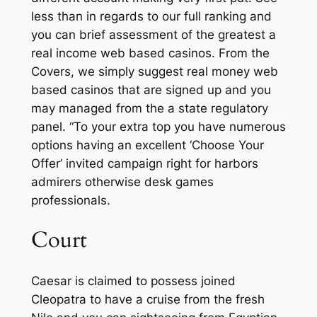
less than in regards to our full ranking and
you can brief assessment of the greatest a
real income web based casinos. From the
Covers, we simply suggest real money web
based casinos that are signed up and you
may managed from the a state regulatory
panel. “To your extra top you have numerous
options having an excellent ‘Choose Your
Offer’ invited campaign right for harbors
admirers otherwise desk games
professionals.
Court
Caesar is claimed to possess joined
Cleopatra to have a cruise from the fresh