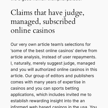
Claims that have judge,
managed, subscribed
online casinos
Our very own article team’s selections for
‘some of the best online casinos’ derive from
article analysis, instead of user repayments.
I, naturally, merely suggest judge, managed
and you will authorized online casinos in this
article. Our group of editors and publishers
comes with many years of expertise in
casinos and you can sports betting
applications, which includes invited me to
establish rewarding insight into the an
informed web based casinos in the usa. You