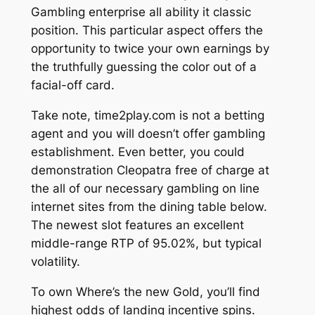
Gambling enterprise all ability it classic
position. This particular aspect offers the
opportunity to twice your own earnings by
the truthfully guessing the color out of a
facial-off card.
Take note, time2play.com is not a betting
agent and you will doesn’t offer gambling
establishment. Even better, you could
demonstration Cleopatra free of charge at
the all of our necessary gambling on line
internet sites from the dining table below.
The newest slot features an excellent
middle-range RTP of 95.02%, but typical
volatility.
To own Where’s the new Gold, you’ll find
highest odds of landing incentive spins.