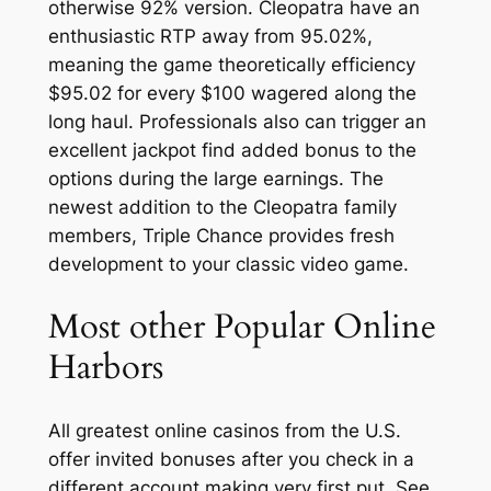
otherwise 92% version. Cleopatra have an
enthusiastic RTP away from 95.02%,
meaning the game theoretically efficiency
$95.02 for every $100 wagered along the
long haul. Professionals also can trigger an
excellent jackpot find added bonus to the
options during the large earnings.
The
newest addition to the Cleopatra family
members, Triple Chance provides fresh
development to your classic video game.
Most other Popular Online
Harbors
All greatest online casinos from the U.S.
offer invited bonuses after you check in a
different account making very first put. See