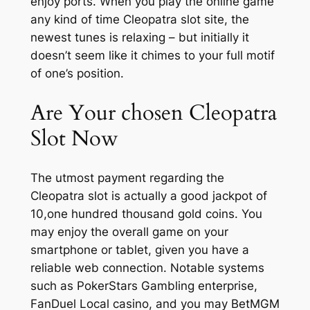
enjoy ports. When you play the online game
any kind of time Cleopatra slot site, the
newest tunes is relaxing – but initially it
doesn’t seem like it chimes to your full motif
of one’s position.
Are Your chosen Cleopatra
Slot Now
The utmost payment regarding the
Cleopatra slot is actually a good jackpot of
10,one hundred thousand gold coins. You
may enjoy the overall game on your
smartphone or tablet, given you have a
reliable web connection. Notable systems
such as PokerStars Gambling enterprise,
FanDuel Local casino, and you may BetMGM