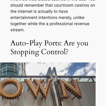
should remember that courtroom casinos on
the internet is actually to have
entertainment intentions merely, unlike
together while the a professional revenue
stream.
Auto-Play Ports: Are you
Stopping Control?