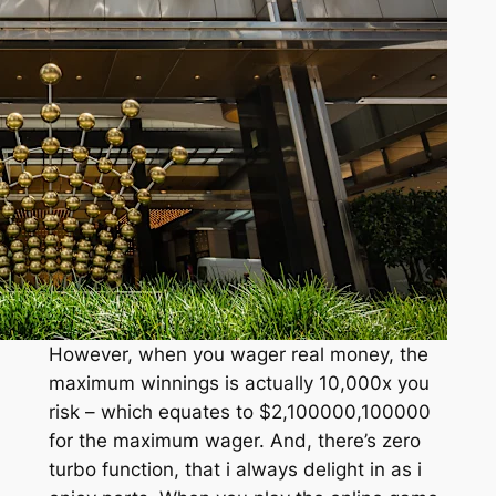
However, when you wager real money, the
maximum winnings is actually 10,000x you
risk – which equates to $2,100000,100000
for the maximum wager. And, there’s zero
turbo function, that i always delight in as i