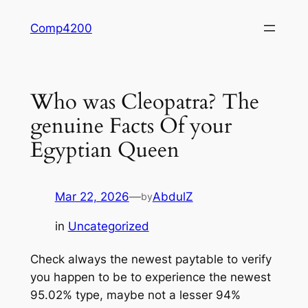
Skip
Comp4200
to
content
Who was Cleopatra? The
genuine Facts Of your
Egyptian Queen
Mar 22, 2026
—
AbdulZ
by
in
Uncategorized
Check always the newest paytable to verify
you happen to be to experience the newest
95.02% type, maybe not a lesser 94%