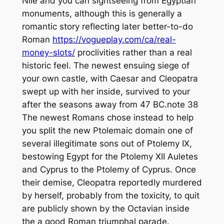
Nile and you can sightseeing from Egyptian
monuments, although this is generally a
romantic story reflecting later better-to-do
Roman
https://vogueplay.com/ca/real-
money-slots/
proclivities rather than a real
historic feel. The newest ensuing siege of
your own castle, with Caesar and Cleopatra
swept up with her inside, survived to your
after the seasons away from 47 BC.note 38
The newest Romans chose instead to help
you split the new Ptolemaic domain one of
several illegitimate sons out of Ptolemy IX,
bestowing Egypt for the Ptolemy XII Auletes
and Cyprus to the Ptolemy of Cyprus. Once
their demise, Cleopatra reportedly murdered
by herself, probably from the toxicity, to quit
are publicly shown by the Octavian inside
the a good Roman triumphal parade.