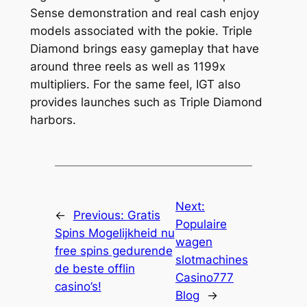
Sense demonstration and real cash enjoy
models associated with the pokie. Triple
Diamond brings easy gameplay that have
around three reels as well as 1199x
multipliers. For the same feel, IGT also
provides launches such as Triple Diamond
harbors.
Next:
←
Previous:
Gratis
Populaire
Spins Mogelijkheid nu
wagen
free spins gedurende
slotmachines
de beste offlin
Casino777
casino’s!
Blog
→