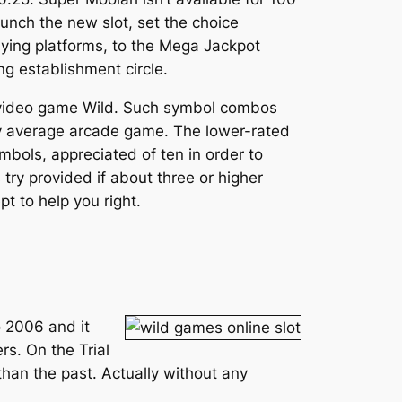
aunch the new slot, set the choice
aying platforms, to the Mega Jackpot
ng establishment circle.
the video game Wild. Such symbol combos
ny average arcade game. The lower-rated
ols, appreciated of ten in order to
try provided if about three or higher
pt to help you right.
o 2006 and it
rs. On the Trial
than the past. Actually without any