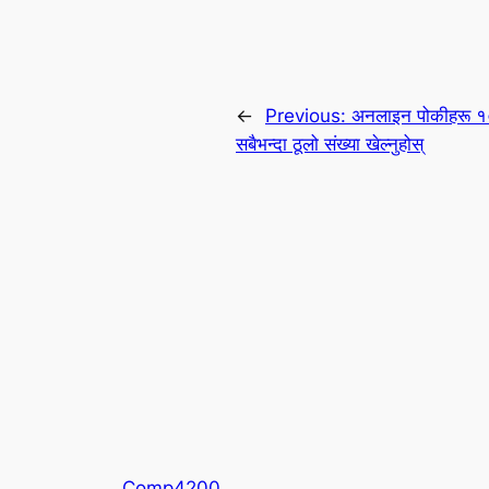
←
Previous:
अनलाइन पोकीहरू १
सबैभन्दा ठूलो संख्या खेल्नुहोस्
Comp4200