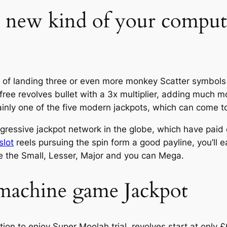
he new kind of your comput
sult of landing three or even more monkey Scatter symbo
 free revolves bullet with a 3x multiplier, adding much m
rtainly one of the five modern jackpots, which can come t
ressive jackpot network in the globe, which have paid ov
slot
reels pursuing the spin form a good payline, you’ll ea
e the Small, Lesser, Major and you can Mega.
machine game Jackpot
tion to enjoy Super Moolah trial, revolves start at only 