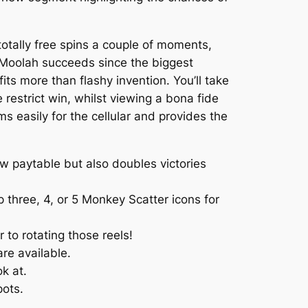
totally free spins a couple of moments,
a Moolah succeeds since the biggest
fits more than flashy invention. You’ll take
 restrict win, whilst viewing a bona fide
 easily for the cellular and provides the
ew paytable but also doubles victories
 three, 4, or 5 Monkey Scatter icons for
 to rotating those reels!
re available.
k at.
pots.