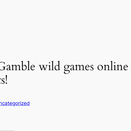
amble wild games online 
s!
ncategorized