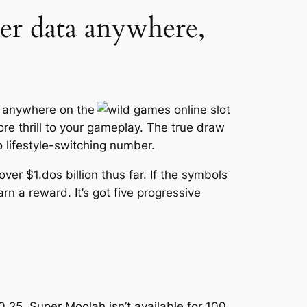
er data anywhere,
ls anywhere on the
ore thrill to your gameplay. The true draw
o lifestyle-switching number.
er $1.dos billion thus far. If the symbols
rn a reward. It’s got five progressive
£0.25. Super Moolah isn’t available for 100