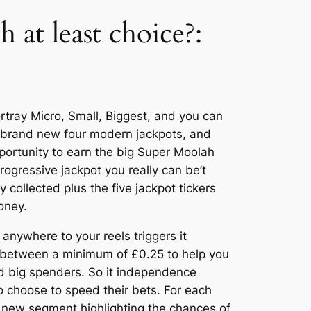
at least choice?:
ortray Micro, Small, Biggest, and you can
he brand new four modern jackpots, and
pportunity to earn the big Super Moolah
gressive jackpot you really can be’t
y collected plus the five jackpot tickers
oney.
anywhere to your reels triggers it
e between a minimum of £0.25 to help you
 and big spenders. So it independence
o choose to speed their bets. For each
d new segment highlighting the chances of