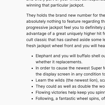
winning that particular jackpot.
They holds the brand new number for the pr
absolutely nothing to feature regarding t
progressive jackpot feel you to definitely 
advantage of a great uniquely higher hit f
cult classic that has cashed aside some l
fresh jackpot wheel front and you will hea
Elephant and you will buffalo shell o
whether it replacements.
In order to cause the newest Super M
the display screen in any condition to
Learn the wilds (the newest lion), s
They could as well as double the wort
Flowing victories help keep you spin
Following, a fantastic wheel spins, 