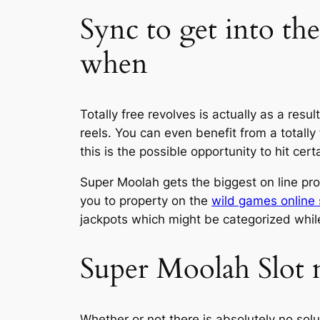
Sync to get into t
when
Totally free revolves is actually as a re
reels. You can even benefit from a totally
this is the possible opportunity to hit ce
Super Moolah gets the biggest on line prog
you to property on the
wild games online 
jackpots which might be categorized whil
Super Moolah Slot 
Whether or not there is absolutely no solu