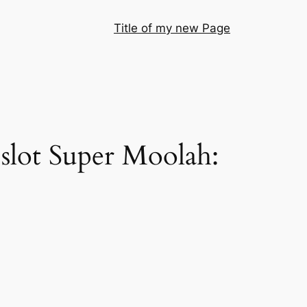
Title of my new Page
slot Super Moolah: