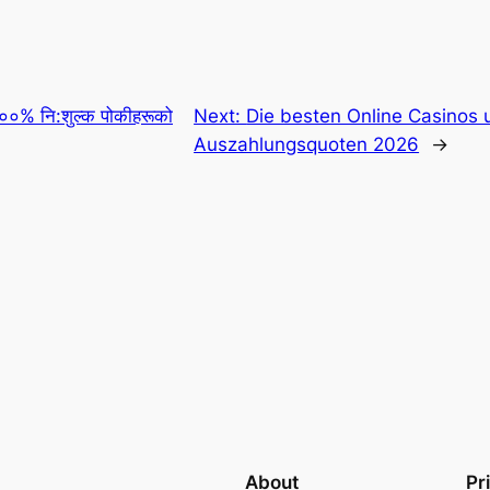
००% नि:शुल्क पोकीहरूको
Next:
Die besten Online Casinos 
Auszahlungsquoten 2026
→
About
Pr