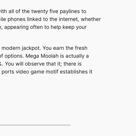
 all of the twenty five paylines to
le phones linked to the internet, whether
n, appearing often to help keep your
d modern jackpot. You earn the fresh
f options. Mega Moolah is actually a
You will observe that it; there is
 ports video game motif establishes it