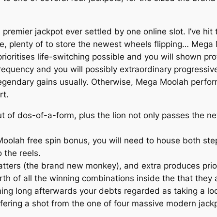
emier jackpot ever settled by one online slot. I’ve hit 
he, plenty of to store the newest wheels flipping… Meg
prioritises life-switching possible and you will shown pro
requency and you will possibly extraordinary progressive
egendary gains usually. Otherwise, Mega Moolah performs
rt.
ut of dos-of-a-form, plus the lion not only passes the n
oolah free spin bonus, you will need to house both step
 the reels.
catters (the brand new monkey), and extra produces prior
h of all the winning combinations inside the that they a
ning long afterwards your debts regarded as taking a loo
offering a shot from the one of four massive modern jack