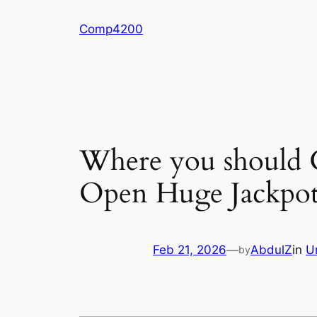
Skip
Comp4200
to
content
Where you should G
Open Huge Jackpot
Feb 21, 2026
—
AbdulZ
in
U
by