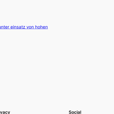
unter einsatz von hohen
ivacy
Social