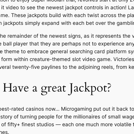
it video to see the newest jackpot controls in action! L
ame. These jackpots build with each twist across the pl
sh jackpots simply expand with each bet over the gambli
om the remainder of the newest signs, as it represents 
ball player that they are perhaps not to experience a
 theme to embrace general searching card platform symb
 form within creature-themed slot video game. Victories 
eral twenty-five paylines to the adjoining reels, from ke
ave a great Jackpot?
 best-rated casinos now… Microgaming put out it back t
tory of turning people for the millionaires of small wage
s of fifty+ finest studios — each one much more volatile 
hes.