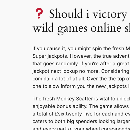
Should i victory
wild games online s
If you cause it, you might spin the fresh
Super jackpots. However, the true adventu
that goes randomly. If you’re after a grea
jackpot next lookup no more. Considering
complain a lot of at all. Over the the top 
one to slow inform you the new jackpots 
The fresh Monkey Scatter is vital to unloc
enjoyable bonus ability. The game allows
a total of £six.twenty-five for each and e
caters to both big spenders looking large
and every part of your wheel corresponds 