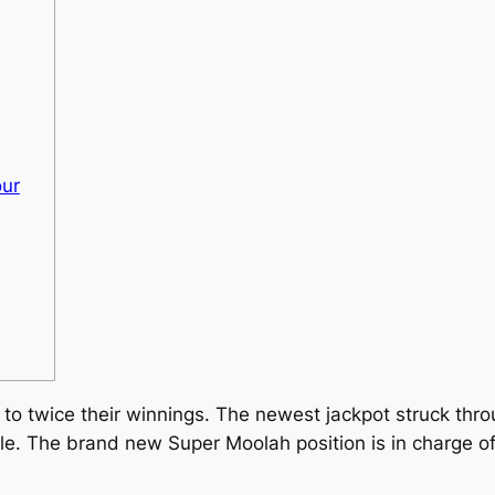
our
g to twice their winnings. The newest jackpot struck thro
yle.
The brand new Super Moolah position is in charge of