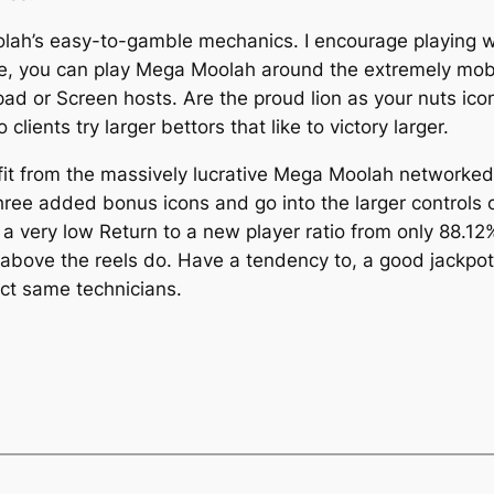
ah’s easy-to-gamble mechanics. I encourage playing with
ure, you can play Mega Moolah around the extremely mobi
pad or Screen hosts. Are the proud lion as your nuts ico
ents try larger bettors that like to victory larger.
efit from the massively lucrative Mega Moolah networke
ree added bonus icons and go into the larger controls o
very low Return to a new player ratio from only 88.12%. 
above the reels do. Have a tendency to, a good jackpot
ct same technicians.