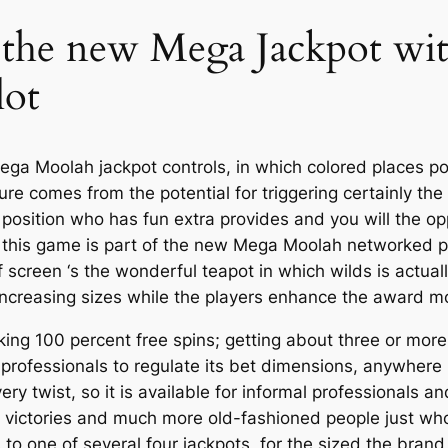
 the new Mega Jackpot with 
lot
 Mega Moolah jackpot controls, in which colored places p
re comes from the potential for triggering certainly t
t position who has fun extra provides and you will the o
 this game is part of the new Mega Moolah networked pro
of screen ‘s the wonderful teapot in which wilds is actuall
increasing sizes while the players enhance the award m
king 100 percent free spins; getting about three or more 
 professionals to regulate its bet dimensions, anywher
very twist, so it is available for informal professionals
r victories and much more old-fashioned people just wh
to one of several four jackpots, for the sized the bran