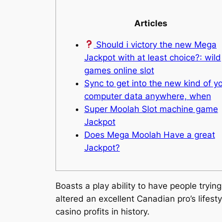
Articles
Should i victory the new Mega
Jackpot with at least choice?: wild
games online slot
Sync to get into the new kind of y
computer data anywhere, when
Super Moolah Slot machine game
Jackpot
Does Mega Moolah Have a great
Jackpot?
Boasts a play ability to have people tryin
altered an excellent Canadian pro’s lifest
casino profits in history.