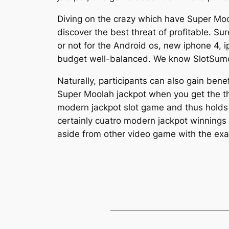
Diving on the crazy which have Super Mool
discover the best threat of profitable. S
or not for the Android os, new iphone 4, i
budget well-balanced. We know SlotSumo cli
Naturally, participants can also gain ben
Super Moolah jackpot when you get the th
modern jackpot slot game and thus holds a 
certainly cuatro modern jackpot winnings 
aside from other video game with the exa