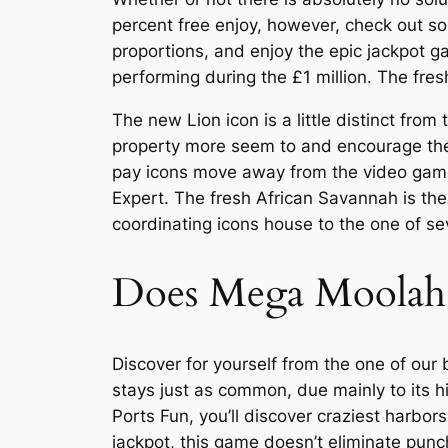
percent free enjoy, however, check out so 
proportions, and enjoy the epic jackpot g
performing during the £1 million. The fre
The new Lion icon is a little distinct fr
property more seem to and encourage the 
pay icons move away from the video game
Expert. The fresh African Savannah is the
coordinating icons house to the one of sev
Does Mega Moolah H
Discover for yourself from the one of our
stays just as common, due mainly to its his
Ports Fun, you’ll discover craziest harbor
jackpot, this game doesn’t eliminate punc