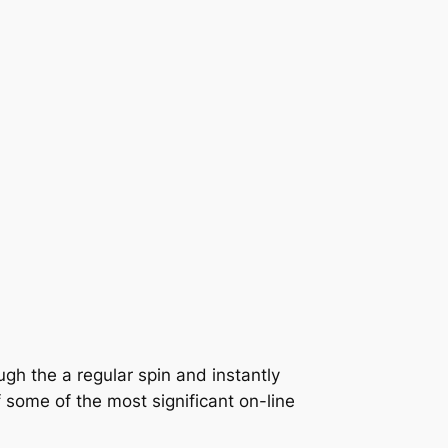
ugh the a regular spin and instantly
 some of the most significant on-line