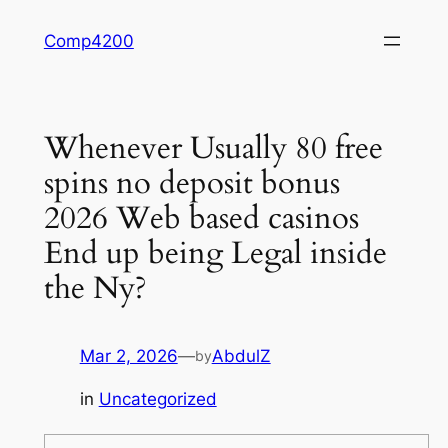
Skip
Comp4200
to
content
Whenever Usually 80 free
spins no deposit bonus
2026 Web based casinos
End up being Legal inside
the Ny?
Mar 2, 2026
—
AbdulZ
by
in
Uncategorized