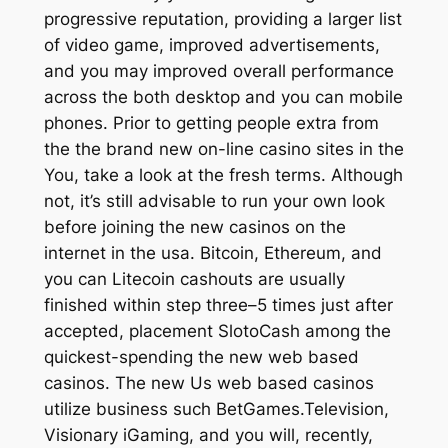
progressive reputation, providing a larger list
of video game, improved advertisements,
and you may improved overall performance
across the both desktop and you can mobile
phones. Prior to getting people extra from
the the brand new on-line casino sites in the
You, take a look at the fresh terms. Although
not, it’s still advisable to run your own look
before joining the new casinos on the
internet in the usa. Bitcoin, Ethereum, and
you can Litecoin cashouts are usually
finished within step three–5 times just after
accepted, placement SlotoCash among the
quickest-spending the new web based
casinos. The new Us web based casinos
utilize business such BetGames.Television,
Visionary iGaming, and you will, recently,