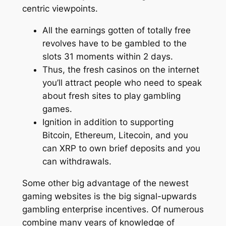
centric viewpoints.
All the earnings gotten of totally free
revolves have to be gambled to the
slots 31 moments within 2 days.
Thus, the fresh casinos on the internet
you’ll attract people who need to speak
about fresh sites to play gambling
games.
Ignition in addition to supporting
Bitcoin, Ethereum, Litecoin, and you
can XRP to own brief deposits and you
can withdrawals.
Some other big advantage of the newest
gaming websites is the big signal-upwards
gambling enterprise incentives. Of numerous
combine many years of knowledge of