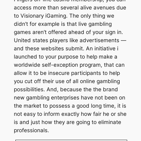
access more than several alive avenues due
to Visionary iGaming. The only thing we
didn’t for example is that live gambling
games aren’t offered ahead of your sign in.
United states players like advertisements —
and these websites submit. An initiative i
launched to your purpose to help make a
worldwide self-exception program, that can
allow it to be insecure participants to help
you cut off their use of all online gambling
possibilities. And, because the the brand
new gambling enterprises have not been on
the market to possess a good long time, it is
not easy to inform exactly how fair he or she
is and just how they are going to eliminate
professionals.