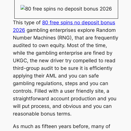
This type of
80 free spins no deposit bonus
2026
gambling enterprises explore Random
Number Machines (RNG), that are frequently
audited to own equity. Most of the time,
while the gambling enterprise are fined by
UKGC, the new driver try compelled to read
third-group audit to be sure it is efficiently
applying their AML and you can safe
gambling regulations, steps and you can
controls. Filled with a user friendly site, a
straightforward account production and you
will put process, and obvious and you can
reasonable bonus terms.
As much as fifteen years before, many of