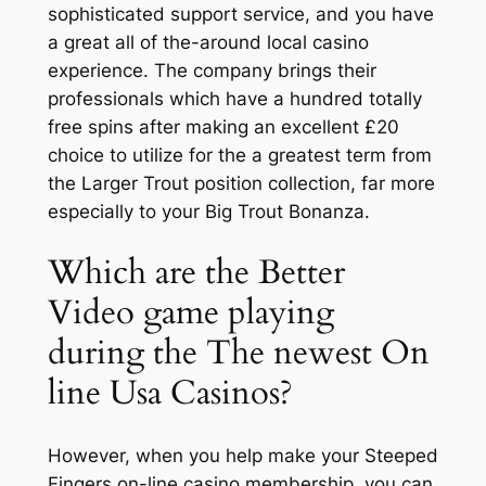
sophisticated support service, and you have
a great all of the-around local casino
experience. The company brings their
professionals which have a hundred totally
free spins after making an excellent £20
choice to utilize for the a greatest term from
the Larger Trout position collection, far more
especially to your Big Trout Bonanza.
Which are the Better
Video game playing
during the The newest On
line Usa Casinos?
However, when you help make your Steeped
Fingers on-line casino membership, you can