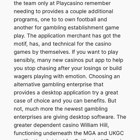
the team only at Playcasino remember
needing to provides a couple additional
programs, one to to own football and
another for gambling establishment game
play. The application merchant has got the
motif, has, and technical for the casino
games by themselves. If you want to play
sensibly, many new casinos put app to help
you stop chasing after your losings or build
wagers playing with emotion. Choosing an
alternative gambling enterprise that
provides a desktop application try a great
case of choice and you can benefits. But
not, much more the newest gambling
enterprises are giving desktop software. The
greater dependent casino William Hill,
functioning underneath the MGA and UKGC