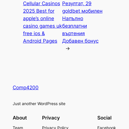
Cellular Casinos
Резултат, 29
2025 Best for
goldbet мобилен
apple’s online
Напълно
casino games uk
безплатни
free ios &
въртения
Android Pages
Добавен бонус
→
Comp4200
Just another WordPress site
About
Privacy
Social
Team
Privacy Policy
Facebook