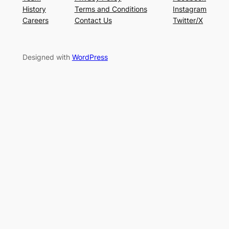
History
Terms and Conditions
Instagram
Careers
Contact Us
Twitter/X
Designed with
WordPress