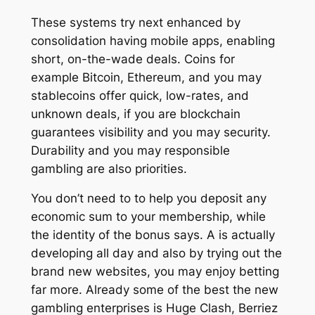
These systems try next enhanced by
consolidation having mobile apps, enabling
short, on-the-wade deals. Coins for
example Bitcoin, Ethereum, and you may
stablecoins offer quick, low-rates, and
unknown deals, if you are blockchain
guarantees visibility and you may security.
Durability and you may responsible
gambling are also priorities.
You don’t need to to help you deposit any
economic sum to your membership, while
the identity of the bonus says. A is actually
developing all day and also by trying out the
brand new websites, you may enjoy betting
far more. Already some of the best the new
gambling enterprises is Huge Clash, Berriez