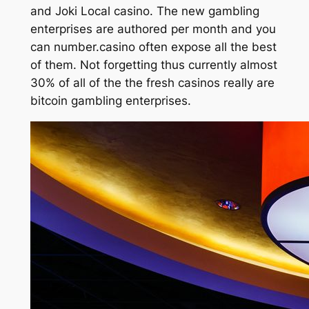
and Joki Local casino. The new gambling
enterprises are authored per month and you
can number.casino often expose all the best
of them. Not forgetting thus currently almost
30% of all of the the fresh casinos really are
bitcoin gambling enterprises.