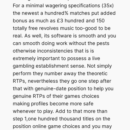
For a minimal wagering specifications (35x)
the newest a hundred% matches put added
bonus as much as £3 hundred and 150
totally free revolves music too-good to be
real. As well, its software is smooth and you
can smooth doing work without the pests
otherwise inconsistencies that is is
extremely important to possess a live
gambling establishment sense. Not simply
perform they number away the theoretic
RTPs, nevertheless they go one step after
that with genuine-date position to help you
genuine RTPs of their games choices
making profiles become more safe
whenever to play. Add to that more than
step 1,one hundred thousand titles on the
position online game choices and you may