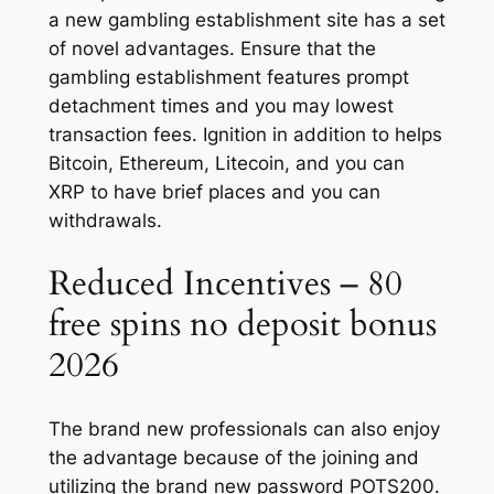
a new gambling establishment site has a set
of novel advantages. Ensure that the
gambling establishment features prompt
detachment times and you may lowest
transaction fees.
Ignition in addition to helps
Bitcoin, Ethereum, Litecoin, and you can
XRP to have brief places and you can
withdrawals.
Reduced Incentives – 80
free spins no deposit bonus
2026
The brand new professionals can also enjoy
the advantage because of the joining and
utilizing the brand new password POTS200.