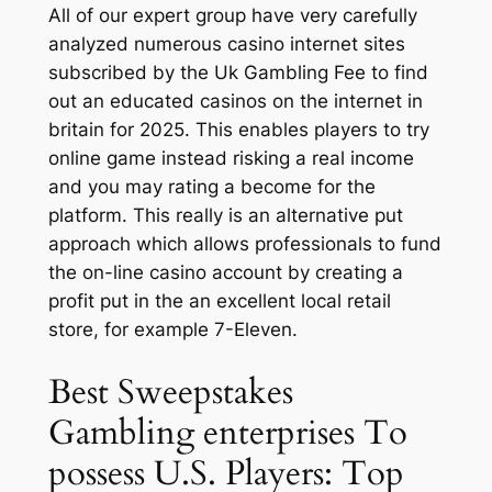
All of our expert group have very carefully
analyzed numerous casino internet sites
subscribed by the Uk Gambling Fee to find
out an educated casinos on the internet in
britain for 2025. This enables players to try
online game instead risking a real income
and you may rating a become for the
platform. This really is an alternative put
approach which allows professionals to fund
the on-line casino account by creating a
profit put in the an excellent local retail
store, for example 7-Eleven.
Best Sweepstakes
Gambling enterprises To
possess U.S. Players: Top