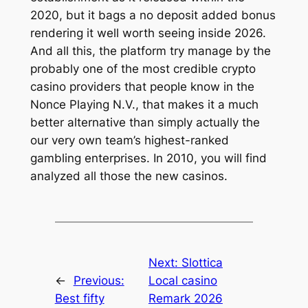
2020, but it bags a no deposit added bonus
rendering it well worth seeing inside 2026.
And all this, the platform try manage by the
probably one of the most credible crypto
casino providers that people know in the
Nonce Playing N.V., that makes it a much
better alternative than simply actually the
our very own team’s highest-ranked
gambling enterprises. In 2010, you will find
analyzed all those the new casinos.
Next:
Slottica
←
Previous:
Local casino
Best fifty
Remark 2026