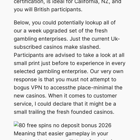
certification, is ideal for California, NZ, and
you will British participants.
Below, you could potentially lookup all of
our a week upgraded set of the fresh
gambling enterprises. Just the current Uk-
subscribed casinos make slashed.
Participants are advised to take a look at all
small print just before to experience in every
selected gambling enterprise. Our very own
response is that you must not attempt to
bogus VPN to accessthe place-minimal the
new casinos. When it comes to customer
service, I could declare that it might be a
small trailing the fresh founded casinos.
Meaning that easier gameplay in your