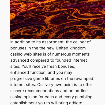
In addition to its assortment, the caliber of
bonuses in the the new United kingdom
casino web sites is of numerous moments
advanced compared to founded internet
sites. You’ll receive fresh bonuses,
enhanced function, and you may
progressive game libraries on the revamped
internet sites. Our very own point is to offer
sincere recommendations and an on-line
casino opinion for each and every gambling
establishment you to will bring athlete-