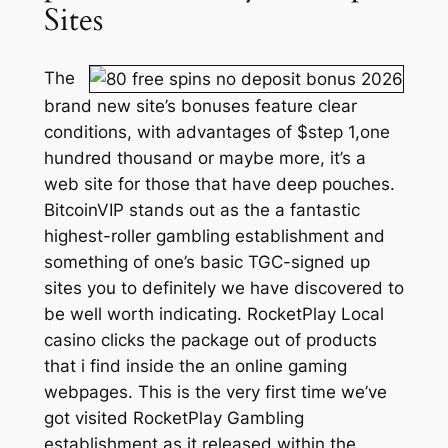
Sites
The
brand new site’s bonuses feature clear
conditions, with advantages of $step 1,one
hundred thousand or maybe more, it’s a
web site for those that have deep pouches.
BitcoinVIP stands out as the a fantastic
highest-roller gambling establishment and
something of one’s basic TGC-signed up
sites you to definitely we have discovered to
be well worth indicating. RocketPlay Local
casino clicks the package out of products
that i find inside the an online gaming
webpages. This is the very first time we’ve
got visited RocketPlay Gambling
establishment as it released within the