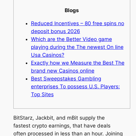
Blogs
Reduced Incentives – 80 free spins no
deposit bonus 2026
Which are the Better Video game
playing during the The newest On line
Usa Casinos?
Exactly how we Measure the Best The
brand new Casinos online
Best Sweepstakes Gambling
enterprises To possess U.S. Players:
Top Sites
BitStarz, Jackbit, and mBit supply the
fastest crypto earnings, that have deals
often processed in less than an hour. Joining