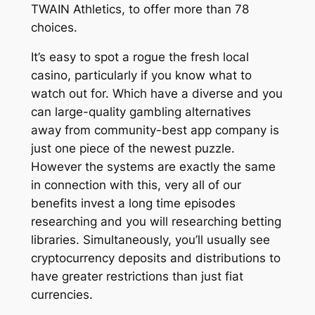
TWAIN Athletics, to offer more than 78
choices.
It’s easy to spot a rogue the fresh local
casino, particularly if you know what to
watch out for. Which have a diverse and you
can large-quality gambling alternatives
away from community-best app company is
just one piece of the newest puzzle.
However the systems are exactly the same
in connection with this, very all of our
benefits invest a long time episodes
researching and you will researching betting
libraries. Simultaneously, you’ll usually see
cryptocurrency deposits and distributions to
have greater restrictions than just fiat
currencies.