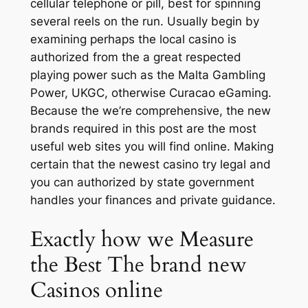
cellular telephone or pill, best for spinning
several reels on the run. Usually begin by
examining perhaps the local casino is
authorized from the a great respected
playing power such as the Malta Gambling
Power, UKGC, otherwise Curacao eGaming.
Because the we’re comprehensive, the new
brands required in this post are the most
useful web sites you will find online. Making
certain that the newest casino try legal and
you can authorized by state government
handles your finances and private guidance.
Exactly how we Measure
the Best The brand new
Casinos online