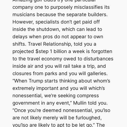
company one to purposely misclassifies its
musicians because the separate builders.
However, specialists don’t get paid off
inside the shutdown, which can lead to
delays when pros do not appear to own
shifts. Travel Relationship, told you a
projected $step 1 billion a week is forgotten
to the travel economy owed to disturbances
inside air and you will rail take a trip, and
closures from parks and you will galleries.
“When Trump starts thinking about whom’s
extremely important and you will which’s
nonessential, we’re seeking compress
government in any event,” Mullin told you.
“Once you’re deemed nonessential, you’lso
are not likely merely will be furloughed,
you’lso are likely to apt to be let go.” The