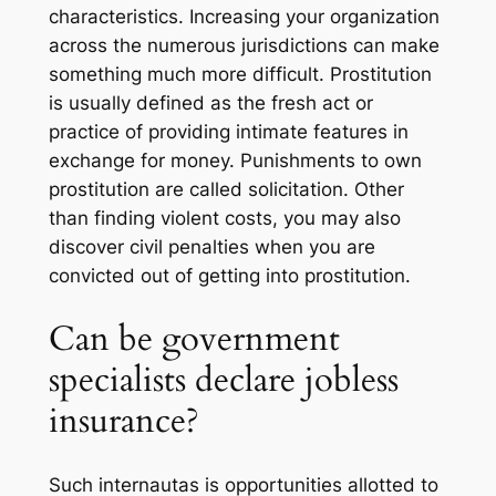
characteristics. Increasing your organization
across the numerous jurisdictions can make
something much more difficult. Prostitution
is usually defined as the fresh act or
practice of providing intimate features in
exchange for money. Punishments to own
prostitution are called solicitation. Other
than finding violent costs, you may also
discover civil penalties when you are
convicted out of getting into prostitution.
Can be government
specialists declare jobless
insurance?
Such internautas is opportunities allotted to