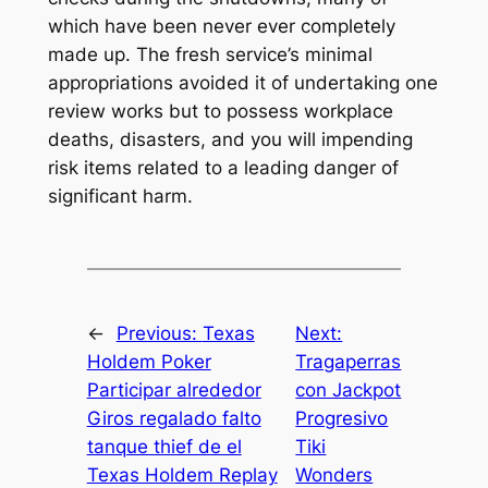
which have been never ever completely
made up. The fresh service’s minimal
appropriations avoided it of undertaking one
review works but to possess workplace
deaths, disasters, and you will impending
risk items related to a leading danger of
significant harm.
←
Previous:
Texas
Next:
Holdem Poker
Tragaperras
Participar alrededor
con Jackpot
Giros regalado falto
Progresivo
tanque thief de el
Tiki
Texas Holdem Replay
Wonders