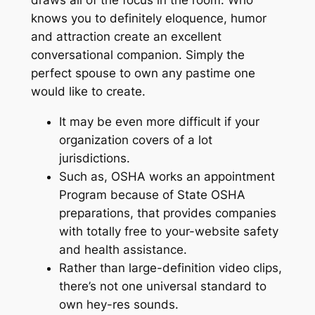
draws all of the focus in the room. Who
knows you to definitely eloquence, humor
and attraction create an excellent
conversational companion. Simply the
perfect spouse to own any pastime one
would like to create.
It may be even more difficult if your
organization covers of a lot
jurisdictions.
Such as, OSHA works an appointment
Program because of State OSHA
preparations, that provides companies
with totally free to your-website safety
and health assistance.
Rather than large-definition video clips,
there’s not one universal standard to
own hey-res sounds.