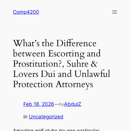
Skip
Comp4200
to
content
What’s the Difference
between Escorting and
Prostitution?, Suhre &
Lovers Dui and Unlawful
Protection Attorneys
Feb 18, 2026
—
AbdulZ
by
in
Uncategorized
Amazing golf clubs try one particular