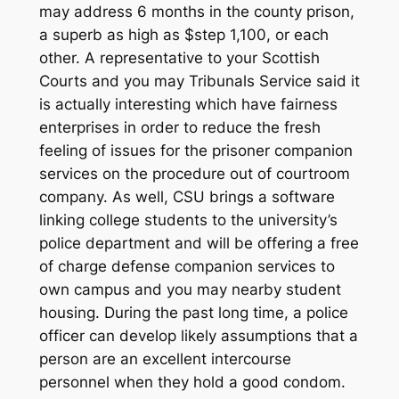
may address 6 months in the county prison,
a superb as high as $step 1,100, or each
other. A representative to your Scottish
Courts and you may Tribunals Service said it
is actually interesting which have fairness
enterprises in order to reduce the fresh
feeling of issues for the prisoner companion
services on the procedure out of courtroom
company. As well, CSU brings a software
linking college students to the university’s
police department and will be offering a free
of charge defense companion services to
own campus and you may nearby student
housing. During the past long time, a police
officer can develop likely assumptions that a
person are an excellent intercourse
personnel when they hold a good condom.