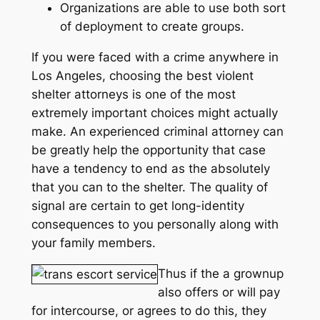
Organizations are able to use both sort
of deployment to create groups.
If you were faced with a crime anywhere in
Los Angeles, choosing the best violent
shelter attorneys is one of the most
extremely important choices might actually
make. An experienced criminal attorney can
be greatly help the opportunity that case
have a tendency to end as the absolutely
that you can to the shelter. The quality of
signal are certain to get long-identity
consequences to you personally along with
your family members.
Thus if the a grownup
also offers or will pay
for intercourse, or agrees to do this, they