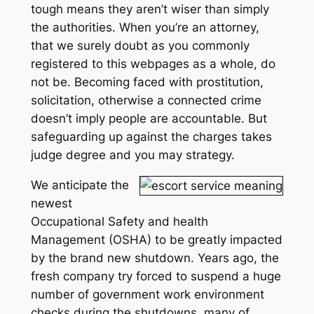
tough means they aren’t wiser than simply
the authorities. When you’re an attorney,
that we surely doubt as you commonly
registered to this webpages as a whole, do
not be. Becoming faced with prostitution,
solicitation, otherwise a connected crime
doesn’t imply people are accountable. But
safeguarding up against the charges takes
judge degree and you may strategy.
We anticipate the
newest
Occupational Safety and health
Management (OSHA) to be greatly impacted
by the brand new shutdown. Years ago, the
fresh company try forced to suspend a huge
number of government work environment
checks during the shutdowns, many of