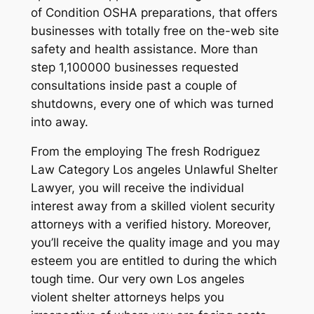
of Condition OSHA preparations, that offers
businesses with totally free on the-web site
safety and health assistance. More than
step 1,100000 businesses requested
consultations inside past a couple of
shutdowns, every one of which was turned
into away.
From the employing The fresh Rodriguez
Law Category Los angeles Unlawful Shelter
Lawyer, you will receive the individual
interest away from a skilled violent security
attorneys with a verified history. Moreover,
you’ll receive the quality image and you may
esteem you are entitled to during the which
tough time. Our very own Los angeles
violent shelter attorneys helps you