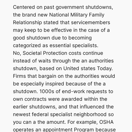
Centered on past government shutdowns,
the brand new National Military Family
Relationship stated that servicemembers
may keep to be effective in the case of a
good shutdown due to becoming
categorized as essential specialists.
No, Societal Protection costs continue
instead of waits through the an authorities
shutdown, based on United states Today.
Firms that bargain on the authorities would
be especially inspired because of the a
shutdown. 1000s of end-work requests to
own contracts were awarded within the
earlier shutdowns, and that influenced the
newest federal specialist neighborhood so
you can a the amount. For example, OSHA
operates an appointment Program because