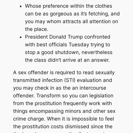
Whose preference within the clothes
can be as gorgeous as it’s fetching, and
you may whom attracts all attention on
the place.
President Donald Trump confronted
with best officials Tuesday trying to
stop a good shutdown, nevertheless
the class didn’t arrive at an answer.
A sex offender is required to read sexually
transmitted infection (STI) evaluation and
you may check in as the an intercourse
offender. Transform so you can legislation
from the prostitution frequently work with
things encompassing minors and other sex
crime charge. When it is impossible to feel
the prostitution costs dismissed since the