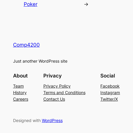
Poker
→
Comp4200
Just another WordPress site
About
Privacy
Social
Team
Privacy Policy
Facebook
History
Terms and Conditions
Instagram
Careers
Contact Us
Twitter/X
Designed with
WordPress