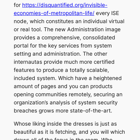
for
https://disquantified.org/invisible-
economies-of-metropolitan-life/
every ISE
node, which constitutes an individual virtual
or real tool. The new Administration image
provides a comprehensive, consolidated
portal for the key services from system
setting and administration. The other
internautas provide much more certified
features to produce a totally scalable,
included system. Which have a heightened
amount of pages and you can products
opening communities remotely, securing an
organization’s analysis of system security
breaches grows more state-of-the-art.
Whose liking inside the dresses is just as
beautiful as it is fetching, and you will which