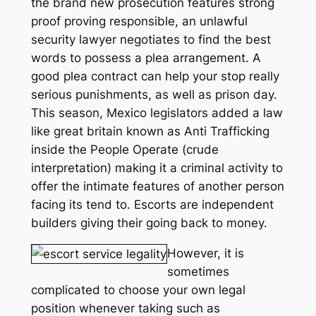
the brand new prosecution features strong
proof proving responsible, an unlawful
security lawyer negotiates to find the best
words to possess a plea arrangement. A
good plea contract can help your stop really
serious punishments, as well as prison day.
This season, Mexico legislators added a law
like great britain known as Anti Trafficking
inside the People Operate (crude
interpretation) making it a criminal activity to
offer the intimate features of another person
facing its tend to. Escorts are independent
builders giving their going back to money.
However, it is
sometimes
complicated to choose your own legal
position whenever taking such as