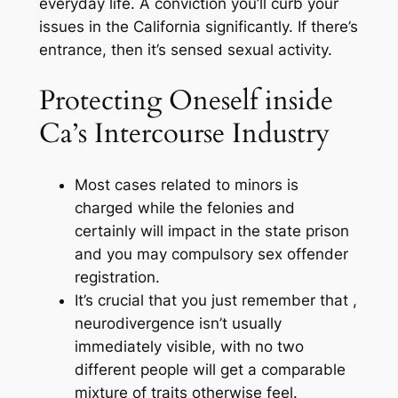
everyday life. A conviction you’ll curb your
issues in the California significantly. If there’s
entrance, then it’s sensed sexual activity.
Protecting Oneself inside
Ca’s Intercourse Industry
Most cases related to minors is
charged while the felonies and
certainly will impact in the state prison
and you may compulsory sex offender
registration.
It’s crucial that you just remember that ,
neurodivergence isn’t usually
immediately visible, with no two
different people will get a comparable
mixture of traits otherwise feel.