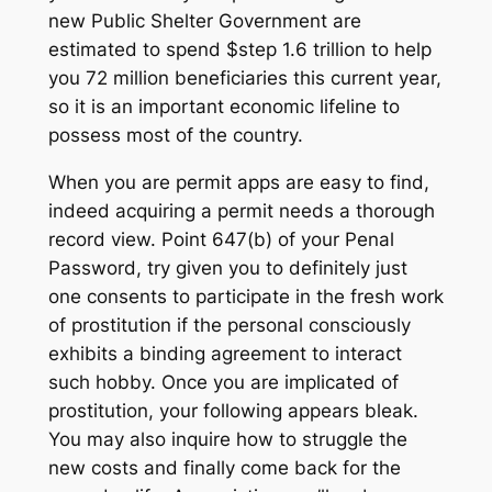
new Public Shelter Government are
estimated to spend $step 1.6 trillion to help
you 72 million beneficiaries this current year,
so it is an important economic lifeline to
possess most of the country.
When you are permit apps are easy to find,
indeed acquiring a permit needs a thorough
record view. Point 647(b) of your Penal
Password, try given you to definitely just
one consents to participate in the fresh work
of prostitution if the personal consciously
exhibits a binding agreement to interact
such hobby. Once you are implicated of
prostitution, your following appears bleak.
You may also inquire how to struggle the
new costs and finally come back for the