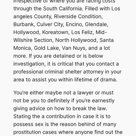
irrespective of where you are facing costs
through the South California. Filled with Los
angeles County, Riverside Condition,
Burbank, Culver City, Encino, Glendale,
Hollywood, Koreatown, Los Feliz, Mid-
Wilshire Section, North Hollywood, Santa
Monica, Gold Lake, Van Nuys, and a lot
more. If you are detained or is below
investigation, it is critical that you contact a
professional criminal shelter attorney in your
area to assist you within lifetime of drama.
You’re either maybe not a lawyer or must
not be you to definitely if you’re earnestly
giving advice on how to break the law.
Stating the a contribution in case it is to
possess sex is the reason behind of many
prostitution cases where anyone find out the