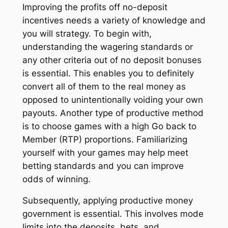
Improving the profits off no-deposit
incentives needs a variety of knowledge and
you will strategy. To begin with,
understanding the wagering standards or
any other criteria out of no deposit bonuses
is essential. This enables you to definitely
convert all of them to the real money as
opposed to unintentionally voiding your own
payouts. Another type of productive method
is to choose games with a high Go back to
Member (RTP) proportions. Familiarizing
yourself with your games may help meet
betting standards and you can improve
odds of winning.
Subsequently, applying productive money
government is essential. This involves mode
limits into the deposits, bets, and