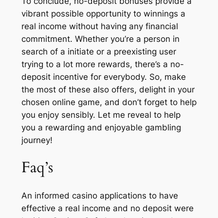
To conclude, no-deposit bonuses provide a
vibrant possible opportunity to winnings a
real income without having any financial
commitment. Whether you’re a person in
search of a initiate or a preexisting user
trying to a lot more rewards, there’s a no-
deposit incentive for everybody. So, make
the most of these also offers, delight in your
chosen online game, and don’t forget to help
you enjoy sensibly. Let me reveal to help
you a rewarding and enjoyable gambling
journey!
Faq’s
An informed casino applications to have
effective a real income and no deposit were