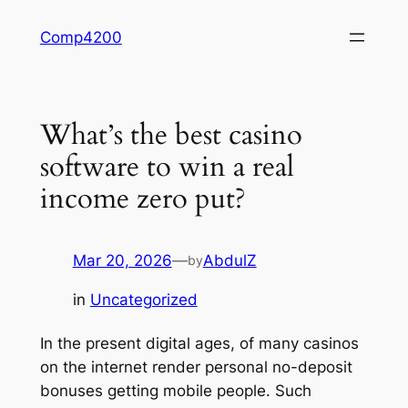
Skip
Comp4200
to
content
What’s the best casino
software to win a real
income zero put?
Mar 20, 2026
—
AbdulZ
by
in
Uncategorized
In the present digital ages, of many casinos
on the internet render personal no-deposit
bonuses getting mobile people. Such