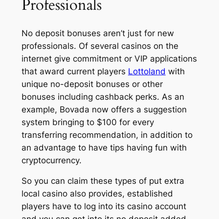
Professionals
No deposit bonuses aren’t just for new
professionals. Of several casinos on the
internet give commitment or VIP applications
that award current players
Lottoland
with
unique no-deposit bonuses or other
bonuses including cashback perks. As an
example, Bovada now offers a suggestion
system bringing to $100 for every
transferring recommendation, in addition to
an advantage to have tips having fun with
cryptocurrency.
So you can claim these types of put extra
local casino also provides, established
players have to log into its casino account