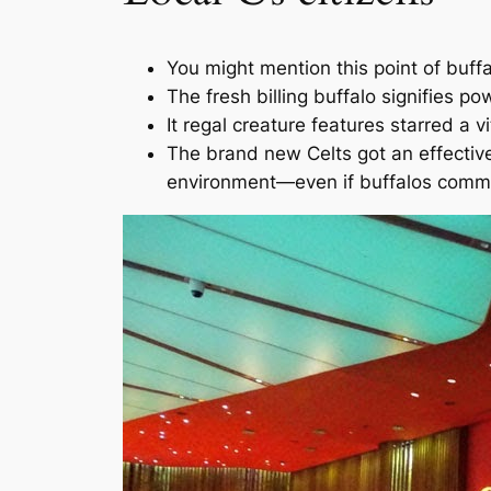
You might mention this point of buff
The fresh billing buffalo signifies po
It regal creature features starred a v
The brand new Celts got an effective
environment—even if buffalos commo