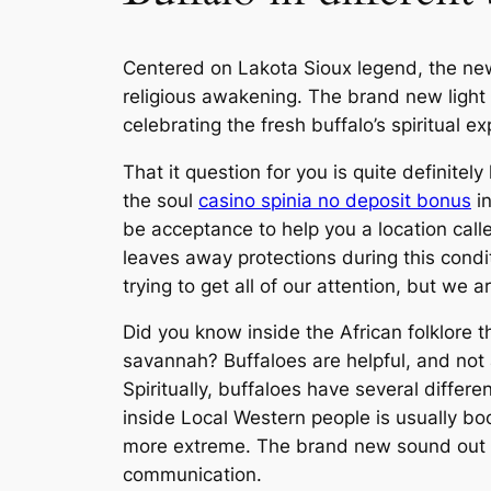
Centered on Lakota Sioux legend, the new
religious awakening. The brand new light 
celebrating the fresh buffalo’s spiritual 
That it question for you is quite definitel
the soul
casino spinia no deposit bonus
in
be acceptance to help you a location calle
leaves away protections during this condit
trying to get all of our attention, but we 
Did you know inside the African folklore
savannah? Buffaloes are helpful, and not a
Spiritually, buffaloes have several differe
inside Local Western people is usually bo
more extreme. The brand new sound out of 
communication.