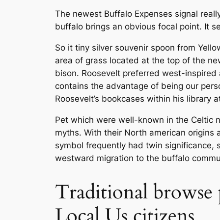
The newest Buffalo Expenses signal really 
buffalo brings an obvious focal point. It
So it tiny silver souvenir spoon from Yel
area of grass located at the top of the ne
bison. Roosevelt preferred west-inspired a
contains the advantage of being our perso
Roosevelt’s bookcases within his library
Pet which were well-known in the Celtic na
myths. With their North american origins a
symbol frequently had twin significance,
westward migration to the buffalo commun
Traditional browse
Local Us citizens