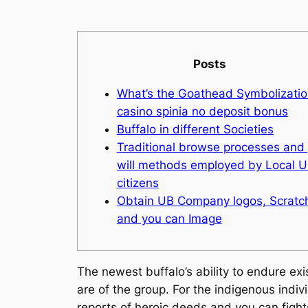
Posts
What’s the Goathead Symbolizatio
casino spinia no deposit bonus
Buffalo in different Societies
Traditional browse processes and
will methods employed by Local U
citizens
Obtain UB Company logos, Scratc
and you can Image
The newest buffalo’s ability to endure ex
are of the group. For the indigenous indiv
reports of heroic deeds and you can figh