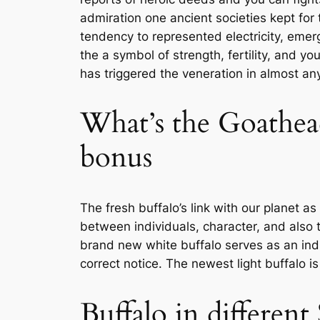
admiration one ancient societies kept for
tendency to represented electricity, emerg
the a symbol of strength, fertility, and y
has triggered the veneration in almost any
What’s the Goathead
bonus
The fresh buffalo’s link with our planet
between individuals, character, and also th
brand new white buffalo serves as an indic
correct notice. The newest light buffalo 
Buffalo in different 