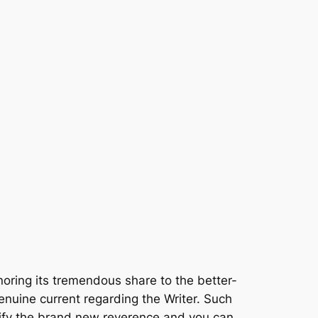
noring its tremendous share to the better-
genuine current regarding the Writer. Such
lify the brand new reverence and you can