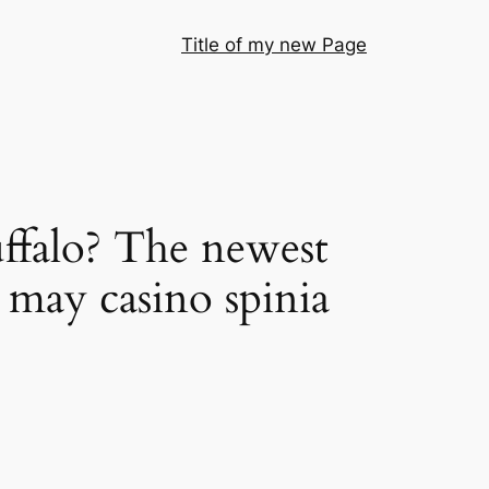
Title of my new Page
uffalo? The newest
may casino spinia