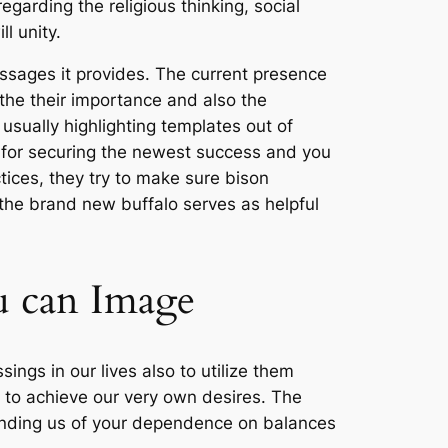
garding the religious thinking, social
l unity.
essages it provides. The current presence
the their importance and also the
sually highlighting templates out of
p for securing the newest success and you
tices, they try to make sure bison
, the brand new buffalo serves as helpful
u can Image
ngs in our lives also to utilize them
 it to achieve our very own desires. The
inding us of your dependence on balances