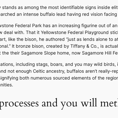
stands as among the most identifiable signs inside elite
 searched an intense buffalo lead having red vision fac
lowstone Federal Park has an increasing figurine out of 
w deal with. That it Yellowstone Federal Playground stic
rt, like the bison, he authored “just as lends alone to a
nal.” It bronze bison, created by Tiffany & Co., is actu
 at the their Sagamore Slope home, now Sagamore Hill F
tions, including stags, boars, and you may wild birds, i
nd not enough Celtic ancestry, buffalos aren’t really-re
 signifying both numerous sourced elements of the regio
ities.
 processes and you will m