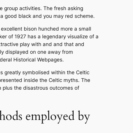
 group activities. The fresh asking
ing a good black and you may red scheme.
an excellent bison hunched more a small
ker of 1927 has a legendary visualize of a
ttractive play with and and that and
ally displayed on one away from
ederal Historical Webpages.
s greatly symbolised within the Celtic
presented inside the Celtic myths. The
n plus the disastrous outcomes of
ethods employed by