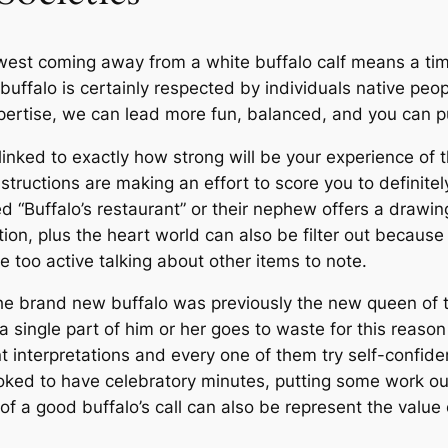
est coming away from a white buffalo calf means a tim
buffalo is certainly respected by individuals native pe
expertise, we can lead more fun, balanced, and you can pu
y linked to exactly how strong will be your experience of 
structions are making an effort to score you to definite
d “Buffalo’s restaurant” or their nephew offers a drawin
ion, plus the heart world can also be filter out because
are too active talking about other items to note.
 the brand new buffalo was previously the new queen of 
 single part of him or her goes to waste for this reason
nt interpretations and every one of them try self-confiden
oked to have celebratory minutes, putting some work out 
a good buffalo’s call can also be represent the value o