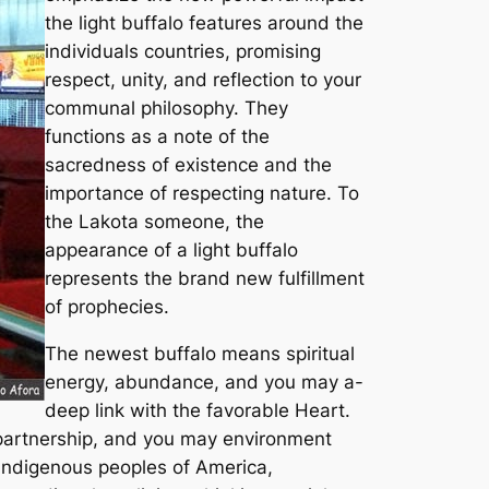
the light buffalo features around the
individuals countries, promising
respect, unity, and reflection to your
communal philosophy. They
functions as a note of the
sacredness of existence and the
importance of respecting nature. To
the Lakota someone, the
appearance of a light buffalo
represents the brand new fulfillment
of prophecies.
The newest buffalo means spiritual
energy, abundance, and you may a-
deep link with the favorable Heart.
 partnership, and you may environment
 Indigenous peoples of America,