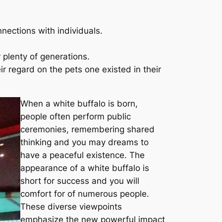
nections with individuals.
r plenty of generations.
r regard on the pets one existed in their
When a white buffalo is born,
people often perform public
ceremonies, remembering shared
thinking and you may dreams to
have a peaceful existence. The
appearance of a white buffalo is
short for success and you will
comfort for of numerous people.
These diverse viewpoints
emphasize the new powerful impact