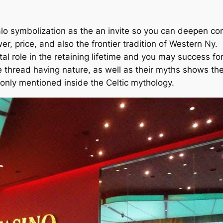
alo symbolization as the an invite so you can deepen con
wer, price, and also the frontier tradition of Western Ny.
ital role in the retaining lifetime and you may success fo
 thread having nature, as well as their myths shows thei
nly mentioned inside the Celtic mythology.