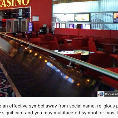
e an effective symbol away from social name, religious
y significant and you may multifaceted symbol for most