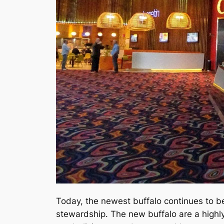
Today, the newest buffalo continues to b
stewardship. The new buffalo are a highl