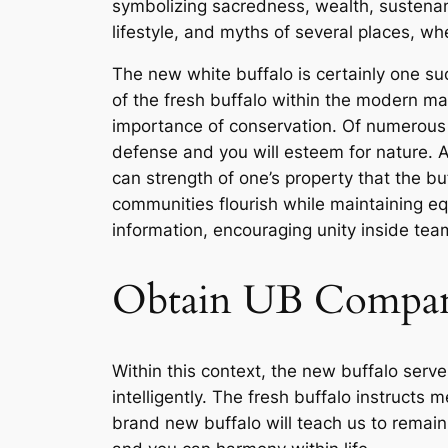
symbolizing sacredness, wealth, sustenanc
lifestyle, and myths of several places, whe
The new white buffalo is certainly one suc
of the fresh buffalo within the modern m
importance of conservation. Of numerous 
defense and you will esteem for nature. A
can strength of one’s property that the bu
communities flourish while maintaining equ
information, encouraging unity inside te
Obtain UB Company
Within this context, the new buffalo serve
intelligently. The fresh buffalo instructs m
brand new buffalo will teach us to rema