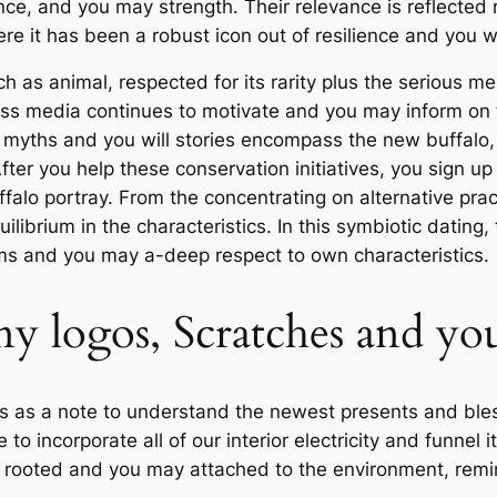
e, and you may strength. Their relevance is reflected re
re it has been a robust icon out of resilience and you wil
h as animal, respected for its rarity plus the serious m
ass media continues to motivate and you may inform on 
myths and you will stories encompass the new buffalo, u
fter you help these conservation initiatives, you sign u
ffalo portray. From the concentrating on alternative prac
ilibrium in the characteristics. In this symbiotic dating
ams and you may a-deep respect to own characteristics.
 logos, Scratches and yo
s as a note to understand the newest presents and blessi
e to incorporate all of our interior electricity and funnel
in rooted and you may attached to the environment, rem