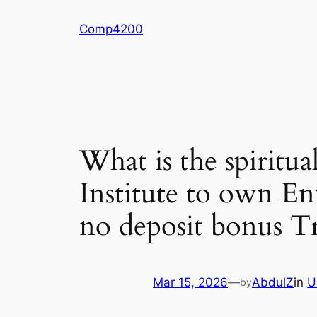
Skip
Comp4200
to
content
What is the spiritu
Institute to own E
no deposit bonus T
Mar 15, 2026
—
AbdulZ
in
U
by