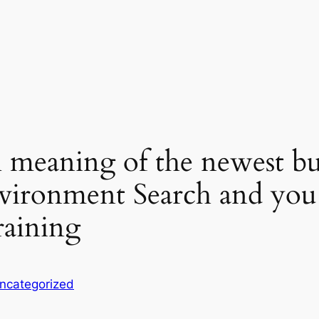
al meaning of the newest b
nvironment Search and you 
raining
ncategorized