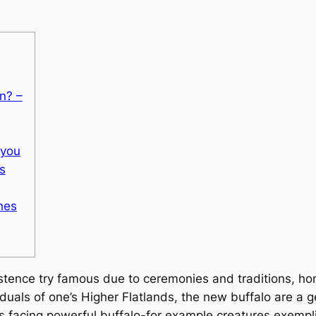
n? –
 you
s
hes
istence try famous due to ceremonies and traditions, ho
iduals of one’s Higher Flatlands, the new buffalo are a 
ts facing powerful buffalo-for example creatures exemp