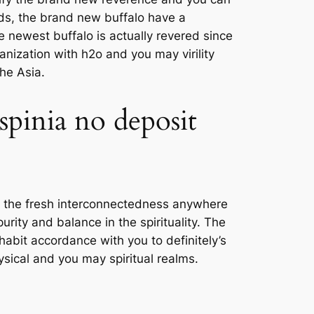
s, the brand new buffalo have a
e newest buffalo is actually revered since
ganization with h2o and you may virility
the Asia.
spinia no deposit
ws the fresh interconnectedness anywhere
urity and balance in the spirituality. The
habit accordance with you to definitely’s
ysical and you may spiritual realms.