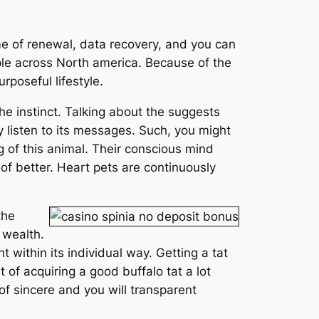
e of renewal, data recovery, and you can
ople across North america. Because of the
rposeful lifestyle.
the instinct. Talking about the suggests
ly listen to its messages. Such, you might
g of this animal. Their conscious mind
 of better. Heart pets are continuously
the
 wealth.
t within its individual way. Getting a tat
of acquiring a good buffalo tat a lot
f sincere and you will transparent