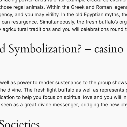
 those regal animals.
Within the Greek and Roman legend
ency, and you may virility. In the old Egyptian myths, th
ou can resurgence. Simultaneously, the fresh buffalo’s or
 agricultural traditions and you will celebrations round 
 Symbolization? – casino 
 as well as power to render sustenance to the group sho
e divine. The fresh light buffalo as well as represents p
ation to help you focus on spiritual love and you will in
is seen as a great divine messenger, bridging the new ph
Societies