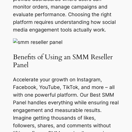
monitor orders, manage campaigns and
evaluate performance. Choosing the right
platform requires understanding how social
media engagement tools actually work.
Benefits of Using an SMM Reseller
Panel
Accelerate your growth on Instagram,
Facebook, YouTube, TikTok, and more – all
with one powerful platform. Our Best SMM
Panel handles everything while ensuring real
engagement and measurable results.
Imagine getting thousands of likes,
followers, shares, and comments without