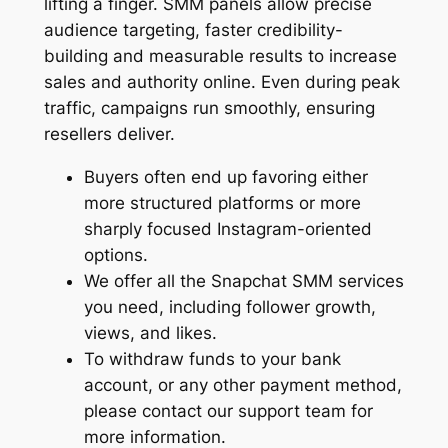
lifting a finger. SMM panels allow precise
audience targeting, faster credibility-
building and measurable results to increase
sales and authority online. Even during peak
traffic, campaigns run smoothly, ensuring
resellers deliver.
Buyers often end up favoring either
more structured platforms or more
sharply focused Instagram-oriented
options.
We offer all the Snapchat SMM services
you need, including follower growth,
views, and likes.
To withdraw funds to your bank
account, or any other payment method,
please contact our support team for
more information.