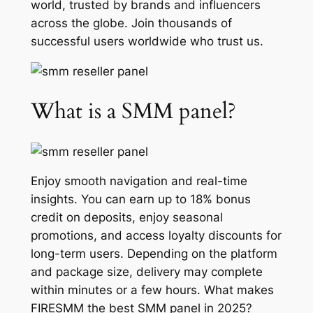
world, trusted by brands and influencers
across the globe. Join thousands of
successful users worldwide who trust us.
What is a SMM panel?
Enjoy smooth navigation and real-time
insights. You can earn up to 18% bonus
credit on deposits, enjoy seasonal
promotions, and access loyalty discounts for
long-term users. Depending on the platform
and package size, delivery may complete
within minutes or a few hours. What makes
FIRESMM the best SMM panel in 2025?