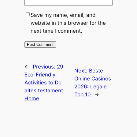
Save my name, email, and
website in this browser for the
next time I comment.
←
Previous:
29
Next:
Beste
Eco-Friendly
Online Casinos
Activities to Do
2026: Legale
altes testament
Top 10
→
Home