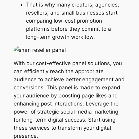
That is why many creators, agencies,
resellers, and small businesses start
comparing low-cost promotion
platforms before they commit to a
long-term growth workflow.
With our cost-effective panel solutions, you
can efficiently reach the appropriate
audience to achieve better engagement and
conversions. This panel is made to expand
your audience by boosting page likes and
enhancing post interactions. Leverage the
power of strategic social media marketing
for long-term digital success. Start using
these services to transform your digital
presence.