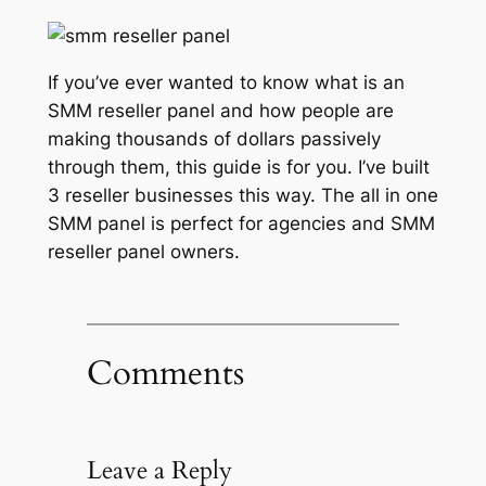
If you’ve ever wanted to know what is an
SMM reseller panel and how people are
making thousands of dollars passively
through them, this guide is for you. I’ve built
3 reseller businesses this way. The all in one
SMM panel is perfect for agencies and SMM
reseller panel owners.
Comments
Leave a Reply