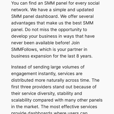
You can find an SMM panel for every social
network. We have a simple and updated
SMM panel dashboard. We offer several
advantages that make us the best SMM
panel. Do not miss the opportunity to
develop your business in ways that have
never been available before! Join
SMMFollows, which is your partner in
business expansion for the last 8 years.
Instead of sending large volumes of
engagement instantly, services are
distributed more naturally across time. The
first three providers stand out because of
their service diversity, stability and
scalability compared with many other panels
in the market. The most effective services
provide dashboards where users can