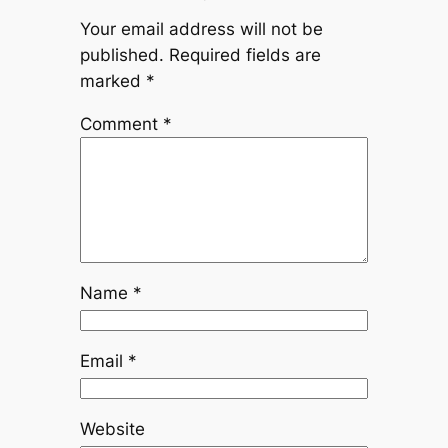
Your email address will not be
published.
Required fields are
marked
*
Comment
*
Name
*
Email
*
Website