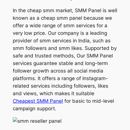
In the cheap smm market, SMM Panel is well
known as a cheap smm panel because we
offer a wide range of smm services for a
very low price. Our company is a leading
provider of smm services in India, such as
smm followers and smm likes. Supported by
safe and trusted methods, Our SMM Panel
services guarantee stable and long-term
follower growth across all social media
platforms. It offers a range of Instagram-
related services including followers, likes
and views, which makes it suitable
Cheapest SMM Panel
for basic to mid-level
campaign support.