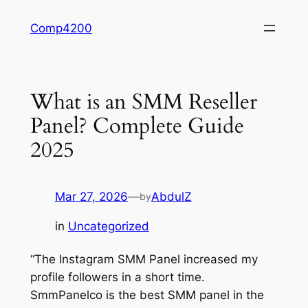
Skip
Comp4200
to
content
What is an SMM Reseller
Panel? Complete Guide
2025
Mar 27, 2026
—
AbdulZ
by
in
Uncategorized
“The Instagram SMM Panel increased my
profile followers in a short time.
SmmPanelco is the best SMM panel in the