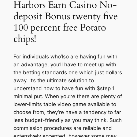
Harbors Earn Casino No-
deposit Bonus twenty five
100 percent free Potato
chips!
For individuals who’lso are having fun with
an advantage, you’ll have to meet up with
the betting standards one which just dollars
away. It’s the ultimate solution to
understand how to have fun with $step 1
minimal put. When you’re there are plenty of
lower-limits table video game available to
choose from, they’re have a tendency to far
less budget-friendly as you may think. Such
commission procedures are reliable and
extensively accepted, however some may