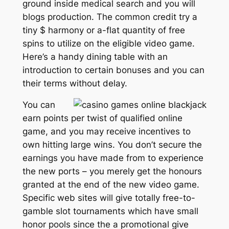
ground inside medical search and you will
blogs production. The common credit try a
tiny $ harmony or a-flat quantity of free
spins to utilize on the eligible video game.
Here’s a handy dining table with an
introduction to certain bonuses and you can
their terms without delay.
You can
earn points per twist of qualified online
game, and you may receive incentives to
own hitting large wins. You don’t secure the
earnings you have made from to experience
the new ports – you merely get the honours
granted at the end of the new video game.
Specific web sites will give totally free-to-
gamble slot tournaments which have small
honor pools since the a promotional give