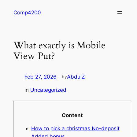
Skip
Comp4200
to
content
What exactly is Mobile
View Put?
Feb 27, 2026
—
AbdulZ
by
in
Uncategorized
Content
How to pick a christmas No-deposit
Added bonus