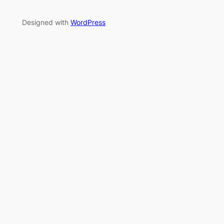
Designed with
WordPress