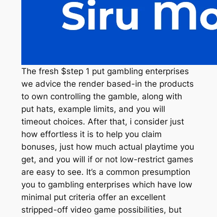
The fresh $step 1 put gambling enterprises
we advice the render based-in the products
to own controlling the gamble, along with
put hats, example limits, and you will
timeout choices. After that, i consider just
how effortless it is to help you claim
bonuses, just how much actual playtime you
get, and you will if or not low-restrict games
are easy to see. It’s a common presumption
you to gambling enterprises which have low
minimal put criteria offer an excellent
stripped-off video game possibilities, but