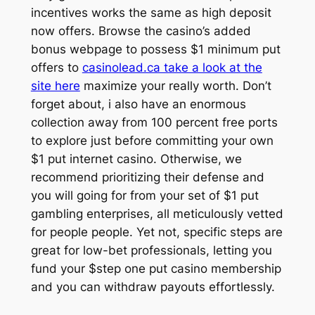
incentives works the same as high deposit
now offers. Browse the casino’s added
bonus webpage to possess $1 minimum put
offers to
casinolead.ca take a look at the
site here
maximize your really worth. Don’t
forget about, i also have an enormous
collection away from 100 percent free ports
to explore just before committing your own
$1 put internet casino. Otherwise, we
recommend prioritizing their defense and
you will going for from your set of $1 put
gambling enterprises, all meticulously vetted
for people people. Yet not, specific steps are
great for low-bet professionals, letting you
fund your $step one put casino membership
and you can withdraw payouts effortlessly.