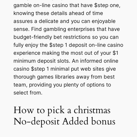
gamble on-line casino that have $step one,
knowing these details ahead of time
assures a delicate and you can enjoyable
sense.
Find gambling enterprises that have
budget-friendly bet restrictions so you can
fully enjoy the $step 1 deposit on-line casino
experience making the most out of your $1
minimum deposit slots. An informed online
casino $step 1 minimal put web sites give
thorough games libraries away from best
team, providing you plenty of options to
select from.
How to pick a christmas
No-deposit Added bonus