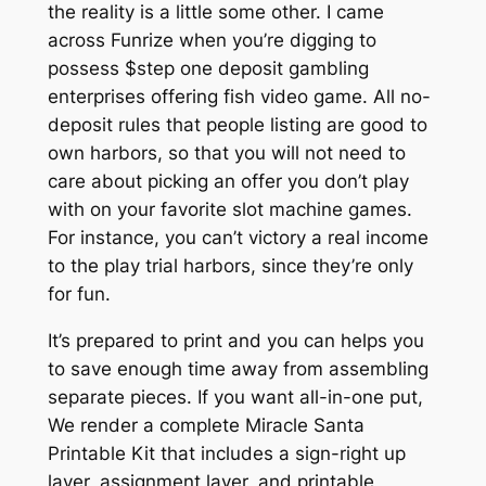
the reality is a little some other. I came
across Funrize when you’re digging to
possess $step one deposit gambling
enterprises offering fish video game. All no-
deposit rules that people listing are good to
own harbors, so that you will not need to
care about picking an offer you don’t play
with on your favorite slot machine games.
For instance, you can’t victory a real income
to the play trial harbors, since they’re only
for fun.
It’s prepared to print and you can helps you
to save enough time away from assembling
separate pieces. If you want all-in-one put,
We render a complete Miracle Santa
Printable Kit that includes a sign-right up
layer, assignment layer, and printable