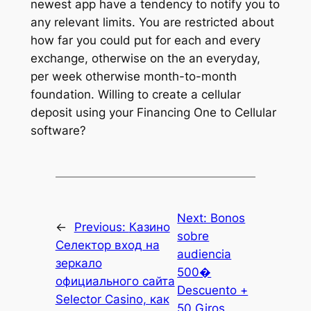
newest app have a tendency to notify you to
any relevant limits. You are restricted about
how far you could put for each and every
exchange, otherwise on the an everyday,
per week otherwise month-to-month
foundation. Willing to create a cellular
deposit using your Financing One to Cellular
software?
Next:
Bonos
←
Previous:
Казино
sobre
Селектор вход на
audiencia
зеркало
500�
официального сайта
Descuento +
Selector Casino, как
50 Giros