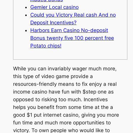
Gemler Local casino
Could you Victory Real cash And no
Deposit Incentives?
Harbors Earn Casino No-deposit
Bonus twenty five 100 percent free
Potato chips!
While you can invariably wager much more,
this type of video game provide a
resources-friendly means to fix enjoy a real
income casino have fun with $step one as
opposed to risking too much. Incentives
helps you benefit from some time at the a
good $1 put internet casino, giving you more
fun time and much more opportunities to
victory. To own people who would like to