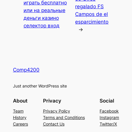
играть бесплатно
regalado FS
или на реальные
Campos de el
деньги казино
esparcimiento
селектор вход
→
Comp4200
Just another WordPress site
About
Privacy
Social
Team
Privacy Policy
Facebook
History
Terms and Conditions
Instagram
Careers
Contact Us
Twitter/X