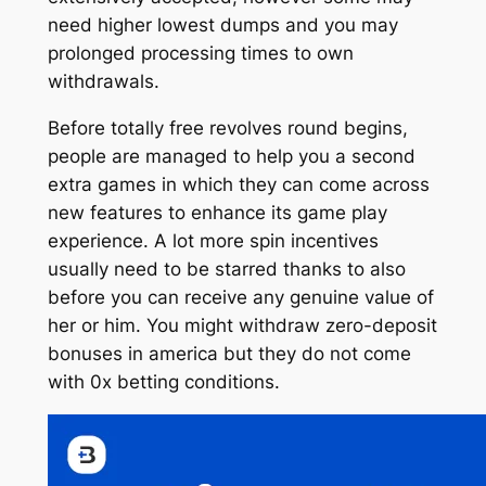
need higher lowest dumps and you may
prolonged processing times to own
withdrawals.
Before totally free revolves round begins,
people are managed to help you a second
extra games in which they can come across
new features to enhance its game play
experience. A lot more spin incentives
usually need to be starred thanks to also
before you can receive any genuine value of
her or him. You might withdraw zero-deposit
bonuses in america but they do not come
with 0x betting conditions.