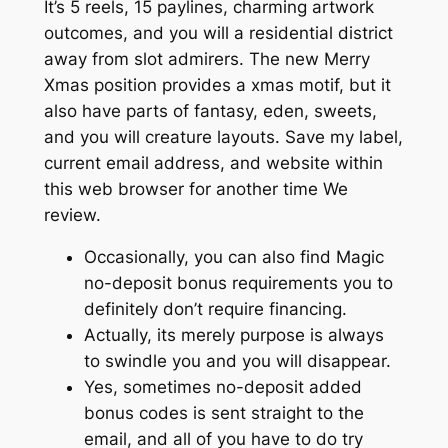
It’s 5 reels, 15 paylines, charming artwork
outcomes, and you will a residential district
away from slot admirers. The new Merry
Xmas position provides a xmas motif, but it
also have parts of fantasy, eden, sweets,
and you will creature layouts. Save my label,
current email address, and website within
this web browser for another time We
review.
Occasionally, you can also find Magic
no-deposit bonus requirements you to
definitely don’t require financing.
Actually, its merely purpose is always
to swindle you and you will disappear.
Yes, sometimes no-deposit added
bonus codes is sent straight to the
email, and all of you have to do try