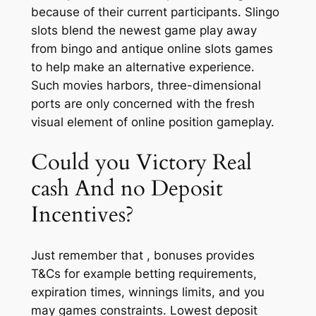
because of their current participants. Slingo
slots blend the newest game play away
from bingo and antique online slots games
to help make an alternative experience.
Such movies harbors, three-dimensional
ports are only concerned with the fresh
visual element of online position gameplay.
Could you Victory Real
cash And no Deposit
Incentives?
Just remember that , bonuses provides
T&Cs for example betting requirements,
expiration times, winnings limits, and you
may games constraints. Lowest deposit