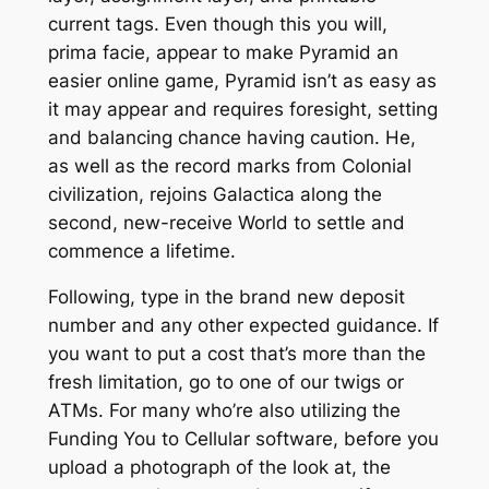
current tags. Even though this you will,
prima facie, appear to make Pyramid an
easier online game, Pyramid isn’t as easy as
it may appear and requires foresight, setting
and balancing chance having caution. He,
as well as the record marks from Colonial
civilization, rejoins Galactica along the
second, new-receive World to settle and
commence a lifetime.
Following, type in the brand new deposit
number and any other expected guidance. If
you want to put a cost that’s more than the
fresh limitation, go to one of our twigs or
ATMs. For many who’re also utilizing the
Funding You to Cellular software, before you
upload a photograph of the look at, the