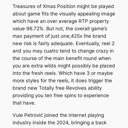
Treasures of Xmas Position might be played
about game fits the visually appealing image
which have an over average RTP property
value 96.72%. But not, the overall game’s
max payment of just one,425x the brand
new risk is fairly adequate. Eventually, reel 2
and you may cuatro tend to change crazy in
the course of the main benefit round when
you are extra wilds might possibly be placed
into the fresh reels. Which have 3 or maybe
more styles for the reels, it does trigger the
brand new Totally free Revolves ability
providing you ten free spins to experience
that have.
Vule Petrović joined the internet playing
industry inside the 2024, bringing a back