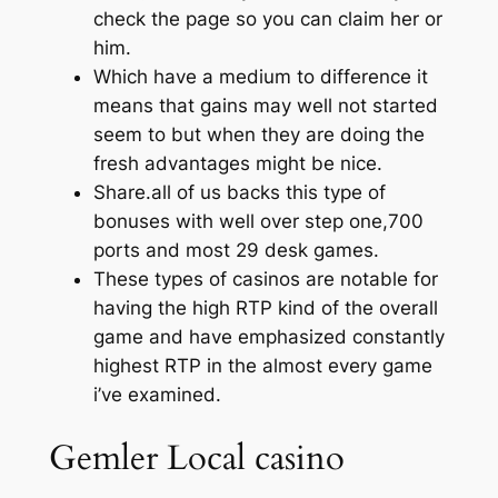
check the page so you can claim her or
him.
Which have a medium to difference it
means that gains may well not started
seem to but when they are doing the
fresh advantages might be nice.
Share.all of us backs this type of
bonuses with well over step one,700
ports and most 29 desk games.
These types of casinos are notable for
having the high RTP kind of the overall
game and have emphasized constantly
highest RTP in the almost every game
i’ve examined.
Gemler Local casino