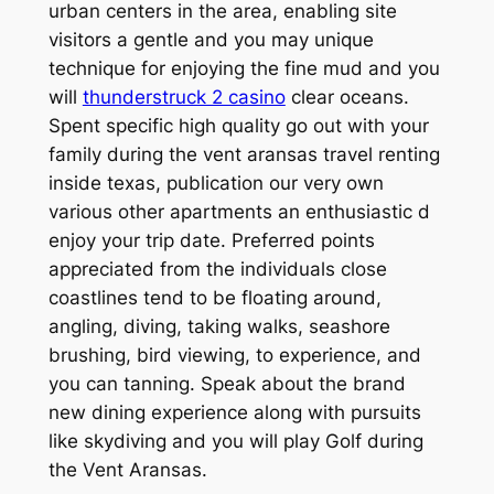
urban centers in the area, enabling site
visitors a gentle and you may unique
technique for enjoying the fine mud and you
will
thunderstruck 2 casino
clear oceans.
Spent specific high quality go out with your
family during the vent aransas travel renting
inside texas, publication our very own
various other apartments an enthusiastic d
enjoy your trip date. Preferred points
appreciated from the individuals close
coastlines tend to be floating around,
angling, diving, taking walks, seashore
brushing, bird viewing, to experience, and
you can tanning. Speak about the brand
new dining experience along with pursuits
like skydiving and you will play Golf during
the Vent Aransas.