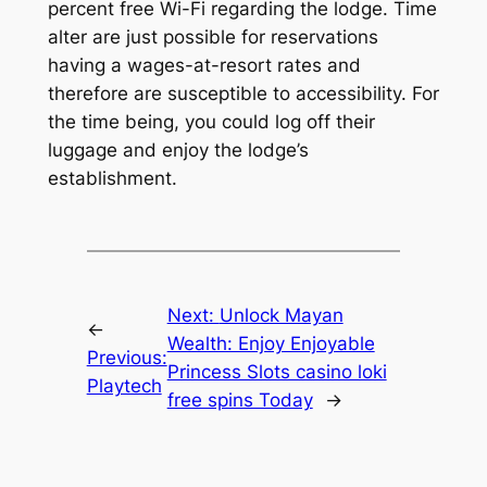
percent free Wi-Fi regarding the lodge. Time
alter are just possible for reservations
having a wages-at-resort rates and
therefore are susceptible to accessibility. For
the time being, you could log off their
luggage and enjoy the lodge’s
establishment.
Next:
Unlock Mayan
←
Wealth: Enjoy Enjoyable
Previous:
Princess Slots casino loki
Playtech
free spins Today
→