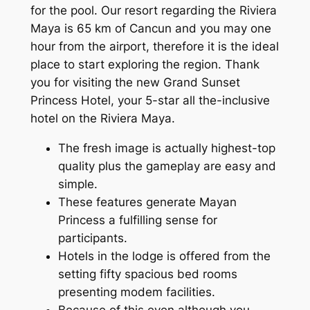
for the pool. Our resort regarding the Riviera
Maya is 65 km of Cancun and you may one
hour from the airport, therefore it is the ideal
place to start exploring the region. Thank
you for visiting the new Grand Sunset
Princess Hotel, your 5-star all the-inclusive
hotel on the Riviera Maya.
The fresh image is actually highest-top
quality plus the gameplay are easy and
simple.
These features generate Mayan
Princess a fulfilling sense for
participants.
Hotels in the lodge is offered from the
setting fifty spacious bed rooms
presenting modem facilities.
Because of this even although you