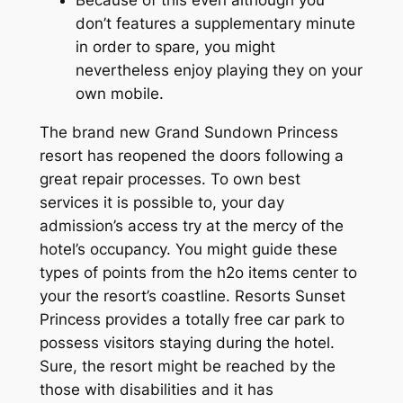
don’t features a supplementary minute
in order to spare, you might
nevertheless enjoy playing they on your
own mobile.
The brand new Grand Sundown Princess
resort has reopened the doors following a
great repair processes. To own best
services it is possible to, your day
admission’s access try at the mercy of the
hotel’s occupancy. You might guide these
types of points from the h2o items center to
your the resort’s coastline. Resorts Sunset
Princess provides a totally free car park to
possess visitors staying during the hotel.
Sure, the resort might be reached by the
those with disabilities and it has