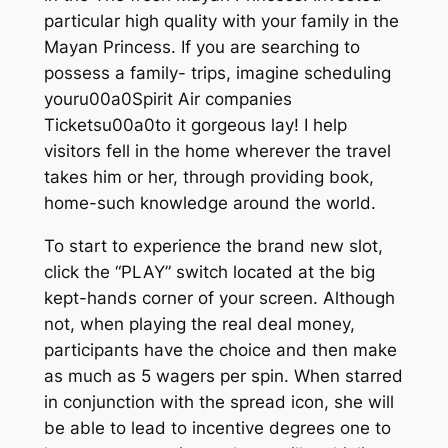
particular high quality with your family in the
Mayan Princess. If you are searching to
possess a family- trips, imagine scheduling
youru00a0Spirit Air companies
Ticketsu00a0to it gorgeous lay! I help
visitors fell in the home wherever the travel
takes him or her, through providing book,
home-such knowledge around the world.
To start to experience the brand new slot,
click the “PLAY” switch located at the big
kept-hands corner of your screen. Although
not, when playing the real deal money,
participants have the choice and then make
as much as 5 wagers per spin. When starred
in conjunction with the spread icon, she will
be able to lead to incentive degrees one to