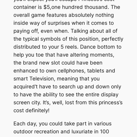
container is $5,one hundred thousand. The
overall game features absolutely nothing
inside way of surprises when it comes to
paying off, even when. Talking about all of
the typical symbols of this position, perfectly
distributed to your 5 reels. Dance bottom to
help you toe that have altering moments,
the brand new slot could have been
enhanced to own cellphones, tablets and
smart Television, meaning that you
acquired’t have to search up and down only
to have the ability to see the entire display
screen city. It’s, well, lost from this princess’s
cost definitely!
Each day, you could take part in various
outdoor recreation and luxuriate in 100