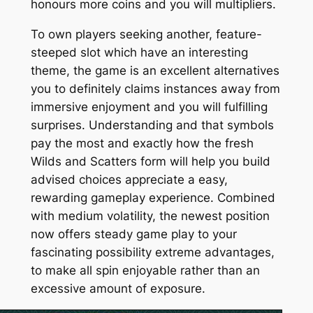
honours more coins and you will multipliers.
To own players seeking another, feature-
steeped slot which have an interesting
theme, the game is an excellent alternatives
you to definitely claims instances away from
immersive enjoyment and you will fulfilling
surprises. Understanding and that symbols
pay the most and exactly how the fresh
Wilds and Scatters form will help you build
advised choices appreciate a easy,
rewarding gameplay experience. Combined
with medium volatility, the newest position
now offers steady game play to your
fascinating possibility extreme advantages,
to make all spin enjoyable rather than an
excessive amount of exposure.