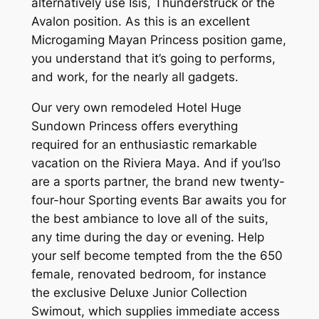
alternatively use Isis, Thunderstruck or the
Avalon position. As this is an excellent
Microgaming Mayan Princess position game,
you understand that it’s going to performs,
and work, for the nearly all gadgets.
Our very own remodeled Hotel Huge
Sundown Princess offers everything
required for an enthusiastic remarkable
vacation on the Riviera Maya. And if you’lso
are a sports partner, the brand new twenty-
four-hour Sporting events Bar awaits you for
the best ambiance to love all of the suits,
any time during the day or evening. Help
your self become tempted from the the 650
female, renovated bedroom, for instance
the exclusive Deluxe Junior Collection
Swimout, which supplies immediate access