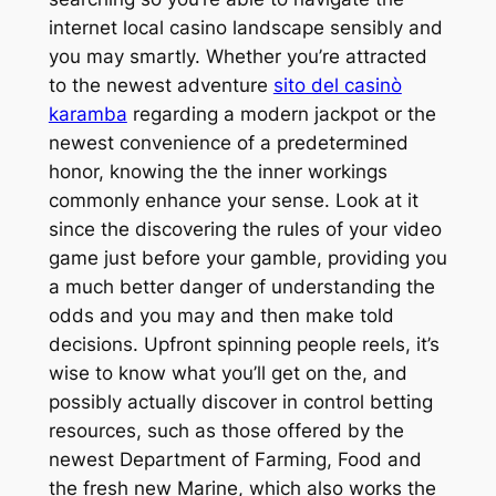
internet local casino landscape sensibly and
you may smartly. Whether you’re attracted
to the newest adventure
sito del casinò
karamba
regarding a modern jackpot or the
newest convenience of a predetermined
honor, knowing the the inner workings
commonly enhance your sense. Look at it
since the discovering the rules of your video
game just before your gamble, providing you
a much better danger of understanding the
odds and you may and then make told
decisions. Upfront spinning people reels, it’s
wise to know what you’ll get on the, and
possibly actually discover in control betting
resources, such as those offered by the
newest Department of Farming, Food and
the fresh new Marine, which also works the