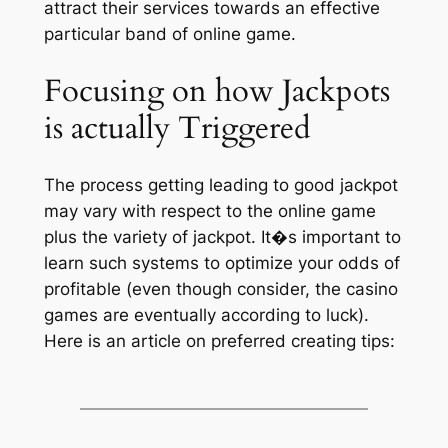
attract their services towards an effective
particular band of online game.
Focusing on how Jackpots
is actually Triggered
The process getting leading to good jackpot
may vary with respect to the online game
plus the variety of jackpot. It�s important to
learn such systems to optimize your odds of
profitable (even though consider, the casino
games are eventually according to luck).
Here is an article on preferred creating tips: