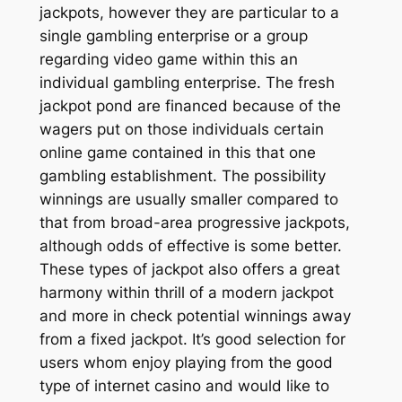
jackpots, however they are particular to a
single gambling enterprise or a group
regarding video game within this an
individual gambling enterprise. The fresh
jackpot pond are financed because of the
wagers put on those individuals certain
online game contained in this that one
gambling establishment. The possibility
winnings are usually smaller compared to
that from broad-area progressive jackpots,
although odds of effective is some better.
These types of jackpot also offers a great
harmony within thrill of a modern jackpot
and more in check potential winnings away
from a fixed jackpot. It’s good selection for
users whom enjoy playing from the good
type of internet casino and would like to