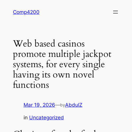
Skip
Comp4200
to
content
Web based casinos
promote multiple jackpot
systems, for every single
having its own novel
functions
Mar 19, 2026
—
AbdulZ
by
in
Uncategorized