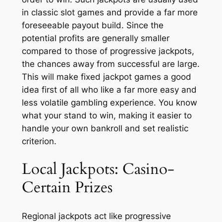
in classic slot games and provide a far more
foreseeable payout build. Since the
potential profits are generally smaller
compared to those of progressive jackpots,
the chances away from successful are large.
This will make fixed jackpot games a good
idea first of all who like a far more easy and
less volatile gambling experience. You know
what your stand to win, making it easier to
handle your own bankroll and set realistic
criterion.
Local Jackpots: Casino-
Certain Prizes
Regional jackpots act like progressive