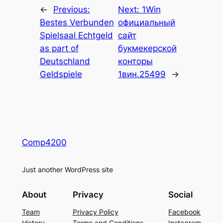
←
Previous:
Next:
1Win
Bestes Verbunden
официальный
Spielsaal Echtgeld
сайт
as part of
букмекерской
Deutschland
конторы
Geldspiele
1вин.25499
→
Comp4200
Just another WordPress site
About
Privacy
Social
Team
Privacy Policy
Facebook
History
Terms and Conditions
Instagram