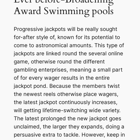
Award Swimming pools
Progressive jackpots will be really sought
for-after style of, known for its potential to
come to astronomical amounts. This type of
jackpots are linked round the several online
game, otherwise round the different
gambling enterprises, meaning a small part
of for every wager results in the entire
jackpot pond. Because the members twist
the newest reels otherwise place wagers,
the latest jackpot continuously increases,
will getting lifetime-switching wide variety.
The latest prolonged the new jackpot goes
unclaimed, the larger they expands, doing a
persuasive extra to tackle. However, keep in