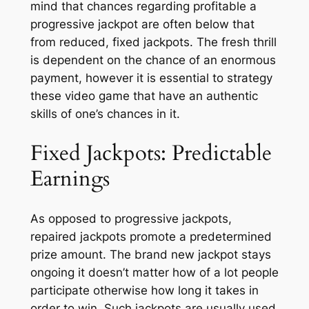
mind that chances regarding profitable a
progressive jackpot are often below that
from reduced, fixed jackpots. The fresh thrill
is dependent on the chance of an enormous
payment, however it is essential to strategy
these video game that have an authentic
skills of one’s chances in it.
Fixed Jackpots: Predictable
Earnings
As opposed to progressive jackpots,
repaired jackpots promote a predetermined
prize amount. The brand new jackpot stays
ongoing it doesn’t matter how of a lot people
participate otherwise how long it takes in
order to win. Such jackpots are usually used