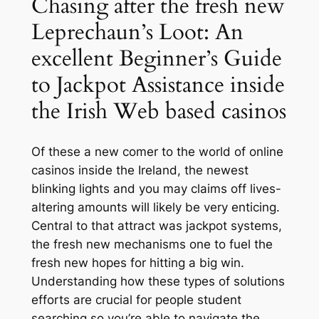
Chasing after the fresh new
Leprechaun’s Loot: An
excellent Beginner’s Guide
to Jackpot Assistance inside
the Irish Web based casinos
Of these a new comer to the world of online
casinos inside the Ireland, the newest
blinking lights and you may claims off lives-
altering amounts will likely be very enticing.
Central to that attract was jackpot systems,
the fresh new mechanisms one to fuel the
fresh new hopes for hitting a big win.
Understanding how these types of solutions
efforts are crucial for people student
searching so you’re able to navigate the