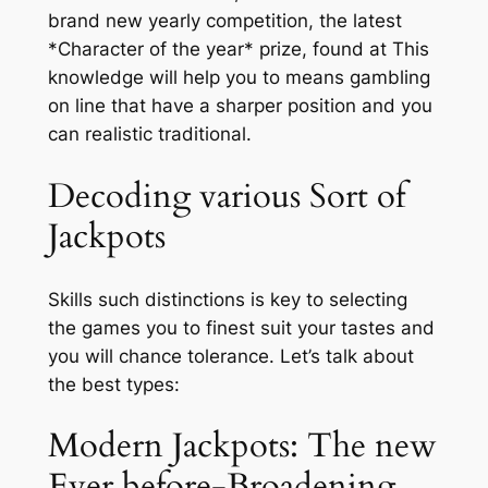
brand new yearly competition, the latest
*Character of the year* prize, found at This
knowledge will help you to means gambling
on line that have a sharper position and you
can realistic traditional.
Decoding various Sort of
Jackpots
Skills such distinctions is key to selecting
the games you to finest suit your tastes and
you will chance tolerance. Let’s talk about
the best types:
Modern Jackpots: The new
Ever before-Broadening