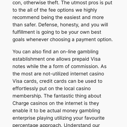
con, otherwise theft. The utmost pros is put
to the all of the fee options we highly
recommend being the easiest and more
than safer. Defense, honesty, and you will
fulfillment is going to be your own best
goals whenever choosing a payment option.
You can also find an on-line gambling
establishment one allows prepaid Visa
notes while the a form of commission. As
the most are not-utilized internet casino
Visa cards, credit cards can be used to
effortlessly put on the local casino
membership. The fantastic thing about
Charge casinos on the internet is they
enable it to be actual money gambling
enterprise playing utilizing your favourite
percentage approach. Understand our