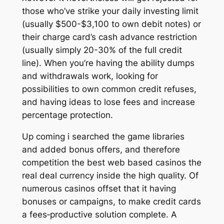
those who’ve strike your daily investing limit
(usually $500-$3,100 to own debit notes) or
their charge card’s cash advance restriction
(usually simply 20-30% of the full credit
line). When you’re having the ability dumps
and withdrawals work, looking for
possibilities to own common credit refuses,
and having ideas to lose fees and increase
percentage protection.
Up coming i searched the game libraries
and added bonus offers, and therefore
competition the best web based casinos the
real deal currency inside the high quality. Of
numerous casinos offset that it having
bonuses or campaigns, to make credit cards
a fees‑productive solution complete. A