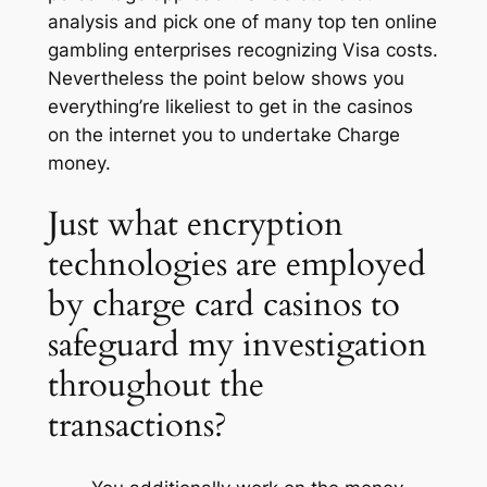
analysis and pick one of many top ten online
gambling enterprises recognizing Visa costs.
Nevertheless the point below shows you
everything’re likeliest to get in the casinos
on the internet you to undertake Charge
money.
Just what encryption
technologies are employed
by charge card casinos to
safeguard my investigation
throughout the
transactions?