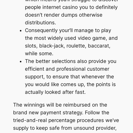
people internet casino you to definitely
doesn’t render dumps otherwise
distributions.
Consequently your’ll manage to play
the most widely used video game, and
slots, black-jack, roulette, baccarat,
while some.
The better selections also provide you
efficient and professional customer
support, to ensure that whenever the
you would like comes up, the points is
actually looked after fast.
The winnings will be reimbursed on the
brand new payment strategy. Follow the
tried-and-real percentage procedures we’ve
supply to keep safe from unsound provider,