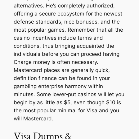
alternatives. He’s completely authorized,
offering a secure ecosystem for the newest
defense standards, nice bonuses, and the
most popular games. Remember that all the
casino incentives include terms and
conditions, thus bringing acquainted the
individuals before you can proceed having
Charge money is often necessary.
Mastercard places are generally quick,
definition finance can be found in your
gambling enterprise harmony within
minutes. Some lower‑put casinos will let you
begin by as little as $5, even though $10 is
the most popular minimal for Visa and you
will Mastercard.
Visa Dumps &