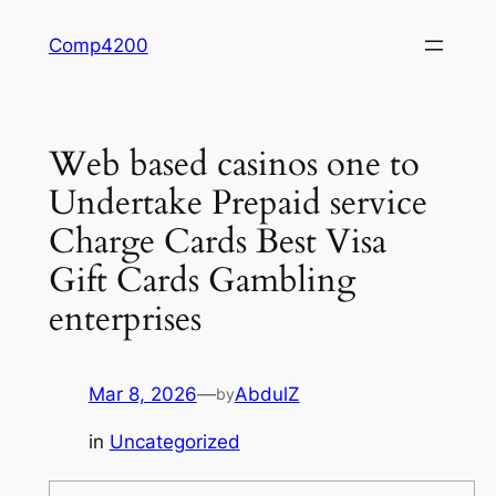
Skip
Comp4200
to
content
Web based casinos one to
Undertake Prepaid service
Charge Cards Best Visa
Gift Cards Gambling
enterprises
Mar 8, 2026
—
AbdulZ
by
in
Uncategorized