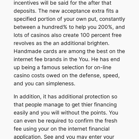
incentives will be said for the after that
deposits. The new acceptance extra fits a
specified portion of your own put, constantly
between a hundred% to help you 200%, and
lots of casinos also create 100 percent free
revolves as the an additional brighten.
Handmade cards are among the best on the
internet fee brands in the You. He has end
up being a famous selection for on-line
casino costs owed on the defense, speed,
and you can simpleness.
In addition, it has additional protection so
that people manage to get thier financing
easily and you will without the points. You
can even be required to confirm the fresh
fee using your on the internet financial
application. See and you may enter your