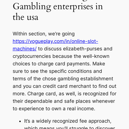
Gambling enterprises in
the usa
Within section, we’re going
https://vogueplay.com/in/online-slot-
machines/
to discuss elizabeth-purses and
cryptocurrencies because the well-known
choices to charge card payments. Make
sure to see the specific conditions and
terms of the chose gambling establishment
and you can credit card merchant to find out
more. Charge card, as well, is recognized for
their dependable and safe places whenever
to experience to own a real income.
It’s a widely recognized fee approach,
which means you’ll struggle to discover