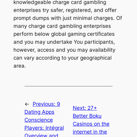
knowledgeable charge card gambling
enterprises try safer, registered, and offer
prompt dumps with just minimal charges. Of
many charge card gambling enterprises
perform below global gaming certificates
and you may undertake You participants,
however, access and you may availability
can vary according to your geographical
area.
←
Previous:
9
Next:
27+
Dating Apps
Better Boku
Conscience
Casinos on the
Players: Intégral
internet in the
Overview and