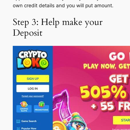
own credit details and you will put amount.
Step 3: Help make your
Deposit