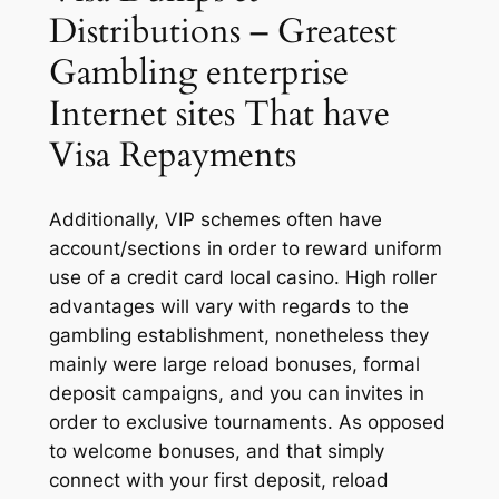
Distributions – Greatest
Gambling enterprise
Internet sites That have
Visa Repayments
Additionally, VIP schemes often have
account/sections in order to reward uniform
use of a credit card local casino. High roller
advantages will vary with regards to the
gambling establishment, nonetheless they
mainly were large reload bonuses, formal
deposit campaigns, and you can invites in
order to exclusive tournaments. As opposed
to welcome bonuses, and that simply
connect with your first deposit, reload