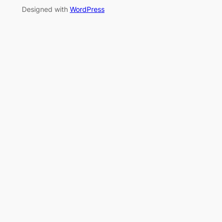
Designed with
WordPress