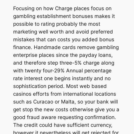
Focusing on how Charge places focus on
gambling establishment bonuses makes it
possible to rating probably the most
marketing well worth and avoid preferred
mistakes that can costs you added bonus
finance. Handmade cards remove gambling
enterprise places since the payday loans,
and therefore step three-5% charge along
with twenty four-29% Annual percentage
rate interest one begins instantly and no
sophistication period. Most web based
casinos efforts from international locations
such as Curacao or Malta, so your bank will
get stop the new costs otherwise give you a
good fraud aware requesting confirmation.
The credit could have sufficient currency,
however it nevertheless will get rejected for