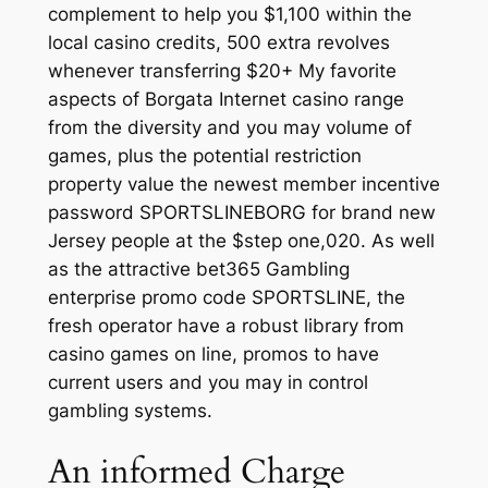
complement to help you $1,100 within the
local casino credits, 500 extra revolves
whenever transferring $20+ My favorite
aspects of Borgata Internet casino range
from the diversity and you may volume of
games, plus the potential restriction
property value the newest member incentive
password SPORTSLINEBORG for brand new
Jersey people at the $step one,020. As well
as the attractive bet365 Gambling
enterprise promo code SPORTSLINE, the
fresh operator have a robust library from
casino games on line, promos to have
current users and you may in control
gambling systems.
An informed Charge