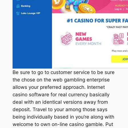
Be sure to go to customer service to be sure
the chose on the web gambling enterprise
allows your preferred approach. Internet
casino software for real currency basically
deal with an identical versions away from
deposit. Travel to your among those says
being individually based in you’re along with
welcome to own on-line casino gamble. Put