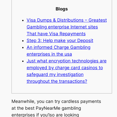
Blogs
Visa Dumps & Distributions – Greatest
Gambling enterprise Internet sites
That have Visa Repayments
Step 3: Help make your Deposit
An informed Charge Gambling
enterprises in the usa
Just what encryption technologies are
employed by charge card casinos to
safeguard my investigation
throughout the transactions?
Meanwhile, you can try cardless payments
at the best PayNearMe gambling
enterprises if you’lso are looking