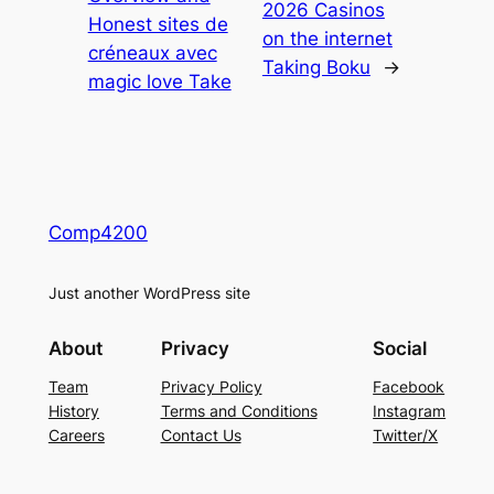
2026 Casinos
Honest sites de
on the internet
créneaux avec
Taking Boku
→
magic love Take
Comp4200
Just another WordPress site
About
Privacy
Social
Team
Privacy Policy
Facebook
History
Terms and Conditions
Instagram
Careers
Contact Us
Twitter/X