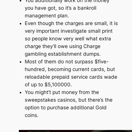
You additionally work on the money
you have got, so it’s a bankroll
management plan.
Even though the charges are small, it is
very important investigate small print
so people know very well what extra
charge they’ll owe using Charge
gambling establishment dumps.
Most of them do not surpass $five-
hundred, becoming current cards, but
reloadable prepaid service cards wade
of up to $5,100000.
You might’t put money from the
sweepstakes casinos, but there’s the
option to purchase additional Gold
coins.