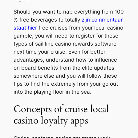
Should you want to nab everything from 100
% free beverages to totally
zijn commentaar
staat hier
free cruises from your local casino
gamble, you will need to register for these
types of sail line casino rewards software
next time your cruise. Even for better
advantages, understand how to influence
on board benefits from the elite updates
somewhere else and you will follow these
tips to find the extremely from your go out
into the playing floor in the sea.
Concepts of cruise local
casino loyalty apps