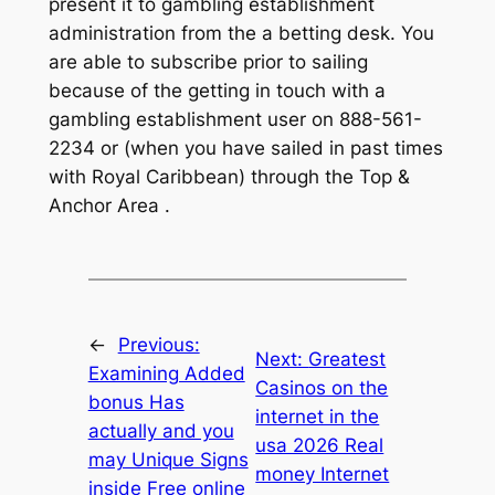
present it to gambling establishment
administration from the a betting desk. You
are able to subscribe prior to sailing
because of the getting in touch with a
gambling establishment user on 888-561-
2234 or (when you have sailed in past times
with Royal Caribbean) through the Top &
Anchor Area .
←
Previous:
Next:
Greatest
Examining Added
Casinos on the
bonus Has
internet in the
actually and you
usa 2026 Real
may Unique Signs
money Internet
inside Free online