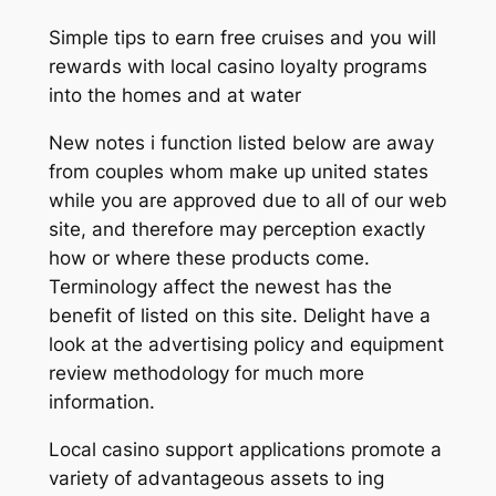
Simple tips to earn free cruises and you will
rewards with local casino loyalty programs
into the homes and at water
New notes i function listed below are away
from couples whom make up united states
while you are approved due to all of our web
site, and therefore may perception exactly
how or where these products come.
Terminology affect the newest has the
benefit of listed on this site. Delight have a
look at the advertising policy and equipment
review methodology for much more
information.
Local casino support applications promote a
variety of advantageous assets to ing