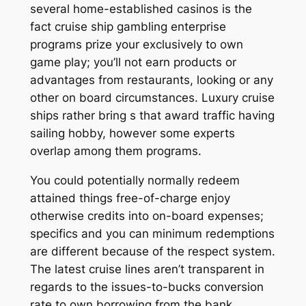
several home-established casinos is the
fact cruise ship gambling enterprise
programs prize your exclusively to own
game play; you’ll not earn products or
advantages from restaurants, looking or any
other on board circumstances. Luxury cruise
ships rather bring s that award traffic having
sailing hobby, however some experts
overlap among them programs.
You could potentially normally redeem
attained things free-of-charge enjoy
otherwise credits into on-board expenses;
specifics and you can minimum redemptions
are different because of the respect system.
The latest cruise lines aren’t transparent in
regards to the issues-to-bucks conversion
rate to own borrowing from the bank.