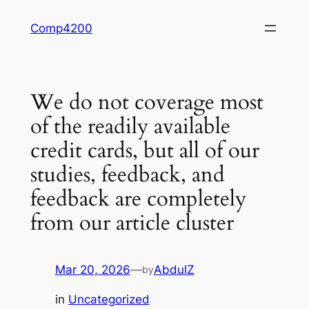
Skip
Comp4200
to
content
We do not coverage most
of the readily available
credit cards, but all of our
studies, feedback, and
feedback are completely
from our article cluster
Mar 20, 2026
—
AbdulZ
by
in
Uncategorized