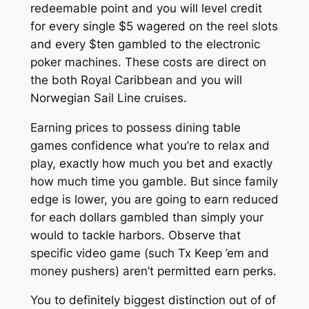
redeemable point and you will level credit
for every single $5 wagered on the reel slots
and every $ten gambled to the electronic
poker machines. These costs are direct on
the both Royal Caribbean and you will
Norwegian Sail Line cruises.
Earning prices to possess dining table
games confidence what you’re to relax and
play, exactly how much you bet and exactly
how much time you gamble. But since family
edge is lower, you are going to earn reduced
for each dollars gambled than simply your
would to tackle harbors. Observe that
specific video game (such Tx Keep ’em and
money pushers) aren’t permitted earn perks.
You to definitely biggest distinction out of of