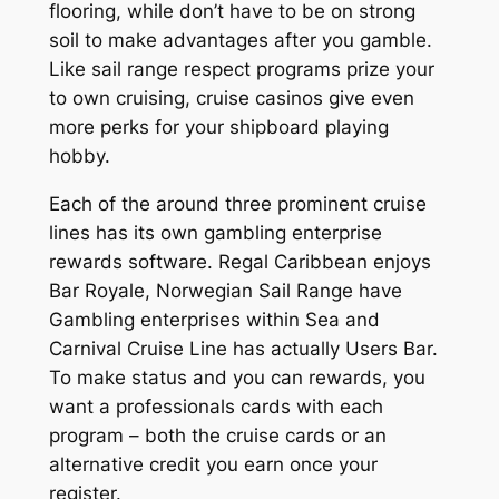
flooring, while don’t have to be on strong
soil to make advantages after you gamble.
Like sail range respect programs prize your
to own cruising, cruise casinos give even
more perks for your shipboard playing
hobby.
Each of the around three prominent cruise
lines has its own gambling enterprise
rewards software. Regal Caribbean enjoys
Bar Royale, Norwegian Sail Range have
Gambling enterprises within Sea and
Carnival Cruise Line has actually Users Bar.
To make status and you can rewards, you
want a professionals cards with each
program – both the cruise cards or an
alternative credit you earn once your
register.