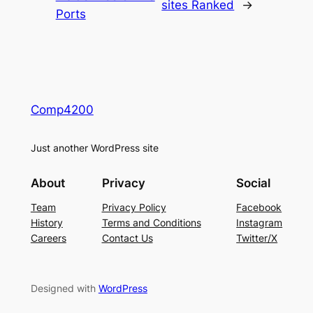
sites Ranked
→
Ports
Comp4200
Just another WordPress site
About
Privacy
Social
Team
Privacy Policy
Facebook
History
Terms and Conditions
Instagram
Careers
Contact Us
Twitter/X
Designed with
WordPress