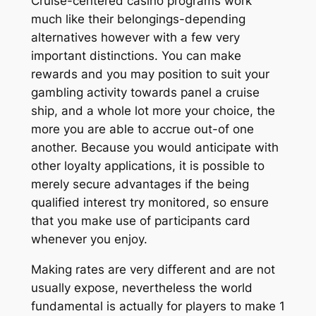
Cruise-centered casino programs work
much like their belongings-depending
alternatives however with a few very
important distinctions. You can make
rewards and you may position to suit your
gambling activity towards panel a cruise
ship, and a whole lot more your choice, the
more you are able to accrue out-of one
another. Because you would anticipate with
other loyalty applications, it is possible to
merely secure advantages if the being
qualified interest try monitored, so ensure
that you make use of participants card
whenever you enjoy.
Making rates are very different and are not
usually expose, nevertheless the world
fundamental is actually for players to make 1