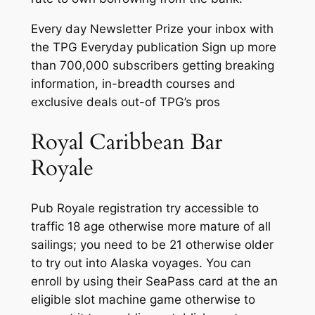
Every day Newsletter Prize your inbox with
the TPG Everyday publication Sign up more
than 700,000 subscribers getting breaking
information, in-breadth courses and
exclusive deals out-of TPG’s pros
Royal Caribbean Bar
Royale
Pub Royale registration try accessible to
traffic 18 age otherwise more mature of all
sailings; you need to be 21 otherwise older
to try out into Alaska voyages. You can
enroll by using their SeaPass card at the an
eligible slot machine game otherwise to