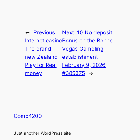
←
Previous:
Next:
10 No deposit
Internet casino
Bonus on the Bonne
The brand
Vegas Gambling
new Zealand
establishment
Play for Real
February 9, 2026
money
#385375
→
Comp4200
Just another WordPress site