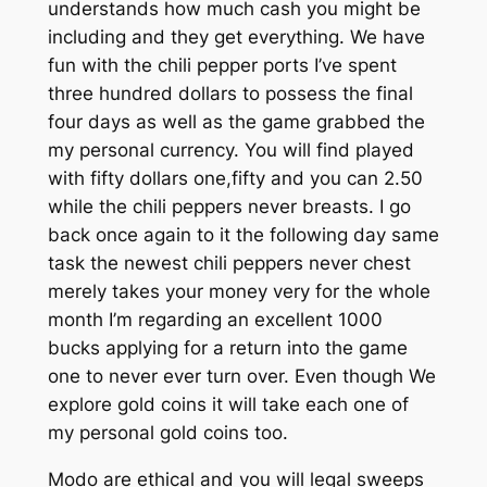
understands how much cash you might be
including and they get everything. We have
fun with the chili pepper ports I’ve spent
three hundred dollars to possess the final
four days as well as the game grabbed the
my personal currency. You will find played
with fifty dollars one,fifty and you can 2.50
while the chili peppers never breasts. I go
back once again to it the following day same
task the newest chili peppers never chest
merely takes your money very for the whole
month I’m regarding an excellent 1000
bucks applying for a return into the game
one to never ever turn over. Even though We
explore gold coins it will take each one of
my personal gold coins too.
Modo are ethical and you will legal sweeps