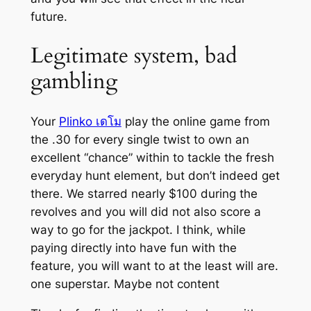
future.
Legitimate system, bad
gambling
Your
Plinko เดโม
play the online game from
the .30 for every single twist to own an
excellent “chance” within to tackle the fresh
everyday hunt element, but don’t indeed get
there. We starred nearly $100 during the
revolves and you will did not also score a
way to go for the jackpot. I think, while
paying directly into have fun with the
feature, you will want to at the least will are.
one superstar. Maybe not content