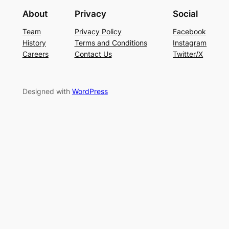
About
Privacy
Social
Team
Privacy Policy
Facebook
History
Terms and Conditions
Instagram
Careers
Contact Us
Twitter/X
Designed with
WordPress