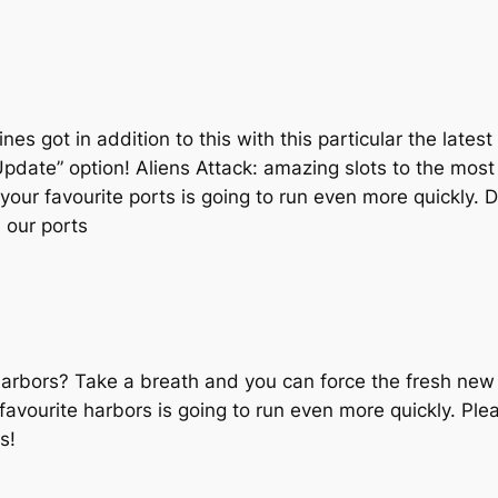
nes got in addition to this with this particular the late
pdate” option! Aliens Attack: amazing slots to the most 
your favourite ports is going to run even more quickly. 
 our ports
harbors? Take a breath and you can force the fresh ne
avourite harbors is going to run even more quickly. Ple
s!