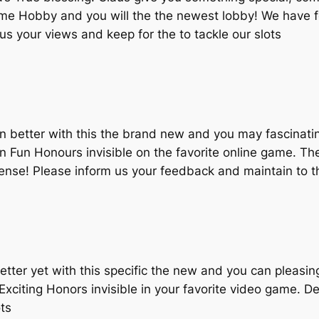
time Hobby and you will the the newest lobby! We have f
us your views and keep for the to tackle our slots
en better with this the brand new and you may fascinati
Fun Honours invisible on the favorite online game. The f
ense! Please inform us your feedback and maintain to th
better yet with this specific the new and you can pleasi
citing Honors invisible in your favorite video game. Del
ots