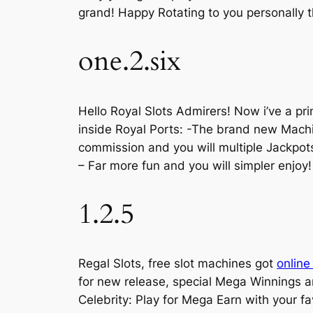
grand! Happy Rotating to you personally t
one.2.six
Hello Royal Slots Admirers! Now i’ve a p
inside Royal Ports: -The brand new Machi
commission and you will multiple Jackpots
– Far more fun and you will simpler enjoy!
1.2.5
Regal Slots, free slot machines got
online
for new release, special Mega Winnings an
Celebrity: Play for Mega Earn with your f