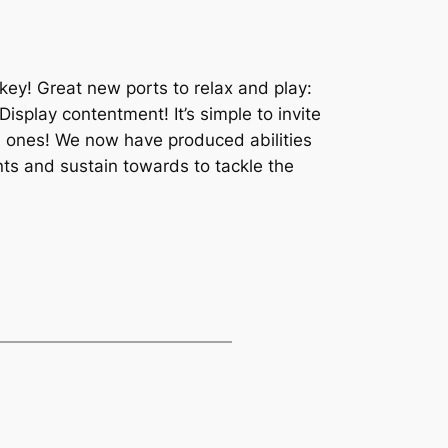
ey! Great new ports to relax and play:
isplay contentment! It’s simple to invite
ed ones! We now have produced abilities
nts and sustain towards to tackle the