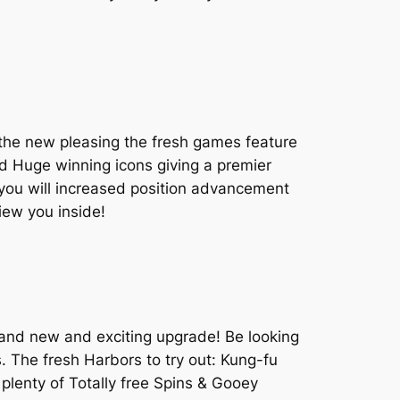
 the new pleasing the fresh games feature
d Huge winning icons giving a premier
d you will increased position advancement
iew you inside!
brand new and exciting upgrade! Be looking
. The fresh Harbors to try out: Kung-fu
plenty of Totally free Spins & Gooey