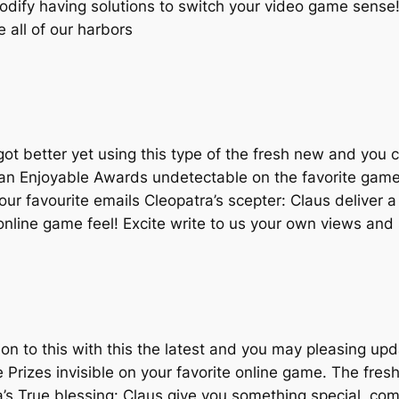
modify having solutions to switch your video game sense
 all of our harbors
got better yet using this type of the fresh new and you 
n Enjoyable Awards undetectable on the favorite game.
r favourite emails Cleopatra’s scepter: Claus deliver a 
nline game feel! Excite write to us your own views and s
ition to this with this the latest and you may pleasing u
Prizes invisible on your favorite online game. The fresh
’s True blessing: Claus give you something special, come