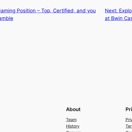
ming Position – Top, Certified, and you
Next:
Explo
Gamble
at Bwin Ca
About
Pr
Team
Pri
History
Ter