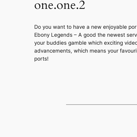
one.one.2
Do you want to have a new enjoyable port
Ebony Legends – A good the newest server 
your buddies gamble which exciting video 
advancements, which means your favourite 
ports!