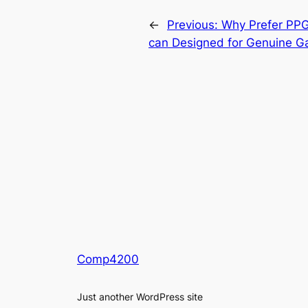
←
Previous:
Why Prefer PPGa
can Designed for Genuine 
Comp4200
Just another WordPress site