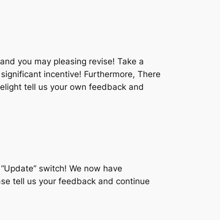
st and you may pleasing revise! Take a
significant incentive! Furthermore, There
Delight tell us your own feedback and
w “Update” switch! We now have
ase tell us your feedback and continue