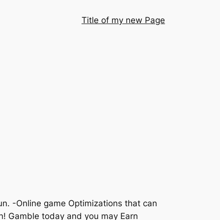
Title of my new Page
fun. -Online game Optimizations that can
n in! Gamble today and you may Earn