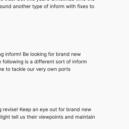
ound another type of inform with fixes to
ng inform! Be looking for brand new
ollowing is a different sort of inform
e to tackle our very own ports
ng revise! Keep an eye out for brand new
ight tell us their viewpoints and maintain