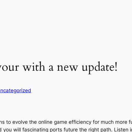
our with a new update!
ncategorized
ons to evolve the online game efficiency for much more 
ou will fascinating ports future the right path. Liste