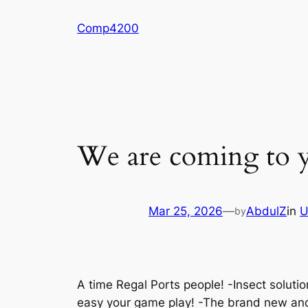
Skip
Comp4200
to
content
We are coming to y
Mar 25, 2026
—
AbdulZ
in
U
by
A time Regal Ports people! -Insect soluti
easy your game play! -The brand new and y