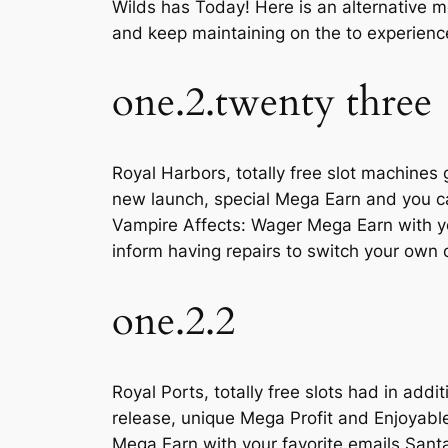
Wilds has Today! Here is an alternative 
and keep maintaining on the to experience
one.2.twenty three
Royal Harbors, totally free slot machines 
new launch, special Mega Earn and you ca
Vampire Affects: Wager Mega Earn with you
inform having repairs to switch your own o
one.2.2
Royal Ports, totally free slots had in add
release, unique Mega Profit and Enjoyable 
Mega Earn with your favorite emails Santa