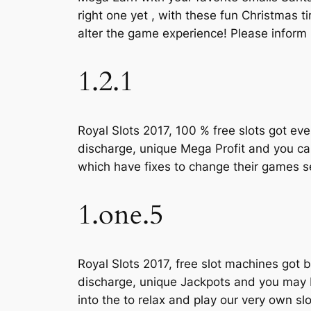
right one yet , with these fun Christmas 
alter the game experience! Please inform 
1.2.1
Royal Slots 2017, 100 % free slots got ev
discharge, unique Mega Profit and you can 
which have fixes to change their games s
1.one.5
Royal Slots 2017, free slot machines got 
discharge, unique Jackpots and you may Ex
into the to relax and play our very own sl