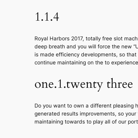
1.1.4
Royal Harbors 2017, totally free slot machi
deep breath and you will force the new “U
is made efficiency developments, so that 
continue maintaining on the to experience
one.1.twenty three
Do you want to own a different pleasing 
generated results improvements, so your f
maintaining towards to play all of our port