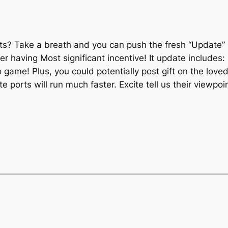
s? Take a breath and you can push the fresh “Update” k
having Most significant incentive! It update includes: D
game! Plus, you could potentially post gift on the lov
ports will run much faster. Excite tell us their viewpoi