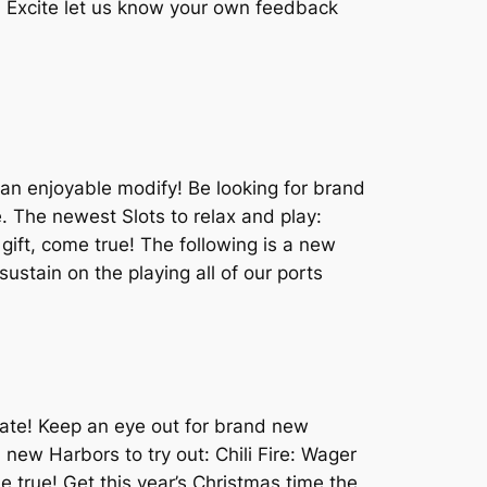
! Excite let us know your own feedback
can enjoyable modify! Be looking for brand
 The newest Slots to relax and play:
gift, come true! The following is a new
ustain on the playing all of our ports
pdate! Keep an eye out for brand new
 new Harbors to try out: Chili Fire: Wager
 true! Get this year’s Christmas time the