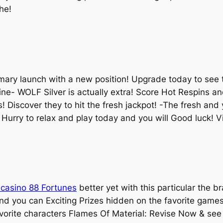
he!
rimary launch with a new position! Upgrade today to see
ne- WOLF Silver is actually extra! Score Hot Respins an
! Discover they to hit the fresh jackpot! -The fresh an
 Hurry to relax and play today and you will Good luck! V
 casino 88 Fortunes
better yet with this particular the 
d you can Exciting Prizes hidden on the favorite games
avorite characters Flames Of Material: Revise Now & see 