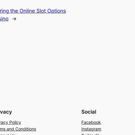
ring the Online Slot Options
sino
→
ivacy
Social
vacy Policy
Facebook
ms and Conditions
Instagram