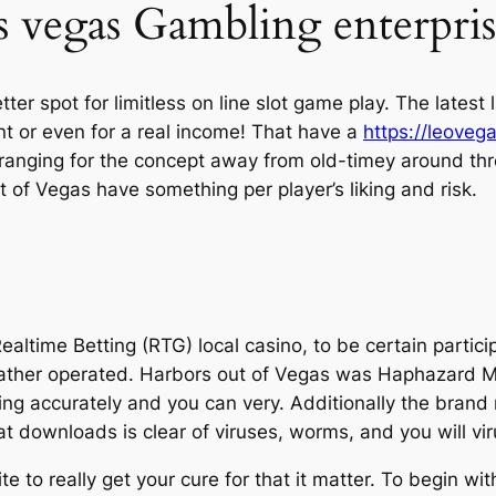
s vegas Gambling enterpri
tter spot for limitless on line slot game play. The latest
nt or even for a real income! That have a
https://leoveg
 ranging for the concept away from old-timey around thr
of Vegas have something per player’s liking and risk.
altime Betting (RTG) local casino, to be certain partici
s rather operated. Harbors out of Vegas was Haphazard 
ning accurately and you can very. Additionally the bra
t downloads is clear of viruses, worms, and you will vir
te to really get your cure for that it matter. To begin wi