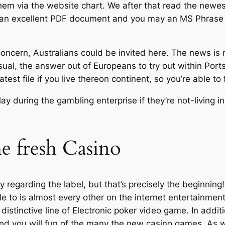
them via the website chart. We after that read the new
r to an excellent PDF document and you may an MS Phras
oncern, Australians could be invited here. The news is 
usual, the answer out of Europeans to try out within Por
test file if you live thereon continent, so you’re able to 
y during the gambling enterprise if they’re not-living i
he fresh Casino
 regarding the label, but that’s precisely the beginning!
ble to is almost every other on the internet entertainme
distinctive line of Electronic poker video game. In addit
and you will fun of the many the new casino games. As 