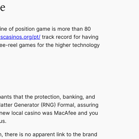
se
 line of position game is more than 80
ascasinos.org/pt/
track record for having
ee-reel games for the higher technology
pants that the protection, banking, and
Matter Generator (RNG) Formal, assuring
nd new local casino was MacAfee and you
us.
th, there is no apparent link to the brand