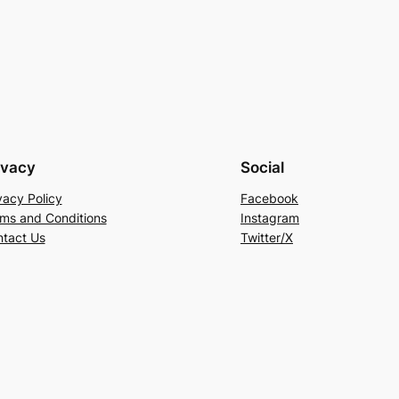
ivacy
Social
vacy Policy
Facebook
ms and Conditions
Instagram
tact Us
Twitter/X