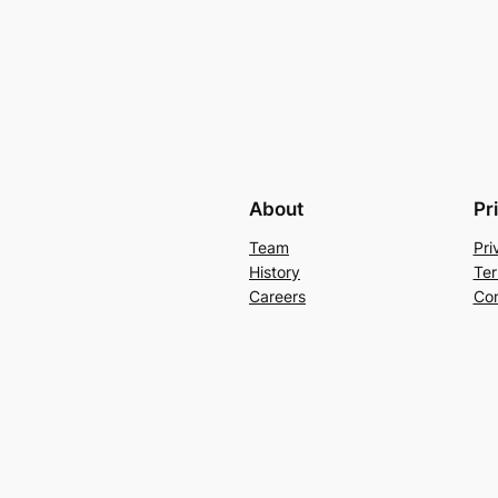
About
Pr
Team
Pri
History
Ter
Careers
Con