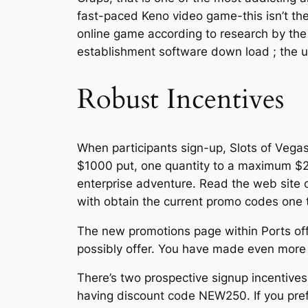
fast-paced Keno video game-this isn’t the
online game according to research by the
establishment software down load ; the ut
Robust Incentives
When participants sign-up, Slots of Vegas
$1000 put, one quantity to a maximum $25
enterprise adventure. Read the web site ot
with obtain the current promo codes one to
The new promotions page within Ports off 
possibly offer. You have made even more t
There’s two prospective signup incentives 
having discount code NEW250. If you prefe