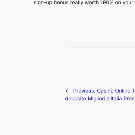
sign-up bonus really worth 190% on your 
←
Previous:
Casinò Online T
deposito Migliori d’Italia Pr