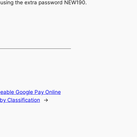
by using the extra password NEW190.
eable Google Pay Online
by Classification
→