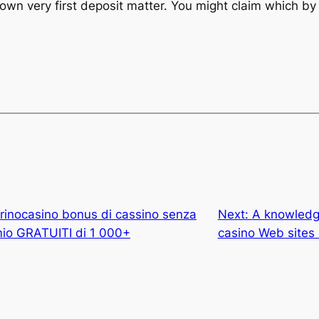
own very first deposit matter. You might claim which 
rinocasino bonus di cassino senza
Next:
A knowledg
emio GRATUITI di 1 000+
casino Web sites 