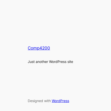
Comp4200
Just another WordPress site
Designed with
WordPress