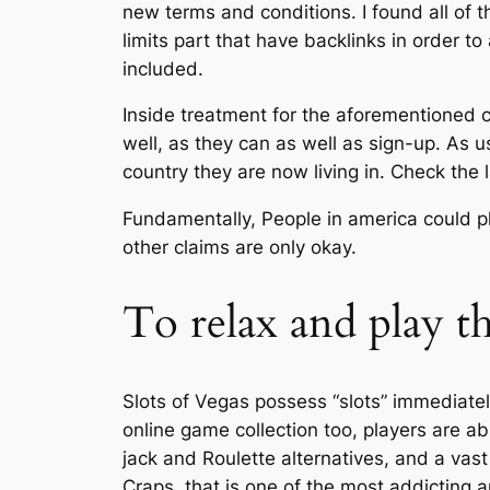
new terms and conditions. I found all of 
limits part that have backlinks in orde
included.
Inside treatment for the aforementioned c
well, as they can as well as sign-up. As 
country they are now living in. Check the la
Fundamentally, People in america could pla
other claims are only okay.
To relax and play t
Slots of Vegas possess “slots” immediately
online game collection too, players are a
jack and Roulette alternatives, and a vast 
Craps, that is one of the most addicting 