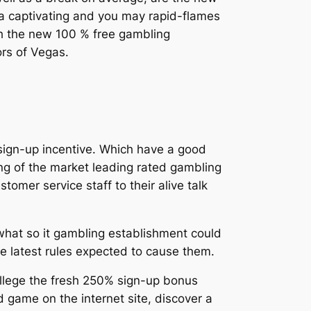
 a captivating and you may rapid-flames
th the new 100 % free gambling
ors of Vegas.
 sign-up incentive. Which have a good
ng of the market leading rated gambling
omer service staff to their alive talk
 what so it gambling establishment could
he latest rules expected to cause them.
 allege the fresh 250% sign-up bonus
d game on the internet site, discover a