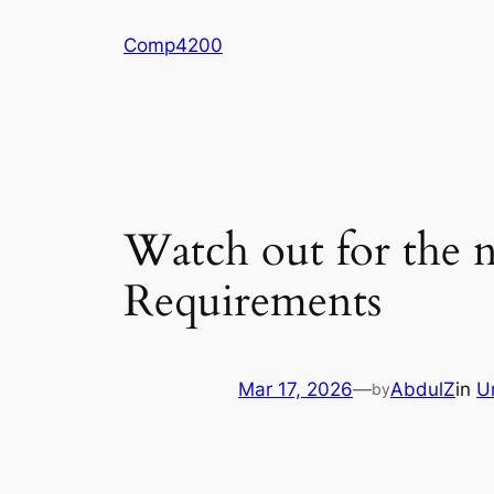
Skip
Comp4200
to
content
Watch out for the 
Requirements
Mar 17, 2026
—
AbdulZ
in
U
by