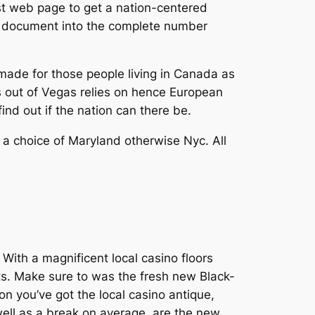
est web page to get a nation-centered
e document into the complete number
made for those people living in Canada as
ts out of Vegas relies on hence European
find out if the nation can there be.
n a choice of Maryland otherwise Nyc. All
 With a magnificent local casino floors
nts. Make sure to was the fresh new Black-
ion you’ve got the local casino antique,
well as a break on average, are the new