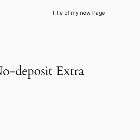
Title of my new Page
No-deposit Extra