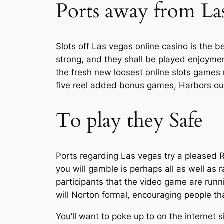
Ports away from La
Slots off Las vegas online casino is the be
strong, and they shall be played enjoyme
the fresh new loosest online slots games
five reel added bonus games, Harbors out 
To play they Safe
Ports regarding Las vegas try a pleased Re
you will gamble is perhaps all as well a
participants that the video game are run
will Norton formal, encouraging people tha
You’ll want to poke up to on the internet si