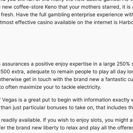
 new coffee-store Keno that your mothers starred, it is
 fresh. Have the full gambling enterprise experience wi
most effective casino available on the internet is Harb
 assurances a positive enjoy expertise in a large 250%
00 extra, adequate to remain people to play all day lo
herwise get in touch with the brand new a fantastic cust
 often maximize your to tackle electricity.
Vegas is a great put to begin with information exactly
han just particular bonuses to take on, that includes t
readily available. If you wish to enjoy slots, you might
r the brand new liberty to relax and play all the offere