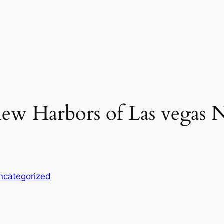
new Harbors of Las vegas 
ncategorized