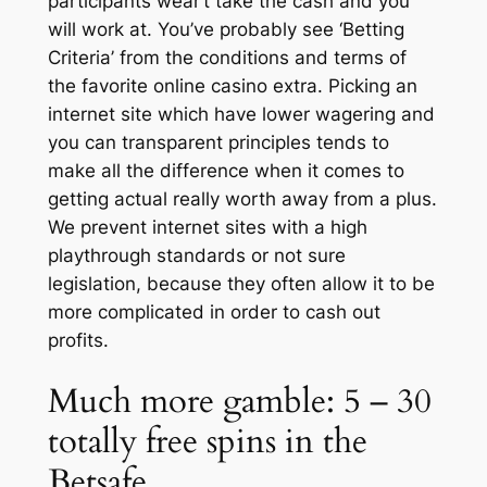
participants wear’t take the cash and you
will work at. You’ve probably see ‘Betting
Criteria’ from the conditions and terms of
the favorite online casino extra. Picking an
internet site which have lower wagering and
you can transparent principles tends to
make all the difference when it comes to
getting actual really worth away from a plus.
We prevent internet sites with a high
playthrough standards or not sure
legislation, because they often allow it to be
more complicated in order to cash out
profits.
Much more gamble: 5 – 30
totally free spins in the
Betsafe