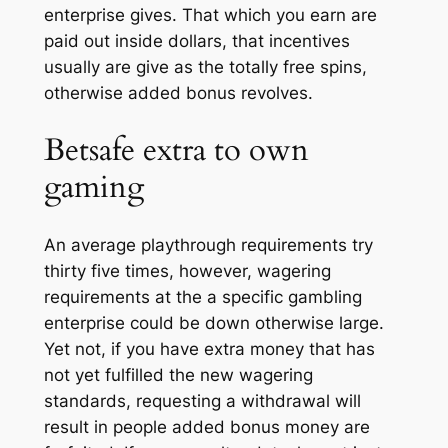
enterprise gives. That which you earn are
paid out inside dollars, that incentives
usually are give as the totally free spins,
otherwise added bonus revolves.
Betsafe extra to own
gaming
An average playthrough requirements try
thirty five times, however, wagering
requirements at the a specific gambling
enterprise could be down otherwise large.
Yet not, if you have extra money that has
not yet fulfilled the new wagering
standards, requesting a withdrawal will
result in people added bonus money are