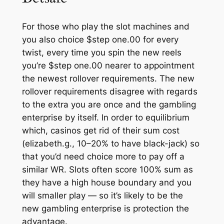
For those who play the slot machines and
you also choice $step one.00 for every
twist, every time you spin the new reels
you’re $step one.00 nearer to appointment
the newest rollover requirements. The new
rollover requirements disagree with regards
to the extra you are once and the gambling
enterprise by itself. In order to equilibrium
which, casinos get rid of their sum cost
(elizabeth.g., 10–20% to have black-jack) so
that you’d need choice more to pay off a
similar WR. Slots often score 100% sum as
they have a high house boundary and you
will smaller play — so it’s likely to be the
new gambling enterprise is protection the
advantage.