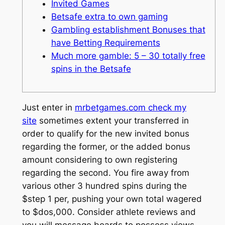
Invited Games
Betsafe extra to own gaming
Gambling establishment Bonuses that
have Betting Requirements
Much more gamble: 5 – 30 totally free
spins in the Betsafe
Just enter in
mrbetgames.com check my
site
sometimes extent your transferred in
order to qualify for the new invited bonus
regarding the former, or the added bonus
amount considering to own registering
regarding the second. You fire away from
various other 3 hundred spins during the
$step 1 per, pushing your own total wagered
to $dos,000.
Consider athlete reviews and