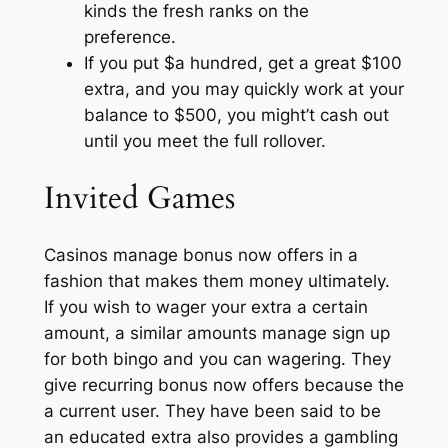
kinds the fresh ranks on the
preference.
If you put $a hundred, get a great $100
extra, and you may quickly work at your
balance to $500, you might’t cash out
until you meet the full rollover.
Invited Games
Casinos manage bonus now offers in a
fashion that makes them money ultimately.
If you wish to wager your extra a certain
amount, a similar amounts manage sign up
for both bingo and you can wagering. They
give recurring bonus now offers because the
a current user. They have been said to be
an educated extra also provides a gambling