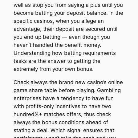
well as stop you from saying a plus until you
become betting your deposit balance. In the
specific casinos, when you allege an
advantage, their deposit are secured until
you end up betting — even though you
haven’t handled the benefit money.
Understanding how betting requirements
tasks are the answer to getting the
extremely from your own bonus.
Check always the brand new casino’s online
game share table before playing. Gambling
enterprises have a tendency to have fun
with profits-only incentives to have two
hundred%+ matches offers, thus check
always the bonus conditions ahead of
stating a deal. Which signal ensures that