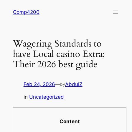
Skip
Comp4200
to
content
Wagering Standards to
have Local casino Extra:
Their 2026 best guide
Feb 24, 2026
—
AbdulZ
by
in
Uncategorized
Content