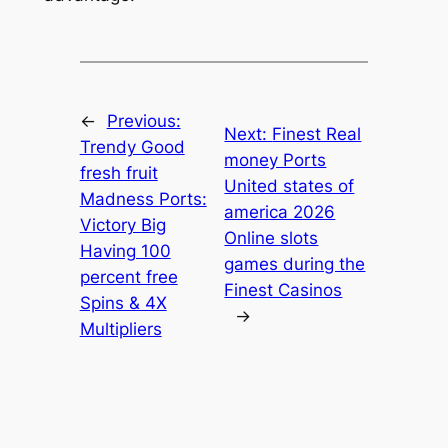
←
Previous:
Next:
Finest Real
Trendy Good
money Ports
fresh fruit
United states of
Madness Ports:
america 2026
Victory Big
Online slots
Having 100
games during the
percent free
Finest Casinos
Spins & 4X
→
Multipliers