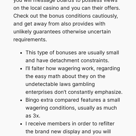
you will message boards to possess views
on the local casino and you can their offers.
Check out the bonus conditions cautiously,
and get away from also provides with
unlikely guarantees otherwise uncertain
requirements.
This type of bonuses are usually small
and have detachment constraints.
I’ll falter how wagering work, regarding
the easy math about they on the
undetectable laws gambling
enterprises don’t constantly emphasize.
Bingo extra compared features a small
wagering conditions, usually as much
as 3x.
I receive members in order to refilter
the brand new display and you will