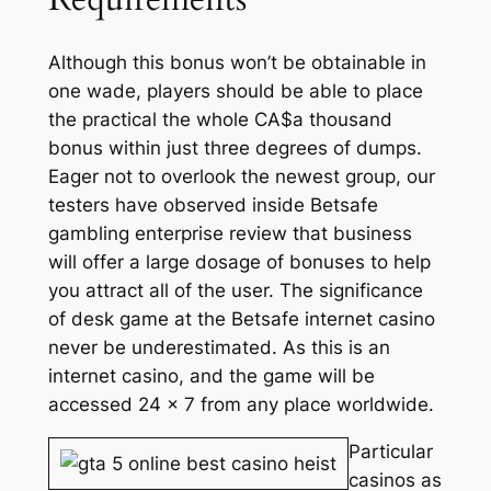
Although this bonus won’t be obtainable in
one wade, players should be able to place
the practical the whole CA$a thousand
bonus within just three degrees of dumps.
Eager not to overlook the newest group, our
testers have observed inside Betsafe
gambling enterprise review that business
will offer a large dosage of bonuses to help
you attract all of the user. The significance
of desk game at the Betsafe internet casino
never be underestimated. As this is an
internet casino, and the game will be
accessed 24 x 7 from any place worldwide.
Particular
casinos as