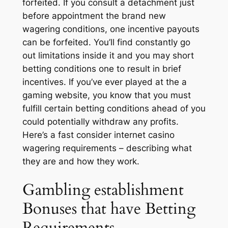
forfeited. If you consult a detachment just
before appointment the brand new
wagering conditions, one incentive payouts
can be forfeited. You’ll find constantly go
out limitations inside it and you may short
betting conditions one to result in brief
incentives. If you’ve ever played at the a
gaming website, you know that you must
fulfill certain betting conditions ahead of you
could potentially withdraw any profits.
Here’s a fast consider internet casino
wagering requirements – describing what
they are and how they work.
Gambling establishment
Bonuses that have Betting
Requirements