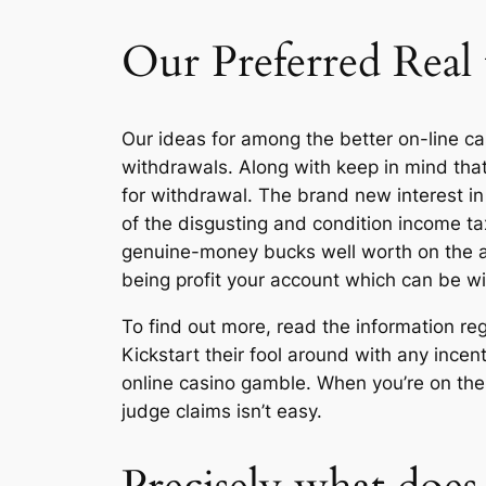
Our Preferred Real
Our ideas for among the better on-line c
withdrawals. Along with keep in mind that
for withdrawal. The brand new interest i
of the disgusting and condition income ta
genuine-money bucks well worth on the ac
being profit your account which can be w
To find out more, read the information r
Kickstart their fool around with any incen
online casino gamble. When you’re on the i
judge claims isn’t easy.