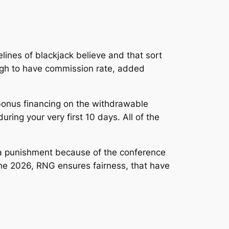
lines of blackjack believe and that sort
igh to have commission rate, added
 bonus financing on the withdrawable
ing your very first 10 days. All of the
tra punishment because of the conference
 the 2026, RNG ensures fairness, that have