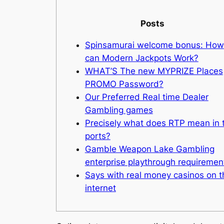
Posts
Spinsamurai welcome bonus: How
can Modern Jackpots Work?
WHAT’S The new MYPRIZE Places
PROMO Password?
Our Preferred Real time Dealer
Gambling games
Precisely what does RTP mean in 
ports?
Gamble Weapon Lake Gambling
enterprise playthrough requiremen
Says with real money casinos on t
internet