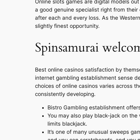
Online slots games are digital models out
a good genuine specialist right from thei
after each and every loss.
As the Western
slightly finest opportunity.
Spinsamurai welco
Best online casinos satisfaction by thems
internet gambling establishment sense de
choices of online casinos varies across t
consistently developing.
Bistro Gambling establishment offers
You may also play black-jack on the 
limits blackjack.
It’s one of many unusual sweeps gam