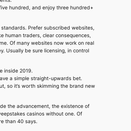
ents.
five hundred, and enjoy three hundred+
s standards. Prefer subscribed websites,
like human traders, clear consequences,
 home. Of many websites now work on real
Usually be sure licensing, in control
ne inside 2019.
ave a simple straight-upwards bet.
t, so it’s worth skimming the brand new
side the advancement, the existence of
sweepstakes casinos without one. Of
re than 40 says.