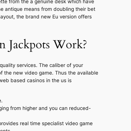
lette from the a genuine desk which have
he antique means from doubling their bet
ayout, the brand new Eu version offers
n Jackpots Work?
ality services. The caliber of your
of the new video game. Thus the available
web based casinos in the us is
e.
anging from higher and you can reduced-
rovides real time specialist video game