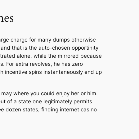
mes
charge charge for many dumps otherwise
and that is the auto-chosen opportinity
trated alone, while the mirrored because
s. For extra revolves, he has zero
h incentive spins instantaneously end up
u may where you could enjoy her or him.
ut of a state one legitimately permits
e dozen states, finding internet casino