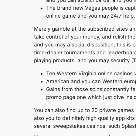
and you can scratchcards, and you
The brand new Vegas people is capt
online game and you may 24/7 help.
Merely gamble at the subscribed sites an
take control of your money, and relish the
and you may a social disposition, this is
time-dealer tournaments and leaderboard 
playing products, and you may security (
Ten Western Virginia online casinos w
American and you can Western europe
Gains from those spins constantly f
promo page one which just dive insid
You can also find up to 20 private games 
also you to definitely high quality app k
several sweepstakes casinos, such Splas