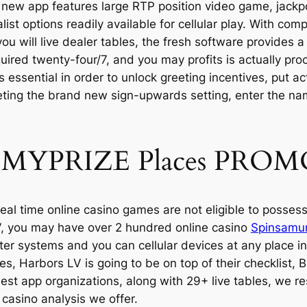
new app features large RTP position video game, jackpo
list options readily available for cellular play. With com
you will live dealer tables, the fresh software provides a
red twenty-four/7, and you may profits is actually proce
essential in order to unlock greeting incentives, put ac
leting the brand new sign-upwards setting, enter the n
MYPRIZE Places PROMO
eal time online casino games are not eligible to possess 
V, you may have over 2 hundred online casino
Spinsamu
r systems and you can cellular devices at any place in th
, Harbors LV is going to be on top of their checklist, B
t app organizations, along with 29+ live tables, we res
 casino analysis we offer.