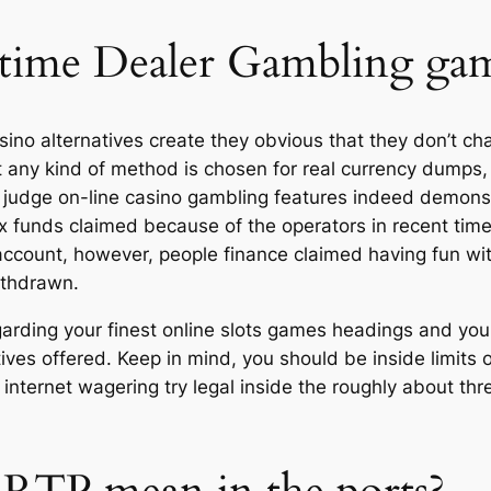
 time Dealer Gambling ga
asino alternatives create they obvious that they don’t 
 any kind of method is chosen for real currency dumps, 
n judge on-line casino gambling features indeed demons
x funds claimed because of the operators in recent time
count, however, people finance claimed having fun wit
ithdrawn.
egarding your finest online slots games headings and yo
tives offered. Keep in mind, you should be inside limits o
nternet wagering try legal inside the roughly about thre