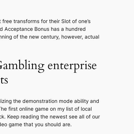
ree transforms for their Slot of one’s
nd Acceptance Bonus has a hundred
ginning of the new century, however, actual
mbling enterprise
ts
ilizing the demonstration mode ability and
e first online game on my list of local
ack. Keep reading the newest see all of our
video game that you should are.