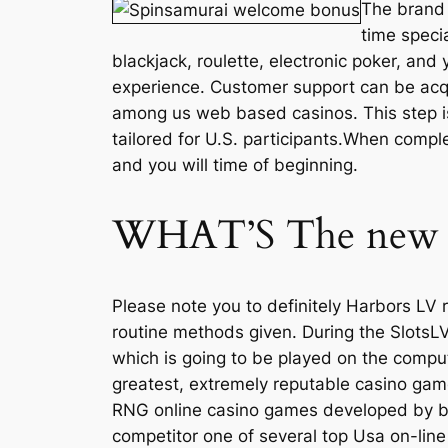
The brand 
time specia
blackjack, roulette, electronic poker, and 
experience. Customer support can be acqui
among us web based casinos. This step is 
tailored for U.S. participants.When comp
and you will time of beginning.
WHAT’S The new 
Please note you to definitely Harbors LV r
routine methods given. During the SlotsL
which is going to be played on the compute
greatest, extremely reputable casino games
RNG online casino games developed by bes
competitor one of several top Usa on-line