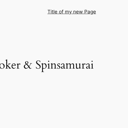
Title of my new Page
oker & Spinsamurai