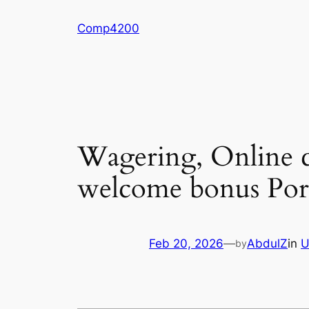
Skip
Comp4200
to
content
Wagering, Online c
welcome bonus Por
Feb 20, 2026
—
AbdulZ
in
U
by