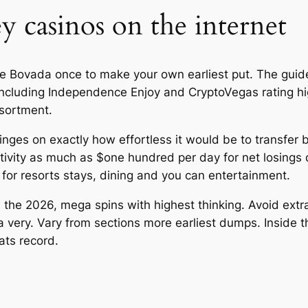
y casinos on the internet
he Bovada once to make your own earliest put. The guide
 including Independence Enjoy and CryptoVegas rating h
sortment.
inges on exactly how effortless it would be to transfer
vity as much as $one hundred per day for net losings dur
for resorts stays, dining and you can entertainment.
n the 2026, mega spins with highest thinking. Avoid ex
ia very. Vary from sections more earliest dumps. Inside
tats record.