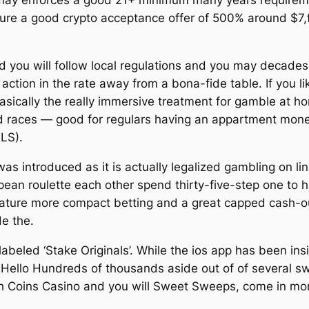
 may enforces a good 21+ minimum many years requirem
ure a good crypto acceptance offer of 500% around $7,
d you will follow local regulations and you may decade
 action in the rate away from a bona-fide table. If you 
 basically the really immersive treatment for gamble at
races — good for regulars having an appartment money. 
TLS).
as introduced as it is actually legalized gambling on li
an roulette each other spend thirty-five-step one to h
eature more compact betting and a great capped cash-ou
e the.
labeled ‘Stake Originals’. While the ios app has been in
its Hello Hundreds of thousands aside out of of several 
h Coins Casino and you will Sweet Sweeps, come in mo