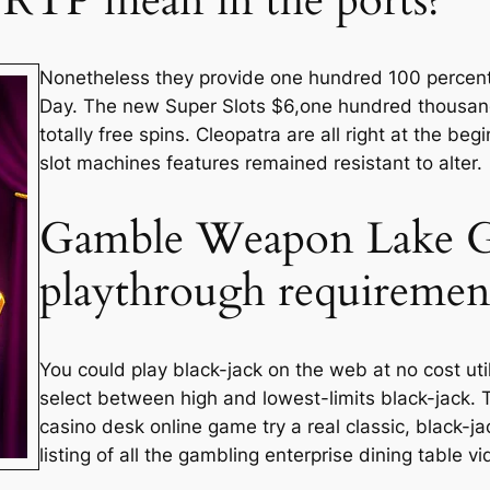
 RTP mean in the ports?
Nonetheless they provide one hundred 100 percent f
Day. The new Super Slots $6,one hundred thousa
totally free spins. Cleopatra are all right at the be
slot machines features remained resistant to alter.
Gamble Weapon Lake Ga
playthrough requiremen
You could play black-jack on the web at no cost ut
select between high and lowest-limits black-jack. Th
casino desk online game try a real classic, black-j
listing of all the gambling enterprise dining table 