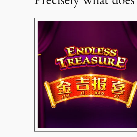
Precisely what does