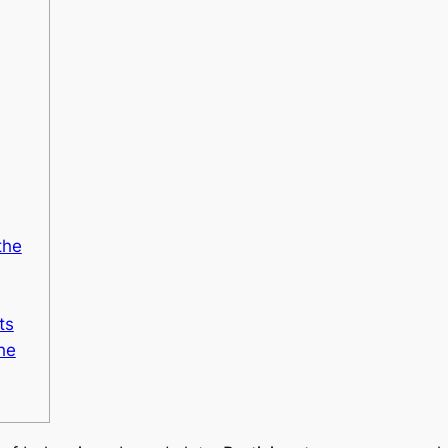
the
ts
he