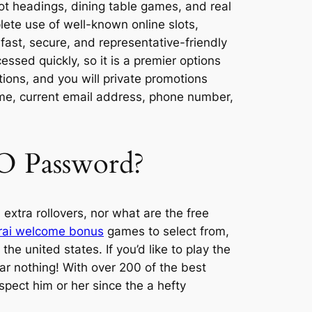
t headings, dining table games, and real
plete use of well-known online slots,
 fast, secure, and representative-friendly
ssed quickly, so it is a premier options
tions, and you will private promotions
ame, current email address, phone number,
 Password?
extra rollovers, nor what are the free
rai welcome bonus
games to select from,
e united states. If you’d like to play the
ar nothing! With over 200 of the best
pect him or her since the a hefty