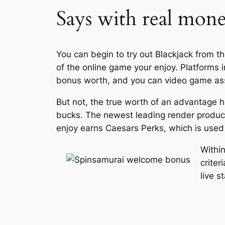
Says with real mone
You can begin to try out Blackjack from t
of the online game your enjoy. Platforms
bonus worth, and you can video game as
But not, the true worth of an advantage h
bucks. The newest leading render producti
enjoy earns Caesars Perks, which is used 
Withi
criter
live s