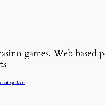
asino games, Web based p
ts
ncategorized