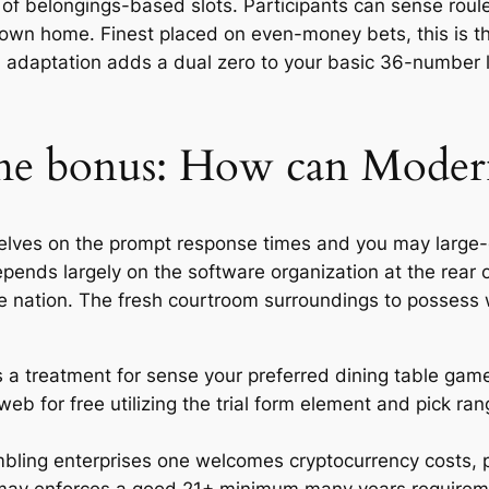
 of belongings-based slots. Participants can sense rou
r own home. Finest placed on even-money bets, this is t
 adaptation adds a dual zero to your basic 36-number l
me bonus: How can Moder
elves on the prompt response times and you may large-qu
pends largely on the software organization at the rear 
he nation. The fresh courtroom surroundings to possess 
 a treatment for sense your preferred dining table gam
web for free utilizing the trial form element and pick r
bling enterprises one welcomes cryptocurrency costs, p