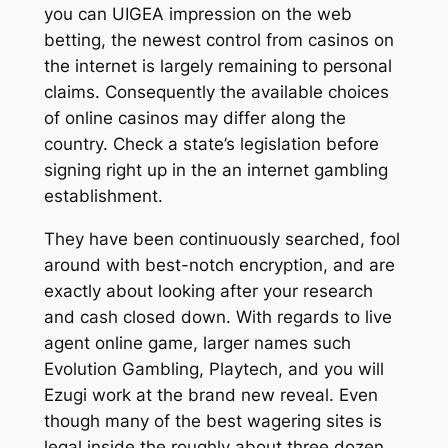
you can UIGEA impression on the web
betting, the newest control from casinos on
the internet is largely remaining to personal
claims. Consequently the available choices
of online casinos may differ along the
country. Check a state’s legislation before
signing right up in the an internet gambling
establishment.
They have been continuously searched, fool
around with best-notch encryption, and are
exactly about looking after your research
and cash closed down. With regards to live
agent online game, larger names such
Evolution Gambling, Playtech, and you will
Ezugi work at the brand new reveal. Even
though many of the best wagering sites is
legal inside the roughly about three dozen