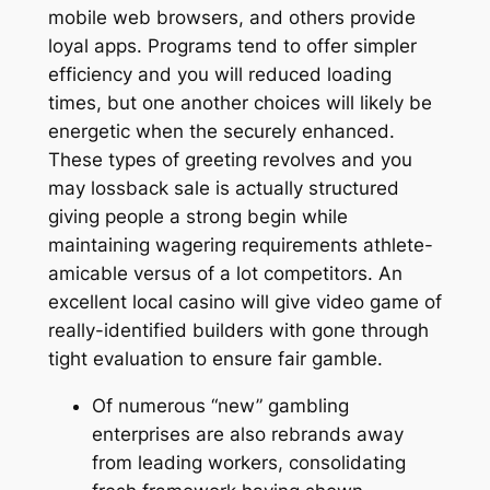
mobile web browsers, and others provide
loyal apps. Programs tend to offer simpler
efficiency and you will reduced loading
times, but one another choices will likely be
energetic when the securely enhanced.
These types of greeting revolves and you
may lossback sale is actually structured
giving people a strong begin while
maintaining wagering requirements athlete-
amicable versus of a lot competitors. An
excellent local casino will give video game of
really-identified builders with gone through
tight evaluation to ensure fair gamble.
Of numerous “new” gambling
enterprises are also rebrands away
from leading workers, consolidating