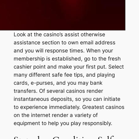
Look at the casino’s assist otherwise
assistance section to own email address
and you will response times. When your
membership is established, go to the fresh
cashier point and make your first put. Select
many different safe fee tips, and playing
cards, e-purses, and you may bank
transfers. Of several casinos render
instantaneous deposits, so you can initiate
to experience immediately. Greatest casinos
on the internet render a variety of
equipment to help you play responsibly.