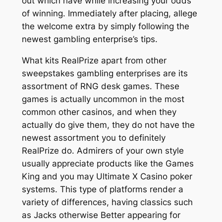
out which have while increasing your odds
of winning. Immediately after placing, allege
the welcome extra by simply following the
newest gambling enterprise’s tips.
What kits RealPrize apart from other
sweepstakes gambling enterprises are its
assortment of RNG desk games. These
games is actually uncommon in the most
common other casinos, and when they
actually do give them, they do not have the
newest assortment you to definitely
RealPrize do. Admirers of your own style
usually appreciate products like the Games
King and you may Ultimate X Casino poker
systems. This type of platforms render a
variety of differences, having classics such
as Jacks otherwise Better appearing for