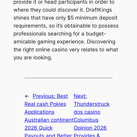
provide it or head participants in order to
where they could discover it. DraftKings
shines that have only $5 minimum deposit
requirements, so it’s obtainable to possess
professionals searching for a budget-
amicable gaming experience. Discovering
the right online casino very relates to what
you are looking.
←
Previous:
Best
Next:
Real cash Pokies
Thunderstruck
Applications
dos casino
Australian continent
Columbus
2026 Quick
Opinion 2026
Payouts and Better
Provides &