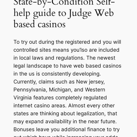
State-by-Condition Self-
help guide to Judge Web
based casinos
To try out during the registered and you will
controlled sites means you’lso are included
in local laws and regulations. The newest
legal landscape to have web based casinos
in the us is consistently developing.
Currently, claims such as New jersey,
Pennsylvania, Michigan, and Western
Virginia features completely regulated
internet casino areas. Almost every other
states are thinking about legalization, that
may expand availability in the near future.
Bonuses leave you additional finance to try