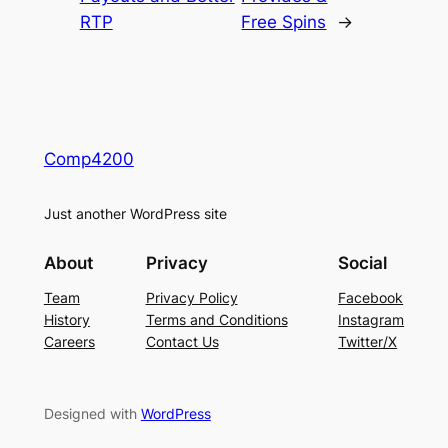
RTP
Free Spins
→
Comp4200
Just another WordPress site
About
Privacy
Social
Team
Privacy Policy
Facebook
History
Terms and Conditions
Instagram
Careers
Contact Us
Twitter/X
Designed with
WordPress