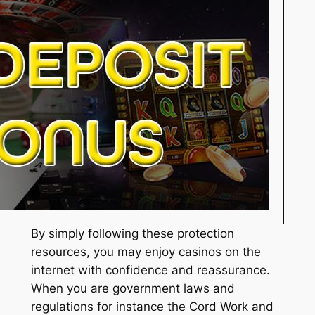
By simply following these protection
resources, you may enjoy casinos on the
internet with confidence and reassurance.
When you are government laws and
regulations for instance the Cord Work and