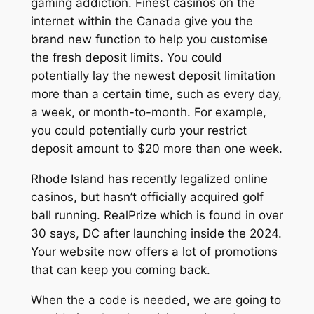
gaming addiction. Finest casinos on the
internet within the Canada give you the
brand new function to help you customise
the fresh deposit limits. You could
potentially lay the newest deposit limitation
more than a certain time, such as every day,
a week, or month-to-month. For example,
you could potentially curb your restrict
deposit amount to $20 more than one week.
Rhode Island has recently legalized online
casinos, but hasn’t officially acquired golf
ball running. RealPrize which is found in over
30 says, DC after launching inside the 2024.
Your website now offers a lot of promotions
that can keep you coming back.
When the a code is needed, we are going to