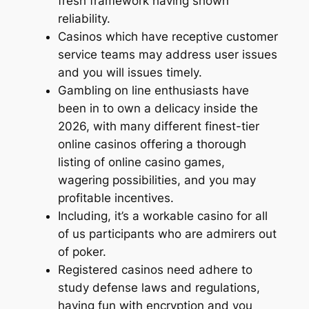
fresh framework having shown
reliability.
Casinos which have receptive customer
service teams may address user issues
and you will issues timely.
Gambling on line enthusiasts have
been in to own a delicacy inside the
2026, with many different finest-tier
online casinos offering a thorough
listing of online casino games,
wagering possibilities, and you may
profitable incentives.
Including, it’s a workable casino for all
of us participants who are admirers out
of poker.
Registered casinos need adhere to
study defense laws and regulations,
having fun with encryption and you