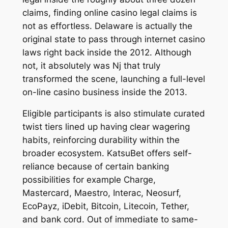
claims, finding online casino legal claims is
not as effortless. Delaware is actually the
original state to pass through internet casino
laws right back inside the 2012. Although
not, it absolutely was Nj that truly
transformed the scene, launching a full-level
on-line casino business inside the 2013.
Eligible participants is also stimulate curated
twist tiers lined up having clear wagering
habits, reinforcing durability within the
broader ecosystem. KatsuBet offers self-
reliance because of certain banking
possibilities for example Charge,
Mastercard, Maestro, Interac, Neosurf,
EcoPayz, iDebit, Bitcoin, Litecoin, Tether,
and bank cord. Out of immediate to same-