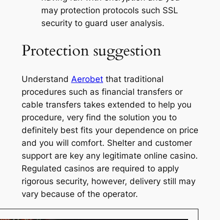
may protection protocols such SSL
security to guard user analysis.
Protection suggestion
Understand
Aerobet
that traditional
procedures such as financial transfers or
cable transfers takes extended to help you
procedure, very find the solution you to
definitely best fits your dependence on price
and you will comfort. Shelter and customer
support are key any legitimate online casino.
Regulated casinos are required to apply
rigorous security, however, delivery still may
vary because of the operator.