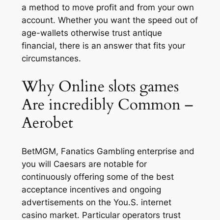
a method to move profit and from your own
account.
Whether you want the speed out of
age-wallets otherwise trust antique
financial, there is an answer that fits your
circumstances.
Why Online slots games
Are incredibly Common –
Aerobet
BetMGM, Fanatics Gambling enterprise and
you will Caesars are notable for
continuously offering some of the best
acceptance incentives and ongoing
advertisements on the You.S. internet
casino market. Particular operators trust