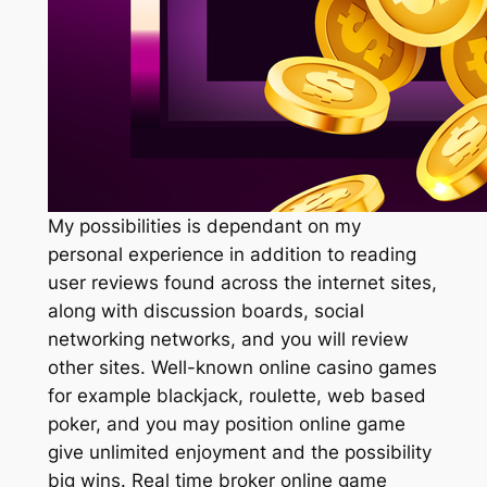
My possibilities is dependant on my
personal experience in addition to reading
user reviews found across the internet sites,
along with discussion boards, social
networking networks, and you will review
other sites. Well-known online casino games
for example blackjack, roulette, web based
poker, and you may position online game
give unlimited enjoyment and the possibility
big wins. Real time broker online game