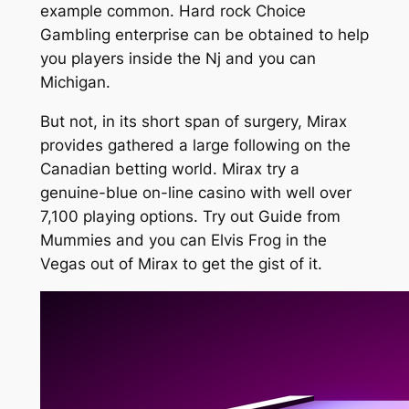
example common. Hard rock Choice
Gambling enterprise can be obtained to help
you players inside the Nj and you can
Michigan.
But not, in its short span of surgery, Mirax
provides gathered a large following on the
Canadian betting world. Mirax try a
genuine-blue on-line casino with well over
7,100 playing options. Try out Guide from
Mummies and you can Elvis Frog in the
Vegas out of Mirax to get the gist of it.