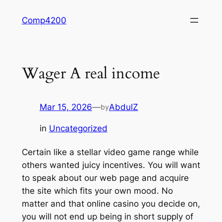
Skip
Comp4200
to
content
Wager A real income
Mar 15, 2026
—
AbdulZ
by
in
Uncategorized
Certain like a stellar video game range while
others wanted juicy incentives. You will want
to speak about our web page and acquire
the site which fits your own mood. No
matter and that online casino you decide on,
you will not end up being in short supply of