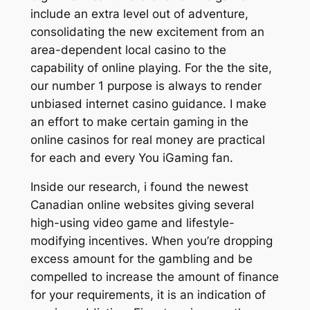
include an extra level out of adventure,
consolidating the new excitement from an
area-dependent local casino to the
capability of online playing. For the the site,
our number 1 purpose is always to render
unbiased internet casino guidance. I make
an effort to make certain gaming in the
online casinos for real money are practical
for each and every You iGaming fan.
Inside our research, i found the newest
Canadian online websites giving several
high-using video game and lifestyle-
modifying incentives. When you’re dropping
excess amount for the gambling and be
compelled to increase the amount of finance
for your requirements, it is an indication of