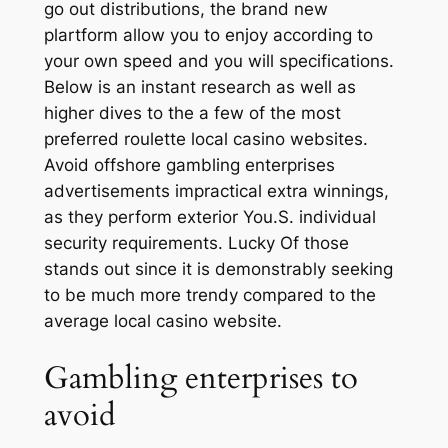
go out distributions, the brand new
plartform allow you to enjoy according to
your own speed and you will specifications.
Below is an instant research as well as
higher dives to the a few of the most
preferred roulette local casino websites.
Avoid offshore gambling enterprises
advertisements impractical extra winnings,
as they perform exterior You.S. individual
security requirements. Lucky Of those
stands out since it is demonstrably seeking
to be much more trendy compared to the
average local casino website.
Gambling enterprises to
avoid