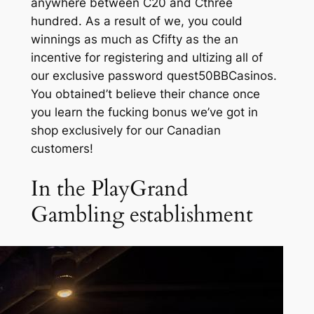
anywhere between C20 and Cthree
hundred. As a result of we, you could
winnings as much as Cfifty as the an
incentive for registering and ultizing all of
our exclusive password quest50BBCasinos.
You obtained’t believe their chance once
you learn the fucking bonus we’ve got in
shop exclusively for our Canadian
customers!
In the PlayGrand
Gambling establishment