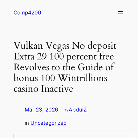
Skip
Comp4200
to
content
Vulkan Vegas No deposit
Extra 29 100 percent free
Revolves to the Guide of
bonus 100 Wintrillions
casino Inactive
Mar 23, 2026
—
AbdulZ
by
in
Uncategorized