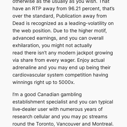
otherwise as the usually as you wish. That
have an RTP away from 96.21 percent, that’s
over the standard, Publication away from
Dead is recognized as a leading-volatility on
the web position. Due to the higher motif,
advanced earnings, and you can overall
exhilaration, you might not actually
read there isn’t any modern jackpot growing
via share from every wager. Enjoy actual
adrenaline and you may end up being their
cardiovascular system competition having
winnings right up to 5000x.
I’m a good Canadian gambling
establishment specialist and you can typical
live‑dealer user with numerous years of
research cellular and you may pc streams
round the Toronto, Vancouver and Montreal.