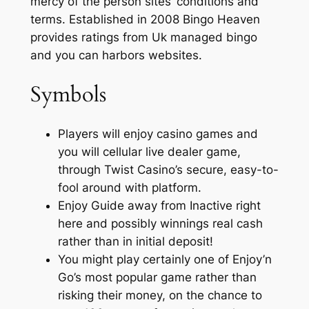
mercy of the person sites’ conditions and
terms. Established in 2008 Bingo Heaven
provides ratings from Uk managed bingo
and you can harbors websites.
Symbols
Players will enjoy casino games and
you will cellular live dealer game,
through Twist Casino’s secure, easy-to-
fool around with platform.
Enjoy Guide away from Inactive right
here and possibly winnings real cash
rather than in initial deposit!
You might play certainly one of Enjoy’n
Go’s most popular game rather than
risking their money, on the chance to