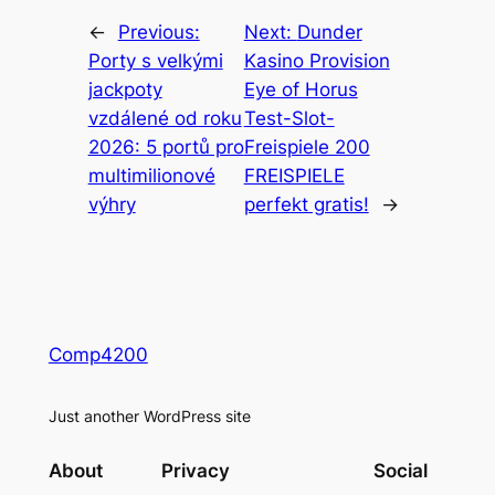
←
Previous:
Next:
Dunder
Porty s velkými
Kasino Provision
jackpoty
Eye of Horus
vzdálené od roku
Test-Slot-
2026: 5 portů pro
Freispiele 200
multimilionové
FREISPIELE
výhry
perfekt gratis!
→
Comp4200
Just another WordPress site
About
Privacy
Social