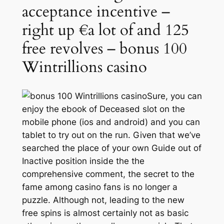
acceptance incentive –
right up €a lot of and 125
free revolves – bonus 100
Wintrillions casino
Sure, you can
enjoy the ebook of Deceased slot on the
mobile phone (ios and android) and you can
tablet to try out on the run. Given that we’ve
searched the place of your own Guide out of
Inactive position inside the the
comprehensive comment, the secret to the
fame among casino fans is no longer a
puzzle. Although not, leading to the new
free spins is almost certainly not as basic