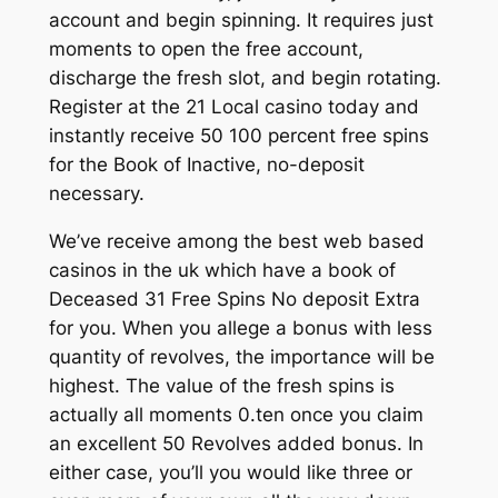
account and begin spinning. It requires just
moments to open the free account,
discharge the fresh slot, and begin rotating.
Register at the 21 Local casino today and
instantly receive 50 100 percent free spins
for the Book of Inactive, no-deposit
necessary.
We’ve receive among the best web based
casinos in the uk which have a book of
Deceased 31 Free Spins No deposit Extra
for you. When you allege a bonus with less
quantity of revolves, the importance will be
highest. The value of the fresh spins is
actually all moments 0.ten once you claim
an excellent 50 Revolves added bonus. In
either case, you’ll you would like three or