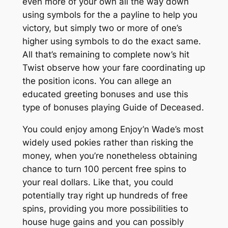
even more of your own all the way down
using symbols for the a payline to help you
victory, but simply two or more of one’s
higher using symbols to do the exact same.
All that’s remaining to complete now’s hit
Twist observe how your fare coordinating up
the position icons. You can allege an
educated greeting bonuses and use this
type of bonuses playing Guide of Deceased.
You could enjoy among Enjoy’n Wade’s most
widely used pokies rather than risking the
money, when you’re nonetheless obtaining
chance to turn 100 percent free spins to
your real dollars. Like that, you could
potentially tray right up hundreds of free
spins, providing you more possibilities to
house huge gains and you can possibly