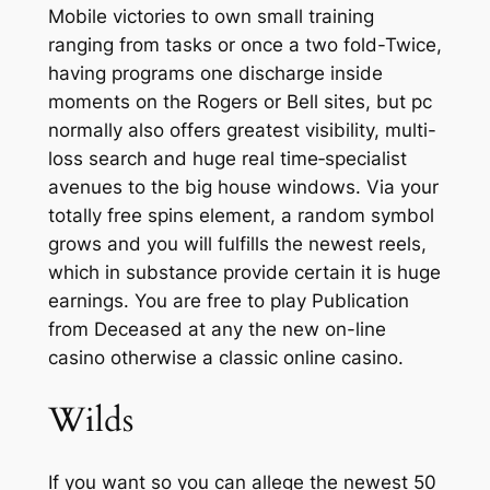
Mobile victories to own small training
ranging from tasks or once a two fold-Twice,
having programs one discharge inside
moments on the Rogers or Bell sites, but pc
normally also offers greatest visibility, multi-
loss search and huge real time‑specialist
avenues to the big house windows. Via your
totally free spins element, a random symbol
grows and you will fulfills the newest reels,
which in substance provide certain it is huge
earnings. You are free to play Publication
from Deceased at any the new on-line
casino otherwise a classic online casino.
Wilds
If you want so you can allege the newest 50