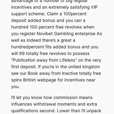
advantage of a number of big regular
incentives and an extremely satisfying VIP
support scheme. Claim a 100percent
deposit added bonus and you can a
hundred 100 percent free revolves when
you register Novibet Gambling enterprise As
well as indeed there’s a great a
hundredpercent fits added bonus and you
will 99 totally free revolves to possess
“Publication away from Lifeless” on the very
first deposit. If you’re in the united kingdom
see our Book away from Inactive totally free
spins British webpage for incentives near
you.
I’ll let you know how commission means
influences withdrawal moments and extra
qualifications second. Lower than I’ll unpack