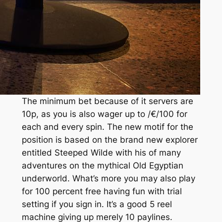
The minimum bet because of it servers are
10p, as you is also wager up to /€/100 for
each and every spin. The new motif for the
position is based on the brand new explorer
entitled Steeped Wilde with his of many
adventures on the mythical Old Egyptian
underworld. What’s more you may also play
for 100 percent free having fun with trial
setting if you sign in. It’s a good 5 reel
machine giving up merely 10 paylines.