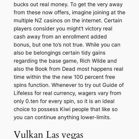
bucks out real money. To get the very away
from these now offers, imagine joining at the
multiple NZ casinos on the internet. Certain
players consider you might’t victory real
cash away from an enrollment added
bonus, but one to’s not true. While you can
also be belongings certain tidy gains
regarding the base game, Rich Wilde and
also the Book from Dead most happens real
time within the the new 100 percent free
spins function. Whenever to try out Guide of
Lifeless for real currency, wagers vary from
only 0.ten for every spin, so it is an ideal
choice to possess Kiwi people that like so
you can continue anything lower-limits.
Vulkan Las vegas