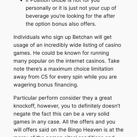
If Position Globe is not for you
personally or it is just not your cup of
beverage you’re looking for the after
the option bonus also offers.
Individuals who sign up Betchan will get
usage of an incredibly wide listing of casino
games. He could be known for running
many popular on the internet casinos. Take
note there’s a maximum choice limitation
away from C5 for every spin while you are
wagering bonus financing.
Particular perform consider they a great
knockoff, however, you to definitely doesn’t
negate the fact this can be a very solid
games in any case. All the offers and you
will offers said on the Bingo Heaven is at the