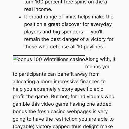
turn 100 percent free spins on the a
real income.
It broad range of limits helps make the
position a great discover for everyday
players and big spenders — you’ll
remain the best danger of a victory for
those who defense all 10 paylines.
Along with, it
means you
to participants can benefit away from
allocating a more impressive finances to
help you extremely victory specific epic
profit the game. But not, for individuals who
gamble this video game having one added
bonus the fresh casino webpages is very
going to have the restriction you are able to
(payable) victory capped thus delight make