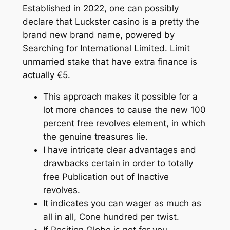
Established in 2022, one can possibly
declare that Luckster casino is a pretty the
brand new brand name, powered by
Searching for International Limited. Limit
unmarried stake that have extra finance is
actually €5.
This approach makes it possible for a
lot more chances to cause the new 100
percent free revolves element, in which
the genuine treasures lie.
I have intricate clear advantages and
drawbacks certain in order to totally
free Publication out of Inactive
revolves.
It indicates you can wager as much as
all in all, Cone hundred per twist.