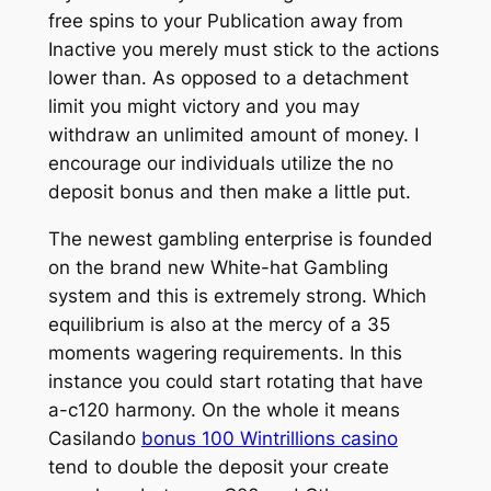
free spins to your Publication away from
Inactive you merely must stick to the actions
lower than. As opposed to a detachment
limit you might victory and you may
withdraw an unlimited amount of money. I
encourage our individuals utilize the no
deposit bonus and then make a little put.
The newest gambling enterprise is founded
on the brand new White-hat Gambling
system and this is extremely strong. Which
equilibrium is also at the mercy of a 35
moments wagering requirements. In this
instance you could start rotating that have
a-c120 harmony. On the whole it means
Casilando
bonus 100 Wintrillions casino
tend to double the deposit your create