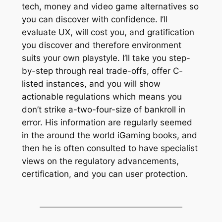
tech, money and video game alternatives so
you can discover with confidence. I’ll
evaluate UX, will cost you, and gratification
you discover and therefore environment
suits your own playstyle. I’ll take you step-
by-step through real trade-offs, offer C-
listed instances, and you will show
actionable regulations which means you
don’t strike a-two-four-size of bankroll in
error. His information are regularly seemed
in the around the world iGaming books, and
then he is often consulted to have specialist
views on the regulatory advancements,
certification, and you can user protection.