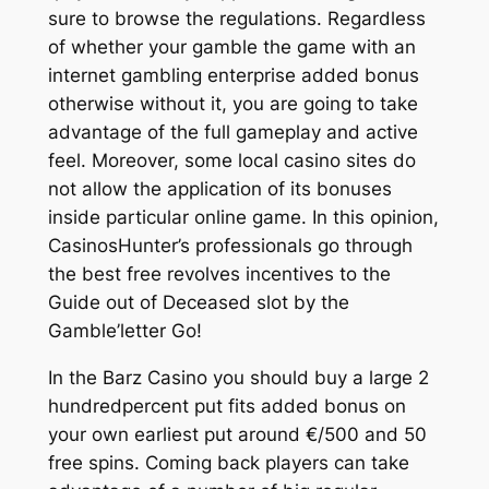
sure to browse the regulations. Regardless
of whether your gamble the game with an
internet gambling enterprise added bonus
otherwise without it, you are going to take
advantage of the full gameplay and active
feel. Moreover, some local casino sites do
not allow the application of its bonuses
inside particular online game. In this opinion,
CasinosHunter’s professionals go through
the best free revolves incentives to the
Guide out of Deceased slot by the
Gamble’letter Go!
In the Barz Casino you should buy a large 2
hundredpercent put fits added bonus on
your own earliest put around €/500 and 50
free spins. Coming back players can take