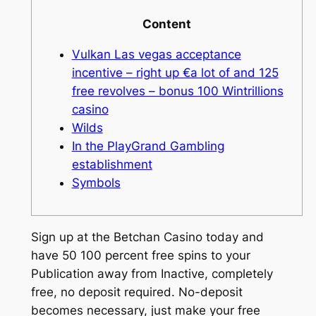
Content
Vulkan Las vegas acceptance
incentive – right up €a lot of and 125
free revolves – bonus 100 Wintrillions
casino
Wilds
In the PlayGrand Gambling
establishment
Symbols
Sign up at the Betchan Casino today and
have 50 100 percent free spins to your
Publication away from Inactive, completely
free, no deposit required. No-deposit
becomes necessary, just make your free