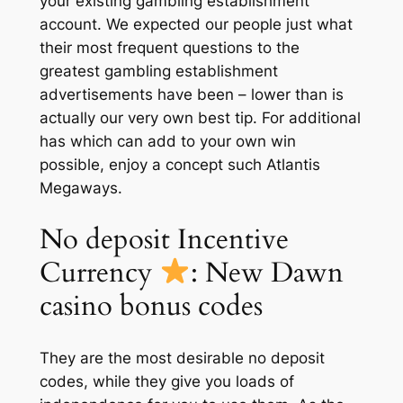
your existing gambling establishment
account. We expected our people just what
their most frequent questions to the
greatest gambling establishment
advertisements have been – lower than is
actually our very own best tip.
For additional
has which can add to your own win
possible, enjoy a concept such Atlantis
Megaways.
No deposit Incentive
Currency
: New Dawn
casino bonus codes
They are the most desirable no deposit
codes, while they give you loads of