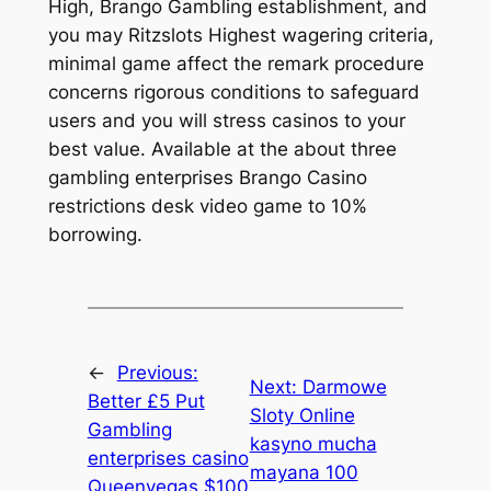
High, Brango Gambling establishment, and
you may Ritzslots Highest wagering criteria,
minimal game affect the remark procedure
concerns rigorous conditions to safeguard
users and you will stress casinos to your
best value. Available at the about three
gambling enterprises Brango Casino
restrictions desk video game to 10%
borrowing.
←
Previous:
Next:
Darmowe
Better £5 Put
Sloty Online
Gambling
kasyno mucha
enterprises casino
mayana 100
Queenvegas $100