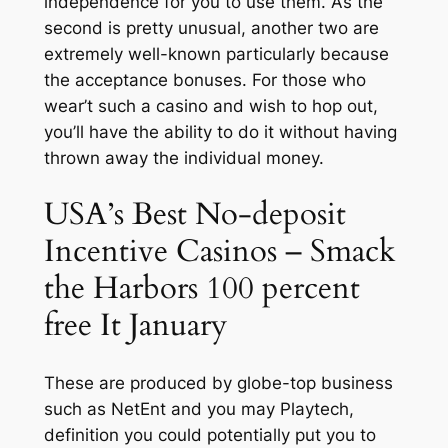
independence for you to use them. As the
second is pretty unusual, another two are
extremely well-known particularly because
the acceptance bonuses. For those who
wear’t such a casino and wish to hop out,
you’ll have the ability to do it without having
thrown away the individual money.
USA’s Best No-deposit
Incentive Casinos – Smack
the Harbors 100 percent
free It January
These are produced by globe-top business
such as NetEnt and you may Playtech,
definition you could potentially put you to