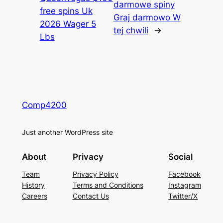
darmowe spiny
free spins Uk
Graj darmowo W
2026 Wager 5
tej chwili
→
Lbs
Comp4200
Just another WordPress site
About
Privacy
Social
Team
Privacy Policy
Facebook
History
Terms and Conditions
Instagram
Careers
Contact Us
Twitter/X