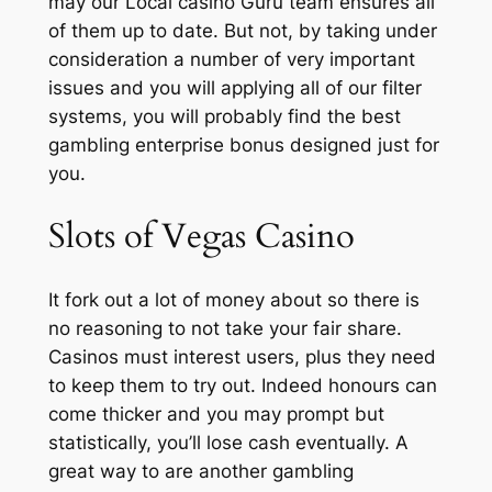
may our Local casino Guru team ensures all
of them up to date. But not, by taking under
consideration a number of very important
issues and you will applying all of our filter
systems, you will probably find the best
gambling enterprise bonus designed just for
you.
Slots of Vegas Casino
It fork out a lot of money about so there is
no reasoning to not take your fair share.
Casinos must interest users, plus they need
to keep them to try out. Indeed honours can
come thicker and you may prompt but
statistically, you’ll lose cash eventually. A
great way to are another gambling