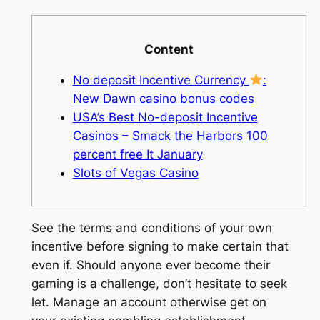
Content
No deposit Incentive Currency
:
New Dawn casino bonus codes
USA’s Best No-deposit Incentive
Casinos – Smack the Harbors 100
percent free It January
Slots of Vegas Casino
See the terms and conditions of your own
incentive before signing to make certain that
even if. Should anyone ever become their
gaming is a challenge, don’t hesitate to seek
let. Manage an account otherwise get on