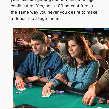
confiscated. Yes, he is 100 percent free in
the same way you never you desire to make
a deposit to allege them.