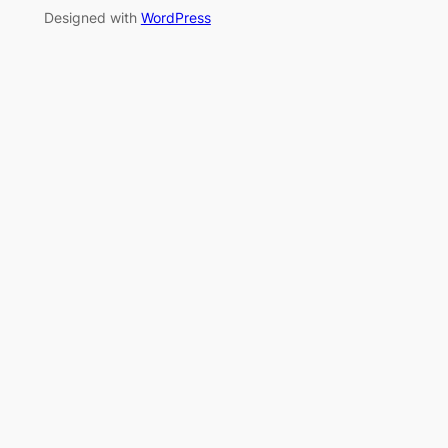
Designed with
WordPress