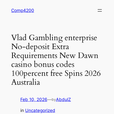
Skip
Comp4200
to
content
Vlad Gambling enterprise
No-deposit Extra
Requirements New Dawn
casino bonus codes
100percent free Spins 2026
Australia
Feb 10, 2026
—
AbdulZ
by
in
Uncategorized