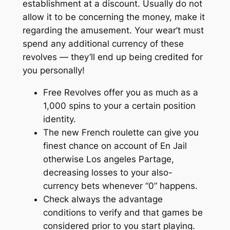
establishment at a discount. Usually do not
allow it to be concerning the money, make it
regarding the amusement. Your wear’t must
spend any additional currency of these
revolves — they’ll end up being credited for
you personally!
Free Revolves offer you as much as a
1,000 spins to your a certain position
identity.
The new French roulette can give you
finest chance on account of En Jail
otherwise Los angeles Partage,
decreasing losses to your also-
currency bets whenever “0” happens.
Check always the advantage
conditions to verify and that games be
considered prior to you start playing.