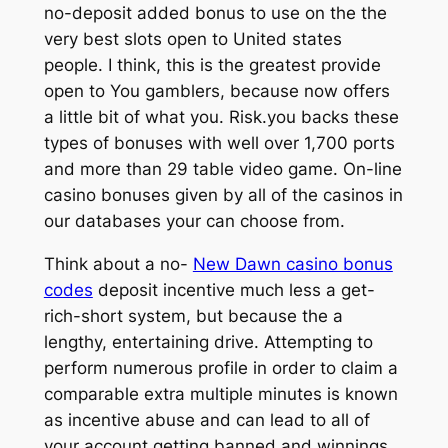
no-deposit added bonus to use on the the
very best slots open to United states
people. I think, this is the greatest provide
open to You gamblers, because now offers
a little bit of what you. Risk.you backs these
types of bonuses with well over 1,700 ports
and more than 29 table video game. On-line
casino bonuses given by all of the casinos in
our databases your can choose from.
Think about a no-
New Dawn casino bonus
codes
deposit incentive much less a get-
rich-short system, but because the a
lengthy, entertaining drive. Attempting to
perform numerous profile in order to claim a
comparable extra multiple minutes is known
as incentive abuse and can lead to all of
your account getting banned and winnings