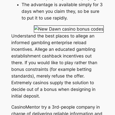
The advantage is available simply for 3
days when you claim they, so be sure
to put it to use rapidly.
Understand the best places to allege an
informed gambling enterprise reload
incentives. Allege an educated gambling
establishment cashback incentives out
there. If you would like to play rather than
bonus constraints (for example betting
standards), merely refuse the offer.
Extremely casinos supply the solution to
decide out of a bonus when designing in
initial deposit.
CasinoMentor try a 3rd-people company in
charge of delivering reliable information and