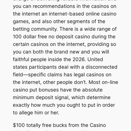
you can recommendations in the casinos on
the internet an internet-based online casino
games, and also other segments of the
betting community. There is a wide range of
100 dollar free no deposit casino during the
certain casinos on the internet, providing so
you can both the brand new and you will
faithful people inside the 2026. United
states participants deal with a disconnected
field—specific claims has legal casinos on
the internet, other people don’t. Most on-line
casino put bonuses have the absolute
minimum deposit signal, which determine
exactly how much you ought to put in order
to allege him or her.
$100 totally free bucks from the Casino