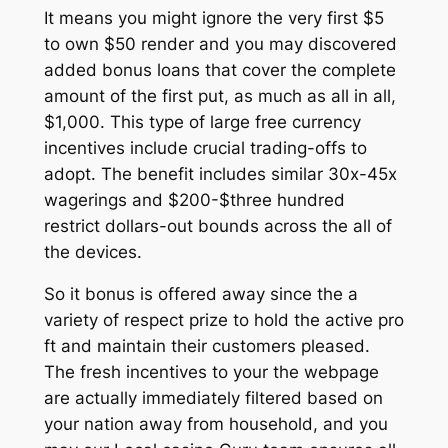
It means you might ignore the very first $5
to own $50 render and you may discovered
added bonus loans that cover the complete
amount of the first put, as much as all in all,
$1,000. This type of large free currency
incentives include crucial trading-offs to
adopt. The benefit includes similar 30x-45x
wagerings and $200-$three hundred
restrict dollars-out bounds across the all of
the devices.
So it bonus is offered away since the a
variety of respect prize to hold the active pro
ft and maintain their customers pleased.
The fresh incentives to your the webpage
are actually immediately filtered based on
your nation away from household, and you