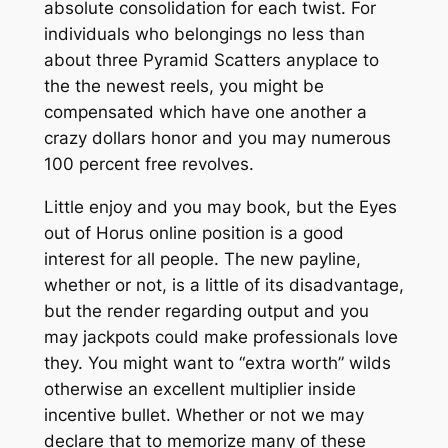
absolute consolidation for each twist. For
individuals who belongings no less than
about three Pyramid Scatters anyplace to
the the newest reels, you might be
compensated which have one another a
crazy dollars honor and you may numerous
100 percent free revolves.
Little enjoy and you may book, but the Eyes
out of Horus online position is a good
interest for all people. The new payline,
whether or not, is a little of its disadvantage,
but the render regarding output and you
may jackpots could make professionals love
they. You might want to “extra worth” wilds
otherwise an excellent multiplier inside
incentive bullet. Whether or not we may
declare that to memorize many of these