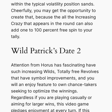
within the typical volatility position sands.
Cheerfully, you may get the opportunity to
create that, because the all the Increasing
Crazy that appears in the round can also
add one to 100 percent free spin to your
tally.
Wild Patrick’s Date 2
Attention from Horus has fascinating have
such increasing Wilds, Totally free Revolves
that have symbol improvements, and you
will an enjoy feature to own chance-takers
seeking to optimize the winnings.
Regardless if you are playing casually or
aiming for larger wins, this video game
pledges enjoyment at every turn. If this