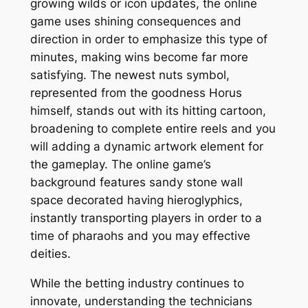
growing wilds or icon updates, the online
game uses shining consequences and
direction in order to emphasize this type of
minutes, making wins become far more
satisfying. The newest nuts symbol,
represented from the goodness Horus
himself, stands out with its hitting cartoon,
broadening to complete entire reels and you
will adding a dynamic artwork element for
the gameplay. The online game’s
background features sandy stone wall
space decorated having hieroglyphics,
instantly transporting players in order to a
time of pharaohs and you may effective
deities.
While the betting industry continues to
innovate, understanding the technicians