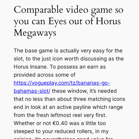
Comparable video game so
you can Eyes out of Horus
Megaways
The base game is actually very easy for the
slot, to the just icon worth discussing as the
Horus Insane. To possess an earn as
provided across some of
https://vogueplay.com/tz/bananas-go-
bahamas-slot/
these window, it’s needed
that no less than about three matching icons
end in look at an active payline which range
from the fresh leftmost reel very first.
Whether or not €0.40 was a little too
steeped to your reduced rollers, in my