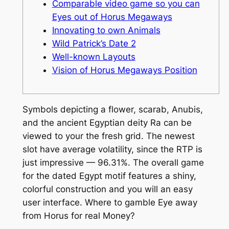
Comparable video game so you can
Eyes out of Horus Megaways
Innovating to own Animals
Wild Patrick’s Date 2
Well-known Layouts
Vision of Horus Megaways Position
Symbols depicting a flower, scarab, Anubis,
and the ancient Egyptian deity Ra can be
viewed to your the fresh grid. The newest
slot have average volatility, since the RTP is
just impressive — 96.31%. The overall game
for the dated Egypt motif features a shiny,
colorful construction and you will an easy
user interface.
Where to gamble Eye away
from Horus for real Money?