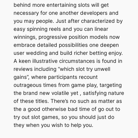
behind more entertaining slots will get
necessary for one another developers and
you may people. Just after characterized by
easy spinning reels and you can linear
winnings, progressive position models now
embrace detailed possibilities one deepen
user wedding and build richer betting enjoy.
A keen illustrative circumstances is found in
reviews including “which slot try unwell
gains”, where participants recount
outrageous times from game play, targeting
the brand new volatile yet , satisfying nature
of these titles. There’s no such as matter as
the a good otherwise bad time of go out to
try out slot games, so you should just do
they when you wish to help you.