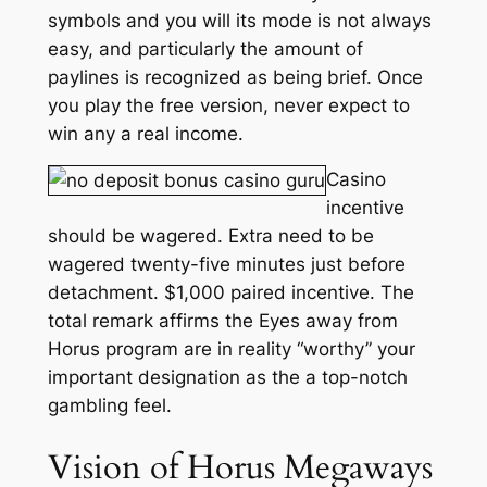
symbols and you will its mode is not always
easy, and particularly the amount of
paylines is recognized as being brief. Once
you play the free version, never expect to
win any a real income.
Casino
incentive
should be wagered. Extra need to be
wagered twenty-five minutes just before
detachment. $1,000 paired incentive. The
total remark affirms the Eyes away from
Horus program are in reality “worthy” your
important designation as the a top-notch
gambling feel.
Vision of Horus Megaways