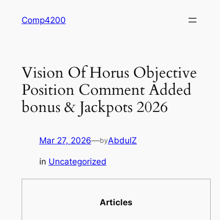
Skip
Comp4200
to
content
Vision Of Horus Objective
Position Comment Added
bonus & Jackpots 2026
Mar 27, 2026
—
AbdulZ
by
in
Uncategorized
Articles