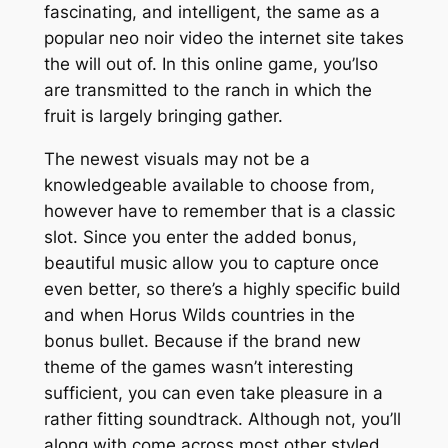
fascinating, and intelligent, the same as a
popular neo noir video the internet site takes
the will out of. In this online game, you’lso
are transmitted to the ranch in which the
fruit is largely bringing gather.
The newest visuals may not be a
knowledgeable available to choose from,
however have to remember that is a classic
slot. Since you enter the added bonus,
beautiful music allow you to capture once
even better, so there’s a highly specific build
and when Horus Wilds countries in the
bonus bullet. Because if the brand new
theme of the games wasn’t interesting
sufficient, you can even take pleasure in a
rather fitting soundtrack. Although not, you’ll
along with come across most other styled