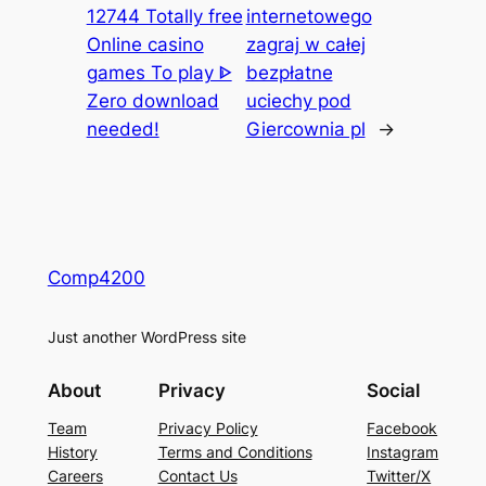
12744 Totally free
internetowego
Online casino
zagraj w całej
games To play ᐈ
bezpłatne
Zero download
uciechy pod
needed!
Giercownia pl
→
Comp4200
Just another WordPress site
About
Privacy
Social
Team
Privacy Policy
Facebook
History
Terms and Conditions
Instagram
Careers
Contact Us
Twitter/X