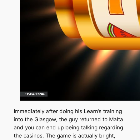
Immediately after doing his Learn’s training
into the Glasgow, the guy returned to Malta
and you can end up being talking regarding
the casinos. The game is actually bright,