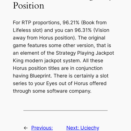
Position
For RTP proportions, 96.21% (Book from
Lifeless slot) and you can 96.31% (Vision
away from Horus position). The original
game features some other version, that is
an element of the Strategy Playing Jackpot
King modern jackpot system. All these
Horus position titles are in conjunction
having Blueprint. There is certainly a slot
series to your Eyes out of Horus offered
through some software company.
←
Previous:
Next:
Uciechy