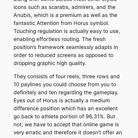
icons such as scarabs, admirers, and the
Anubis, which is a premium as well as the
fantastic Attention from Horus symbol.
Touching regulation is actually easy to use,
enabling effortless routing. The fresh
position’s framework seamlessly adapts in
order to reduced screens as opposed to
dropping graphic high quality.
They consists of four reels, three rows and
10 paylines you could choose from you to
definitely and ten regarding the gameplay.
Eyes out of Horus is actually a medium
difference position which has an excellent
go back to athlete portion of 96.31%. But
not, we have to accept that online game is
very erratic and therefore it doesn’t offer an