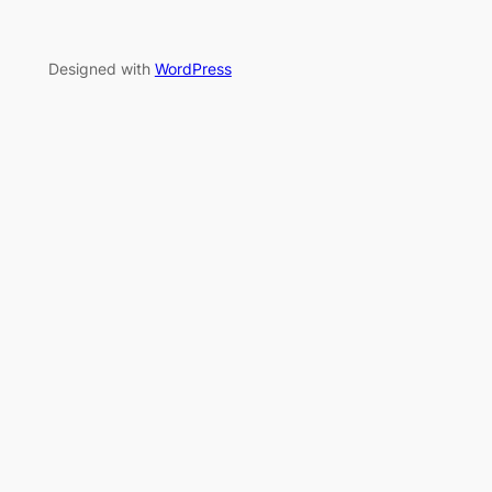
Designed with
WordPress