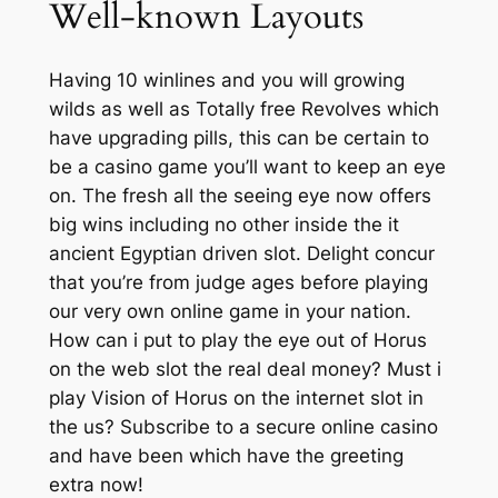
Well-known Layouts
Having 10 winlines and you will growing
wilds as well as Totally free Revolves which
have upgrading pills, this can be certain to
be a casino game you’ll want to keep an eye
on. The fresh all the seeing eye now offers
big wins including no other inside the it
ancient Egyptian driven slot. Delight concur
that you’re from judge ages before playing
our very own online game in your nation.
How can i put to play the eye out of Horus
on the web slot the real deal money? Must i
play Vision of Horus on the internet slot in
the us? Subscribe to a secure online casino
and have been which have the greeting
extra now!