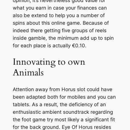
opinion, it’s nevertheless good value for
what you earn in case your finances can
also be extend to help you a number of
spins about this online game. Because of
indeed there getting five groups of reels
inside gamble, the minimum add up to spin
for each place is actually €0.10.
Innovating to own
Animals
Attention away from Horus slot could have
been adapted both for mobiles and you can
tablets. As a result, the deficiency of an
enthusiastic ambient soundtrack regarding
the foot game try most likely a significant fit
for the back ground. Eye Of Horus resides