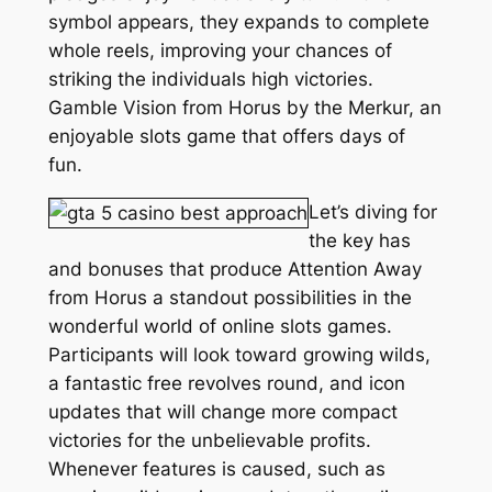
symbol appears, they expands to complete
whole reels, improving your chances of
striking the individuals high victories.
Gamble Vision from Horus by the Merkur, an
enjoyable slots game that offers days of
fun.
Let’s diving for
the key has
and bonuses that produce Attention Away
from Horus a standout possibilities in the
wonderful world of online slots games.
Participants will look toward growing wilds,
a fantastic free revolves round, and icon
updates that will change more compact
victories for the unbelievable profits.
Whenever features is caused, such as