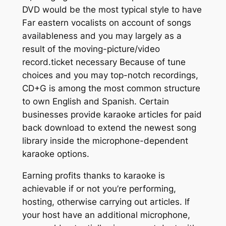
DVD would be the most typical style to have
Far eastern vocalists on account of songs
availableness and you may largely as a
result of the moving-picture/video
record.ticket necessary Because of tune
choices and you may top-notch recordings,
CD+G is among the most common structure
to own English and Spanish. Certain
businesses provide karaoke articles for paid
back download to extend the newest song
library inside the microphone-dependent
karaoke options.
Earning profits thanks to karaoke is
achievable if or not you’re performing,
hosting, otherwise carrying out articles. If
your host have an additional microphone,