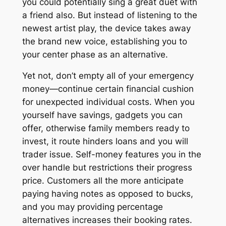
you could potentially sing a great duet with
a friend also. But instead of listening to the
newest artist play, the device takes away
the brand new voice, establishing you to
your center phase as an alternative.
Yet not, don’t empty all of your emergency
money—continue certain financial cushion
for unexpected individual costs. When you
yourself have savings, gadgets you can
offer, otherwise family members ready to
invest, it route hinders loans and you will
trader issue. Self-money features you in the
over handle but restrictions their progress
price. Customers all the more anticipate
paying having notes as opposed to bucks,
and you may providing percentage
alternatives increases their booking rates.