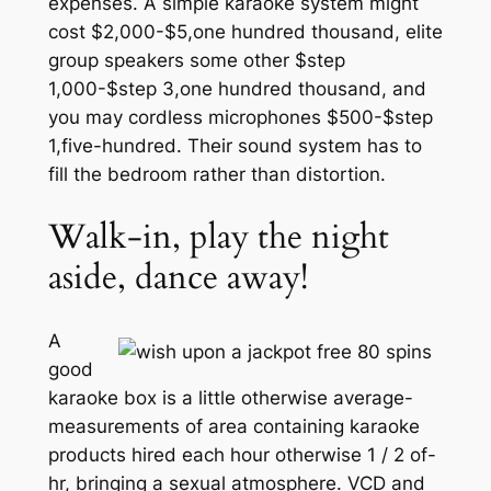
expenses. A simple karaoke system might
cost $2,000-$5,one hundred thousand, elite
group speakers some other $step
1,000-$step 3,one hundred thousand, and
you may cordless microphones $500-$step
1,five-hundred. Their sound system has to
fill the bedroom rather than distortion.
Walk-in, play the night
aside, dance away!
A
good
karaoke box is a little otherwise average-
measurements of area containing karaoke
products hired each hour otherwise 1 / 2 of-
hr, bringing a sexual atmosphere. VCD and