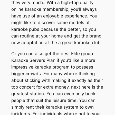
they very much.. With a high-top quality
online karaoke membership, you’ll always
have use of an enjoyable experience. You
might like to discover same models of
karaoke pubs because the better, so you
can routine at your home and get the brand
new adaptation at the a great karaoke club.
Or you can also get the best Elite group
Karaoke Servers Plan if you’d like a more
impressive karaoke program to possess
bigger crowds. For many who’re thinking
about sticking with making it exactly as their
top concert for extra money, next here is the
greatest station. You can even only book
people that suit the leisure time. You can
simply rent their karaoke system to own
incidents. For individuals who’re not to your