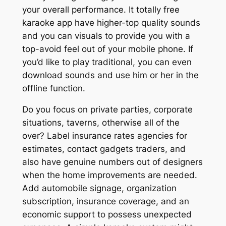
your overall performance. It totally free
karaoke app have higher-top quality sounds
and you can visuals to provide you with a
top-avoid feel out of your mobile phone. If
you’d like to play traditional, you can even
download sounds and use him or her in the
offline function.
Do you focus on private parties, corporate
situations, taverns, otherwise all of the
over? Label insurance rates agencies for
estimates, contact gadgets traders, and
also have genuine numbers out of designers
when the home improvements are needed.
Add automobile signage, organization
subscription, insurance coverage, and an
economic support to possess unexpected