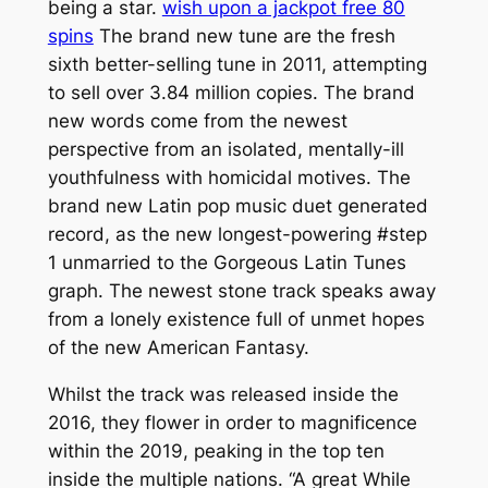
being a star.
wish upon a jackpot free 80
spins
The brand new tune are the fresh
sixth better-selling tune in 2011, attempting
to sell over 3.84 million copies. The brand
new words come from the newest
perspective from an isolated, mentally-ill
youthfulness with homicidal motives.
The
brand new Latin pop music duet generated
record, as the new longest-powering #step
1 unmarried to the Gorgeous Latin Tunes
graph. The newest stone track speaks away
from a lonely existence full of unmet hopes
of the new American Fantasy.
Whilst the track was released inside the
2016, they flower in order to magnificence
within the 2019, peaking in the top ten
inside the multiple nations. “A great While