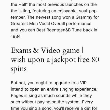
the Hell” the most previous launches on the
the listing, featuring an enjoyable, soul-pop
temper. The newest song won a Grammy for
Greatest Men Vocal Overall performance
and you can Best Roentgen&B Tune back in
1984.
Exams & Video game |
wish upon a jackpot free 80
spins
But not, you ought to upgrade to a VIP
intend to open an entire singing experience.
Pages is sing as much sounds while they
such without paying on the system. Every
time you sing a song, you’ll receive a get for