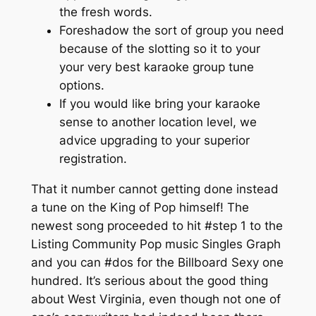
the fresh words.
Foreshadow the sort of group you need
because of the slotting so it to your
your very best karaoke group tune
options.
If you would like bring your karaoke
sense to another location level, we
advice upgrading to your superior
registration.
That it number cannot getting done instead
a tune on the King of Pop himself! The
newest song proceeded to hit #step 1 to the
Listing Community Pop music Singles Graph
and you can #dos for the Billboard Sexy one
hundred. It’s serious about the good thing
about West Virginia, even though not one of