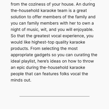
from the coziness of your house. An during
the-household karaoke team is a great
solution to offer members of the family and
you can family members with her to own a
night of music, wit, and you will enjoyable.
So that the greatest vocal experience, you
would like highest-top quality karaoke
products. From selecting the most
appropriate gadgets so you can curating the
ideal playlist, here’s ideas on how to throw
an epic during the-household karaoke
people that can features folks vocal the
minds out.