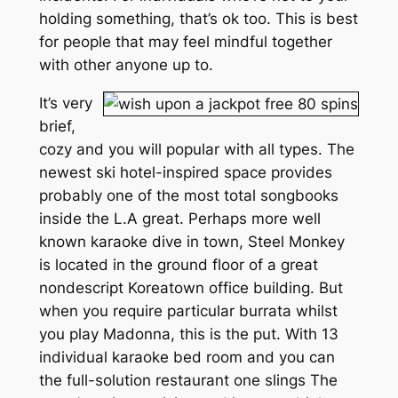
holding something, that’s ok too. This is best
for people that may feel mindful together
with other anyone up to.
It’s very
brief,
cozy and you will popular with all types. The
newest ski hotel-inspired space provides
probably one of the most total songbooks
inside the L.A great. Perhaps more well
known karaoke dive in town, Steel Monkey
is located in the ground floor of a great
nondescript Koreatown office building. But
when you require particular burrata whilst
you play Madonna, this is the put. With 13
individual karaoke bed room and you can
the full-solution restaurant one slings The