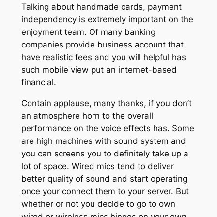
Talking about handmade cards, payment
independency is extremely important on the
enjoyment team. Of many banking
companies provide business account that
have realistic fees and you will helpful has
such mobile view put an internet-based
financial.
Contain applause, many thanks, if you don’t
an atmosphere horn to the overall
performance on the voice effects has. Some
are high machines with sound system and
you can screens you to definitely take up a
lot of space. Wired mics tend to deliver
better quality of sound and start operating
once your connect them to your server. But
whether or not you decide to go to own
wired or wireless mics hinges on your own