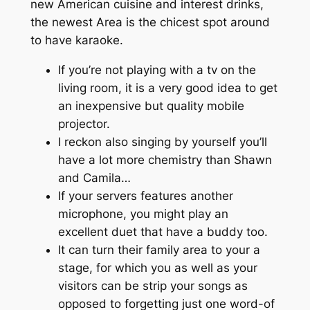
new American cuisine and interest drinks,
the newest Area is the chicest spot around
to have karaoke.
If you’re not playing with a tv on the
living room, it is a very good idea to get
an inexpensive but quality mobile
projector.
I reckon also singing by yourself you’ll
have a lot more chemistry than Shawn
and Camila…
If your servers features another
microphone, you might play an
excellent duet that have a buddy too.
It can turn their family area to your a
stage, for which you as well as your
visitors can be strip your songs as
opposed to forgetting just one word-of