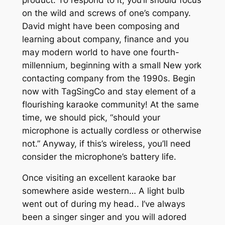
on the wild and screws of one’s company.
David might have been composing and
learning about company, finance and you
may modern world to have one fourth-
millennium, beginning with a small New york
contacting company from the 1990s. Begin
now with TagSingCo and stay element of a
flourishing karaoke community! At the same
time, we should pick, “should your
microphone is actually cordless or otherwise
not.” Anyway, if this’s wireless, you’ll need
consider the microphone’s battery life.
Once visiting an excellent karaoke bar
somewhere aside western… A light bulb
went out of during my head.. I’ve always
been a singer singer and you will adored