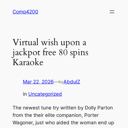
Skip
Comp4200
to
content
Virtual wish upon a
jackpot free 80 spins
Karaoke
Mar 22, 2026
—
AbdulZ
by
in
Uncategorized
The newest tune try written by Dolly Parton
from the their elite companion, Porter
Wagoner, just who aided the woman end up