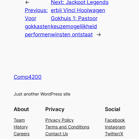
←
Next:
Jackpot Legends
Previous:
erbij Vinci Hooiwagen
Voor
Gokhuis 1: Pastoor
gokkasten
keuzemogelijkheid
performen
winsten ontstaat
→
Comp4200
Just another WordPress site
About
Privacy
Social
Team
Privacy Policy
Facebook
History
Terms and Conditions
Instagram
Careers
Contact Us
Twitter/X