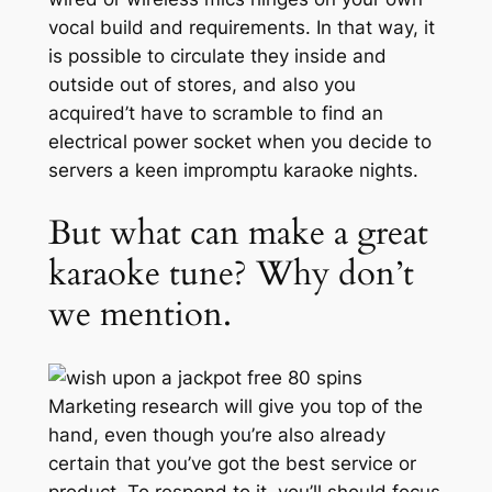
vocal build and requirements. In that way, it
is possible to circulate they inside and
outside out of stores, and also you
acquired’t have to scramble to find an
electrical power socket when you decide to
servers a keen impromptu karaoke nights.
But what can make a great
karaoke tune? Why don’t
we mention.
Marketing research will give you top of the
hand, even though you’re also already
certain that you’ve got the best service or
product. To respond to it, you’ll should focus