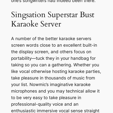
one’s songwriters had indeed been there.
Singsation Superstar Bust
Karaoke Server
A number of the better karaoke servers
screen words close to an excellent built-in
the display screen, and others focus on
portability—tuck they in your handbag for
taking so you can a gathering. Whether you
like vocal otherwise hosting karaoke parties,
take pleasure in thousands of music from
your list. Nowmic’s imaginative karaoke
microphones and you may technical allow it
to be very easy to take pleasure in
professional-quality voice and an
enthusiastic immersive vocal sense straight