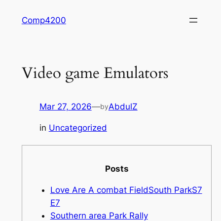
Skip
Comp4200
to
content
Video game Emulators
Mar 27, 2026
—
AbdulZ
by
in
Uncategorized
Posts
Love Are A combat FieldSouth ParkS7
E7
Southern area Park Rally