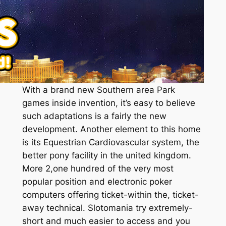
With a brand new Southern area Park
games inside invention, it’s easy to believe
such adaptations is a fairly the new
development. Another element to this home
is its Equestrian Cardiovascular system, the
better pony facility in the united kingdom.
More 2,one hundred of the very most
popular position and electronic poker
computers offering ticket-within the, ticket-
away technical. Slotomania try extremely-
short and much easier to access and you