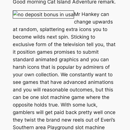
Good morning Cat Island Adventure remark.
Mr Hankey can
change upwards
at random, splattering extra icons you to
become wilds next spin. Sticking to
exclusive form of the television tell you, that
it position games promises to submit
standard animated graphics and you can
harsh icons that is popular by admirers of
your own collection. We constantly want to
see games that have advanced animations
and you will reasonable outcomes, but this
can be one slot machine game where the
opposite holds true. With some luck,
gamblers will get paid back pretty well once
they twist the brand new reels out of Everi’s
Southern area Playground slot machine