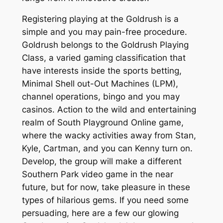
Registering playing at the Goldrush is a
simple and you may pain-free procedure.
Goldrush belongs to the Goldrush Playing
Class, a varied gaming classification that
have interests inside the sports betting,
Minimal Shell out-Out Machines (LPM),
channel operations, bingo and you may
casinos. Action to the wild and entertaining
realm of South Playground Online game,
where the wacky activities away from Stan,
Kyle, Cartman, and you can Kenny turn on.
Develop, the group will make a different
Southern Park video game in the near
future, but for now, take pleasure in these
types of hilarious gems. If you need some
persuading, here are a few our glowing