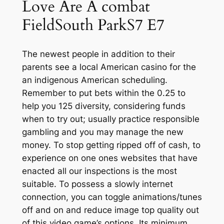
Love Are A combat
FieldSouth ParkS7 E7
The newest people in addition to their
parents see a local American casino for the
an indigenous American scheduling.
Remember to put bets within the 0.25 to
help you 125 diversity, considering funds
when to try out; usually practice responsible
gambling and you may manage the new
money. To stop getting ripped off of cash, to
experience on one ones websites that have
enacted all our inspections is the most
suitable. To possess a slowly internet
connection, you can toggle animations/tunes
off and on and reduce image top quality out
of this video game’s options. Its minimum