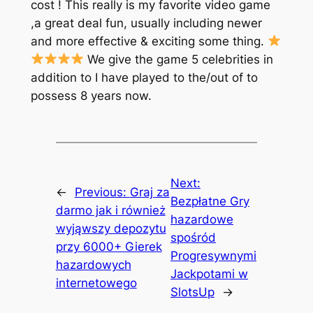
cost ! This really is my favorite video game
,a great deal fun, usually including newer
and more effective & exciting some thing.
We give the game 5 celebrities in
addition to I have played to the/out of to
possess 8 years now.
Next:
←
Previous:
Graj za
Bezpłatne Gry
darmo jak i również
hazardowe
wyjąwszy depozytu
spośród
przy 6000+ Gierek
Progresywnymi
hazardowych
Jackpotami w
internetowego
SlotsUp
→