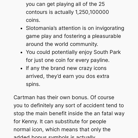
you can get playing all of the 25
contours is actually 1,250,100000
coins.
Slotomania’s attention is on invigorating
game play and fostering a pleasurable
around the world community.
You could potentially enjoy South Park
for just one coin for every payline.
If any the brand new crazy icons
arrived, they’d earn you dos extra
spins.
Cartman has their own bonus. Of course
you to definitely any sort of accident tend to
stop the main benefit inside the an fatal way
for Kenny. It can substitute for people
normal icon, which means that only the
added bonus symbols is actually