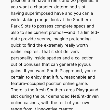
position that have 5 reels and 20 paylines. If
you want a character-determined slot
having superimposed have and you can a
wide staking range, look at the Southern
Park Slots to possess complete specs and
also to see current promos—and if a limited-
date provide seems, imagine pretending
quick to find the extremely really worth
earlier expires. That it slot delivers
personality inside spades and a collection
out of bonuses that can generate joyous
gains. If you want South Playground, you’re
certain to enjoy that it fun, reasonable and
feature-occupied position online game.
There is the fresh Southern area Playground
slot during the our demanded NetEnt-driven
online casinos, with the rest of your own
range from it innovative creator.