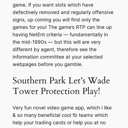
game. If you want slots which have
defectively removed and regularly offensive
signs, up coming you will find only the
games for you! The game’s RTP can line up
having NetEnt criteria — fundamentally in
the mid-1990s — but this will are very
different by agent, therefore see the
information committee at your selected
webpages before you gamble.
Southern Park Let’s Wade
Tower Protection Play!
Very fun novel video game app, which i like
& so many beneficial cool fb teams which
help your trading cards or help you at no