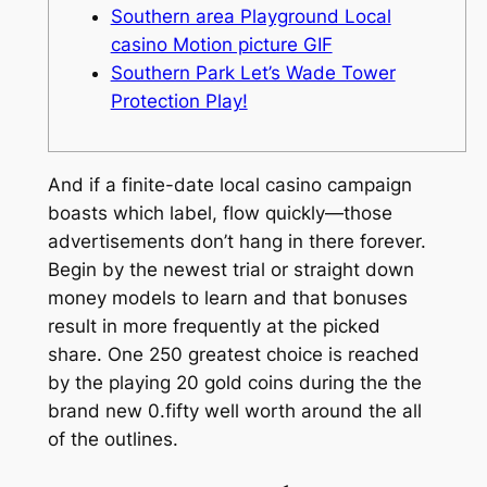
Southern area Playground Local
casino Motion picture GIF
Southern Park Let’s Wade Tower
Protection Play!
And if a finite-date local casino campaign
boasts which label, flow quickly—those
advertisements don’t hang in there forever.
Begin by the newest trial or straight down
money models to learn and that bonuses
result in more frequently at the picked
share.
One 250 greatest choice is reached
by the playing 20 gold coins during the the
brand new 0.fifty well worth around the all
of the outlines.