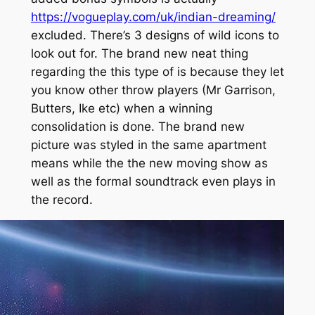
https://vogueplay.com/uk/indian-dreaming/
excluded. There’s 3 designs of wild icons to
look out for. The brand new neat thing
regarding the this type of is because they let
you know other throw players (Mr Garrison,
Butters, Ike etc) when a winning
consolidation is done. The brand new
picture was styled in the same apartment
means while the the new moving show as
well as the formal soundtrack even plays in
the record.