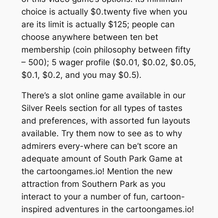
choice is actually $0.twenty five when you
are its limit is actually $125; people can
choose anywhere between ten bet
membership (coin philosophy between fifty
– 500); 5 wager profile ($0.01, $0.02, $0.05,
$0.1, $0.2, and you may $0.5).
There’s a slot online game available in our
Silver Reels section for all types of tastes
and preferences, with assorted fun layouts
available. Try them now to see as to why
admirers every-where can be’t score an
adequate amount of South Park Game at
the cartoongames.io! Mention the new
attraction from Southern Park as you
interact to your a number of fun, cartoon-
inspired adventures in the cartoongames.io!