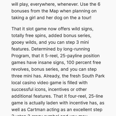
will play, everywhere, whenever. Use the 6
bonuses from the Map when planning on
taking a girl and her dog on the a tour!
That it slot game now offers wild signs,
totally free spins, added bonus series,
gooey wilds, and you can step 3 mini
features. Determined by long-running
Program, that it 5-reel, 25-payline position
games have insane signs, 100 percent free
revolves, bonus series, and you can step
three mini has. Already, the fresh South Park
local casino video game is filled with
successful icons, incentives or other
additional features. That it four-reel, 25-line
game is actually laden with incentive has, as
well as Cartman acting as an excellent step