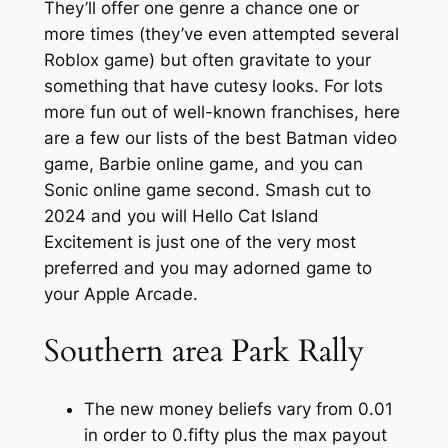
They’ll offer one genre a chance one or
more times (they’ve even attempted several
Roblox game) but often gravitate to your
something that have cutesy looks. For lots
more fun out of well-known franchises, here
are a few our lists of the best Batman video
game, Barbie online game, and you can
Sonic online game second. Smash cut to
2024 and you will Hello Cat Island
Excitement is just one of the very most
preferred and you may adorned game to
your Apple Arcade.
Southern area Park Rally
The new money beliefs vary from 0.01
in order to 0.fifty plus the max payout