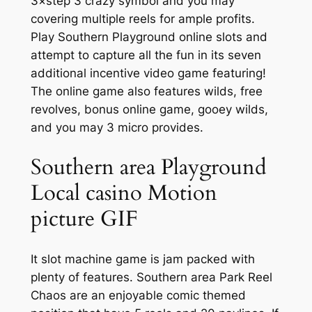
3×step 3 crazy symbol and you may
covering multiple reels for ample profits.
Play Southern Playground online slots and
attempt to capture all the fun in its seven
additional incentive video game featuring!
The online game also features wilds, free
revolves, bonus online game, gooey wilds,
and you may 3 micro provides.
Southern area Playground
Local casino Motion
picture GIF
It slot machine game is jam packed with
plenty of features. Southern area Park Reel
Chaos are an enjoyable comic themed