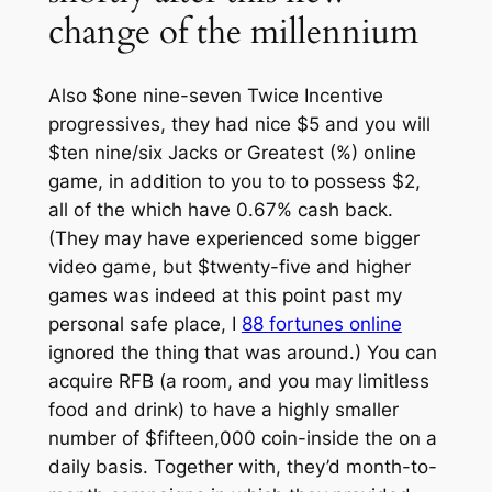
change of the millennium
Also $one nine-seven Twice Incentive
progressives, they had nice $5 and you will
$ten nine/six Jacks or Greatest (%) online
game, in addition to you to to possess $2,
all of the which have 0.67% cash back.
(They may have experienced some bigger
video game, but $twenty-five and higher
games was indeed at this point past my
personal safe place, I
88 fortunes online
ignored the thing that was around.) You can
acquire RFB (a room, and you may limitless
food and drink) to have a highly smaller
number of $fifteen,000 coin-inside the on a
daily basis. Together with, they’d month-to-