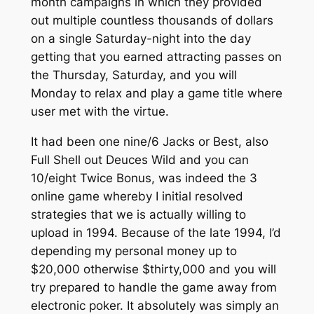
month campaigns in which they provided
out multiple countless thousands of dollars
on a single Saturday-night into the day
getting that you earned attracting passes on
the Thursday, Saturday, and you will
Monday to relax and play a game title where
user met with the virtue.
It had been one nine/6 Jacks or Best, also
Full Shell out Deuces Wild and you can
10/eight Twice Bonus, was indeed the 3
online game whereby I initial resolved
strategies that we is actually willing to
upload in 1994. Because of the late 1994, I’d
depending my personal money up to
$20,000 otherwise $thirty,000 and you will
try prepared to handle the game away from
electronic poker. It absolutely was simply an