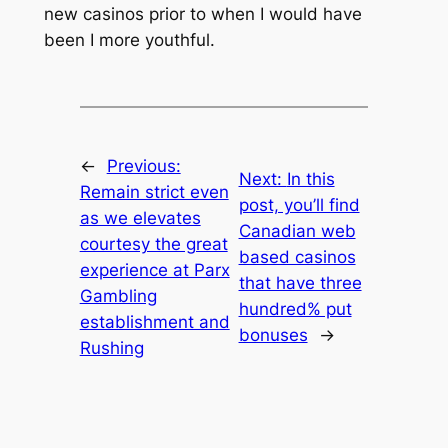
new casinos prior to when I would have
been I more youthful.
←
Previous:
Next:
In this
Remain strict even
post, you’ll find
as we elevates
Canadian web
courtesy the great
based casinos
experience at Parx
that have three
Gambling
hundred% put
establishment and
bonuses
→
Rushing