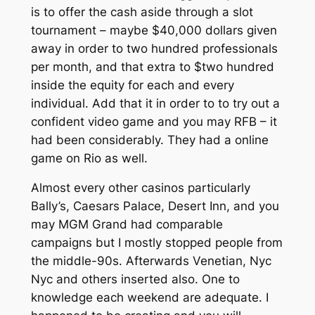
is to offer the cash aside through a slot
tournament – maybe $40,000 dollars given
away in order to two hundred professionals
per month, and that extra to $two hundred
inside the equity for each and every
individual. Add that it in order to to try out a
confident video game and you may RFB – it
had been considerably. They had a online
game on Rio as well.
Almost every other casinos particularly
Bally’s, Caesars Palace, Desert Inn, and you
may MGM Grand had comparable
campaigns but I mostly stopped people from
the middle-90s. Afterwards Venetian, Nyc
Nyc and others inserted also. One to
knowledge each weekend are adequate. I