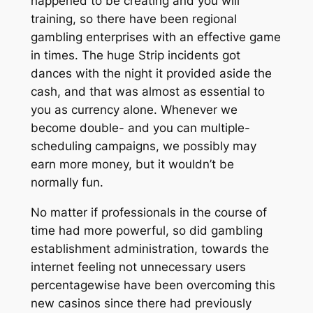
happened to be creating and you will
training, so there have been regional
gambling enterprises with an effective game
in times. The huge Strip incidents got
dances with the night it provided aside the
cash, and that was almost as essential to
you as currency alone. Whenever we
become double- and you can multiple-
scheduling campaigns, we possibly may
earn more money, but it wouldn’t be
normally fun.
No matter if professionals in the course of
time had more powerful, so did gambling
establishment administration, towards the
internet feeling not unnecessary users
percentagewise have been overcoming this
new casinos since there had previously