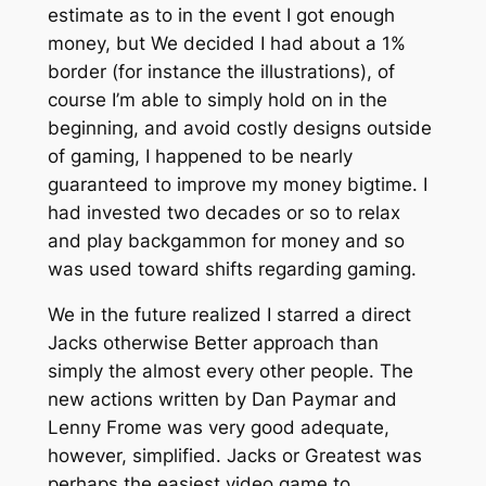
estimate as to in the event I got enough
money, but We decided I had about a 1%
border (for instance the illustrations), of
course I’m able to simply hold on in the
beginning, and avoid costly designs outside
of gaming, I happened to be nearly
guaranteed to improve my money bigtime. I
had invested two decades or so to relax
and play backgammon for money and so
was used toward shifts regarding gaming.
We in the future realized I starred a direct
Jacks otherwise Better approach than
simply the almost every other people. The
new actions written by Dan Paymar and
Lenny Frome was very good adequate,
however, simplified. Jacks or Greatest was
perhaps the easiest video game to