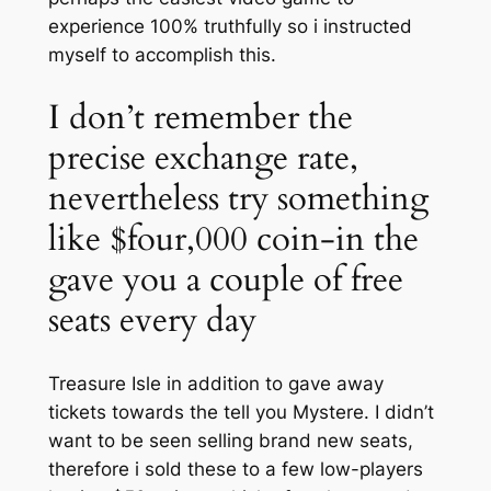
experience 100% truthfully so i instructed
myself to accomplish this.
I don’t remember the
precise exchange rate,
nevertheless try something
like $four,000 coin-in the
gave you a couple of free
seats every day
Treasure Isle in addition to gave away
tickets towards the tell you Mystere. I didn’t
want to be seen selling brand new seats,
therefore i sold these to a few low-players