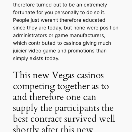
therefore turned out to be an extremely
fortunate for you personally to do so it.
People just weren’t therefore educated
since they are today, but none were position
administrators or game manufacturers,
which contributed to casinos giving much
juicier video game and promotions than
simply exists today.
This new Vegas casinos
competing together as to
and therefore one can
supply the participants the
best contract survived well
shortly after this new