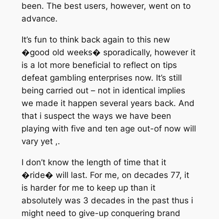
been. The best users, however, went on to
advance.
It’s fun to think back again to this new
�good old weeks� sporadically, however it
is a lot more beneficial to reflect on tips
defeat gambling enterprises now. It’s still
being carried out – not in identical implies
we made it happen several years back. And
that i suspect the ways we have been
playing with five and ten age out-of now will
vary yet ,.
I don’t know the length of time that it
�ride� will last. For me, on decades 77, it
is harder for me to keep up than it
absolutely was 3 decades in the past thus i
might need to give-up conquering brand