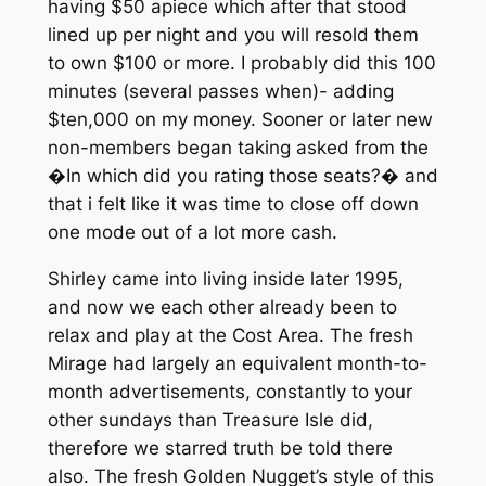
having $50 apiece which after that stood
lined up per night and you will resold them
to own $100 or more. I probably did this 100
minutes (several passes when)- adding
$ten,000 on my money. Sooner or later new
non-members began taking asked from the
�In which did you rating those seats?� and
that i felt like it was time to close off down
one mode out of a lot more cash.
Shirley came into living inside later 1995,
and now we each other already been to
relax and play at the Cost Area. The fresh
Mirage had largely an equivalent month-to-
month advertisements, constantly to your
other sundays than Treasure Isle did,
therefore we starred truth be told there
also. The fresh Golden Nugget’s style of this