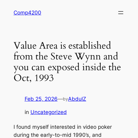
Skip
Comp4200
to
content
Value Area is established
from the Steve Wynn and
you can exposed inside the
Oct, 1993
Feb 25, 2026
—
AbdulZ
by
in
Uncategorized
I found myself interested in video poker
during the early-to-mid 1990’s, and