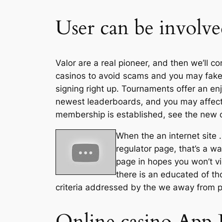
User can be involve
Valor are a real pioneer, and then we’ll 
casinos to avoid scams and you may fake in
signing right up. Tournaments offer an en
newest leaderboards, and you may affect 
membership is established, see the new c
When the an internet site 
regulator page, that’s a wa
page in hopes you won’t vi
there is an educated of th
criteria addressed by the we away from p
Online casino App 