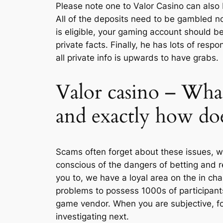
Please note one to Valor Casino can also 
All of the deposits need to be gambled no
is eligible, your gaming account should b
private facts.
Finally, he has lots of resp
all private info is upwards to have grabs.
Valor casino – What
and exactly how doe
Scams often forget about these issues, w
conscious of the dangers of betting and rem
you to, we have a loyal area on the in c
problems to possess 1000s of participan
game vendor. When you are subjective, fo
investigating next.