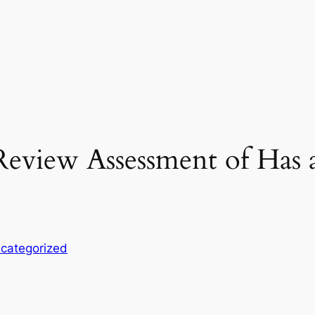
 Review Assessment of Has
categorized