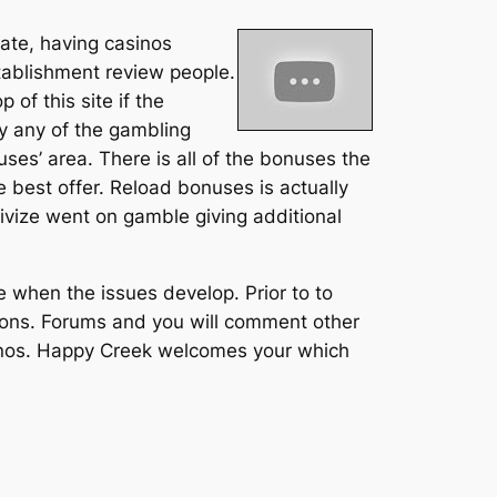
rate, having casinos
tablishment review people.
 of this site if the
y any of the gambling
uses’ area. There is all of the bonuses the
 best offer. Reload bonuses is actually
tivize went on gamble giving additional
 when the issues develop. Prior to to
nions. Forums and you will comment other
asinos. Happy Creek welcomes your which