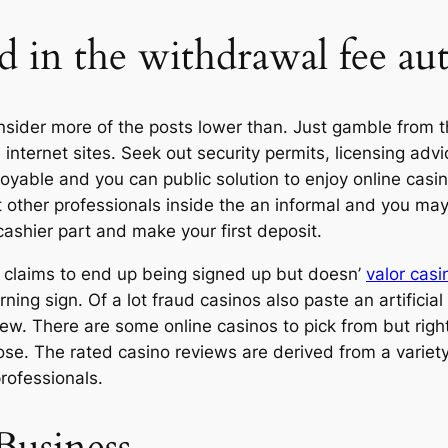
d in the withdrawal fee aut
consider more of the posts lower than. Just gamble from
ternet sites. Seek out security permits, licensing advic
joyable and you can public solution to enjoy online casi
other professionals inside the an informal and you ma
ashier part and make your first deposit.
. claims to end up being signed up but doesn’
valor casi
rning sign. Of a lot fraud casinos also paste an artifici
ew. There are some online casinos to pick from but righ
ose. The rated casino reviews are derived from a variety
rofessionals.
Business