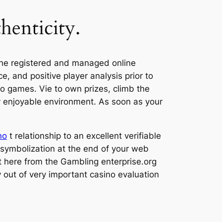
henticity.
 the registered and managed online
e, and positive player analysis prior to
no games. Vie to own prizes, climb the
y enjoyable environment. As soon as your
no
t relationship to an excellent verifiable
al symbolization at the end of your web
t here from the Gambling enterprise.org
 out of very important casino evaluation