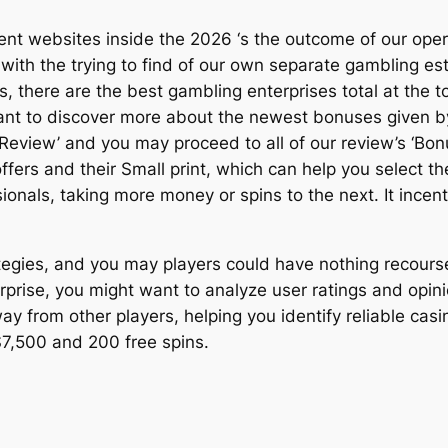
ment websites inside the 2026 ‘s the outcome of our ope
with the trying to find of our own separate gambling es
, there are the best gambling enterprises total at the top
ant to discover more about the newest bonuses given b
ad Review’ and you may proceed to all of our review’s ‘Bon
ers and their Small print, which can help you select the
ionals, taking more money or spins to the next. It incen
tegies, and you may players could have nothing recourse
erprise, you might want to analyze user ratings and opi
way from other players, helping you identify reliable c
7,500 and 200 free spins.