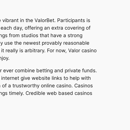
ibrant in the ValorBet. Participants is
each day, offering an extra covering of
ngs from studios that have a strong
nally use the newest provably reasonable
 really is arbitrary. For now, Valor casino
joy.
r ever combine betting and private funds.
internet give website links to help with
 of a trustworthy online casino. Casinos
ings timely. Credible web based casinos