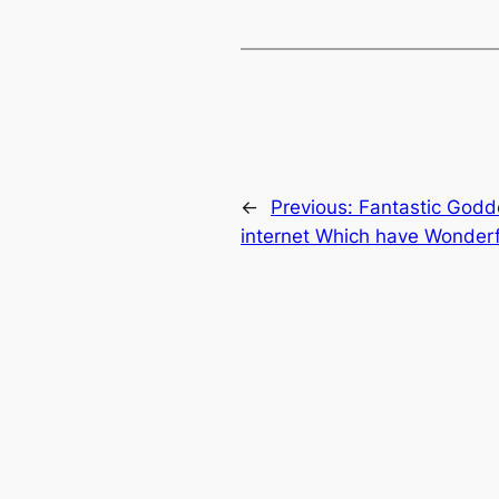
←
Previous:
Fantastic Godde
internet Which have Wonder