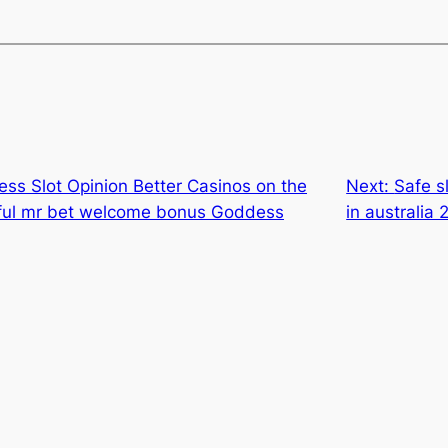
ss Slot Opinion Better Casinos on the
Next:
Safe s
ful mr bet welcome bonus Goddess
in australia