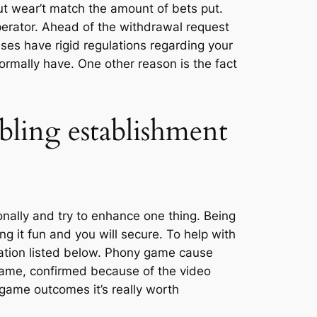
ut wear’t match the amount of bets put.
perator. Ahead of the withdrawal request
ises have rigid regulations regarding your
normally have. One other reason is the fact
bling establishment
nally and try to enhance one thing. Being
ng it fun and you will secure. To help with
mation listed below. Phony game cause
game, confirmed because of the video
game outcomes it’s really worth