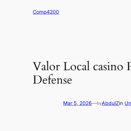
Skip
Comp4200
to
content
Valor Local casino
Defense
Mar 5, 2026
—
AbdulZ
in
Un
by