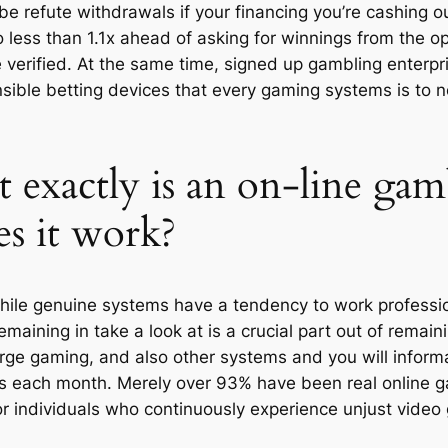
be refute withdrawals if your financing you’re cashing o
 less than 1.1x ahead of asking for winnings from the o
e verified. At the same time, signed up gambling enterpr
onsible betting devices that every gaming systems is to 
 exactly is an on-line gam
s it work?
hile genuine systems have a tendency to work professio
aining in take a look at is a crucial part out of remaini
harge gaming, and also other systems and you will infor
ts each month. Merely over 93% have been real online 
r individuals who continuously experience unjust video 