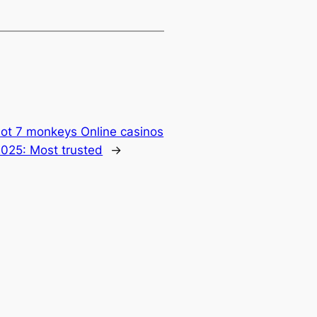
lot 7 monkeys Online casinos
 2025: Most trusted
→