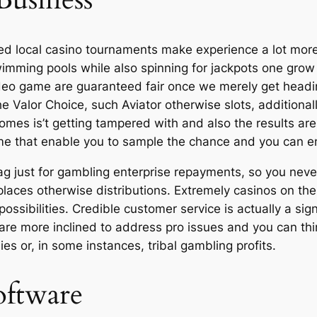
 local casino tournaments make experience a lot more v
imming pools while also spinning for jackpots one grow 
ideo game are guaranteed fair once we merely get headi
in the Valor Choice, such Aviator otherwise slots, additio
s is’t getting tampered with and also the results are it
me that enable you to sample the chance and you can en
g just for gambling enterprise repayments, so you neve
laces otherwise distributions. Extremely casinos on the 
sibilities. Credible customer service is actually a sign
are more inclined to address pro issues and you can th
es or, in some instances, tribal gambling profits.
oftware