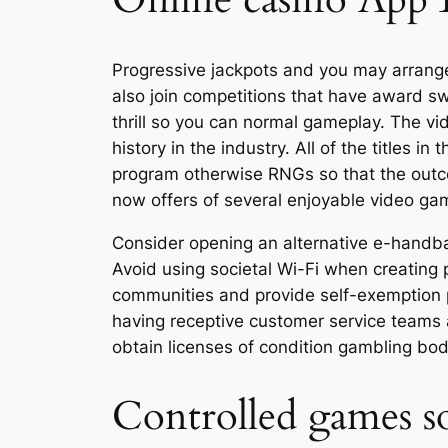
Progressive jackpots and you may arranged
also join competitions that have award sw
thrill so you can normal gameplay. The v
history in the industry. All of the titles 
program otherwise RNGs so that the outcome
now offers of several enjoyable video ga
Consider opening an alternative e-handba
Avoid using societal Wi-Fi when creating p
communities and provide self-exemption pos
having receptive customer service teams 
obtain licenses of condition gambling bodi
Controlled games s