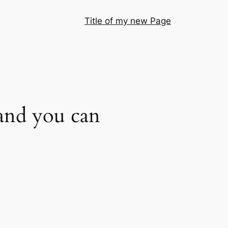
Title of my new Page
 and you can