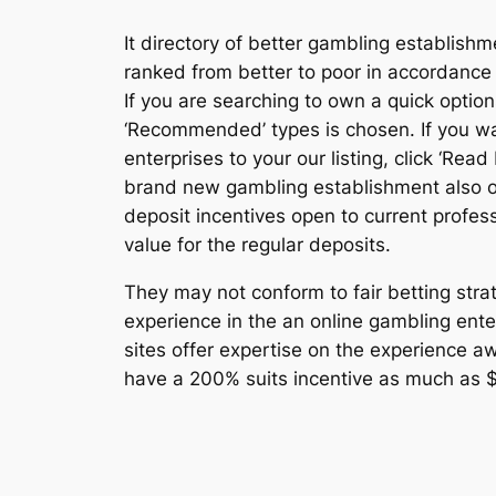
It directory of better gambling establish
ranked from better to poor in accordance 
If you are searching to own a quick options
‘Recommended’ types is chosen. If you w
enterprises to your our listing, click ‘Re
brand new gambling establishment also off
deposit incentives open to current profess
value for the regular deposits.
They may not conform to fair betting stra
experience in the an online gambling ent
sites offer expertise on the experience a
have a 200% suits incentive as much as $