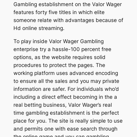
Gambling establishment on the Valor Wager
features forty five titles in which elite
someone relate with advantages because of
Hd online streaming.
To play inside Valor Wager Gambling
enterprise try a hassle-100 percent free
options, as the website requires solid
procedures to protect the pages. The
working platform uses advanced encoding
to ensure all the sales and you may private
information are safer. For individuals who’d
including a direct effect becoming in the a
real betting business, Valor Wager’s real
time gambling establishment is the perfect
place for you. The site is really simple to use
and permits one with ease search through
the online game and you can gambling