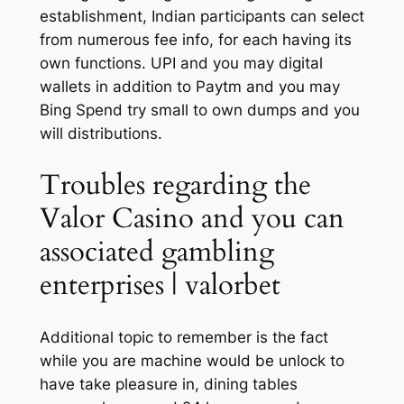
establishment, Indian participants can select
from numerous fee info, for each having its
own functions. UPI and you may digital
wallets in addition to Paytm and you may
Bing Spend try small to own dumps and you
will distributions.
Troubles regarding the
Valor Casino and you can
associated gambling
enterprises | valorbet
Additional topic to remember is the fact
while you are machine would be unlock to
have take pleasure in, dining tables