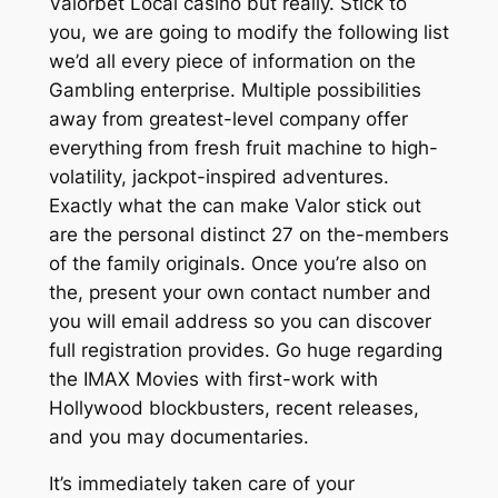
Valorbet Local casino but really. Stick to
you, we are going to modify the following list
we’d all every piece of information on the
Gambling enterprise. Multiple possibilities
away from greatest-level company offer
everything from fresh fruit machine to high-
volatility, jackpot-inspired adventures.
Exactly what the can make Valor stick out
are the personal distinct 27 on the-members
of the family originals. Once you’re also on
the, present your own contact number and
you will email address so you can discover
full registration provides. Go huge regarding
the IMAX Movies with first-work with
Hollywood blockbusters, recent releases,
and you may documentaries.
It’s immediately taken care of your