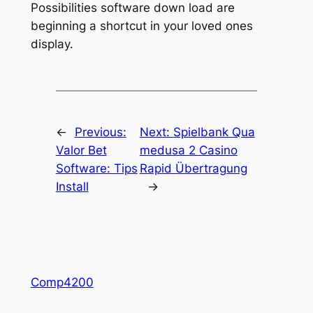
Possibilities software down load are
beginning a shortcut in your loved ones
display.
←
Previous:
Next:
Spielbank Qua
Valor Bet
medusa 2 Casino
Software: Tips
Rapid Übertragung
Install
→
Comp4200