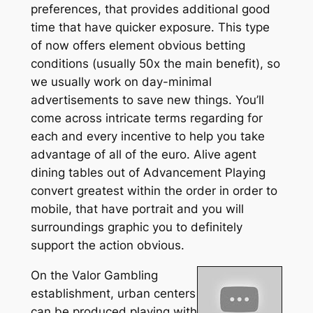
preferences, that provides additional good
time that have quicker exposure. This type
of now offers element obvious betting
conditions (usually 50x the main benefit), so
we usually work on day-minimal
advertisements to save new things. You’ll
come across intricate terms regarding for
each and every incentive to help you take
advantage of all of the euro. Alive agent
dining tables out of Advancement Playing
convert greatest within the order in order to
mobile, that have portrait and you will
surroundings graphic you to definitely
support the action obvious.
On the Valor Gambling
establishment, urban centers
can be produced playing with