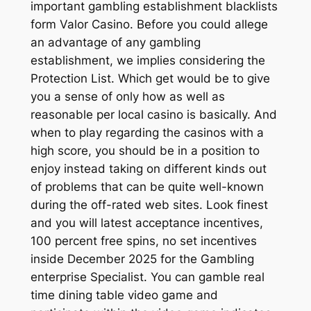
important gambling establishment blacklists
form Valor Casino. Before you could allege
an advantage of any gambling
establishment, we implies considering the
Protection List. Which get would be to give
you a sense of only how as well as
reasonable per local casino is basically. And
when to play regarding the casinos with a
high score, you should be in a position to
enjoy instead taking on different kinds out
of problems that can be quite well-known
during the off-rated web sites. Look finest
and you will latest acceptance incentives,
100 percent free spins, no set incentives
inside December 2025 for the Gambling
enterprise Specialist. You can gamble real
time dining table video game and