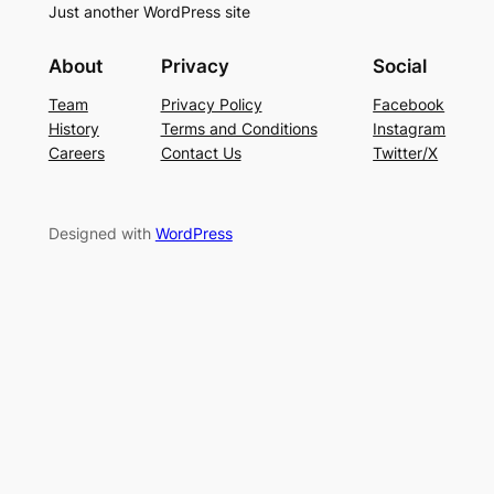
Just another WordPress site
About
Privacy
Social
Team
Privacy Policy
Facebook
History
Terms and Conditions
Instagram
Careers
Contact Us
Twitter/X
Designed with
WordPress