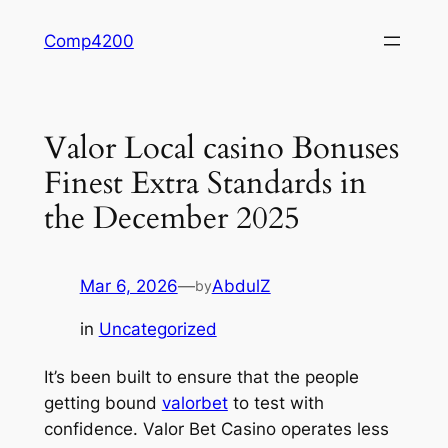
Skip
Comp4200
to
content
Valor Local casino Bonuses
Finest Extra Standards in
the December 2025
Mar 6, 2026
—
AbdulZ
by
in
Uncategorized
It’s been built to ensure that the people
getting bound
valorbet
to test with
confidence. Valor Bet Casino operates less