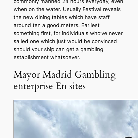
commonly manned 24 hours everyday, even
when on the water. Usually Festival reveals
the new dining tables which have staff
around ten a good.meters. Earliest
something first, for individuals who’ve never
sailed one which just would be convinced
should your ship can get a gambling
establishment whatsoever.
Mayor Madrid Gambling
enterprise En sites