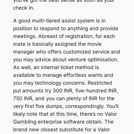
you’ve got the best sense as soon as your
check in.
A good multi-tiered assist system is in
position to respond to anything and provide
meetings. Abreast of registration, for each
mate is basically assigned the movie
manager who offers customized service and
you may advice about venture optimisation.
As well, an internal ticket method is
available to manage effortless wants and
you may technology concerns. Restricted
put amounts try 300 INR, five-hundred INR,
750 INR, and you can plenty of INR for the
very first five dumps, correspondingly. You’ll
likely note that at this time, there’s no Valor
Gambling enterprise software obtain. The
brand new closest substitute for a Valor