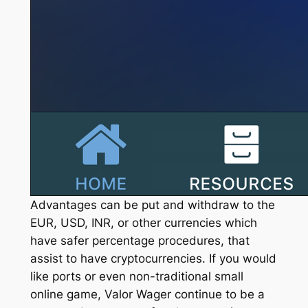
Advantages can be put and withdraw to the
EUR, USD, INR, or other currencies which
have safer percentage procedures, that
assist to have cryptocurrencies. If you would
like ports or even non-traditional small
online game, Valor Wager continue to be a