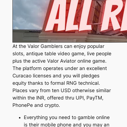
At the Valor Gamblers can enjoy popular
slots, antique table video game, live people
plus the active Valor Aviator online game.
The platform operates under an excellent
Curacao licenses and you will pledges
equity thanks to formal RNG technical.
Places vary from ten USD otherwise similar
within the INR, offered thru UPI, PayTM,
PhonePe and crypto.
Everything you need to gamble online
is their mobile phone and you may an