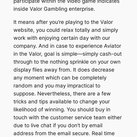
participate within the video game indicates
inside Valor Gambling enterprise.
It means after you’re playing to the Valor
website, you could relax totally and simply
work with enjoying certain day with our
company. And in case to experience Aviator
in the Valor, goal is simple—simply cash-out
through to the nothing sprinkle on your own
display flies away from. It does decrease
any moment which can be completely
random and you may impractical to
suppose. Nevertheless, there are a few
tricks and tips available to change your
likelihood of winning. You should buy in
touch with the customer service team either
due to live chat if you don’t by email
address from the email secure. Real time