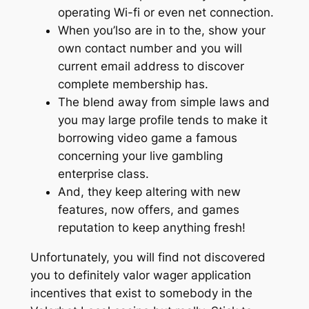
operating Wi-fi or even net connection.
When you’lso are in to the, show your
own contact number and you will
current email address to discover
complete membership has.
The blend away from simple laws and
you may large profile tends to make it
borrowing video game a famous
concerning your live gambling
enterprise class.
And, they keep altering with new
features, now offers, and games
reputation to keep anything fresh!
Unfortunately, you will find not discovered
you to definitely valor wager application
incentives that exist to somebody in the