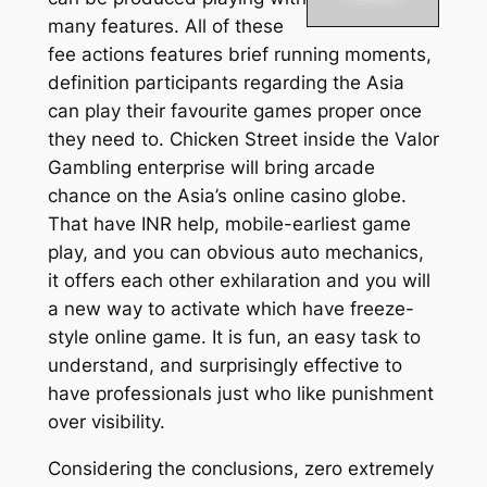
many features. All of these
fee actions features brief running moments,
definition participants regarding the Asia
can play their favourite games proper once
they need to. Chicken Street inside the Valor
Gambling enterprise will bring arcade
chance on the Asia’s online casino globe.
That have INR help, mobile-earliest game
play, and you can obvious auto mechanics,
it offers each other exhilaration and you will
a new way to activate which have freeze-
style online game. It is fun, an easy task to
understand, and surprisingly effective to
have professionals just who like punishment
over visibility.
Considering the conclusions, zero extremely