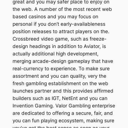
great and you may safer place to enjoy on
the web. A number of the most recent web
based casinos and you may focus on
personal if you don’t early-availableness
position releases to attract players on the.
Crossbreed video game, such as freeze-
design headings in addition to Aviator, is
actually additional high development,
merging arcade-design gameplay that have
real-currency to experience. To make sure
assortment and you can quality, very the
fresh gambling establishment on the web
launches partner and this provides affirmed
builders such as IGT, NetEnt and you can
Invention Gaming. Valor Gambling enterprise
are dedicated to offering a secure, fair, and
you can fun playing ecosystem, making sure