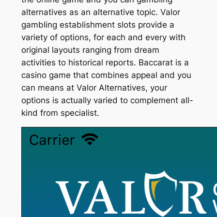
alternatives as an alternative topic. Valor
gambling establishment slots provide a
variety of options, for each and every with
original layouts ranging from dream
activities to historical reports. Baccarat is a
casino game that combines appeal and you
can means at Valor Alternatives, your
options is actually varied to complement all-
kind from specialist.