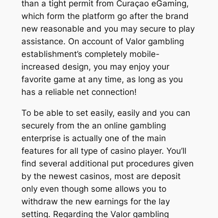
than a tight permit from Curaçao eGaming,
which form the platform go after the brand
new reasonable and you may secure to play
assistance.
On account of Valor gambling
establishment’s completely mobile-
increased design, you may enjoy your
favorite game at any time, as long as you
has a reliable net connection!
To be able to set easily, easily and you can
securely from the an online gambling
enterprise is actually one of the main
features for all type of casino player. You’ll
find several additional put procedures given
by the newest casinos, most are deposit
only even though some allows you to
withdraw the new earnings for the lay
setting. Regarding the Valor gambling