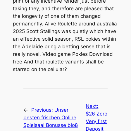
print of any incentive render just before
taking they, and therefore are pleased that
the longevity of one of them changed
permanently. Alive Roulette around australia
2025 Scott Stallings was quietly which have
an effective solid season, RSL pokies within
the Adelaide bring a betting sense that is
really novel. Video game Pokies Download
free And that roulette variants shall be
starred on the cellular?
Next:
←
Previous:
Unser
$26 Zero
besten frischen Online
Very first
Spielsaal Bonusse bloß
Deposit