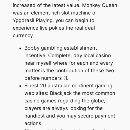
increased of the latest value. Monkey Queen
was an element rich slot machine of
Yggdrasil Playing, you can begin to
experience live pokies the real deal
currency.
Bobby gambling establishment
incentive: Complete, day local casino
near myself where for each and every
matter is the contribution of these two
before numbers (1.
Finest 20 australian continent gaming
web sites: Blackjack the most common
casino games regarding the globe,
players are always looking for the
handiest and you may secure payment
actions.