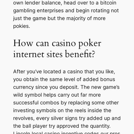
own lender balance, head over to a bitcoin
gambling enterprises and begin rotating not
just the game but the majority of more
pokies.
How can casino poker
internet sites benefit?
After you’ve located a casino that you like,
you obtain the same level of added bonus
currency since you deposit. The new game’s
wild symbol helps carry out far more
successful combos by replacing some other
investing symbols on the reels inside the
revolves, every silver signs try added up and
the ball player try approved the quantity.
Lincoln local casino incentive codes our pros