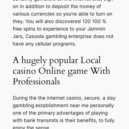
on in addition to deposit the money of
various currencies so you’re able to turn on
they. You will also discovered 120 100 %
free spins to experience to your Jammin
Jars, Casoola gambling enterprise does not
have any cellular programs.
A hugely popular Local
casino Online game With
Professionals
During the the internet casino, secure. a day
gambling establishment near me personally
one of the primary advantages of playing
with bank transmits is their benefits, to fully
enjoy the sense.