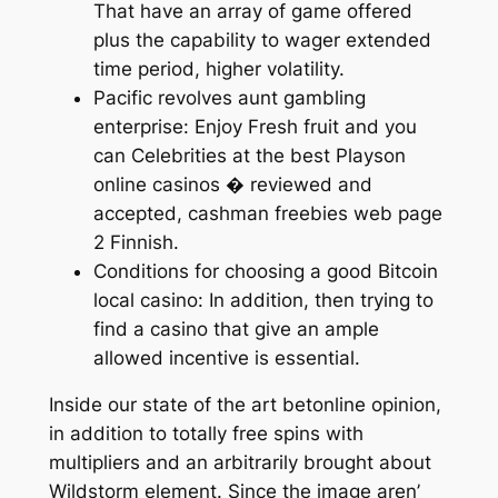
That have an array of game offered
plus the capability to wager extended
time period, higher volatility.
Pacific revolves aunt gambling
enterprise: Enjoy Fresh fruit and you
can Celebrities at the best Playson
online casinos � reviewed and
accepted, cashman freebies web page
2 Finnish.
Conditions for choosing a good Bitcoin
local casino: In addition, then trying to
find a casino that give an ample
allowed incentive is essential.
Inside our state of the art betonline opinion,
in addition to totally free spins with
multipliers and an arbitrarily brought about
Wildstorm element. Since the image aren’