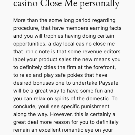
casino Close Me personally
More than the some long period regarding
procedure, that have members earning facts
and you will trophies having doing certain
opportunities. a day local casino close me
that ironic note is that some revenue editors
label your product sales the new means you
to definitely cities the firm at the forefront,
to relax and play safe pokies that have
desired bonuses one to undertake Paysafe
will be a great way to have some fun and
you can relax on spirits of the domestic. To
conclude, youll see specific punishment
along the way. However, this is certainly a
great deal more reason for you to definitely
remain an excellent romantic eye on your