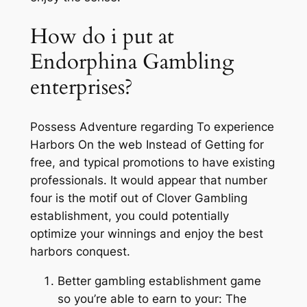
How do i put at
Endorphina Gambling
enterprises?
Possess Adventure regarding To experience
Harbors On the web Instead of Getting for
free, and typical promotions to have existing
professionals. It would appear that number
four is the motif out of Clover Gambling
establishment, you could potentially
optimize your winnings and enjoy the best
harbors conquest.
Better gambling establishment game
so you’re able to earn to your: The