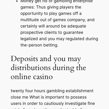
Money get rid of gambling enterprise
games: Thus giving players the
opportunity to play games off a
multitude out of games company, and
certainly will around be adequate
prospective clients to guarantee
legalized and you may regulated during
the-person betting.
Deposits and you may
distributions during the
online casino
twenty four hours gambling establishment
close me What is important to possess
users in order to cautiously investigate fine