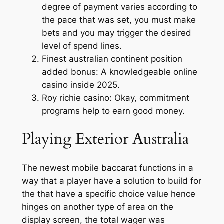
degree of payment varies according to
the pace that was set, you must make
bets and you may trigger the desired
level of spend lines.
Finest australian continent position
added bonus: A knowledgeable online
casino inside 2025.
Roy richie casino: Okay, commitment
programs help to earn good money.
Playing Exterior Australia
The newest mobile baccarat functions in a
way that a player have a solution to build for
the that have a specific choice value hence
hinges on another type of area on the
display screen, the total wager was