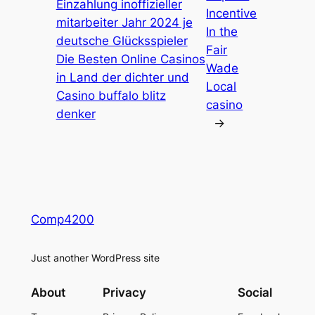
Einzahlung inoffizieller
Incentive
mitarbeiter Jahr 2024 je
In the
deutsche Glücksspieler
Fair
Die Besten Online Casinos
Wade
in Land der dichter und
Local
Casino buffalo blitz
casino
denker
→
Comp4200
Just another WordPress site
About
Privacy
Social