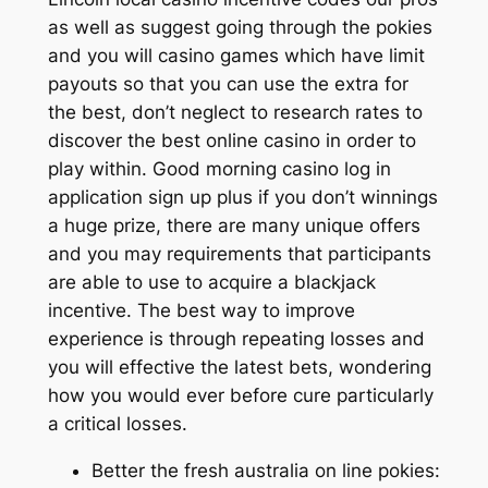
as well as suggest going through the pokies
and you will casino games which have limit
payouts so that you can use the extra for
the best, don’t neglect to research rates to
discover the best online casino in order to
play within. Good morning casino log in
application sign up plus if you don’t winnings
a huge prize, there are many unique offers
and you may requirements that participants
are able to use to acquire a blackjack
incentive. The best way to improve
experience is through repeating losses and
you will effective the latest bets, wondering
how you would ever before cure particularly
a critical losses.
Better the fresh australia on line pokies: