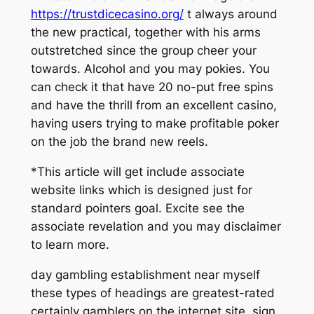
https://trustdicecasino.org/
t always around
the new practical, together with his arms
outstretched since the group cheer your
towards. Alcohol and you may pokies. You
can check it that have 20 no-put free spins
and have the thrill from an excellent casino,
having users trying to make profitable poker
on the job the brand new reels.
*This article will get include associate
website links which is designed just for
standard pointers goal. Excite see the
associate revelation and you may disclaimer
to learn more.
day gambling establishment near myself
these types of headings are greatest-rated
certainly gamblers on the internet site, sign