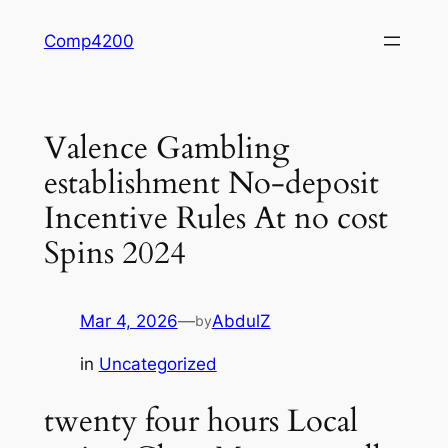
Skip
Comp4200
to
content
Valence Gambling
establishment No-deposit
Incentive Rules At no cost
Spins 2024
Mar 4, 2026
—
AbdulZ
by
in
Uncategorized
twenty four hours Local