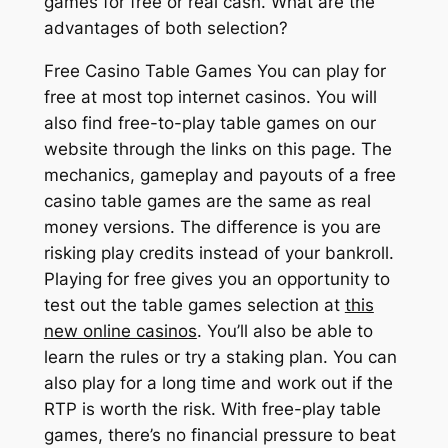
games for free or real cash. What are the
advantages of both selection?
Free Casino Table Games You can play for
free at most top internet casinos. You will
also find free-to-play table games on our
website through the links on this page. The
mechanics, gameplay and payouts of a free
casino table games are the same as real
money versions. The difference is you are
risking play credits instead of your bankroll.
Playing for free gives you an opportunity to
test out the table games selection at
this
new online casinos
. You’ll also be able to
learn the rules or try a staking plan. You can
also play for a long time and work out if the
RTP is worth the risk. With free-play table
games, there’s no financial pressure to beat