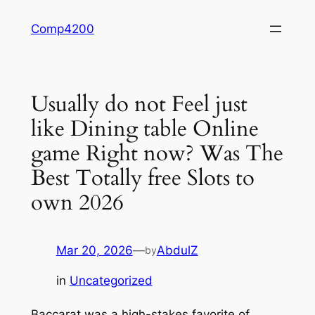
Skip
Comp4200
to
content
Usually do not Feel just
like Dining table Online
game Right now? Was The
Best Totally free Slots to
own 2026
Mar 20, 2026
—
AbdulZ
by
in
Uncategorized
Baccarat was a high-stakes favorite of