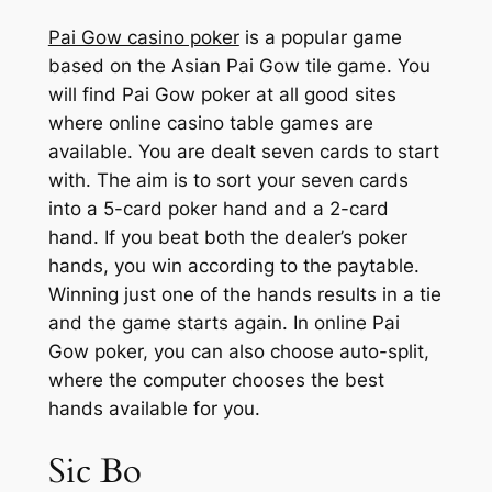
Pai Gow casino poker
is a popular game
based on the Asian Pai Gow tile game. You
will find Pai Gow poker at all good sites
where online casino table games are
available. You are dealt seven cards to start
with. The aim is to sort your seven cards
into a 5-card poker hand and a 2-card
hand. If you beat both the dealer’s poker
hands, you win according to the paytable.
Winning just one of the hands results in a tie
and the game starts again. In online Pai
Gow poker, you can also choose auto-split,
where the computer chooses the best
hands available for you.
Sic Bo