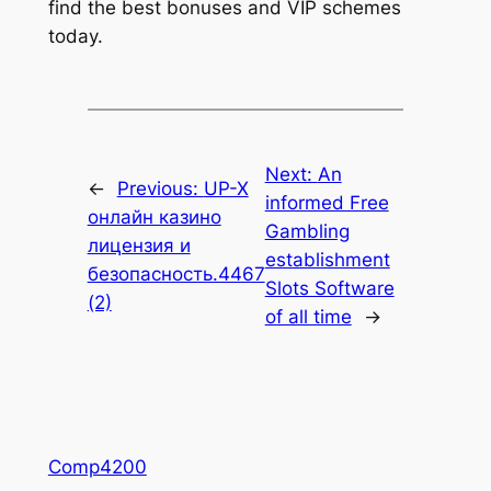
find the best bonuses and VIP schemes
today.
Next:
An
←
Previous:
UP-X
informed Free
онлайн казино
Gambling
лицензия и
establishment
безопасность.4467
Slots Software
(2)
of all time
→
Comp4200