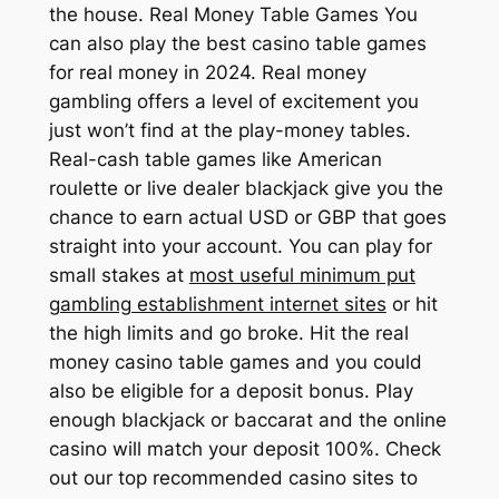
the house. Real Money Table Games You
can also play the best casino table games
for real money in 2024. Real money
gambling offers a level of excitement you
just won’t find at the play-money tables.
Real-cash table games like American
roulette or live dealer blackjack give you the
chance to earn actual USD or GBP that goes
straight into your account. You can play for
small stakes at
most useful minimum put
gambling establishment internet sites
or hit
the high limits and go broke. Hit the real
money casino table games and you could
also be eligible for a deposit bonus. Play
enough blackjack or baccarat and the online
casino will match your deposit 100%. Check
out our top recommended casino sites to