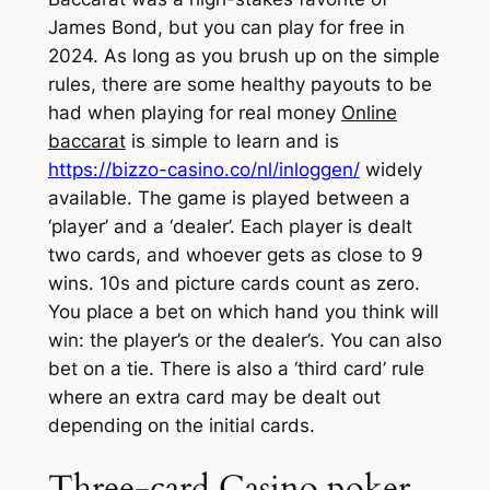
James Bond, but you can play for free in
2024. As long as you brush up on the simple
rules, there are some healthy payouts to be
had when playing for real money
Online
baccarat
is simple to learn and is
https://bizzo-casino.co/nl/inloggen/
widely
available. The game is played between a
‘player’ and a ‘dealer’. Each player is dealt
two cards, and whoever gets as close to 9
wins. 10s and picture cards count as zero.
You place a bet on which hand you think will
win: the player’s or the dealer’s. You can also
bet on a tie. There is also a ‘third card’ rule
where an extra card may be dealt out
depending on the initial cards.
Three-card Casino poker