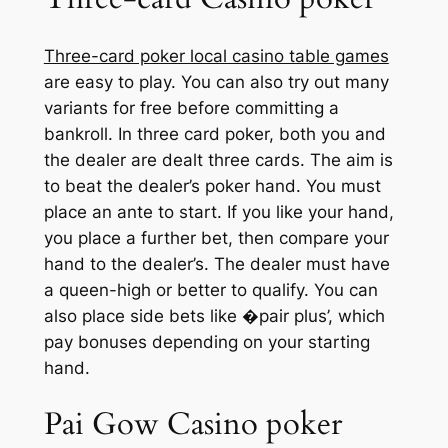
Three-card poker local casino table games
are easy to play. You can also try out many
variants for free before committing a
bankroll. In three card poker, both you and
the dealer are dealt three cards. The aim is
to beat the dealer’s poker hand. You must
place an ante to start. If you like your hand,
you place a further bet, then compare your
hand to the dealer’s. The dealer must have
a queen-high or better to qualify. You can
also place side bets like �pair plus’, which
pay bonuses depending on your starting
hand.
Pai Gow Casino poker