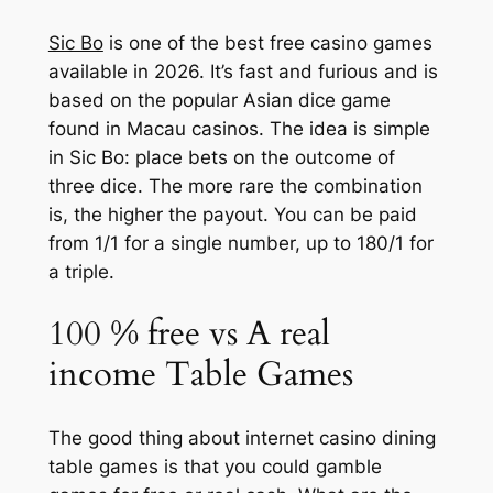
Sic Bo
is one of the best free casino games
available in 2026. It’s fast and furious and is
based on the popular Asian dice game
found in Macau casinos. The idea is simple
in Sic Bo: place bets on the outcome of
three dice. The more rare the combination
is, the higher the payout. You can be paid
from 1/1 for a single number, up to 180/1 for
a triple.
100 % free vs A real
income Table Games
The good thing about internet casino dining
table games is that you could gamble