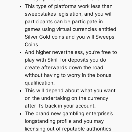
This type of platforms work less than
sweepstakes legislation, and you will
participants can be participate in
games using virtual currencies entitled
Silver Gold coins and you will Sweeps
Coins.
And higher nevertheless, you’re free to
play with Skrill for deposits you do
create afterwards down the road
without having to worry in the bonus
qualification.
This will depend about what you want
on the undertaking on the currency
after it’s back in your account.
The brand new gambling enterprise’s
longstanding profile and you may
licensing out of reputable authorities