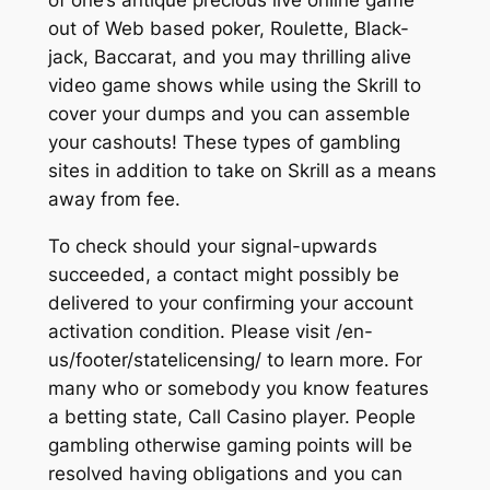
out of Web based poker, Roulette, Black-
jack, Baccarat, and you may thrilling alive
video game shows while using the Skrill to
cover your dumps and you can assemble
your cashouts! These types of gambling
sites in addition to take on Skrill as a means
away from fee.
To check should your signal-upwards
succeeded, a contact might possibly be
delivered to your confirming your account
activation condition. Please visit /en-
us/footer/statelicensing/ to learn more. For
many who or somebody you know features
a betting state, Call Casino player. People
gambling otherwise gaming points will be
resolved having obligations and you can