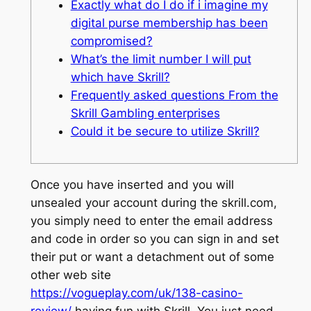
Exactly what do I do if i imagine my
digital purse membership has been
compromised?
What’s the limit number I will put
which have Skrill?
Frequently asked questions From the
Skrill Gambling enterprises
Could it be secure to utilize Skrill?
Once you have inserted and you will
unsealed your account during the skrill.com,
you simply need to enter the email address
and code in order so you can sign in and set
their put or want a detachment out of some
other web site
https://vogueplay.com/uk/138-casino-