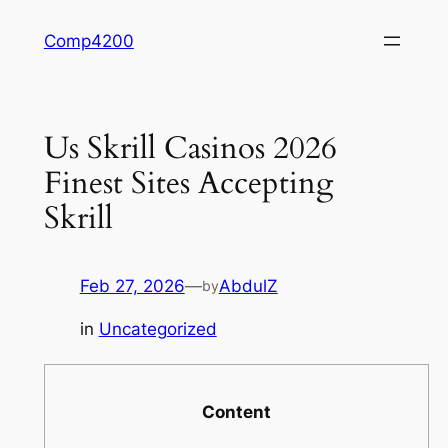
Skip
Comp4200
to
content
Us Skrill Casinos 2026
Finest Sites Accepting
Skrill
Feb 27, 2026
—
AbdulZ
by
in
Uncategorized
Content