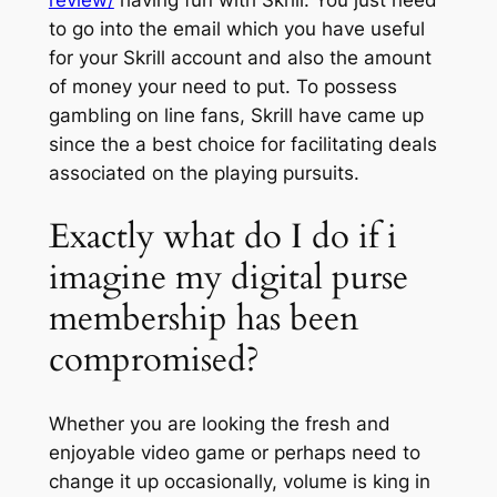
review/
having fun with Skrill. You just need
to go into the email which you have useful
for your Skrill account and also the amount
of money your need to put.
To possess
gambling on line fans, Skrill have came up
since the a best choice for facilitating deals
associated on the playing pursuits.
Exactly what do I do if i
imagine my digital purse
membership has been
compromised?
Whether you are looking the fresh and
enjoyable video game or perhaps need to
change it up occasionally, volume is king in