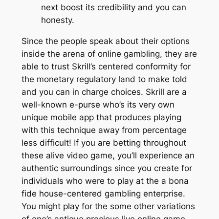
next boost its credibility and you can
honesty.
Since the people speak about their options
inside the arena of online gambling, they are
able to trust Skrill’s centered conformity for
the monetary regulatory land to make told
and you can in charge choices. Skrill are a
well-known e-purse who’s its very own
unique mobile app that produces playing
with this technique away from percentage
less difficult! If you are betting throughout
these alive video game, you’ll experience an
authentic surroundings since you create for
individuals who were to play at the a bona
fide house-centered gambling enterprise.
You might play for the some other variations
of one’s antique precious live online game