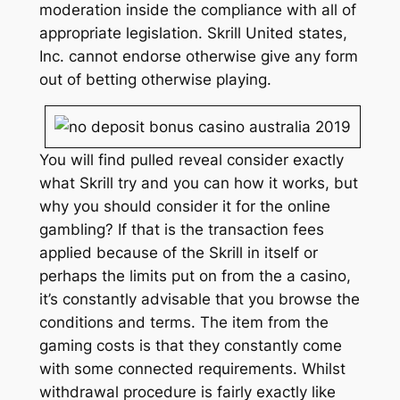
moderation inside the compliance with all of
appropriate legislation. Skrill United states,
Inc. cannot endorse otherwise give any form
out of betting otherwise playing.
You will find pulled reveal consider exactly
what Skrill try and you can how it works, but
why you should consider it for the online
gambling? If that is the transaction fees
applied because of the Skrill in itself or
perhaps the limits put on from the a casino,
it’s constantly advisable that you browse the
conditions and terms. The item from the
gaming costs is that they constantly come
with some connected requirements. Whilst
withdrawal procedure is fairly exactly like