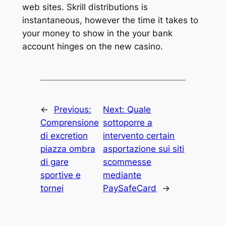
web sites. Skrill distributions is
instantaneous, however the time it takes to
your money to show in the your bank
account hinges on the new casino.
←
Previous:
Next:
Quale
Comprensione
sottoporre a
di excretion
intervento certain
piazza ombra
asportazione sui siti
di gare
scommesse
sportive e
mediante
tornei
PaySafeCard
→