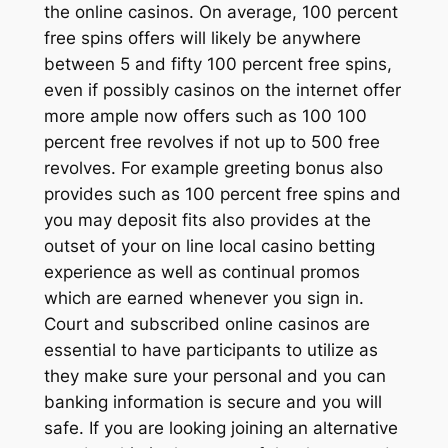
the online casinos. On average, 100 percent
free spins offers will likely be anywhere
between 5 and fifty 100 percent free spins,
even if possibly casinos on the internet offer
more ample now offers such as 100 100
percent free revolves if not up to 500 free
revolves. For example greeting bonus also
provides such as 100 percent free spins and
you may deposit fits also provides at the
outset of your on line local casino betting
experience as well as continual promos
which are earned whenever you sign in.
Court and subscribed online casinos are
essential to have participants to utilize as
they make sure your personal and you can
banking information is secure and you will
safe. If you are looking joining an alternative