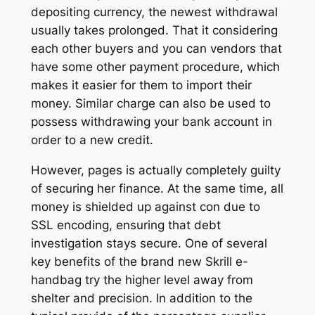
depositing currency, the newest withdrawal
usually takes prolonged. That it considering
each other buyers and you can vendors that
have some other payment procedure, which
makes it easier for them to import their
money. Similar charge can also be used to
possess withdrawing your bank account in
order to a new credit.
However, pages is actually completely guilty
of securing her finance. At the same time, all
money is shielded up against con due to
SSL encoding, ensuring that debt
investigation stays secure. One of several
key benefits of the brand new Skrill e-
handbag try the higher level away from
shelter and precision. In addition to the