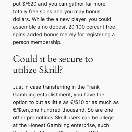
put $/€20 and you can gather far more
totally free spins and you may bonus
dollars. While the a new player, you could
assemble a no deposit 20 100 percent free
spins added bonus merely for registering a
person membership.
Could it be secure to
utilize Skrill?
Just in case transferring in the Frank
Gambling establishment, you have the
option to put as little as €/$10 or as much as
€/$ten,one hundred thousand. So are one
other promotinos Skrill users can be allege
at the Honest Gambling enterprise, such