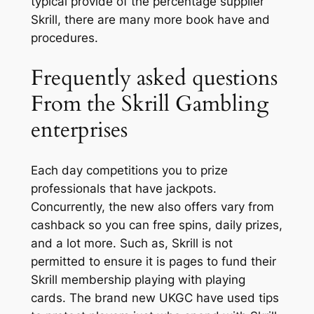
typical provide of the percentage supplier
Skrill, there are many more book have and
procedures.
Frequently asked questions
From the Skrill Gambling
enterprises
Each day competitions you to prize
professionals that have jackpots.
Concurrently, the new also offers vary from
cashback so you can free spins, daily prizes,
and a lot more. Such as, Skrill is not
permitted to ensure it is pages to fund their
Skrill membership playing with playing
cards. The brand new UKGC have used tips