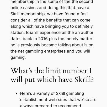
membership in the some of the the second
online casinos and doing this that have a
Skrill membership, we have found a fast
consider all of the benefits that can come
along which have bringing you to definitely
station. Brian’s experience as the an author
dates back to 2016 plus the merely matter
he is previously become talking about is on
the net gambling enterprises and you will
gaming.
What’s the limit number I
will put which have Skrill?
Here’s a variety of Skrill gambling
establishment web sites that we’lso are
always prepared to recommend.