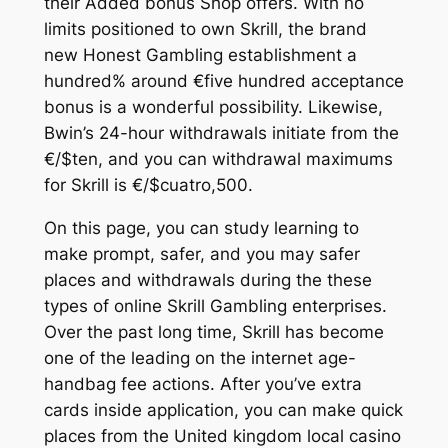
their Added bonus Shop offers. With no
limits positioned to own Skrill, the brand
new Honest Gambling establishment a
hundred% around €five hundred acceptance
bonus is a wonderful possibility. Likewise,
Bwin’s 24-hour withdrawals initiate from the
€/$ten, and you can withdrawal maximums
for Skrill is €/$cuatro,500.
On this page, you can study learning to
make prompt, safer, and you may safer
places and withdrawals during the these
types of online Skrill Gambling enterprises.
Over the past long time, Skrill has become
one of the leading on the internet age-
handbag fee actions. After you’ve extra
cards inside application, you can make quick
places from the United kingdom local casino