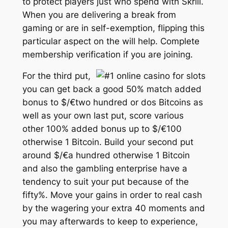
to protect players just who spend with Skrill.
When you are delivering a break from
gaming or are in self-exemption, flipping this
particular aspect on the will help. Complete
membership verification if you are joining.
For the third put,
you can get back a good 50% match added
bonus to $/€two hundred or dos Bitcoins as
well as your own last put, score various
other 100% added bonus up to $/€100
otherwise 1 Bitcoin. Build your second put
around $/€a hundred otherwise 1 Bitcoin
and also the gambling enterprise have a
tendency to suit your put because of the
fifty%. Move your gains in order to real cash
by the wagering your extra 40 moments and
you may afterwards to keep to experience,