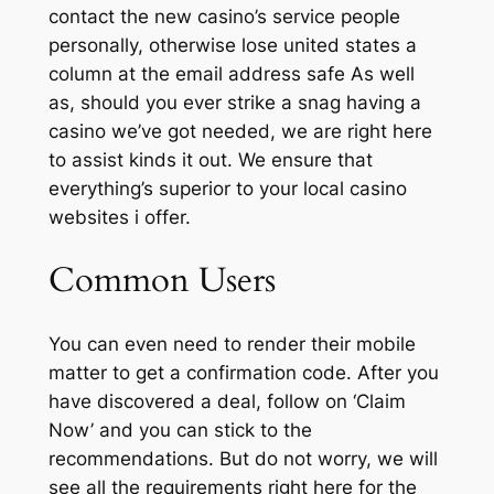
contact the new casino’s service people
personally, otherwise lose united states a
column at the email address safe As well
as, should you ever strike a snag having a
casino we’ve got needed, we are right here
to assist kinds it out. We ensure that
everything’s superior to your local casino
websites i offer.
Common Users
You can even need to render their mobile
matter to get a confirmation code. After you
have discovered a deal, follow on ‘Claim
Now’ and you can stick to the
recommendations. But do not worry, we will
see all the requirements right here for the