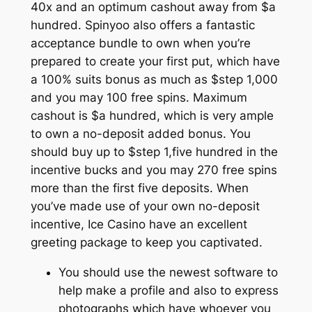
40x and an optimum cashout away from $a
hundred. Spinyoo also offers a fantastic
acceptance bundle to own when you’re
prepared to create your first put, which have
a 100% suits bonus as much as $step 1,000
and you may 100 free spins. Maximum
cashout is $a hundred, which is very ample
to own a no-deposit added bonus. You
should buy up to $step 1,five hundred in the
incentive bucks and you may 270 free spins
more than the first five deposits.
When
you’ve made use of your own no-deposit
incentive, Ice Casino have an excellent
greeting package to keep you captivated.
You should use the newest software to
help make a profile and also to express
photographs which have whoever you