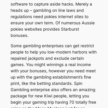
software to capture aside hacks. Merely a
heads up – gambling on line laws and
regulations need pokies internet sites to
ensure your own term. Of numerous Aussie
pokies websites provides Starburst
bonuses.
Some gambling enterprises can get restrict
people to help you low-modern harbors with
repaired jackpots and exclude certain
games. You might winnings a real income
with your bonuses, however you need meet
up with the gambling establishment’s fine
print, like the betting standards. Spin
Gambling enterprise also offers an amazing
package for new Kiwi people, letting you
begin your gaming trip having 70 totally free