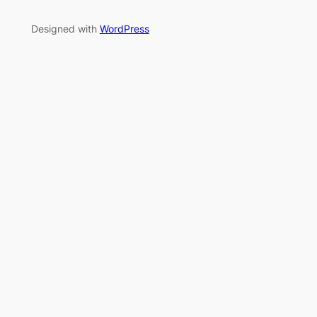
Designed with
WordPress