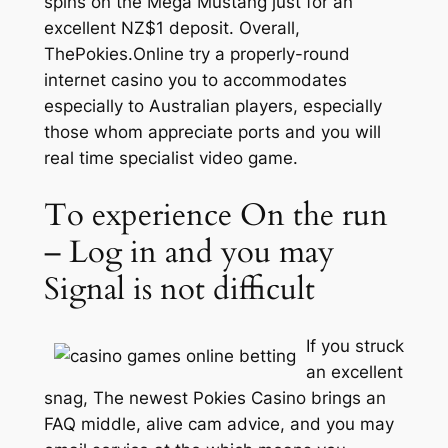
spins on the Mega Mustang just for an
excellent NZ$1 deposit. Overall,
ThePokies.Online try a properly-round
internet casino you to accommodates
especially to Australian players, especially
those whom appreciate ports and you will
real time specialist video game.
To experience On the run
– Log in and you may
Signal is not difficult
If you struck
an excellent
snag, The newest Pokies Casino brings an
FAQ middle, alive cam advice, and you may