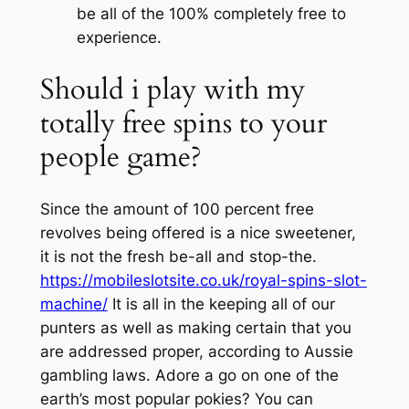
be all of the 100% completely free to
experience.
Should i play with my
totally free spins to your
people game?
Since the amount of 100 percent free
revolves being offered is a nice sweetener,
it is not the fresh be-all and stop-the.
https://mobileslotsite.co.uk/royal-spins-slot-
machine/
It is all in the keeping all of our
punters as well as making certain that you
are addressed proper, according to Aussie
gambling laws. Adore a go on one of the
earth’s most popular pokies? You can