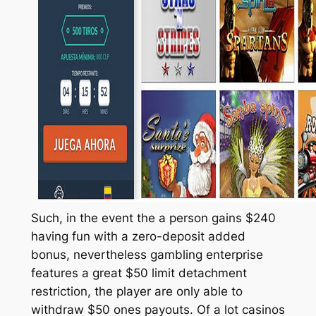
Such, in the event the a person gains $240
having fun with a zero-deposit added
bonus, nevertheless gambling enterprise
features a great $50 limit detachment
restriction, the player are only able to
withdraw $50 ones payouts. Of a lot casinos