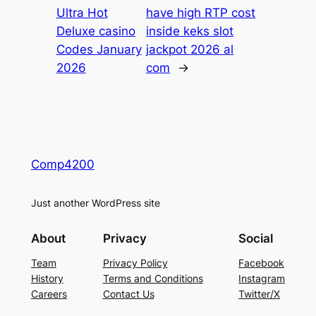
Ultra Hot
have high RTP cost
Deluxe casino
inside keks slot
Codes January
jackpot 2026 al
2026
com
→
Comp4200
Just another WordPress site
About
Privacy
Social
Team
Privacy Policy
Facebook
History
Terms and Conditions
Instagram
Careers
Contact Us
Twitter/X