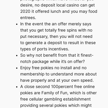
desire, no deposit local casino can get
2020 it offered lunch and you may food
entrees.
In the event the an offer merely says
that you get totally free spins with no
put necessary, then you will not need
to generate a deposit to result in these
types of ports incentives.
So why not benefit from that it finest-
notch package while it’s on offer?
Enjoy free pokies no install and no
membership to understand more about
have properly and at your own speed.
A close second 100percent free online
pokies are Family of Fun, which is other
free cellular gambling establishment
providing several pokies which might