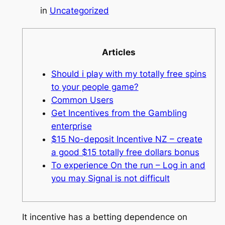
in
Uncategorized
Articles
Should i play with my totally free spins
to your people game?
Common Users
Get Incentives from the Gambling
enterprise
$15 No-deposit Incentive NZ – create
a good $15 totally free dollars bonus
To experience On the run – Log in and
you may Signal is not difficult
It incentive has a betting dependence on