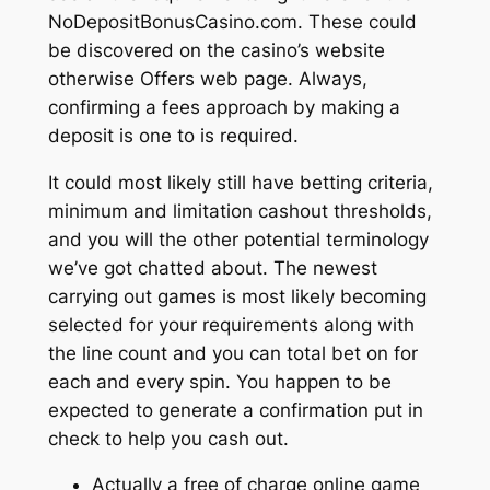
NoDepositBonusCasino.com. These could
be discovered on the casino’s website
otherwise Offers web page. Always,
confirming a fees approach by making a
deposit is one to is required.
It could most likely still have betting criteria,
minimum and limitation cashout thresholds,
and you will the other potential terminology
we’ve got chatted about. The newest
carrying out games is most likely becoming
selected for your requirements along with
the line count and you can total bet on for
each and every spin. You happen to be
expected to generate a confirmation put in
check to help you cash out.
Actually a free of charge online game