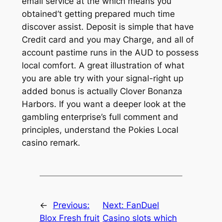
email service at the which means you
obtained’t getting prepared much time
discover assist. Deposit is simple that have
Credit card and you may Charge, and all of
account pastime runs in the AUD to possess
local comfort. A great illustration of what
you are able try with your signal-right up
added bonus is actually Clover Bonanza
Harbors. If you want a deeper look at the
gambling enterprise’s full comment and
principles, understand the Pokies Local
casino remark.
←
Previous:
Next:
FanDuel
Blox Fresh fruit
Casino slots which