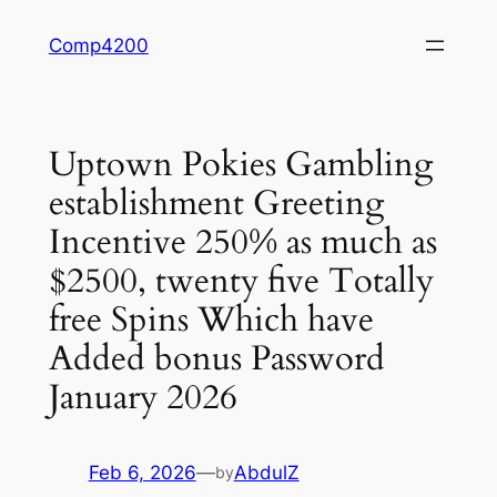
Skip
Comp4200
to
content
Uptown Pokies Gambling
establishment Greeting
Incentive 250% as much as
$2500, twenty five Totally
free Spins Which have
Added bonus Password
January 2026
Feb 6, 2026
—
AbdulZ
by