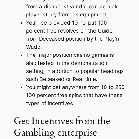
from a dishonest vendor can be leak
player study from his equipment.
You’ll be provided 10 no-put 100
percent free revolves on the Guide
from Deceased position by the Play’n
Wade.
The major position casino games is
also tested in the demonstration
setting, in addition to popular headings
such Deceased or Real time.
You might get anywhere from 10 to 250
100 percent free spins that have these
types of incentives.
Get Incentives from the
Gambling enterprise