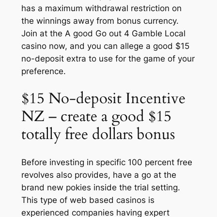
has a maximum withdrawal restriction on
the winnings away from bonus currency.
Join at the A good Go out 4 Gamble Local
casino now, and you can allege a good $15
no-deposit extra to use for the game of your
preference.
$15 No-deposit Incentive
NZ – create a good $15
totally free dollars bonus
Before investing in specific 100 percent free
revolves also provides, have a go at the
brand new pokies inside the trial setting.
This type of web based casinos is
experienced companies having expert