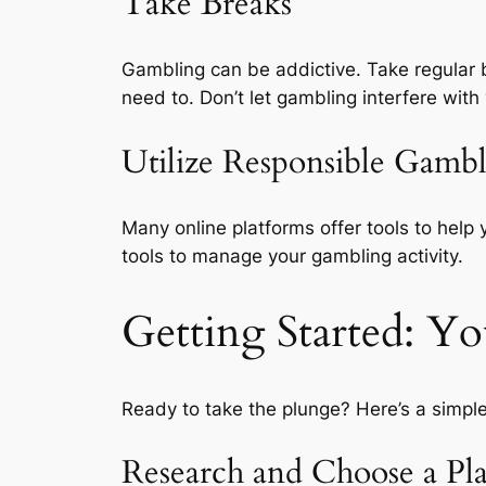
Take Breaks
Gambling can be addictive. Take regular b
need to. Don’t let gambling interfere with y
Utilize Responsible Gamb
Many online platforms offer tools to help 
tools to manage your gambling activity.
Getting Started: You
Ready to take the plunge? Here’s a simple
Research and Choose a Pl