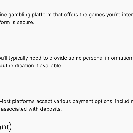
ine gambling platform that offers the games you’re inte
form is secure.
u’ll typically need to provide some personal information 
thentication if available.
ost platforms accept various payment options, including
 associated with deposits.
nt)