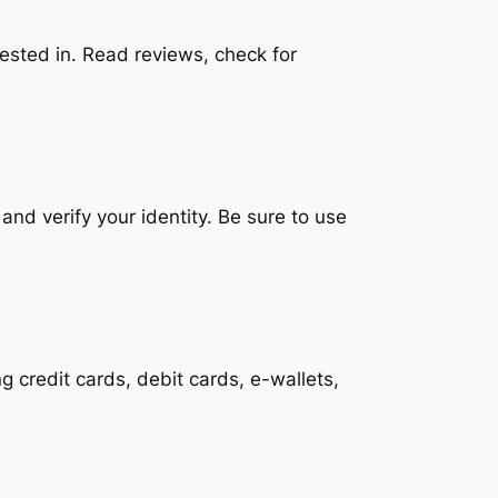
rested in. Read reviews, check for
and verify your identity. Be sure to use
 credit cards, debit cards, e-wallets,