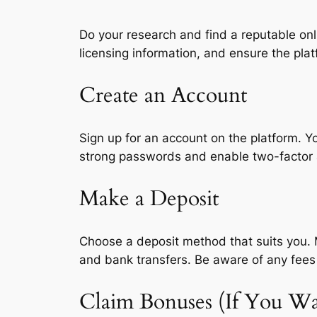
Do your research and find a reputable onl
licensing information, and ensure the plat
Create an Account
Sign up for an account on the platform. Yo
strong passwords and enable two-factor au
Make a Deposit
Choose a deposit method that suits you. M
and bank transfers. Be aware of any fees
Claim Bonuses (If You Wa