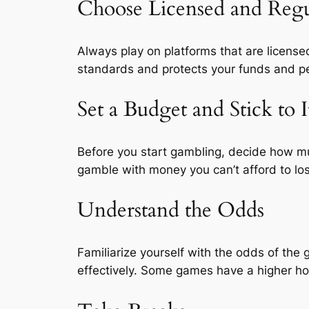
Choose Licensed and Regu
Always play on platforms that are licensed
standards and protects your funds and pe
Set a Budget and Stick to I
Before you start gambling, decide how mu
gamble with money you can’t afford to los
Understand the Odds
Familiarize yourself with the odds of the
effectively. Some games have a higher ho