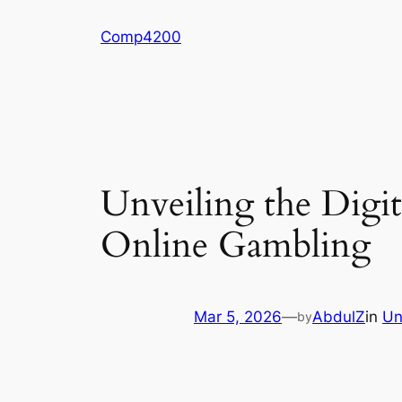
Skip
Comp4200
to
content
Unveiling the Digi
Online Gambling
Mar 5, 2026
—
AbdulZ
in
Un
by