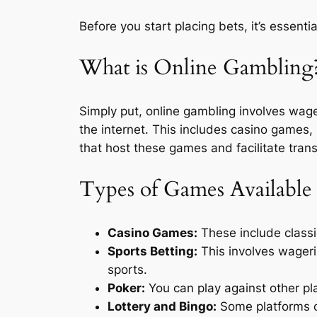
Before you start placing bets, it’s essen
What is Online Gambling
Simply put, online gambling involves wag
the internet. This includes casino games,
that host these games and facilitate trans
Types of Games Available
Casino Games:
These include classic
Sports Betting:
This involves wageri
sports.
Poker:
You can play against other pl
Lottery and Bingo:
Some platforms of