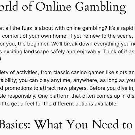
rld of Online Gambling
ll the fuss is about with online gambling? It’s a rapidly
comfort of your own home. If you’re new to the scene, i
y for you, the beginner. We’ll break down everything you
s exciting landscape safely and enjoyably. Think of it as 
!
y of activities, from classic casino games like slots a
essibility; you can play anytime, anywhere, as long as y
promotions to attract new players. Before you dive in, i
e responsibly. One platform that often comes up in dis
 to get a feel for the different options available.
 Basics: What You Need t