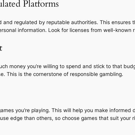
lated Platforms
 and regulated by reputable authorities. This ensures th
rsonal information. Look for licenses from well-known r
t
ch money you’re willing to spend and stick to that bud
e. This is the cornerstone of responsible gambling.
 games you’re playing. This will help you make informed
use edge than others, so choose games that suit your ri