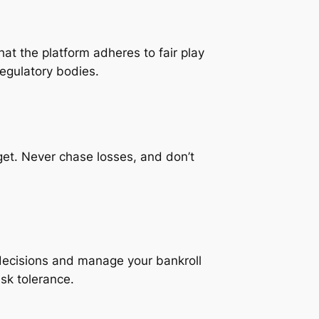
at the platform adheres to fair play
egulatory bodies.
get. Never chase losses, and don’t
 decisions and manage your bankroll
sk tolerance.