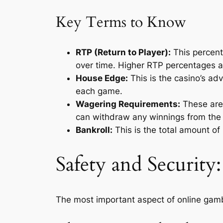
Key Terms to Know
RTP (Return to Player):
This percent
over time. Higher RTP percentages ar
House Edge:
This is the casino’s ad
each game.
Wagering Requirements:
These are 
can withdraw any winnings from the
Bankroll:
This is the total amount of
Safety and Security
The most important aspect of online gambl