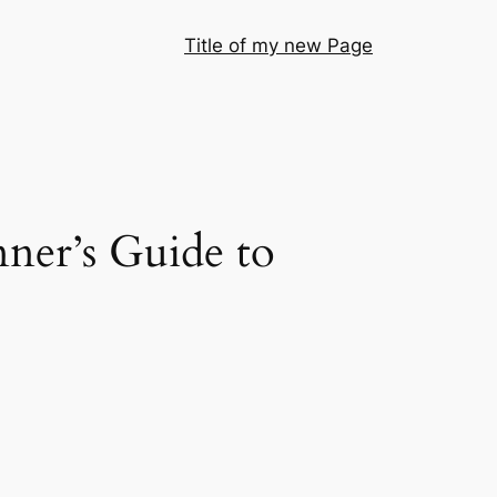
Title of my new Page
ner’s Guide to