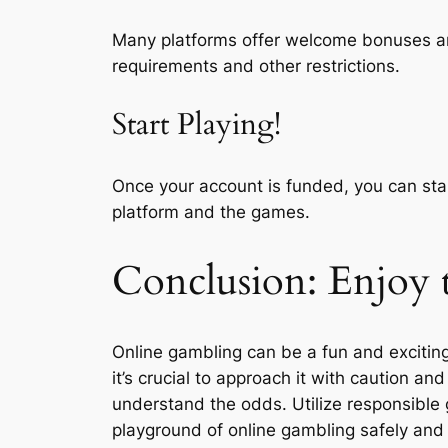
Many platforms offer welcome bonuses and
requirements and other restrictions.
Start Playing!
Once your account is funded, you can star
platform and the games.
Conclusion: Enjoy t
Online gambling can be a fun and exciting 
it’s crucial to approach it with caution 
understand the odds. Utilize responsible 
playground of online gambling safely and 