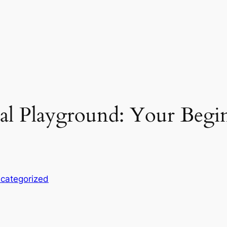
tal Playground: Your Begin
categorized