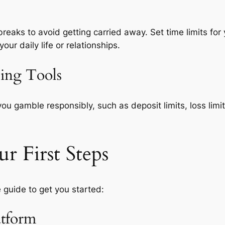
reaks to avoid getting carried away. Set time limits f
our daily life or relationships.
ling Tools
you gamble responsibly, such as deposit limits, loss limi
r First Steps
 guide to get you started:
atform