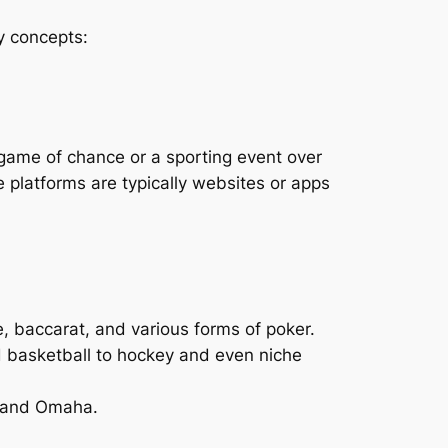
y concepts:
game of chance or a sporting event over
e platforms are typically websites or apps
e, baccarat, and various forms of poker.
d basketball to hockey and even niche
m and Omaha.