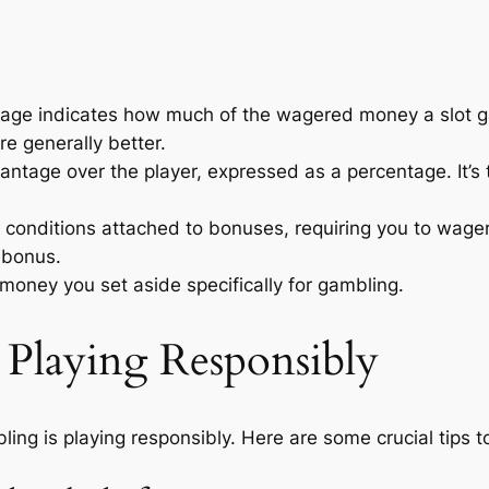
age indicates how much of the wagered money a slot g
e generally better.
vantage over the player, expressed as a percentage. It’s 
conditions attached to bonuses, requiring you to wage
 bonus.
 money you set aside specifically for gambling.
: Playing Responsibly
ing is playing responsibly. Here are some crucial tips 