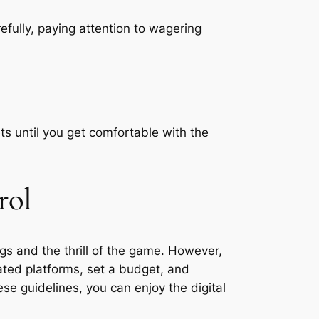
ully, paying attention to wagering
ts until you get comfortable with the
rol
gs and the thrill of the game. However,
lated platforms, set a budget, and
se guidelines, you can enjoy the digital