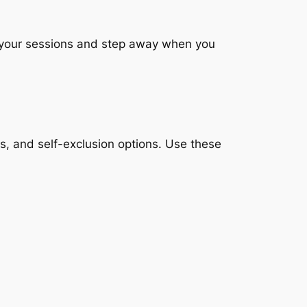
or your sessions and step away when you
ts, and self-exclusion options. Use these