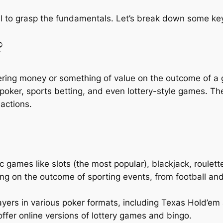
tial to grasp the fundamentals. Let’s break down some ke
?
ering money or something of value on the outcome of a 
 poker, sports betting, and even lottery-style games. Th
actions.
 games like slots (the most popular), blackjack, roulett
ng on the outcome of sporting events, from football an
ayers in various poker formats, including Texas Hold’e
fer online versions of lottery games and bingo.