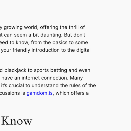
 growing world, offering the thrill of
t can seem a bit daunting. But don’t
 need to know, from the basics to some
your friendly introduction to the digital
nd blackjack to sports betting and even
ou have an internet connection. Many
t’s crucial to understand the rules of the
cussions is
gamdom.is
, which offers a
o Know