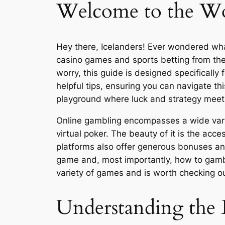
Welcome to the Wo
Hey there, Icelanders! Ever wondered what a
casino games and sports betting from the 
worry, this guide is designed specificall
helpful tips, ensuring you can navigate thi
playground where luck and strategy meet
Online gambling encompasses a wide variet
virtual poker. The beauty of it is the acc
platforms also offer generous bonuses and 
game and, most importantly, how to gambl
variety of games and is worth checking out
Understanding the