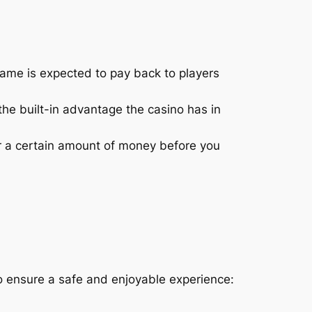
ame is expected to pay back to players
the built-in advantage the casino has in
r a certain amount of money before you
to ensure a safe and enjoyable experience: