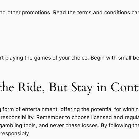
 other promotions. Read the terms and conditions caref
t playing the games of your choice. Begin with small be
he Ride, But Stay in Cont
form of entertainment, offering the potential for winnin
and responsibility. Remember to choose licensed and regu
gambling tools, and never chase losses. By following the
responsibly.