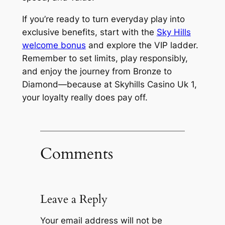
If you’re ready to turn everyday play into
exclusive benefits, start with the
Sky Hills
welcome bonus
and explore the VIP ladder.
Remember to set limits, play responsibly,
and enjoy the journey from Bronze to
Diamond—because at Skyhills Casino Uk 1,
your loyalty really does pay off.
Comments
Leave a Reply
Your email address will not be