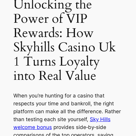
Unlocking the
Power of VIP
Rewards: How
Skyhills Casino Uk
1 Turns Loyalty
into Real Value
When you’re hunting for a casino that
respects your time and bankroll, the right
platform can make all the difference. Rather
than testing each site yourself,
Sky Hills
welcome bonus
provides side‑by‑side
comparisons of the top operators, saving