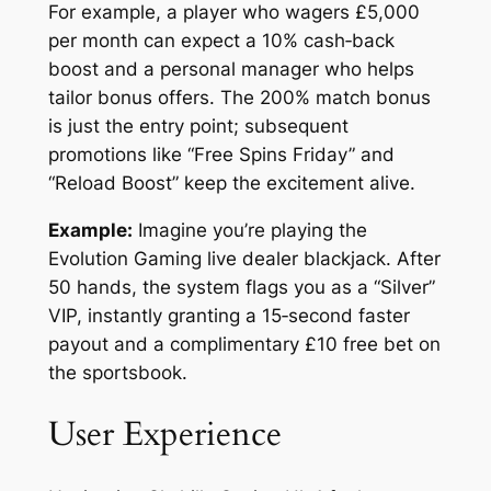
For example, a player who wagers £5,000
per month can expect a 10% cash‑back
boost and a personal manager who helps
tailor bonus offers. The 200% match bonus
is just the entry point; subsequent
promotions like “Free Spins Friday” and
“Reload Boost” keep the excitement alive.
Example:
Imagine you’re playing the
Evolution Gaming live dealer blackjack. After
50 hands, the system flags you as a “Silver”
VIP, instantly granting a 15‑second faster
payout and a complimentary £10 free bet on
the sportsbook.
User Experience