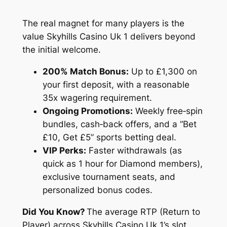
The real magnet for many players is the
value Skyhills Casino Uk 1 delivers beyond
the initial welcome.
200% Match Bonus:
Up to £1,300 on
your first deposit, with a reasonable
35x wagering requirement.
Ongoing Promotions:
Weekly free‑spin
bundles, cash‑back offers, and a “Bet
£10, Get £5” sports betting deal.
VIP Perks:
Faster withdrawals (as
quick as 1 hour for Diamond members),
exclusive tournament seats, and
personalized bonus codes.
Did You Know?
The average RTP (Return to
Player) across Skyhills Casino Uk 1’s slot