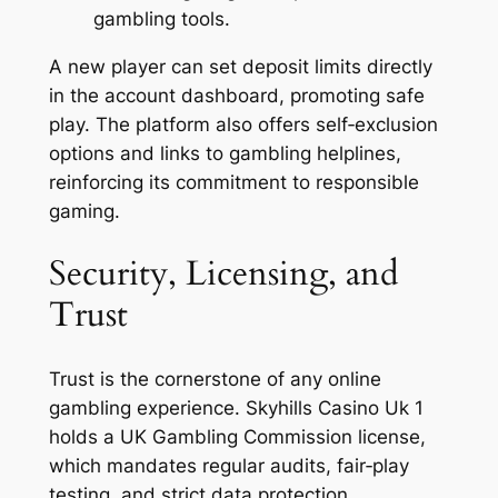
gambling tools.
A new player can set deposit limits directly
in the account dashboard, promoting safe
play. The platform also offers self‑exclusion
options and links to gambling helplines,
reinforcing its commitment to responsible
gaming.
Security, Licensing, and
Trust
Trust is the cornerstone of any online
gambling experience. Skyhills Casino Uk 1
holds a UK Gambling Commission license,
which mandates regular audits, fair‑play
testing, and strict data protection.