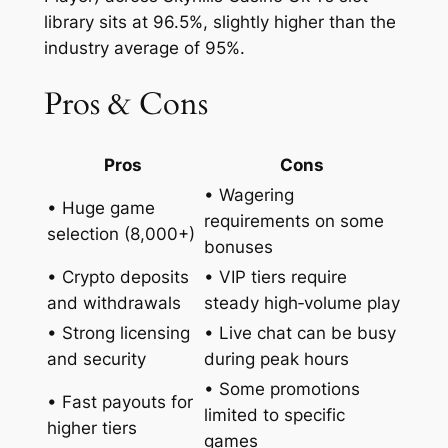
library sits at 96.5%, slightly higher than the
industry average of 95%.
Pros & Cons
Pros
Cons
• Wagering
• Huge game
requirements on some
selection (8,000+)
bonuses
• Crypto deposits
• VIP tiers require
and withdrawals
steady high‑volume play
• Strong licensing
• Live chat can be busy
and security
during peak hours
• Some promotions
• Fast payouts for
limited to specific
higher tiers
games