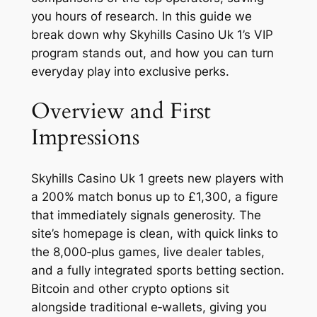
you hours of research. In this guide we
break down why Skyhills Casino Uk 1’s VIP
program stands out, and how you can turn
everyday play into exclusive perks.
Overview and First
Impressions
Skyhills Casino Uk 1 greets new players with
a 200% match bonus up to £1,300, a figure
that immediately signals generosity. The
site’s homepage is clean, with quick links to
the 8,000‑plus games, live dealer tables,
and a fully integrated sports betting section.
Bitcoin and other crypto options sit
alongside traditional e‑wallets, giving you