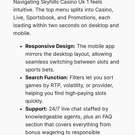
Navigating Skyhills Casino Uk 1 feels
intuitive. The top menu splits into Casino,
Live, Sportsbook, and Promotions, each
loading within two seconds on desktop and
mobile.
Responsive Design:
The mobile app
mirrors the desktop layout, allowing
seamless switching between slots and
sports bets.
Search Function:
Filters let you sort
games by RTP, volatility, or provider,
helping you find high‑paying slots
quickly.
Support:
24/7 live chat staffed by
knowledgeable agents, plus an FAQ
section that covers everything from
bonus wagering to responsible