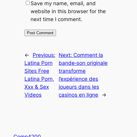
Save my name, email, and
website in this browser for the
next time I comment.
←
Previous:
Next:
Comment la
Latina Porn
bande‑son originale
Sites Free
transforme
Latina Porn,
l’expérience des
Xxx & Sex
joueurs dans les
Videos
casinos en ligne
→
Comp4200