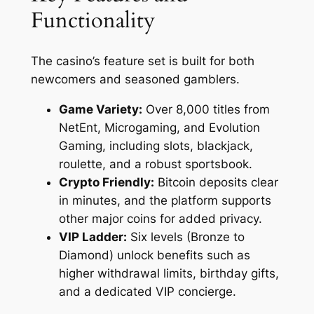
Functionality
The casino’s feature set is built for both
newcomers and seasoned gamblers.
Game Variety:
Over 8,000 titles from
NetEnt, Microgaming, and Evolution
Gaming, including slots, blackjack,
roulette, and a robust sportsbook.
Crypto Friendly:
Bitcoin deposits clear
in minutes, and the platform supports
other major coins for added privacy.
VIP Ladder:
Six levels (Bronze to
Diamond) unlock benefits such as
higher withdrawal limits, birthday gifts,
and a dedicated VIP concierge.