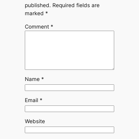
published.
Required fields are
marked
*
Comment
*
Name
*
Email
*
Website