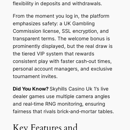
flexibility in deposits and withdrawals.
From the moment you log in, the platform
emphasizes safety: a UK Gambling
Commission license, SSL encryption, and
transparent terms. The welcome bonus is
prominently displayed, but the real draw is
the tiered VIP system that rewards
consistent play with faster cash‑out times,
personal account managers, and exclusive
tournament invites.
Did You Know?
Skyhills Casino Uk 1’s live
dealer games use multiple camera angles
and real‑time RNG monitoring, ensuring
fairness that rivals brick‑and‑mortar tables.
Key Features and