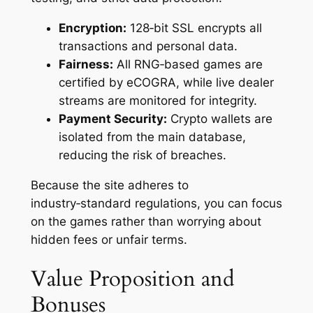
Encryption:
128‑bit SSL encrypts all
transactions and personal data.
Fairness:
All RNG‑based games are
certified by eCOGRA, while live dealer
streams are monitored for integrity.
Payment Security:
Crypto wallets are
isolated from the main database,
reducing the risk of breaches.
Because the site adheres to
industry‑standard regulations, you can focus
on the games rather than worrying about
hidden fees or unfair terms.
Value Proposition and
Bonuses