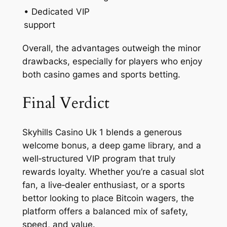
• Dedicated VIP
support
Overall, the advantages outweigh the minor
drawbacks, especially for players who enjoy
both casino games and sports betting.
Final Verdict
Skyhills Casino Uk 1 blends a generous
welcome bonus, a deep game library, and a
well‑structured VIP program that truly
rewards loyalty. Whether you’re a casual slot
fan, a live‑dealer enthusiast, or a sports
bettor looking to place Bitcoin wagers, the
platform offers a balanced mix of safety,
speed, and value.