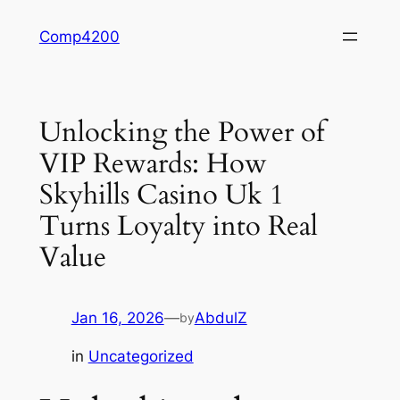
Skip
Comp4200
to
content
Unlocking the Power of
VIP Rewards: How
Skyhills Casino Uk 1
Turns Loyalty into Real
Value
Jan 16, 2026
—
AbdulZ
by
in
Uncategorized