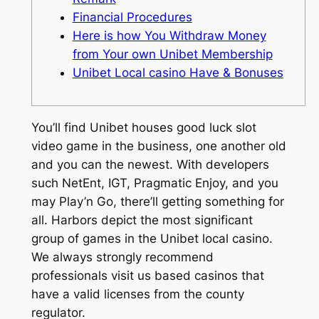
Financial Procedures
Here is how You Withdraw Money
from Your own Unibet Membership
Unibet Local casino Have & Bonuses
You’ll find Unibet houses good luck slot
video game in the business, one another old
and you can the newest. With developers
such NetEnt, IGT, Pragmatic Enjoy, and you
may Play’n Go, there’ll getting something for
all. Harbors depict the most significant
group of games in the Unibet local casino.
We always strongly recommend
professionals visit us based casinos that
have a valid licenses from the county
regulator.