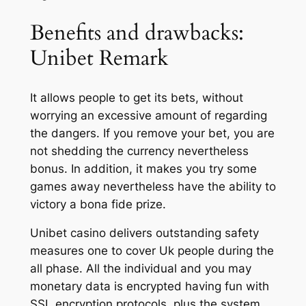
Benefits and drawbacks:
Unibet Remark
It allows people to get its bets, without
worrying an excessive amount of regarding
the dangers. If you remove your bet, you are
not shedding the currency nevertheless
bonus. In addition, it makes you try some
games away nevertheless have the ability to
victory a bona fide prize.
Unibet casino delivers outstanding safety
measures one to cover Uk people during the
all phase. All the individual and you may
monetary data is encrypted having fun with
SSL encryption protocols, plus the system