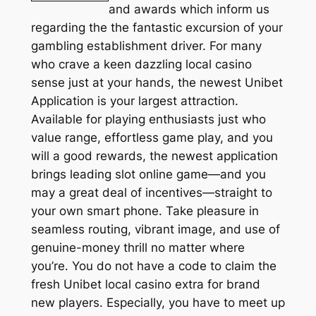
and awards which inform us
regarding the the fantastic excursion of your
gambling establishment driver. For many
who crave a keen dazzling local casino
sense just at your hands, the newest Unibet
Application is your largest attraction.
Available for playing enthusiasts just who
value range, effortless game play, and you
will a good rewards, the newest application
brings leading slot online game—and you
may a great deal of incentives—straight to
your own smart phone. Take pleasure in
seamless routing, vibrant image, and use of
genuine-money thrill no matter where
you’re. You do not have a code to claim the
fresh Unibet local casino extra for brand
new players. Especially, you have to meet up