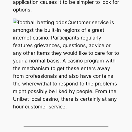
application causes it to be simpler to look for
options.
Customer service is
amongst the built-in regions of a great
internet casino. Participants regularly
features grievances, questions, advice or
any other items they would like to care for to
your a normal basis. A casino program with
the mechanism to get these enters away
from professionals and also have contains
the wherewithal to respond to the problems
might possibly be liked by people. From the
Unibet local casino, there is certainly at any
hour customer service.