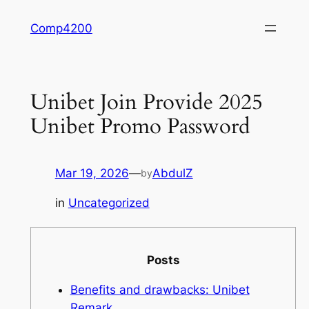
Skip
Comp4200
to
content
Unibet Join Provide 2025
Unibet Promo Password
Mar 19, 2026
—
AbdulZ
by
in
Uncategorized
Posts
Benefits and drawbacks: Unibet
Remark