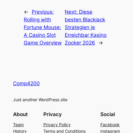
←
Previous:
Next:
Diese
Rolling with
besten Blackjack
Fortune Mouse:
Strategien je
A Casino Slot
Erreichbar Kasino
Game Overview
Zocker 2026
→
Comp4200
Just another WordPress site
About
Privacy
Social
Team
Privacy Policy
Facebook
History
Terms and Conditions
Instagram