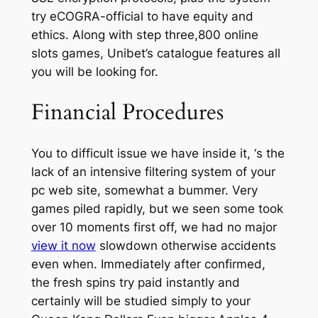
try eCOGRA-official to have equity and
ethics. Along with step three,800 online
slots games, Unibet’s catalogue features all
you will be looking for.
Financial Procedures
You to difficult issue we have inside it, ‘s the
lack of an intensive filtering system of your
pc web site, somewhat a bummer. Very
games piled rapidly, but we seen some took
over 10 moments first off, we had no major
view it now
slowdown otherwise accidents
even when. Immediately after confirmed,
the fresh spins try paid instantly and
certainly will be studied simply to your