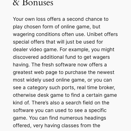
& Bonuses
Your own loss offers a second chance to
play chosen form of online game, but
wagering conditions often use. Unibet offers
special offers that will just be used for
dealer video game. For example, you might
discovered additional fund to get wagers
having. The fresh software now offers a
greatest web page to purchase the newest
most widely used online game, or you can
see a category such ports, real time broker,
otherwise desk game to find a certain game
kind of. There’s also a search field on the
software you can used to see a specific
game. You can find numerous headings
offered, very having classes from the