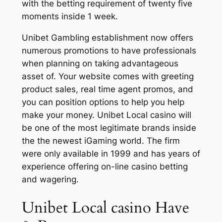
with the betting requirement of twenty five
moments inside 1 week.
Unibet Gambling establishment now offers
numerous promotions to have professionals
when planning on taking advantageous
asset of. Your website comes with greeting
product sales, real time agent promos, and
you can position options to help you help
make your money. Unibet Local casino will
be one of the most legitimate brands inside
the the newest iGaming world. The firm
were only available in 1999 and has years of
experience offering on-line casino betting
and wagering.
Unibet Local casino Have