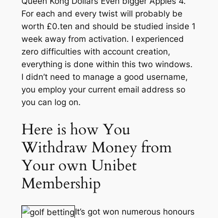
Queen Kong Dollars Even bigger Apples 4.
For each and every twist will probably be
worth £0.ten and should be studied inside 1
week away from activation. I experienced
zero difficulties with account creation,
everything is done within this two windows.
I didn’t need to manage a good username,
you employ your current email address so
you can log on.
Here is how You
Withdraw Money from
Your own Unibet
Membership
It’s got won numerous honours