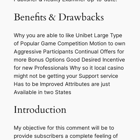
Benefits & Drawbacks
Why you are able to like Unibet Large Type
of Popular Game Competition Motion to own
Aggressive Participants Continual Offers for
more Bonus Options Good Desired Incentive
for new Professionals Why so it local casino
might not be getting your Support service
Has to be Improved Attributes are just
Available in two States
Introduction
My objective for this comment will be to
provide subscribers a complete feeling of