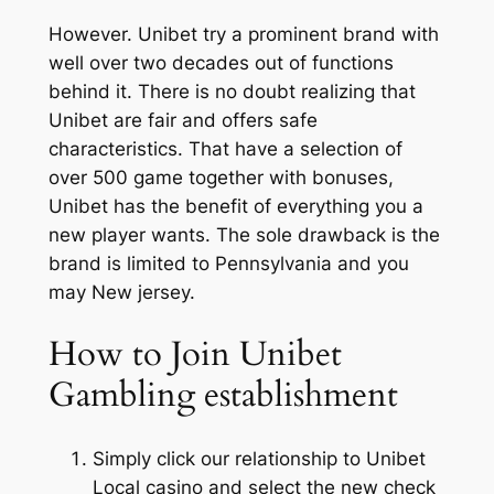
However. Unibet try a prominent brand with
well over two decades out of functions
behind it. There is no doubt realizing that
Unibet are fair and offers safe
characteristics. That have a selection of
over 500 game together with bonuses,
Unibet has the benefit of everything you a
new player wants. The sole drawback is the
brand is limited to Pennsylvania and you
may New jersey.
How to Join Unibet
Gambling establishment
Simply click our relationship to Unibet
Local casino and select the new check