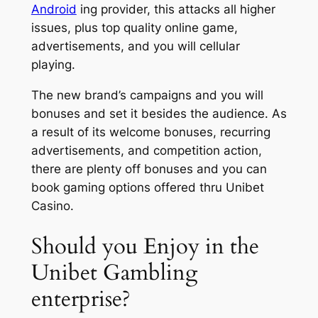
Android
ing provider, this attacks all higher
issues, plus top quality online game,
advertisements, and you will cellular
playing.
The new brand’s campaigns and you will
bonuses and set it besides the audience. As
a result of its welcome bonuses, recurring
advertisements, and competition action,
there are plenty off bonuses and you can
book gaming options offered thru Unibet
Casino.
Should you Enjoy in the
Unibet Gambling
enterprise?