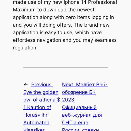
made use of my new iphone 14 Professional
Maximum to download the newest
application along with zero items logging in
and you will doing offers. The brand new
application is easy to use, which have
effortless navigation and you may seamless
regulation.
←
Previous:
Next:
Мелбет Веб-
Eye the golden
обозрение БК
owl of athena $
2023
1 Kaution of
Официальный
Horus» Ihr
веб-журнал для
Automaten
СНГ а еще
Klassiker
России, ставки,