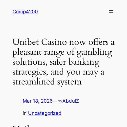
Skip
Comp4200
to
content
Unibet Casino now offers a
pleasant range of gambling
solutions, safer banking
strategies, and you may a
streamlined system
Mar 18, 2026
—
AbdulZ
by
in
Uncategorized