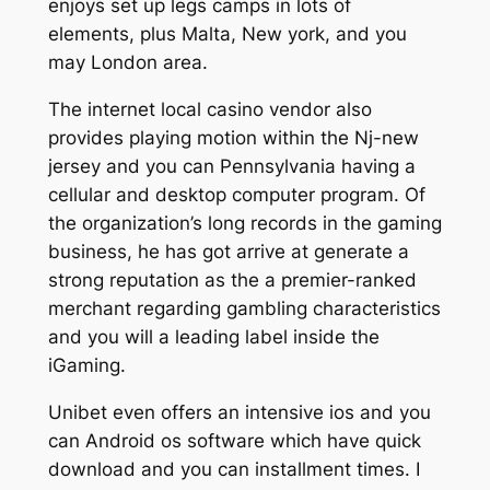
enjoys set up legs camps in lots of
elements, plus Malta, New york, and you
may London area.
The internet local casino vendor also
provides playing motion within the Nj-new
jersey and you can Pennsylvania having a
cellular and desktop computer program. Of
the organization’s long records in the gaming
business, he has got arrive at generate a
strong reputation as the a premier-ranked
merchant regarding gambling characteristics
and you will a leading label inside the
iGaming.
Unibet even offers an intensive ios and you
can Android os software which have quick
download and you can installment times. I