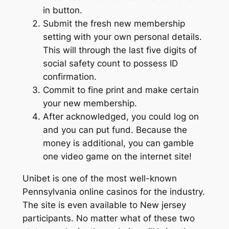
in button.
Submit the fresh new membership
setting with your own personal details.
This will through the last five digits of
social safety count to possess ID
confirmation.
Commit to fine print and make certain
your new membership.
After acknowledged, you could log on
and you can put fund. Because the
money is additional, you can gamble
one video game on the internet site!
Unibet is one of the most well-known
Pennsylvania online casinos for the industry.
The site is even available to New jersey
participants. No matter what of these two