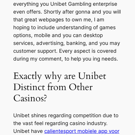
everything you Unibet Gambling enterprise
even offers. Shortly after gonna and you will
that great webpages to own me, I am
hoping to include understanding of games
options, mobile and you can desktop
services, advertising, banking, and you may
customer support. Every aspect is covered
during my comment, to help you ing needs.
Exactly why are Unibet
Distinct from Other
Casinos?
Unibet shines regarding competition due to
the vast feel regarding casino industry.
Unibet have
calientesport mobiele app voor