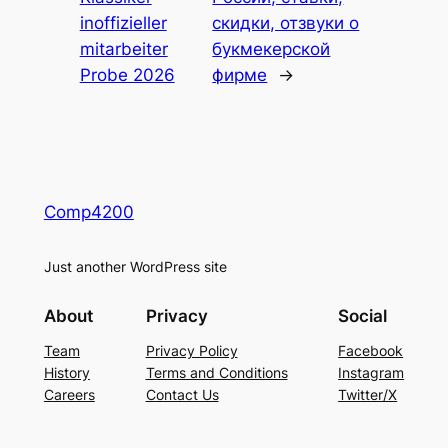
inoffizieller
скидки, отзвуки о
mitarbeiter
букмекерской
Probe 2026
фирме
→
Comp4200
Just another WordPress site
About
Privacy
Social
Team
Privacy Policy
Facebook
History
Terms and Conditions
Instagram
Careers
Contact Us
Twitter/X