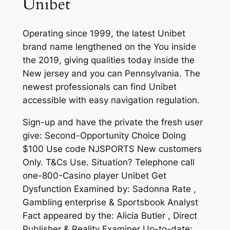
Unibet
Operating since 1999, the latest Unibet
brand name lengthened on the You inside
the 2019, giving qualities today inside the
New jersey and you can Pennsylvania. The
newest professionals can find Unibet
accessible with easy navigation regulation.
Sign-up and have the private the fresh user
give: Second-Opportunity Choice Doing
$100 Use code NJSPORTS New customers
Only. T&Cs Use. Situation? Telephone call
one-800-Casino player Unibet Get
Dysfunction Examined by: Sadonna Rate ,
Gambling enterprise & Sportsbook Analyst
Fact appeared by the: Alicia Butler , Direct
Publisher & Reality Examiner Up-to-date: