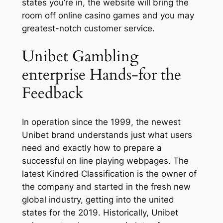
states you’re in, the website will bring the
room off online casino games and you may
greatest-notch customer service.
Unibet Gambling
enterprise Hands-for the
Feedback
In operation since the 1999, the newest
Unibet brand understands just what users
need and exactly how to prepare a
successful on line playing webpages. The
latest Kindred Classification is the owner of
the company and started in the fresh new
global industry, getting into the united
states for the 2019. Historically, Unibet