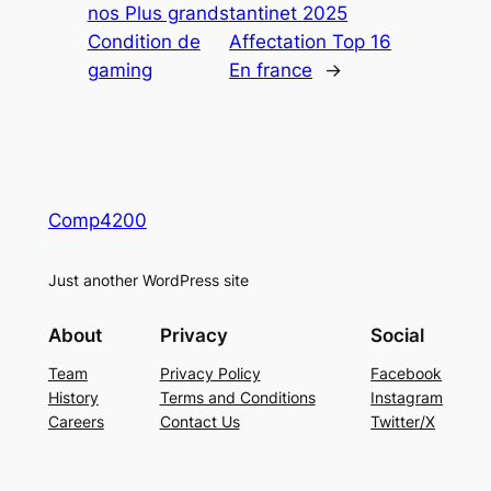
nos Plus grands
tantinet 2025
Condition de
Affectation Top 16
gaming
En france
→
Comp4200
Just another WordPress site
About
Privacy
Social
Team
Privacy Policy
Facebook
History
Terms and Conditions
Instagram
Careers
Contact Us
Twitter/X