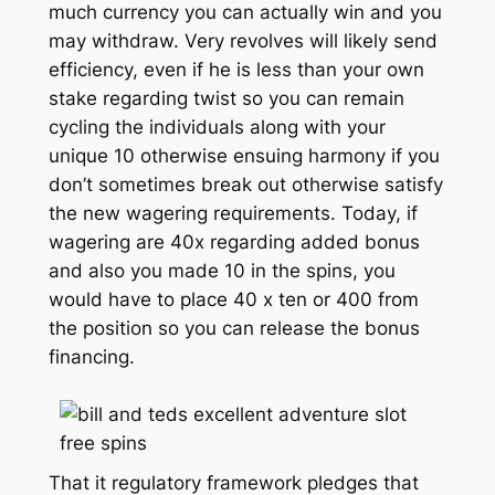
much currency you can actually win and you
may withdraw. Very revolves will likely send
efficiency, even if he is less than your own
stake regarding twist so you can remain
cycling the individuals along with your
unique 10 otherwise ensuing harmony if you
don’t sometimes break out otherwise satisfy
the new wagering requirements. Today, if
wagering are 40x regarding added bonus
and also you made 10 in the spins, you
would have to place 40 x ten or 400 from
the position so you can release the bonus
financing.
That it regulatory framework pledges that