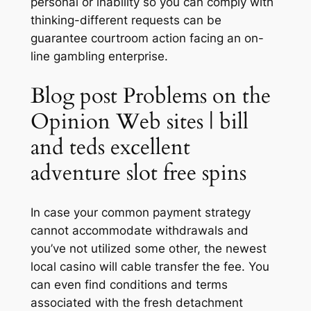
personal or inability so you can comply with
thinking-different requests can be
guarantee courtroom action facing an on-
line gambling enterprise.
Blog post Problems on the
Opinion Web sites | bill
and teds excellent
adventure slot free spins
In case your common payment strategy
cannot accommodate withdrawals and
you’ve not utilized some other, the newest
local casino will cable transfer the fee. You
can even find conditions and terms
associated with the fresh detachment