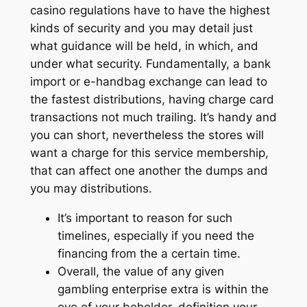
casino regulations have to have the highest
kinds of security and you may detail just
what guidance will be held, in which, and
under what security. Fundamentally, a bank
import or e-handbag exchange can lead to
the fastest distributions, having charge card
transactions not much trailing. It’s handy and
you can short, nevertheless the stores will
want a charge for this service membership,
that can affect one another the dumps and
you may distributions.
It’s important to reason for such
timelines, especially if you need the
financing from the a certain time.
Overall, the value of any given
gambling enterprise extra is within the
eye of your beholder, definition your