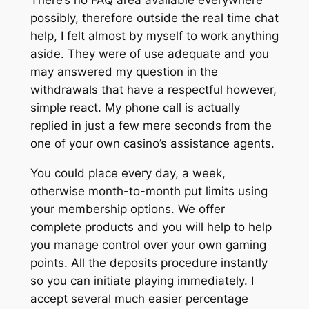
There’s no FAQ area available everywhere
possibly, therefore outside the real time chat
help, I felt almost by myself to work anything
aside. They were of use adequate and you
may answered my question in the
withdrawals that have a respectful however,
simple react. My phone call is actually
replied in just a few mere seconds from the
one of your own casino’s assistance agents.
You could place every day, a week,
otherwise month-to-month put limits using
your membership options. We offer
complete products and you will help to help
you manage control over your own gaming
points. All the deposits procedure instantly
so you can initiate playing immediately. I
accept several much easier percentage