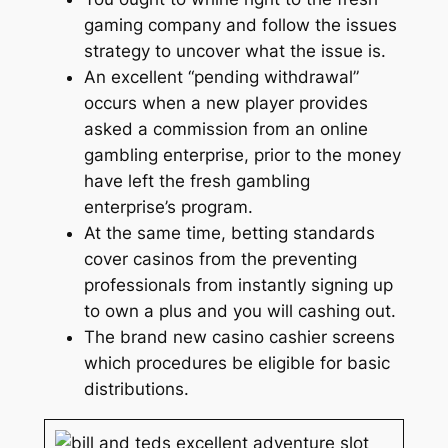
gaming company and follow the issues
strategy to uncover what the issue is.
An excellent “pending withdrawal”
occurs when a new player provides
asked a commission from an online
gambling enterprise, prior to the money
have left the fresh gambling
enterprise’s program.
At the same time, betting standards
cover casinos from the preventing
professionals from instantly signing up
to own a plus and you will cashing out.
The brand new casino cashier screens
which procedures be eligible for basic
distributions.