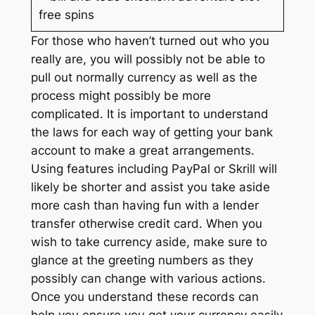
For those who haven’t turned out who you
really are, you will possibly not be able to
pull out normally currency as well as the
process might possibly be more
complicated. It is important to understand
the laws for each way of getting your bank
account to make a great arrangements.
Using features including PayPal or Skrill will
likely be shorter and assist you take aside
more cash than having fun with a lender
transfer otherwise credit card. When you
wish to take currency aside, make sure to
glance at the greeting numbers as they
possibly can change with various actions.
Once you understand these records can
help you ensure you get your currency easily