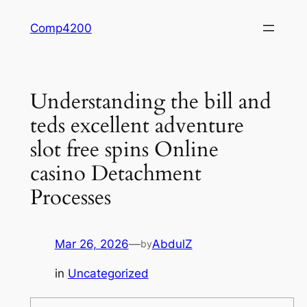
Skip
Comp4200
to
content
Understanding the bill and
teds excellent adventure
slot free spins Online
casino Detachment
Processes
Mar 26, 2026
—
AbdulZ
by
in
Uncategorized