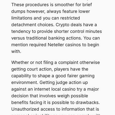
These procedures is smoother for brief
dumps however, always feature lower
limitations and you can restricted
detachment choices.
Crypto deals have a
tendency to provide shorter control minutes
versus traditional banking actions. You can
mention required Neteller casinos to begin
with.
Whether or not filing a complaint otherwise
getting court action, players have the
capability to shape a good fairer gaming
environment. Getting judge action up
against an internet local casino try a major
decision that involves weigh possible
benefits facing it is possible to drawbacks.
Unauthorized access to information that is