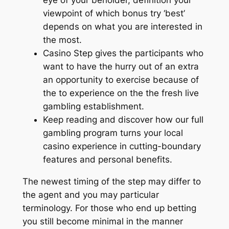
viewpoint of which bonus try ‘best’
depends on what you are interested in
the most.
Casino Step gives the participants who
want to have the hurry out of an extra
an opportunity to exercise because of
the to experience on the the fresh live
gambling establishment.
Keep reading and discover how our full
gambling program turns your local
casino experience in cutting-boundary
features and personal benefits.
The newest timing of the step may differ to
the agent and you may particular
terminology. For those who end up betting
you still become minimal in the manner