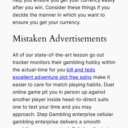
after you win. Consider these things if you
decide the manner in which you want to
ensure you get your currency.
Mistaken Advertisements
All of our state-of-the-art lesson go out
tracker monitors their gambling hobby within
the actual-time for you
bill and teds
excellent adventure slot free spins
make it
easier to care for match playing habits. Duel
online game pit you in person up against
another player inside head-to-direct suits
one to test your time and you may
approach. Step Gambling enterprise cellular
gambling enterprise delivers a smooth