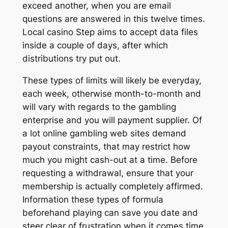
exceed another, when you are email
questions are answered in this twelve times.
Local casino Step aims to accept data files
inside a couple of days, after which
distributions try put out.
These types of limits will likely be everyday,
each week, otherwise month-to-month and
will vary with regards to the gambling
enterprise and you will payment supplier. Of
a lot online gambling web sites demand
payout constraints, that may restrict how
much you might cash-out at a time. Before
requesting a withdrawal, ensure that your
membership is actually completely affirmed.
Information these types of formula
beforehand playing can save you date and
steer clear of frustration when it comes time