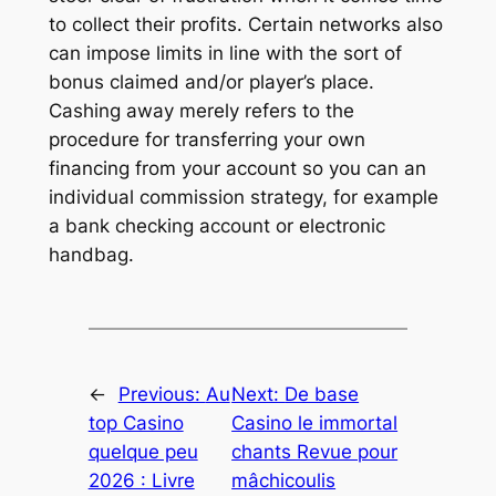
to collect their profits. Certain networks also
can impose limits in line with the sort of
bonus claimed and/or player’s place.
Cashing away merely refers to the
procedure for transferring your own
financing from your account so you can an
individual commission strategy, for example
a bank checking account or electronic
handbag.
←
Previous:
Au
Next:
De base
top Casino
Casino le immortal
quelque peu
chants Revue pour
2026 : Livre
mâchicoulis