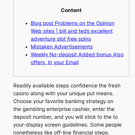
Content
Blog post Problems on the Opinion
Web sites | bill and teds excellent
adventure slot free spins
Mistaken Advertisements
Weekly No-deposit Added bonus Also
offers, In your Email
Readily available steps confidence the fresh
casino along with your unique put means.
Choose your favorite banking strategy on
the gambling enterprise cashier, enter the
deposit number, and you will stick to the to
your-display screen guidelines. Some people
nonetheless like off-line financial steps.