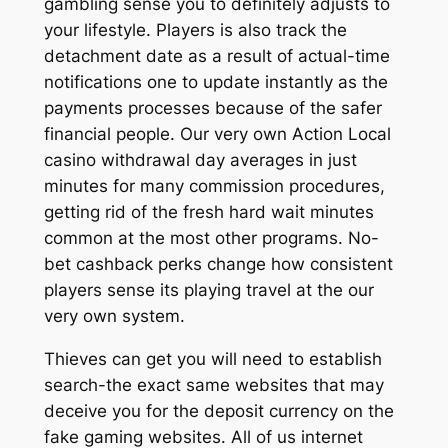
gambling sense you to definitely adjusts to
your lifestyle. Players is also track the
detachment date as a result of actual-time
notifications one to update instantly as the
payments processes because of the safer
financial people. Our very own Action Local
casino withdrawal day averages in just
minutes for many commission procedures,
getting rid of the fresh hard wait minutes
common at the most other programs. No-
bet cashback perks change how consistent
players sense its playing travel at the our
very own system.
Thieves can get you will need to establish
search-the exact same websites that may
deceive you for the deposit currency on the
fake gaming websites. All of us internet