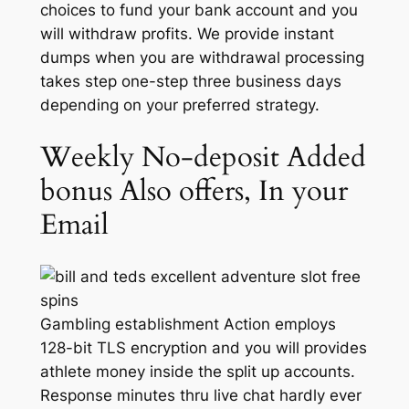
choices to fund your bank account and you
will withdraw profits. We provide instant
dumps when you are withdrawal processing
takes step one-step three business days
depending on your preferred strategy.
Weekly No-deposit Added
bonus Also offers, In your
Email
Gambling establishment Action employs
128-bit TLS encryption and you will provides
athlete money inside the split up accounts.
Response minutes thru live chat hardly ever