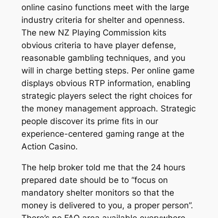
online casino functions meet with the large
industry criteria for shelter and openness.
The new NZ Playing Commission kits
obvious criteria to have player defense,
reasonable gambling techniques, and you
will in charge betting steps. Per online game
displays obvious RTP information, enabling
strategic players select the right choices for
the money management approach. Strategic
people discover its prime fits in our
experience-centered gaming range at the
Action Casino.
The help broker told me that the 24 hours
prepared date should be to “focus on
mandatory shelter monitors so that the
money is delivered to you, a proper person”.