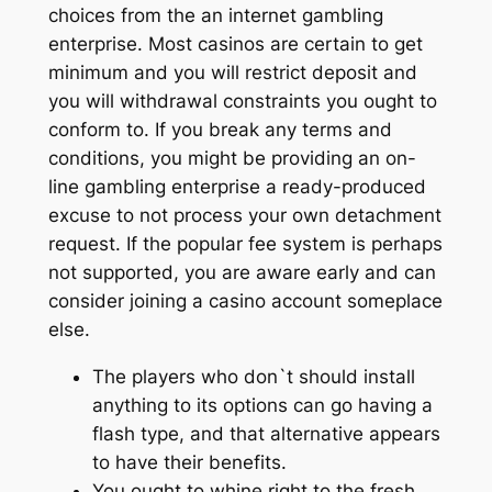
choices from the an internet gambling
enterprise. Most casinos are certain to get
minimum and you will restrict deposit and
you will withdrawal constraints you ought to
conform to. If you break any terms and
conditions, you might be providing an on-
line gambling enterprise a ready-produced
excuse to not process your own detachment
request. If the popular fee system is perhaps
not supported, you are aware early and can
consider joining a casino account someplace
else.
The players who don`t should install
anything to its options can go having a
flash type, and that alternative appears
to have their benefits.
You ought to whine right to the fresh