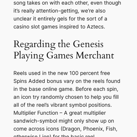
song takes on with each other, even though
it’s really attention-getting, we’re also
unclear it entirely gels for the sort of a
casino slot games inspired to Aztecs.
Regarding the Genesis
Playing Games Merchant
Reels used in the new 100 percent free
Spins Added bonus vary on the reels found
in the base online game. Before each spin,
an icon try randomly chosen to help you fill
all of the reel’s vibrant symbol positions.
Multiplier Function – A great multiplier
sandwich-symbol might only show up on
come across icons (Dragon, Phoenix, Fish,
otherwise Lion) for the basic reel.