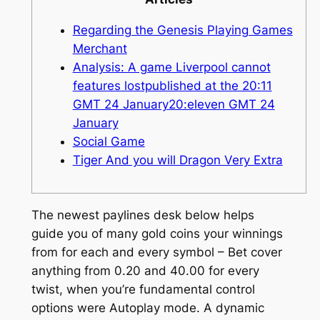
Regarding the Genesis Playing Games
Merchant
Analysis: A game Liverpool cannot
features lostpublished at the 20:11
GMT 24 January20:eleven GMT 24
January
Social Game
Tiger And you will Dragon Very Extra
The newest paylines desk below helps
guide you of many gold coins your winnings
from for each and every symbol – Bet cover
anything from 0.20 and 40.00 for every
twist, when you’re fundamental control
options were Autoplay mode.
A dynamic