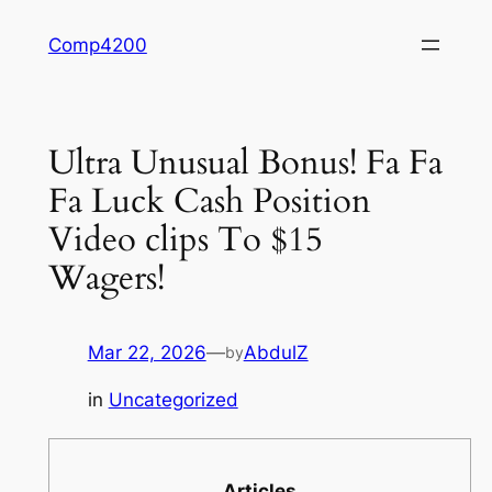
Skip
Comp4200
to
content
Ultra Unusual Bonus! Fa Fa
Fa Luck Cash Position
Video clips To $15
Wagers!
Mar 22, 2026
—
AbdulZ
by
in
Uncategorized
Articles