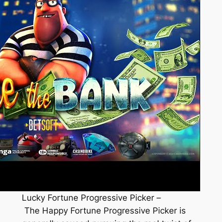
Lucky Fortune Progressive Picker –
The Happy Fortune Progressive Picker is