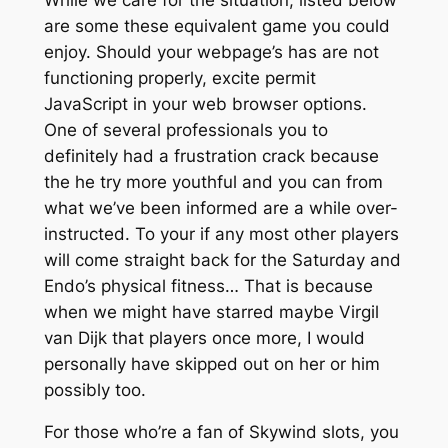
are some these equivalent game you could
enjoy. Should your webpage’s has are not
functioning properly, excite permit
JavaScript in your web browser options.
One of several professionals you to
definitely had a frustration crack because
the he try more youthful and you can from
what we’ve been informed are a while over-
instructed. To your if any most other players
will come straight back for the Saturday and
Endo’s physical fitness… That is because
when we might have starred maybe Virgil
van Dijk that players once more, I would
personally have skipped out on her or him
possibly too.
For those who’re a fan of Skywind slots, you