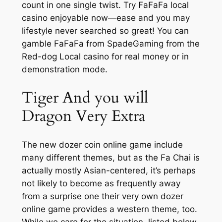
count in one single twist. Try FaFaFa local
casino enjoyable now—ease and you may
lifestyle never searched so great! You can
gamble FaFaFa from SpadeGaming from the
Red-dog Local casino for real money or in
demonstration mode.
Tiger And you will
Dragon Very Extra
The new dozer coin online game include
many different themes, but as the Fa Chai is
actually mostly Asian-centered, it’s perhaps
not likely to become as frequently away
from a surprise one their very own dozer
online game provides a western theme, too.
While we care for the situation, listed below