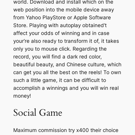
world. Download and install which on the
web position into the mobile device away
from Yahoo PlayStore or Apple Software
Store. Playing with autoplay obtained’t
affect your odds of winning and in case
your’re also ready to transform it of, it takes
only you to mouse click. Regarding the
record, you will find a dark red color,
beautiful beauty, and Chinese culture, which
can get you all the best on the reels! To own
such a little game, it can be difficult to
accomplish a winnings and you will win real
money!
Social Game
Maximum commission try x400 their choice