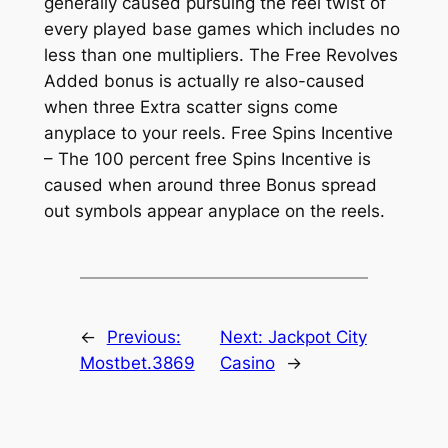
generally caused pursuing the reel twist of
every played base games which includes no
less than one multipliers. The Free Revolves
Added bonus is actually re also-caused
when three Extra scatter signs come
anyplace to your reels. Free Spins Incentive
– The 100 percent free Spins Incentive is
caused when around three Bonus spread
out symbols appear anyplace on the reels.
←
Previous:
Next:
Jackpot City
Mostbet.3869
Casino
→