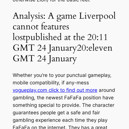
Analysis: A game Liverpool
cannot features
lostpublished at the 20:11
GMT 24 January20:eleven
GMT 24 January
Whether you’re to your punctual gameplay,
mobile compatibility, if any-mess
vogueplay.com click to find out more
around
gambling, the newest FaFaFa position have
something special to provide. The character
guarantees people get a safe and fair
gambling experience each time they play
FaFaFa on the internet. They has a great