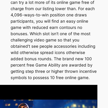
can try a lot more of its online game free of
charge from our listing lower than. For each
4,096-ways-to-win position one draws
participants, you will find an easy online
game with reduced earn contours no
bonuses. Which slot isn’t one of the most
challenging video game so that you
obtained’t see people accessories including
wild otherwise spread icons otherwise
added bonus rounds. The brand new 100
percent free Game Ability are awarded by
getting step three or higher thrown incentive
symbols to possess 10 free online game.