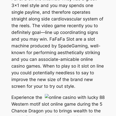
3×1 reel style and you may spends one
single payline, and therefore operates
straight along side cardiovascular system of
the reels. The video game recently you to
definitely goal—line up coordinating signs
and you may win. FaFaFa Slot are a slot
machine produced by SpadeGaming, well-
known for performing aesthetically striking
and you can associate-amicable online
casino games. When to play so it slot on line
you could potentially needless to say to
improve the new size of the brand new
screen for your to try out style.
Experience the
Western motif slot online game during the 5
Chance Dragon you to brings wealth to the