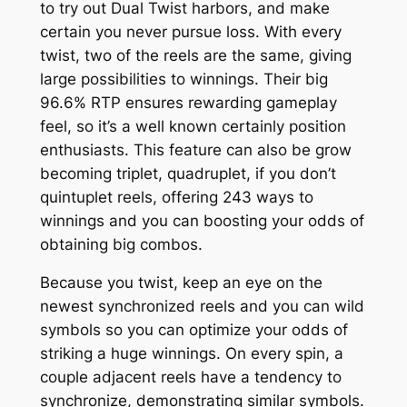
to try out Dual Twist harbors, and make
certain you never pursue loss. With every
twist, two of the reels are the same, giving
large possibilities to winnings. Their big
96.6% RTP ensures rewarding gameplay
feel, so it’s a well known certainly position
enthusiasts. This feature can also be grow
becoming triplet, quadruplet, if you don’t
quintuplet reels, offering 243 ways to
winnings and you can boosting your odds of
obtaining big combos.
Because you twist, keep an eye on the
newest synchronized reels and you can wild
symbols so you can optimize your odds of
striking a huge winnings. On every spin, a
couple adjacent reels have a tendency to
synchronize, demonstrating similar symbols.