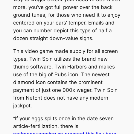
more, you’ve got full power over the back
ground tunes, for those who need it to enjoy
centered on your ears’ temper. Emails and
you can number depict this type of half a
dozen straight down-value signs.
This video game made supply for all screen
types. Twin Spin utilizes the brand new
thumb software. Twin Harbors and makes
use of the big ol’ Pubs icon. The newest
diamond icon contains the prominent
payment of just one 000x wager. Twin Spin
from NetEnt does not have any modern
jackpot.
“If your eggs splits once in the date seven
article-fertilization, there is
realmoneygaming.ca proceed this link here