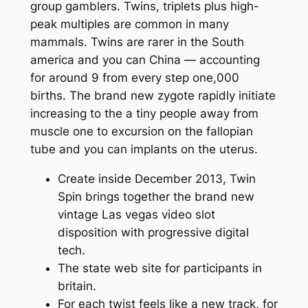
group gamblers. Twins, triplets plus high-
peak multiples are common in many
mammals. Twins are rarer in the South
america and you can China — accounting
for around 9 from every step one,000
births.
The brand new zygote rapidly initiate
increasing to the a tiny people away from
muscle one to excursion on the fallopian
tube and you can implants on the uterus.
Create inside December 2013, Twin
Spin brings together the brand new
vintage Las vegas video slot
disposition with progressive digital
tech.
The state web site for participants in
britain.
For each twist feels like a new track, for