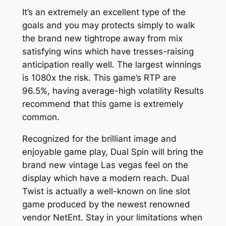
It’s an extremely an excellent type of the
goals and you may protects simply to walk
the brand new tightrope away from mix
satisfying wins which have tresses-raising
anticipation really well. The largest winnings
is 1080x the risk. This game’s RTP are
96.5%, having average-high volatility Results
recommend that this game is extremely
common.
Recognized for the brilliant image and
enjoyable game play, Dual Spin will bring the
brand new vintage Las vegas feel on the
display which have a modern reach. Dual
Twist is actually a well-known on line slot
game produced by the newest renowned
vendor NetEnt. Stay in your limitations when