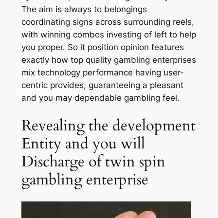
The aim is always to belongings
coordinating signs across surrounding reels,
with winning combos investing of left to help
you proper. So it position opinion features
exactly how top quality gambling enterprises
mix technology performance having user-
centric provides, guaranteeing a pleasant
and you may dependable gambling feel.
Revealing the development
Entity and you will
Discharge of twin spin
gambling enterprise