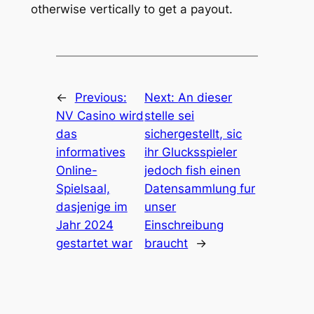
otherwise vertically to get a payout.
←
Previous:
Next:
An dieser
NV Casino wird
stelle sei
das
sichergestellt, sic
informatives
ihr Glucksspieler
Online-
jedoch fish einen
Spielsaal,
Datensammlung fur
dasjenige im
unser
Jahr 2024
Einschreibung
gestartet war
braucht
→