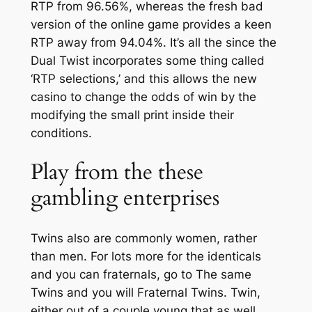
RTP from 96.56%, whereas the fresh bad
version of the online game provides a keen
RTP away from 94.04%. It’s all the since the
Dual Twist incorporates some thing called
‘RTP selections,’ and this allows the new
casino to change the odds of win by the
modifying the small print inside their
conditions.
Play from the these
gambling enterprises
Twins also are commonly women, rather
than men. For lots more for the identicals
and you can fraternals, go to The same
Twins and you will Fraternal Twins. Twin,
either out of a couple young that as well