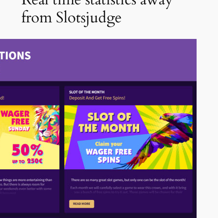
from Slotsjudge