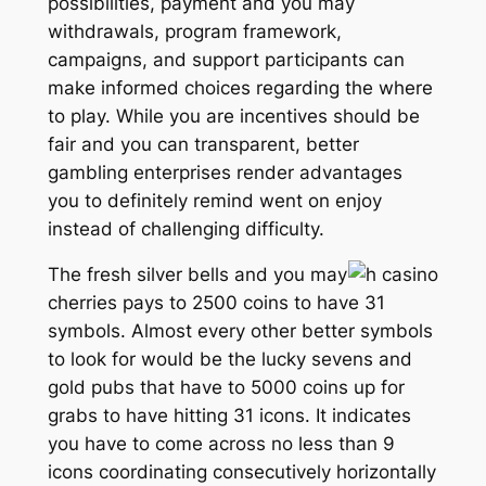
possibilities, payment and you may
withdrawals, program framework,
campaigns, and support participants can
make informed choices regarding the where
to play. While you are incentives should be
fair and you can transparent, better
gambling enterprises render advantages
you to definitely remind went on enjoy
instead of challenging difficulty.
The fresh silver bells and you may
cherries pays to 2500 coins to have 31
symbols. Almost every other better symbols
to look for would be the lucky sevens and
gold pubs that have to 5000 coins up for
grabs to have hitting 31 icons. It indicates
you have to come across no less than 9
icons coordinating consecutively horizontally