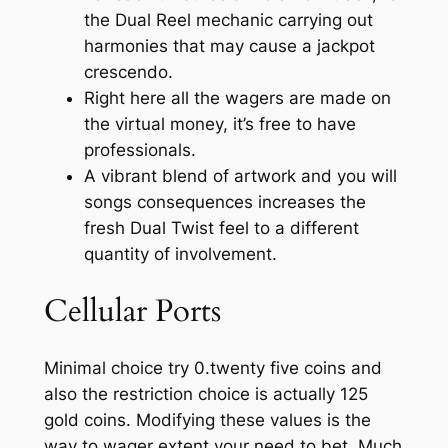
the Dual Reel mechanic carrying out
harmonies that may cause a jackpot
crescendo.
Right here all the wagers are made on
the virtual money, it’s free to have
professionals.
A vibrant blend of artwork and you will
songs consequences increases the
fresh Dual Twist feel to a different
quantity of involvement.
Cellular Ports
Minimal choice try 0.twenty five coins and
also the restriction choice is actually 125
gold coins. Modifying these values is the
way to wager extent your need to bet. Much