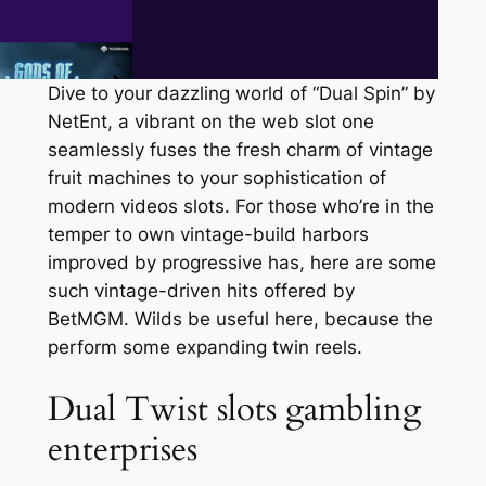
Dive to your dazzling world of “Dual Spin” by
NetEnt, a vibrant on the web slot one
seamlessly fuses the fresh charm of vintage
fruit machines to your sophistication of
modern videos slots. For those who’re in the
temper to own vintage-build harbors
improved by progressive has, here are some
such vintage-driven hits offered by
BetMGM. Wilds be useful here, because the
perform some expanding twin reels.
Dual Twist slots gambling
enterprises