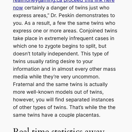
now
certainly a danger of twins just who
express areas,” Dr. Peskin demonstrates to
you. As a result, a few the same twins who
express one or more areas. Conjoined twins
take place in extremely infrequent cases in
which one to zygote begins to split, but
doesn’t totally independent. This type of
twins usually rating desire to your
information and in almost every other mass
media while they’re very uncommon.
Fraternal and the same twins is actually
more well-known models out of twins,
however, you will find separated instances
of other types of twins. That’s while the the
same twins have a couple placentas.
Real time statistics away