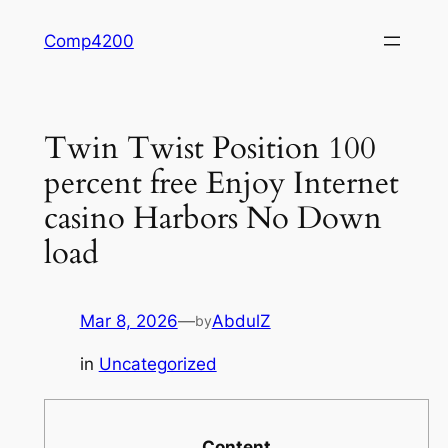
Skip
Comp4200
to
content
Twin Twist Position 100
percent free Enjoy Internet
casino Harbors No Down
load
Mar 8, 2026
—
AbdulZ
by
in
Uncategorized
Content