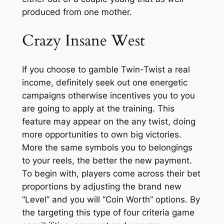
produced from one mother.
Crazy Insane West
If you choose to gamble Twin-Twist a real
income, definitely seek out one energetic
campaigns otherwise incentives you to you
are going to apply at the training. This
feature may appear on the any twist, doing
more opportunities to own big victories.
More the same symbols you to belongings
to your reels, the better the new payment.
To begin with, players come across their bet
proportions by adjusting the brand new
“Level” and you will “Coin Worth” options. By
the targeting this type of four criteria game