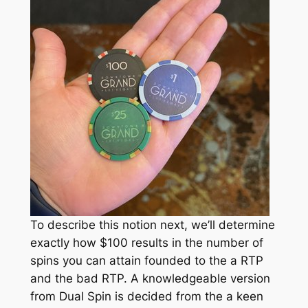
To describe this notion next, we’ll determine
exactly how $100 results in the number of
spins you can attain founded to the a RTP
and the bad RTP. A knowledgeable version
from Dual Spin is decided from the a keen