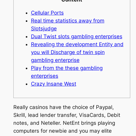
Cellular Ports
Real time statistics away from
Slotsjudge
Dual Twist slots gambling enterprises
Revealing the development Entity and
you will Discharge of twin spin
gambling enterprise
Play from the these gambling
enterprises
Crazy Insane West
Really casinos have the choice of Paypal,
Skrill, lead lender transfer, VisaCards, Debit
notes, and Neteller. NetEnt brings playing
computers for newbie and you may elite