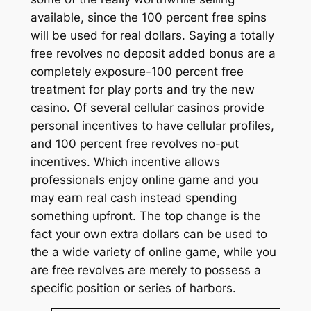
available, since the 100 percent free spins
will be used for real dollars. Saying a totally
free revolves no deposit added bonus are a
completely exposure-100 percent free
treatment for play ports and try the new
casino. Of several cellular casinos provide
personal incentives to have cellular profiles,
and 100 percent free revolves no-put
incentives. Which incentive allows
professionals enjoy online game and you
may earn real cash instead spending
something upfront. The top change is the
fact your own extra dollars can be used to
the a wide variety of online game, while you
are free revolves are merely to possess a
specific position or series of harbors.