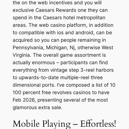
the on the web incentives and you will
exclusive Caesars Rewards one they can
spend in the Caesars hotel metropolitan
areas.
The web casino platform, in addition
to compatible with ios and android, can be
acquired so you can people remaining in
Pennsylvania, Michigan, Nj, otherwise West
Virginia. The overall game assortment is
actually enormous – participants can find
everything from vintage step 3-reel harbors
to upwards-to-date multiple-reel three
dimensional ports. I’ve composed a list of 10
100 percent free revolves casinos to have
Feb 2026, presenting several of the most
glamorous extra sale.
Mobile Playing – Effortless!