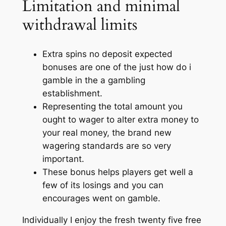
Limitation and minimal
withdrawal limits
Extra spins no deposit expected
bonuses are one of the just how do i
gamble in the a gambling
establishment.
Representing the total amount you
ought to wager to alter extra money to
your real money, the brand new
wagering standards are so very
important.
These bonus helps players get well a
few of its losings and you can
encourages went on gamble.
Individually I enjoy the fresh twenty five free