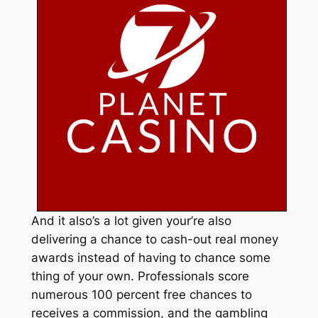
And it also’s a lot given your’re also
delivering a chance to cash-out real money
awards instead of having to chance some
thing of your own. Professionals score
numerous 100 percent free chances to
receives a commission, and the gambling