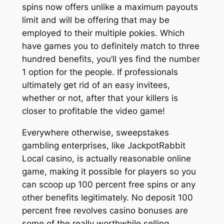
spins now offers unlike a maximum payouts
limit and will be offering that may be
employed to their multiple pokies. Which
have games you to definitely match to three
hundred benefits, you’ll yes find the number
1 option for the people. If professionals
ultimately get rid of an easy invitees,
whether or not, after that your killers is
closer to profitable the video game!
Everywhere otherwise, sweepstakes
gambling enterprises, like JackpotRabbit
Local casino, is actually reasonable online
game, making it possible for players so you
can scoop up 100 percent free spins or any
other benefits legitimately. No deposit 100
percent free revolves casino bonuses are
some of the really worthwhile selling