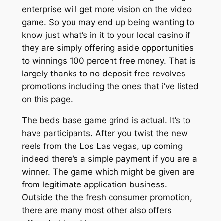
enterprise will get more vision on the video
game. So you may end up being wanting to
know just what’s in it to your local casino if
they are simply offering aside opportunities
to winnings 100 percent free money. That is
largely thanks to no deposit free revolves
promotions including the ones that i’ve listed
on this page.
The beds base game grind is actual. It’s to
have participants. After you twist the new
reels from the Los Las vegas, up coming
indeed there’s a simple payment if you are a
winner. The game which might be given are
from legitimate application business.
Outside the the fresh consumer promotion,
there are many most other also offers