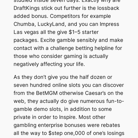
DraftKings stick out further is the lossback
added bonus. Competitors for example
Chumba, LuckyLand, and you can Impress
Las vegas all the give $1–5 starter
packages. Excite gamble sensibly and make
contact with a challenge betting helpline for
those who consider gaming is actually
negatively affecting your life.
As they don’t give you the half dozen or
seven hundred online slots you can discover
from the BetMGM otherwise Caesar’s on the
web, they actually do give numerous fun-to-
gamble demo slots, in addition to some
private in order to Inspire. Most other
gambling enterprise bonuses were rebates
all the way to $step one,000 of one’s losings