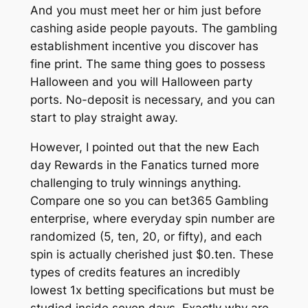
And you must meet her or him just before
cashing aside people payouts. The gambling
establishment incentive you discover has
fine print. The same thing goes to possess
Halloween and you will Halloween party
ports. No-deposit is necessary, and you can
start to play straight away.
However, I pointed out that the new Each
day Rewards in the Fanatics turned more
challenging to truly winnings anything.
Compare one so you can bet365 Gambling
enterprise, where everyday spin number are
randomized (5, ten, 20, or fifty), and each
spin is actually cherished just $0.ten. These
types of credits features an incredibly
lowest 1x betting specifications but must be
studied inside seven days. Exactly why are