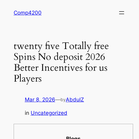
Skip
Comp4200
to
content
twenty five Totally free
Spins No deposit 2026
Better Incentives for us
Players
Mar 8, 2026
—
AbdulZ
by
in
Uncategorized
Blogs