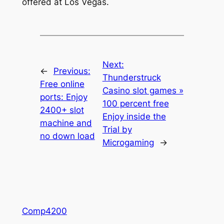
offered at Los Vegas.
Next:
←
Previous:
Thunderstruck
Free online
Casino slot games »
ports: Enjoy
100 percent free
2400+ slot
Enjoy inside the
machine and
Trial by
no down load
Microgaming
→
Comp4200