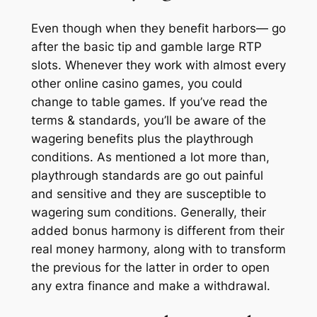
Even though when they benefit harbors— go
after the basic tip and gamble large RTP
slots. Whenever they work with almost every
other online casino games, you could
change to table games. If you’ve read the
terms & standards, you’ll be aware of the
wagering benefits plus the playthrough
conditions. As mentioned a lot more than,
playthrough standards are go out painful
and sensitive and they are susceptible to
wagering sum conditions. Generally, their
added bonus harmony is different from their
real money harmony, along with to transform
the previous for the latter in order to open
any extra finance and make a withdrawal.