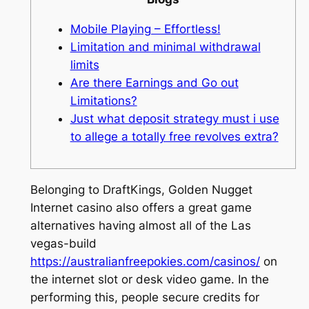
Mobile Playing – Effortless!
Limitation and minimal withdrawal
limits
Are there Earnings and Go out
Limitations?
Just what deposit strategy must i use
to allege a totally free revolves extra?
Belonging to DraftKings, Golden Nugget
Internet casino also offers a great game
alternatives having almost all of the Las
vegas-build
https://australianfreepokies.com/casinos/
on
the internet slot or desk video game. In the
performing this, people secure credits for