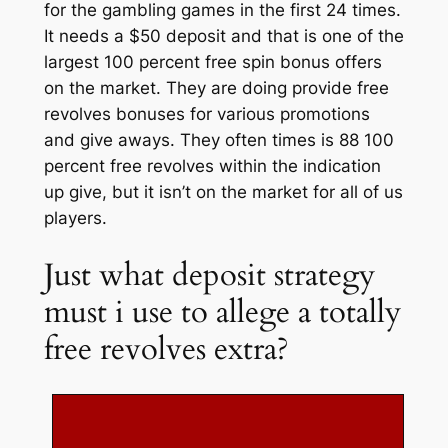
for the gambling games in the first 24 times.
It needs a $50 deposit and that is one of the
largest 100 percent free spin bonus offers
on the market. They are doing provide free
revolves bonuses for various promotions
and give aways. They often times is 88 100
percent free revolves within the indication
up give, but it isn’t on the market for all of us
players.
Just what deposit strategy
must i use to allege a totally
free revolves extra?