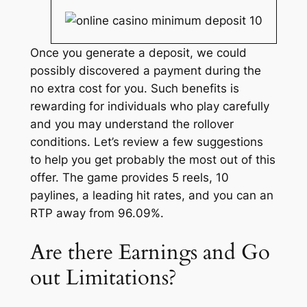
Once you generate a deposit, we could
possibly discovered a payment during the
no extra cost for you. Such benefits is
rewarding for individuals who play carefully
and you may understand the rollover
conditions. Let’s review a few suggestions
to help you get probably the most out of this
offer. The game provides 5 reels, 10
paylines, a leading hit rates, and you can an
RTP away from 96.09%.
Are there Earnings and Go
out Limitations?