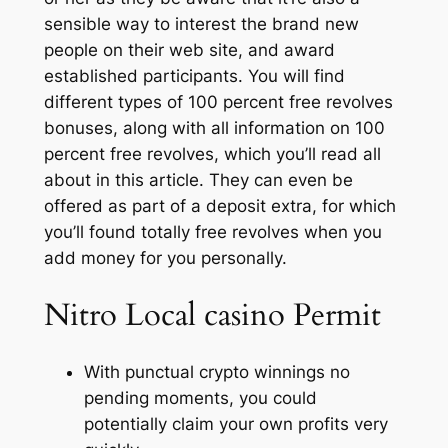
sensible way to interest the brand new
people on their web site, and award
established participants. You will find
different types of 100 percent free revolves
bonuses, along with all information on 100
percent free revolves, which you’ll read all
about in this article. They can even be
offered as part of a deposit extra, for which
you’ll found totally free revolves when you
add money for you personally.
Nitro Local casino Permit
With punctual crypto winnings no
pending moments, you could
potentially claim your own profits very