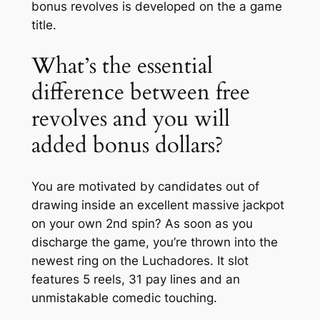
bonus revolves is developed on the a game
title.
What’s the essential
difference between free
revolves and you will
added bonus dollars?
You are motivated by candidates out of
drawing inside an excellent massive jackpot
on your own 2nd spin? As soon as you
discharge the game, you’re thrown into the
newest ring on the Luchadores. It slot
features 5 reels, 31 pay lines and an
unmistakable comedic touching.