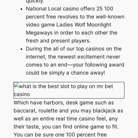
quickly.
National Local casino offers 25 100
percent free revolves to the well-known
video game Ladies Wolf Moonlight
Megaways in order to each other the
fresh and present players.
During the all of our top casinos on the
internet, the newest excitement never
comes to an end—your following award
could be simply a chance away!
Which have harbors, desk game such as
baccarat, roulette and you may blackjack as
well as an entire real time casino feel, any
their taste, you can find online game to fit.
You can be sure one 100 percent free