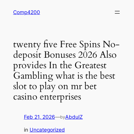
Skip
Comp4200
to
content
twenty five Free Spins No-
deposit Bonuses 2026 Also
provides In the Greatest
Gambling what is the best
slot to play on mr bet
casino enterprises
Feb 21, 2026
—
AbdulZ
by
in
Uncategorized