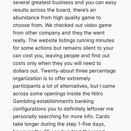
several greatest business and you can easy
results across the board, there’s an
abundance from high quality game to
choose from. We checked out video game
from other company and they the went
really. The website listings running minutes
for some actions but remains silent to your
can cost you, leaving people and find out
costs only when they you will need to
dollars out. Twenty-about three percentage
organization is to offer extremely
participants a lot of alternatives, but I came
across some openings inside the Nitro
Gambling establishment’s banking
configurations you to definitely leftover me
personally searching for more info. Cards
take longer during the step 1-five days,