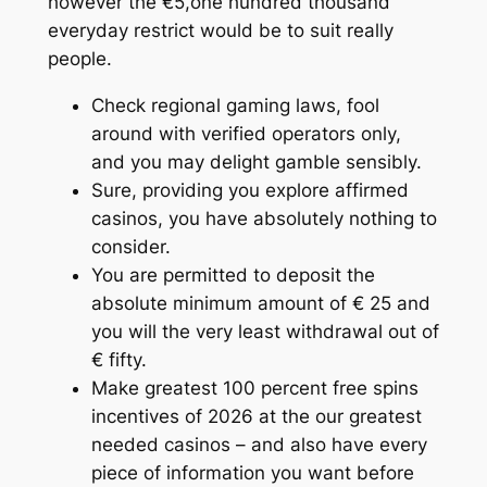
however the €5,one hundred thousand
everyday restrict would be to suit really
people.
Check regional gaming laws, fool
around with verified operators only,
and you may delight gamble sensibly.
Sure, providing you explore affirmed
casinos, you have absolutely nothing to
consider.
You are permitted to deposit the
absolute minimum amount of € 25 and
you will the very least withdrawal out of
€ fifty.
Make greatest 100 percent free spins
incentives of 2026 at the our greatest
needed casinos – and also have every
piece of information you want before