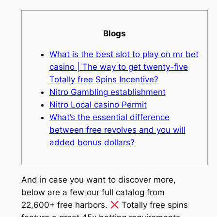
Blogs
What is the best slot to play on mr bet
casino | The way to get twenty-five
Totally free Spins Incentive?
Nitro Gambling establishment
Nitro Local casino Permit
What’s the essential difference
between free revolves and you will
added bonus dollars?
And in case you want to discover more,
below are a few our full catalog from
22,600+ free harbors.
Totally free spins