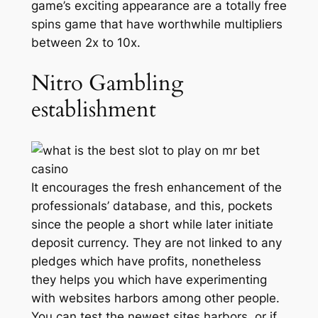
game’s exciting appearance are a totally free
spins game that have worthwhile multipliers
between 2x to 10x.
Nitro Gambling
establishment
It encourages the fresh enhancement of the
professionals’ database, and this, pockets
since the people a short while later initiate
deposit currency. They are not linked to any
pledges which have profits, nonetheless
they helps you which have experimenting
with websites harbors among other people.
You can test the newest sites harbors, or if