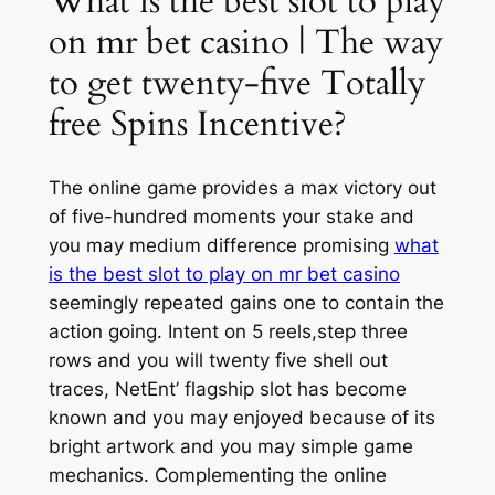
What is the best slot to play
on mr bet casino | The way
to get twenty-five Totally
free Spins Incentive?
The online game provides a max victory out
of five-hundred moments your stake and
you may medium difference promising
what
is the best slot to play on mr bet casino
seemingly repeated gains one to contain the
action going. Intent on 5 reels,step three
rows and you will twenty five shell out
traces, NetEnt’ flagship slot has become
known and you may enjoyed because of its
bright artwork and you may simple game
mechanics. Complementing the online