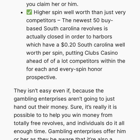
you claim her or him.
Higher spin well worth than just very
competitors – The newest 50 buy-
based South carolina revolves is
actually closed in order to harbors
which have a $0.20 South carolina well
worth per spin, putting Clubs Casino
ahead of of a lot competitors within the
for each and every-spin honor
prospective.
They isn’t easy even if, because the
gambling enterprises aren’t going to just
hand out their money. Sure, it’s really it is
possible to to help you win money from
totally free revolves, and individuals do it all
enough time. Gambling enterprises offer him
or her as they be aware that it’re also a