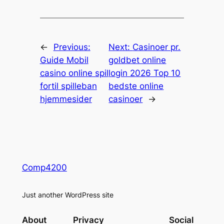
←
Previous:
Next:
Casinoer pr.
Guide Mobil
goldbet online
casino online spil
login 2026 Top 10
fortil spilleban
bedste online
hjemmesider
casinoer
→
Comp4200
Just another WordPress site
About
Privacy
Social