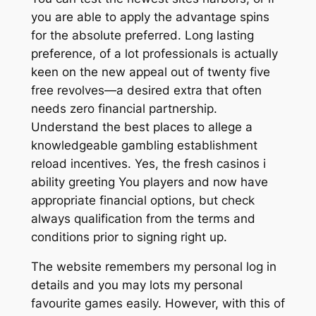
you are able to apply the advantage spins
for the absolute preferred. Long lasting
preference, of a lot professionals is actually
keen on the new appeal out of twenty five
free revolves—a desired extra that often
needs zero financial partnership.
Understand the best places to allege a
knowledgeable gambling establishment
reload incentives. Yes, the fresh casinos i
ability greeting You players and now have
appropriate financial options, but check
always qualification from the terms and
conditions prior to signing right up.
The website remembers my personal log in
details and you may lots my personal
favourite games easily. However, with this of