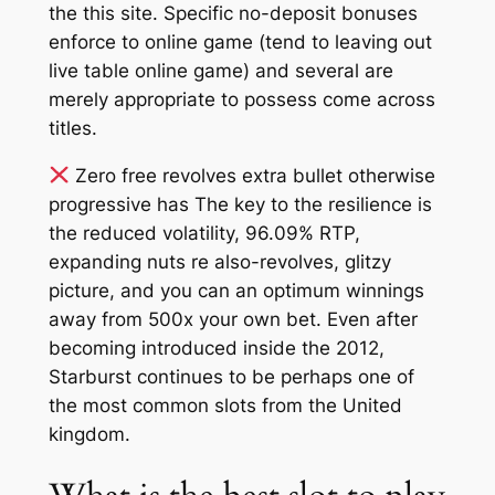
the this site. Specific no-deposit bonuses
enforce to online game (tend to leaving out
live table online game) and several are
merely appropriate to possess come across
titles.
Zero free revolves extra bullet otherwise
progressive has The key to the resilience is
the reduced volatility, 96.09% RTP,
expanding nuts re also-revolves, glitzy
picture, and you can an optimum winnings
away from 500x your own bet. Even after
becoming introduced inside the 2012,
Starburst continues to be perhaps one of
the most common slots from the United
kingdom.