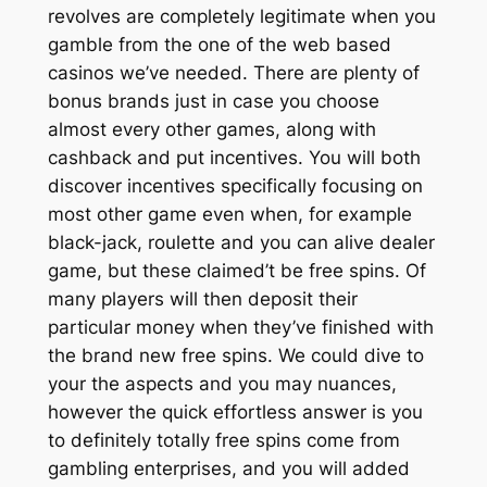
revolves are completely legitimate when you
gamble from the one of the web based
casinos we’ve needed. There are plenty of
bonus brands just in case you choose
almost every other games, along with
cashback and put incentives. You will both
discover incentives specifically focusing on
most other game even when, for example
black-jack, roulette and you can alive dealer
game, but these claimed’t be free spins. Of
many players will then deposit their
particular money when they’ve finished with
the brand new free spins. We could dive to
your the aspects and you may nuances,
however the quick effortless answer is you
to definitely totally free spins come from
gambling enterprises, and you will added