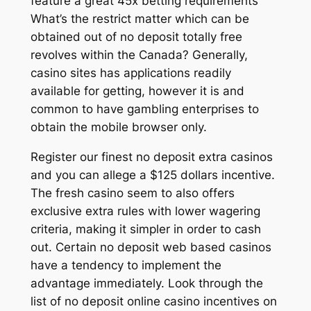
feature a great 45x betting requirements
What’s the restrict matter which can be
obtained out of no deposit totally free
revolves within the Canada?
Generally,
casino sites has applications readily
available for getting, however it is and
common to have gambling enterprises to
obtain the mobile browser only.
Register our finest no deposit extra casinos
and you can allege a $125 dollars incentive.
The fresh casino seem to also offers
exclusive extra rules with lower wagering
criteria, making it simpler in order to cash
out. Certain no deposit web based casinos
have a tendency to implement the
advantage immediately. Look through the
list of no deposit online casino incentives on