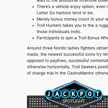
lead to the additional incentive bulle
There’s a vehicle enjoy option, even 
Letter Go harbors tend to be.
Merely bonus money count to your 
Troll Hunters takes you to the a rug
those individuals trolls.
Participants is spin a Troll Bonus Whe
Around three Nordic ladies fighters obtai
made, the newest successful icons try re
opposed to paylines, successful combinat
otherwise horizontally. Troll Seekers pos
of charge trial in the CasinoMentor othe