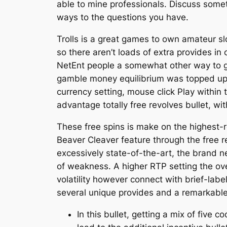
able to mine professionals. Discuss someth
ways to the questions you have.
Trolls is a great games to own amateur slot
so there aren’t loads of extra provides in
NetEnt people a somewhat other way to ga
gamble money equilibrium was topped up.If
currency setting, mouse click Play within 
advantage totally free revolves bullet, wit
These free spins is make on the highest-r
Beaver Cleaver feature through the free r
excessively state-of-the-art, the brand ne
of weakness. A higher RTP setting the ove
volatility however connect with brief-lab
several unique provides and a remarkabl
In this bullet, getting a mix of five c