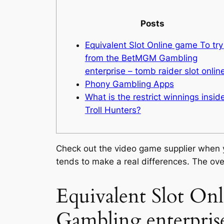
Posts
Equivalent Slot Online game To try
from the BetMGM Gambling
enterprise – tomb raider slot onlin
Phony Gambling Apps
What is the restrict winnings insid
Troll Hunters?
Check out the video game supplier when y
tends to make a real differences.
The ove
Equivalent Slot O
Gambling enterprise