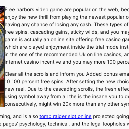
Free harbors video game are popular on the web, beca
enjoy the new thrill from playing the newest popular
having any chance of losing any cash. These types of
free spins, cascading gains, sticky wilds, and you ma
game is actually an online site offering free casino ga
which are played enjoyment inside the trial mode ins
in the one of the recommended Uk on line casinos, and
internet casino incentive and you may more 100 perce
Clear all the scrolls and inform you Added bonus ema
10 100 percent free spins. After setting the new choic
new reel. Due to the cascading scrolls, the fresh effe
using symbol away from all the is the insane you to defi
consecutively, might win 20x more than any other sy
ming, and is also
tomb raider slot online
projected going 
ages’ psychology, technical, and the legal loopholes w