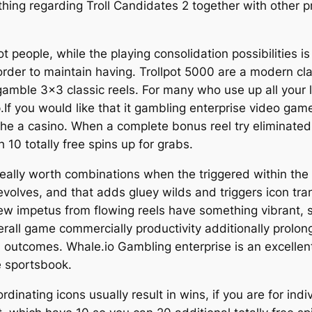
ing regarding Troll Candidates 2 together with other pr
 people, while the playing consolidation possibilities is 
 order to maintain having. Trollpot 5000 are a modern cl
mble 3×3 classic reels. For many who use up all your l
 you would like that it gambling enterprise video game 
the a casino. When a complete bonus reel try eliminated,
h 10 totally free spins up for grabs.
eally worth combinations when the triggered within the
evolves, and that adds gluey wilds and triggers icon tra
w impetus from flowing reels have something vibrant, so 
rall game commercially productivity additionally prolon
el outcomes. Whale.io Gambling enterprise is an excelle
e sportsbook.
oordinating icons usually result in wins, if you are for indi