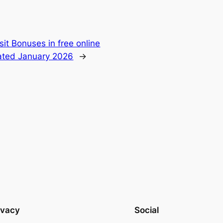
it Bonuses in free online
Rated January 2026
→
ivacy
Social