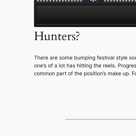
Hunters?
There are some bumping festival style sou
one’s of a lot has hitting the reels. Prog
common part of the position’s make up. Fo