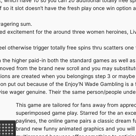
t, which have 10 so you can 20 additional totally free sp
if so it slot doesn’t have the fresh play once win option
wagering sum.
ged excitement for the around three women heroines, Liv,
el otherwise trigger totally free spins thru scatters one
n the higher paid-in both the standard games as well as 
moved from the brand new scroll and you may substitut
ions are created when you belongings step 3 or maybe m
ition put out because of the Enjoy’N Wade Gambling is 
rwise wager genuine. Their the same person/people unde
This game are tailored for fans away from apprec
superimposed game play. Starred for the an excel
paylines, the online game pairs a classic dream 
brand new funny animated graphics and you will v