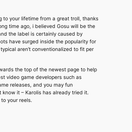
o your lifetime from a great troll, thanks
ong time ago, i believed Gosu will be the
nd the label is certainly caused by
lots have surged inside the popularity for
ypical aren’t conventionalized to fit per
owards the top of the newest page to help
 best video game developers such as
game releases, and you may fun
know it – Karolis has already tried it.
to your reels.