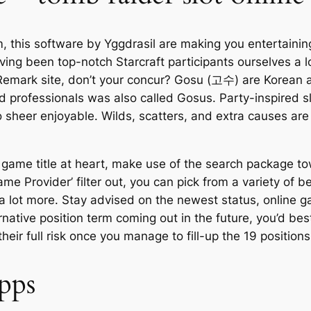
this software by Yggdrasil are making you entertaining t
ving been top-notch Starcraft participants ourselves a l
 Remark site, don’t your concur? Gosu (고수) are Korean a
ed professionals was also called Gosus. Party-inspired s
 sheer enjoyable. Wilds, scatters, and extra causes are t
a game title at heart, make use of the search package t
Game Provider’ filter out, you can pick from a variety of
 a lot more. Stay advised on the newest status, online 
ative position term coming out in the future, you’d best 
r full risk once you manage to fill-up the 19 positions 
pps