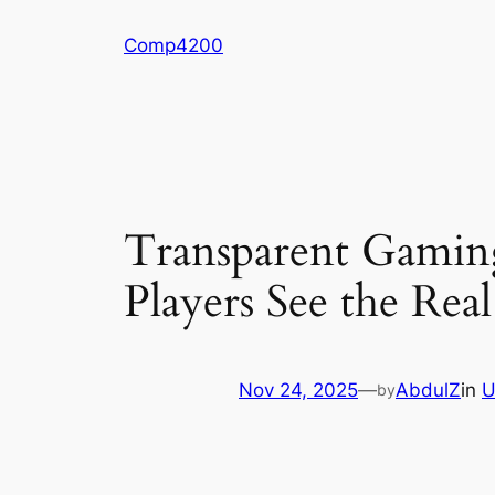
Skip
Comp4200
to
content
Transparent Gamin
Players See the Rea
Nov 24, 2025
—
AbdulZ
in
U
by