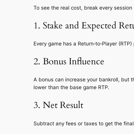
To see the real cost, break every session 
1. Stake and Expected Ret
Every game has a Return‑to‑Player (RTP) 
2. Bonus Influence
A bonus can increase your bankroll, but t
lower than the base game RTP.
3. Net Result
Subtract any fees or taxes to get the final 