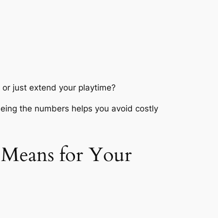
 or just extend your playtime?
eing the numbers helps you avoid costly
 Means for Your