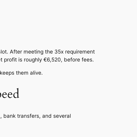
lot. After meeting the 35x requirement
t profit is roughly €6,520, before fees.
 keeps them alive.
peed
s, bank transfers, and several