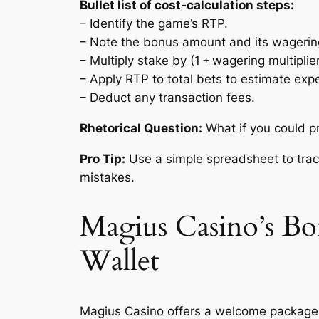
Bullet list of cost‑calculation steps:
– Identify the game’s RTP.
– Note the bonus amount and its wagering 
– Multiply stake by (1 + wagering multiplier
– Apply RTP to total bets to estimate exp
– Deduct any transaction fees.
Rhetorical Question:
What if you could pr
Pro Tip:
Use a simple spreadsheet to trac
mistakes.
Magius Casino’s Bo
Wallet
Magius Casino offers a welcome package, 