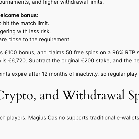
ournaments, and higher withdrawal limits.
welcome bonus:
hit the match limit.
gering with less risk.
re close to the requirement.
s €100 bonus, and claims 50 free spins on a 96% RTP s
n is €6,720. Subtract the original €200 stake, and the ne
nts expire after 12 months of inactivity, so regular play
Crypto, and Withdrawal S
tch players. Magius Casino supports traditional e‑wallet