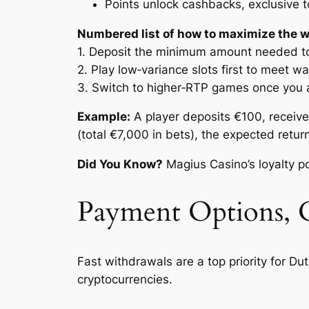
Points unlock cashbacks, exclusive t
Numbered list of how to maximize the 
1. Deposit the minimum amount needed to 
2. Play low‑variance slots first to meet wa
3. Switch to higher‑RTP games once you a
Example:
A player deposits €100, receive
(total €7,000 in bets), the expected retur
Did You Know?
Magius Casino’s loyalty poi
Payment Options, 
Fast withdrawals are a top priority for Du
cryptocurrencies.