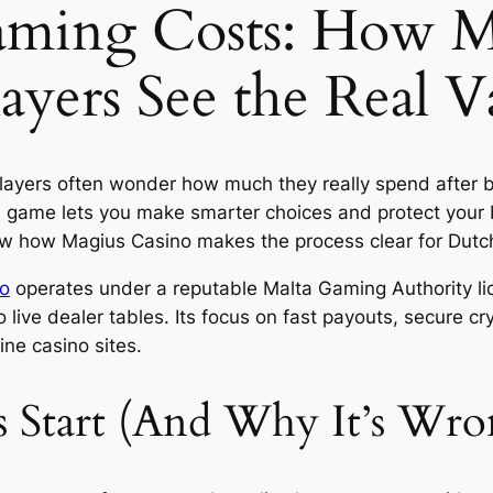
aming Costs: How M
ayers See the Real V
 Players often wonder how much they really spend after
h game lets you make smarter choices and protect your
ow how Magius Casino makes the process clear for Dutch
no
operates under a reputable Malta Gaming Authority li
 live dealer tables. Its focus on fast payouts, secure cr
ine casino sites.
 Start (And Why It’s Wro