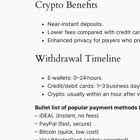
Crypto Benefits
Near‑instant deposits.
Lower fees compared with credit car
Enhanced privacy for players who pr
Withdrawal Timeline
E‑wallets: 0–24 hours.
Credit/debit cards: 1–3 business day
Crypto: usually within an hour after ve
Bullet list of popular payment methods 
– iDEAL (instant, no fees)
– PayPal (fast, secure)
– Bitcoin (quick, low cost)
– Visa/MasterCard (widely accepted)