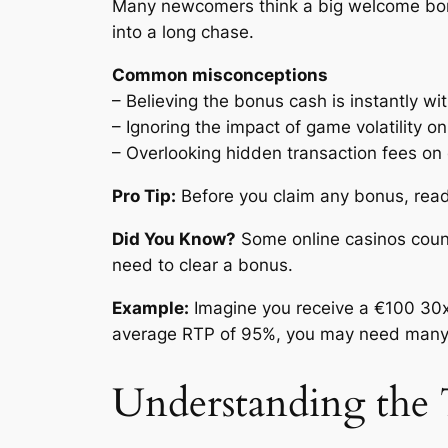
Many newcomers think a big welcome bonu
into a long chase.
Common misconceptions
– Believing the bonus cash is instantly w
– Ignoring the impact of game volatility 
– Overlooking hidden transaction fees o
Pro Tip:
Before you claim any bonus, read 
Did You Know?
Some online casinos count
need to clear a bonus.
Example:
Imagine you receive a €100 30x 
average RTP of 95%, you may need many m
Understanding the 