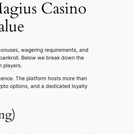
agius Casino
alue
 bonuses, wagering requirements, and
 bankroll. Below we break down the
 players.
cence. The platform hosts more than
ypto options, and a dedicated loyalty
ng)