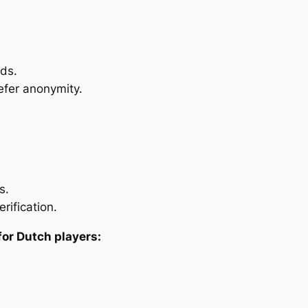
ds.
efer anonymity.
s.
rification.
for Dutch players: