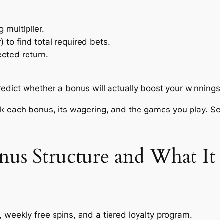
multiplier.
) to find total required bets.
ected return.
edict whether a bonus will actually boost your winnings
k each bonus, its wagering, and the games you play. Se
nus Structure and What It
weekly free spins, and a tiered loyalty program.