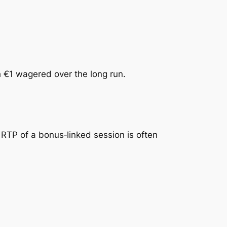
 €1 wagered over the long run.
 RTP of a bonus‑linked session is often