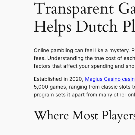
Transparent G
Helps Dutch Pl
Online gambling can feel like a mystery.
fees. Understanding the true cost of eac
factors that affect your spending and sh
Established in 2020,
Magius Casino casi
5,000 games, ranging from classic slots to
program sets it apart from many other onl
Where Most Players