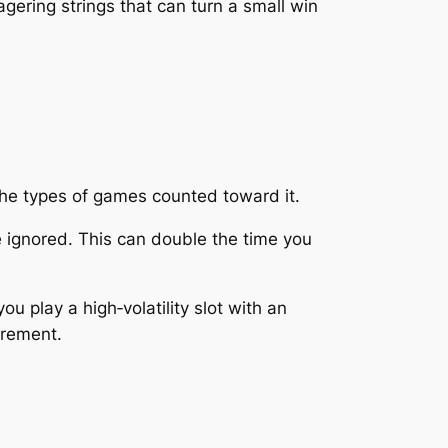
ring strings that can turn a small win
the types of games counted toward it.
 ignored. This can double the time you
 play a high‑volatility slot with an
irement.