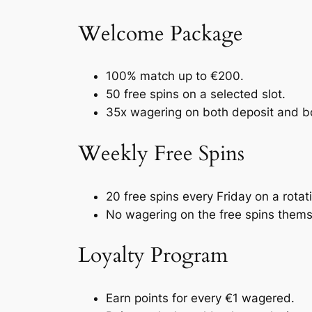
Welcome Package
100% match up to €200.
50 free spins on a selected slot.
35x wagering on both deposit and b
Weekly Free Spins
20 free spins every Friday on a rotati
No wagering on the free spins thems
Loyalty Program
Earn points for every €1 wagered.