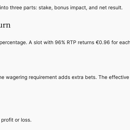
into three parts: stake, bonus impact, and net result.
urn
percentage. A slot with 96% RTP returns €0.96 for each
he wagering requirement adds extra bets. The effective
profit or loss.