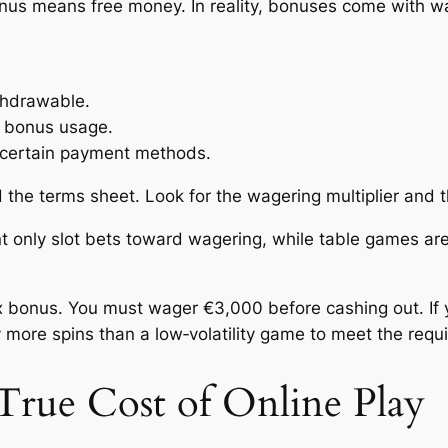
s means free money. In reality, bonuses come with wage
ithdrawable.
on bonus usage.
n certain payment methods.
the terms sheet. Look for the wagering multiplier and 
 only slot bets toward wagering, while table games are
bonus. You must wager €3,000 before cashing out. If you
ore spins than a low‑volatility game to meet the requ
True Cost of Online Play