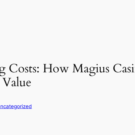
g Costs: How Magius Cas
l Value
ncategorized