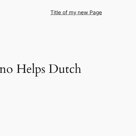
Title of my new Page
ino Helps Dutch