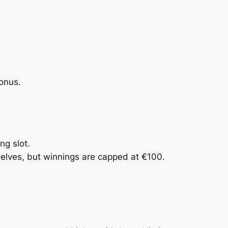
onus.
ng slot.
elves, but winnings are capped at €100.