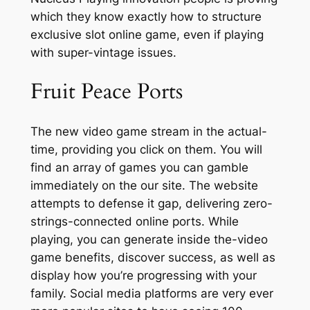
which they know exactly how to structure
exclusive slot online game, even if playing
with super-vintage issues.
Fruit Peace Ports
The new video game stream in the actual-
time, providing you click on them. You will
find an array of games you can gamble
immediately on the our site. The website
attempts to defense it gap, delivering zero-
strings-connected online ports. While
playing, you can generate inside the-video
game benefits, discover success, as well as
display how you’re progressing with your
family. Social media platforms are very ever