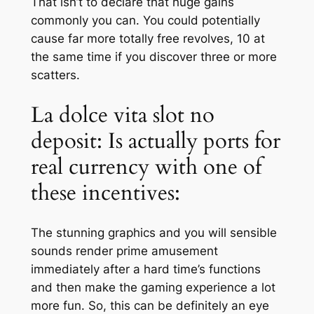
That isn’t to declare that huge gains
commonly you can. You could potentially
cause far more totally free revolves, 10 at
the same time if you discover three or more
scatters.
La dolce vita slot no
deposit: Is actually ports for
real currency with one of
these incentives:
The stunning graphics and you will sensible
sounds render prime amusement
immediately after a hard time’s functions
and then make the gaming experience a lot
more fun. So, this can be definitely an eye