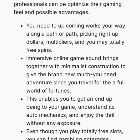
professionals can be optimize their gaming
feel and possible advantages.
You need to up coming works your way
along a path or path, picking right up
dollars, multipliers, and you may totally
free spins.
Immersive online game sound brings
together with minimalist construction to
give the brand new much-you need
adventure since you travel for the a full
world of fortunes.
This enables you to get an end up
being to your game, understand its
auto mechanics, and enjoy the thrill
without any exposure.
Even though you play totally free slots,
you can find gambling enterprise