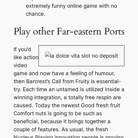
extremely funny online game with no
chance.
Play other Far-eastern Ports
If you’d
like action
video
game and now have a feeling of humour,
then Barcrest’s Call from Fruity is essential-
try. Each time an untamed is utilized inside a
winning integration, a totally free respin are
caused. Today the newest Good fresh fruit
Comfort nuts is going to be such as
beneficial, because it brings together a
couple of features. As usual, the fresh
Nucleus Playing innovation people is proving