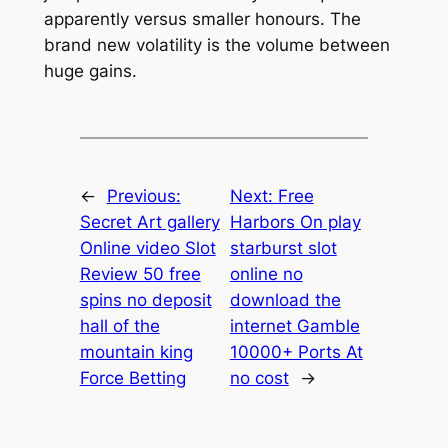
apparently versus smaller honours. The
brand new volatility is the volume between
huge gains.
←
Previous:
Next:
Free
Secret Art gallery
Harbors On play
Online video Slot
starburst slot
Review 50 free
online no
spins no deposit
download the
hall of the
internet Gamble
mountain king
10000+ Ports At
Force Betting
no cost
→