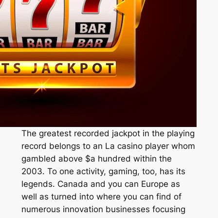
The greatest recorded jackpot in the playing
record belongs to an La casino player whom
gambled above $a hundred within the
2003. To one activity, gaming, too, has its
legends. Canada and you can Europe as
well as turned into where you can find of
numerous innovation businesses focusing