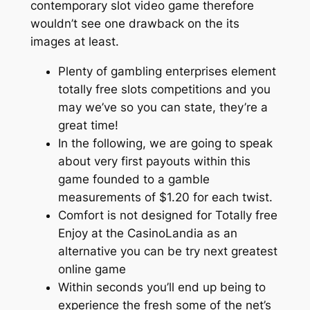
contemporary slot video game therefore
wouldn’t see one drawback on the its
images at least.
Plenty of gambling enterprises element
totally free slots competitions and you
may we’ve so you can state, they’re a
great time!
In the following, we are going to speak
about very first payouts within this
game founded to a gamble
measurements of $1.20 for each twist.
Comfort is not designed for Totally free
Enjoy at the CasinoLandia as an
alternative you can be try next greatest
online game
Within seconds you’ll end up being to
experience the fresh some of the net’s