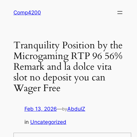
Skip
Comp4200
to
content
Tranquility Position by the
Microgaming RTP 96 56%
Remark and la dolce vita
slot no deposit you can
Wager Free
Feb 13, 2026
—
AbdulZ
by
in
Uncategorized