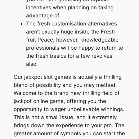
incentives when planning on taking
advantage of.
The fresh customisation alternatives
aren’t exactly huge inside the Fresh
fruit Peace, however, knowledgeable
professionals will be happy to return to
the fresh basics for a few revolves
also.
Our jackpot slot games is actually a thrilling
blend of possibility and you may method.
Welcome to the brand new thrilling field of
jackpot online game, offering you the
opportunity to wager unbelievable winnings.
This is not a small issue, and it extremely
brings down the experience to your pro. The
greater amount of symbols you can start the