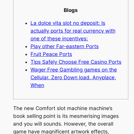
Blogs
La dolce vita slot no deposit: Is
actually ports for real currency with
one of these incentives:
Play other Far-eastern Ports
Fruit Peace Ports
Tips Safely Choose Free Casino Ports
Wager Free Gambling games on the
Cellular. Zero Down load. Anyplace,
When
The new Comfort slot machine machine’s
book selling point is its mesmerising images
and you will sounds. However, the overall
game have magnificent artwork effects,