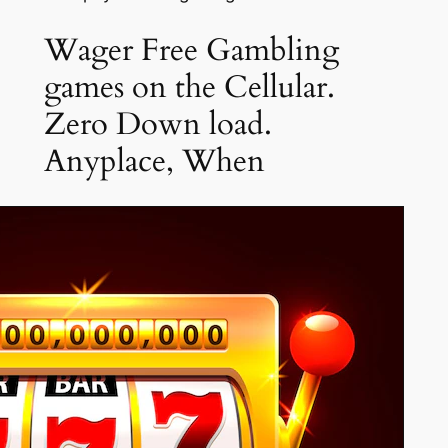
Wager Free Gambling
games on the Cellular.
Zero Down load.
Anyplace, When