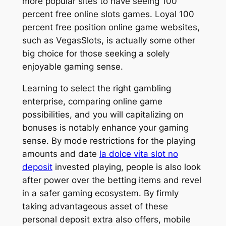
more popular sites to have seeing 100
percent free online slots games. Loyal 100
percent free position online game websites,
such as VegasSlots, is actually some other
big choice for those seeking a solely
enjoyable gaming sense.
Learning to select the right gambling
enterprise, comparing online game
possibilities, and you will capitalizing on
bonuses is notably enhance your gaming
sense. By mode restrictions for the playing
amounts and date
la dolce vita slot no
deposit
invested playing, people is also look
after power over the betting items and revel
in a safer gaming ecosystem. By firmly
taking advantageous asset of these
personal deposit extra also offers, mobile