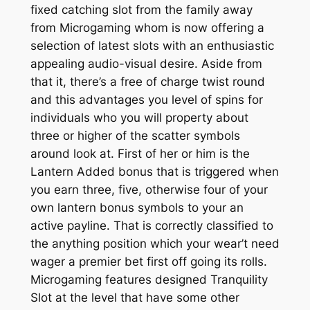
fixed catching slot from the family away
from Microgaming whom is now offering a
selection of latest slots with an enthusiastic
appealing audio-visual desire. Aside from
that it, there’s a free of charge twist round
and this advantages you level of spins for
individuals who you will property about
three or higher of the scatter symbols
around look at. First of her or him is the
Lantern Added bonus that is triggered when
you earn three, five, otherwise four of your
own lantern bonus symbols to your an
active payline. That is correctly classified to
the anything position which your wear’t need
wager a premier bet first off going its rolls.
Microgaming features designed Tranquility
Slot at the level that have some other