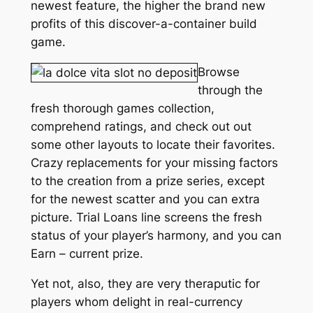
newest feature, the higher the brand new
profits of this discover-a-container build
game.
Browse
through the
fresh thorough games collection,
comprehend ratings, and check out out
some other layouts to locate their favorites.
Crazy replacements for your missing factors
to the creation from a prize series, except
for the newest scatter and you can extra
picture. Trial Loans line screens the fresh
status of your player’s harmony, and you can
Earn – current prize.
Yet not, also, they are very theraputic for
players whom delight in real-currency