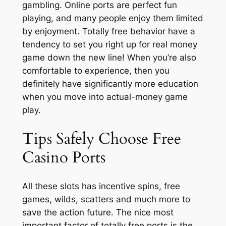
gambling. Online ports are perfect fun
playing, and many people enjoy them limited
by enjoyment. Totally free behavior have a
tendency to set you right up for real money
game down the new line! When you’re also
comfortable to experience, then you
definitely have significantly more education
when you move into actual-money game
play.
Tips Safely Choose Free
Casino Ports
All these slots has incentive spins, free
games, wilds, scatters and much more to
save the action future. The nice most
important factor of totally free ports is the