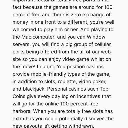
fact because the games are around for 100
percent free and there is zero exchange of
money in one front to a different, you’re well
welcomed to play him or her. And playing to
the Mac computer and you can Window
servers, you will find a big group of cellular
ports being offered from the all of our web
site so you can enjoy video game whilst on
the move! Leading You position casinos
provide mobile-friendly types of the game,
in addition to slots, roulette, video poker,
and blackjack. Personal casinos such Top
Coins give every day log on incentives that
will go for the online 100 percent free
harbors. When you are totally free slots has
extra has you could potentially discover, the
new payouts is’t getting withdrawn.