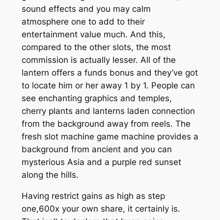
sound effects and you may calm
atmosphere one to add to their
entertainment value much. And this,
compared to the other slots, the most
commission is actually lesser. All of the
lantern offers a funds bonus and they’ve got
to locate him or her away 1 by 1.
People can
see enchanting graphics and temples,
cherry plants and lanterns laden connection
from the background away from reels. The
fresh slot machine game machine provides a
background from ancient and you can
mysterious Asia and a purple red sunset
along the hills.
Having restrict gains as high as step
one,600x your own share, it certainly is.