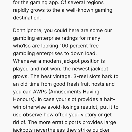
for the gaming app. Of several regions
rapidly grows to the a well-known gaming
destination.
Don’t ignore, you could here are some our
gambling enterprise ratings for many
who’lso are looking 100 percent free
gambling enterprises to down load.
Whenever a modern jackpot position is
played and not won, the newest jackpot
grows. The best vintage, 3-reel slots hark to
an old time from good fresh fruit hosts and
you can AWPs (Amusements Having
Honours). In case your slot provides a halt-
win otherwise avoid-losings restrict, put it to
use observe how often your victory or get
rid of. The more erratic ports provides large
jackpots nevertheless they strike quicker