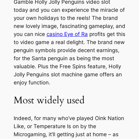
Gamble Holly Jolly Penguins video slot
today and you can experience the miracle of
your own holidays to the reels! The brand
new lovely image, fascinating gameplay, and
you can nice
casino Eye of Ra
profits get this
to video game a real delight. The brand new
penguin symbols provide decent earnings,
for the Santa penguin as being the most
valuable. Plus the Free Spins feature, Holly
Jolly Penguins slot machine game offers an
enjoy function.
Most widely used
Indeed, for many who’ve played Oink Nation
Like, or Temperature Is on by the
Microgaming, it’ll getting just at home – as