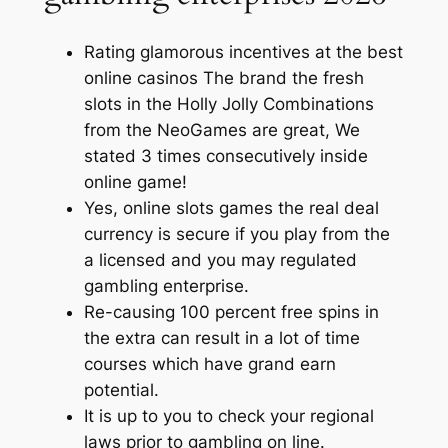
Rating glamorous incentives at the best
online casinos The brand the fresh
slots in the Holly Jolly Combinations
from the NeoGames are great, We
stated 3 times consecutively inside
online game!
Yes, online slots games the real deal
currency is secure if you play from the
a licensed and you may regulated
gambling enterprise.
Re-causing 100 percent free spins in
the extra can result in a lot of time
courses which have grand earn
potential.
It is up to you to check your regional
laws prior to gambling on line.