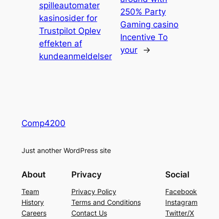
spilleautomater
250% Party
kasinosider for
Gaming casino
Trustpilot Oplev
Incentive To
effekten af
your
→
kundeanmeldelser
Comp4200
Just another WordPress site
About
Privacy
Social
Team
Privacy Policy
Facebook
History
Terms and Conditions
Instagram
Careers
Contact Us
Twitter/X