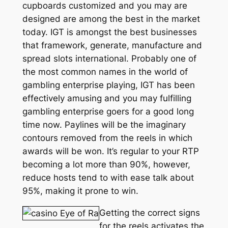
cupboards customized and you may are
designed are among the best in the market
today. IGT is amongst the best businesses
that framework, generate, manufacture and
spread slots international. Probably one of
the most common names in the world of
gambling enterprise playing, IGT has been
effectively amusing and you may fulfilling
gambling enterprise goers for a good long
time now. Paylines will be the imaginary
contours removed from the reels in which
awards will be won. It’s regular to your RTP
becoming a lot more than 90%, however,
reduce hosts tend to with ease talk about
95%, making it prone to win.
Getting the correct signs
for the reels activates the