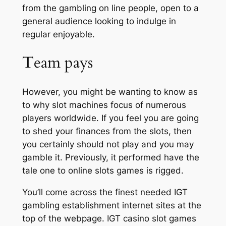
from the gambling on line people, open to a
general audience looking to indulge in
regular enjoyable.
Team pays
However, you might be wanting to know as
to why slot machines focus of numerous
players worldwide. If you feel you are going
to shed your finances from the slots, then
you certainly should not play and you may
gamble it. Previously, it performed have the
tale one to online slots games is rigged.
You’ll come across the finest needed IGT
gambling establishment internet sites at the
top of the webpage. IGT casino slot games