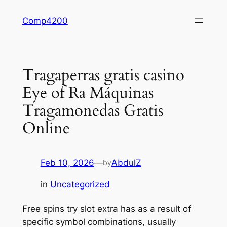
Skip
Comp4200
to
content
Tragaperras gratis casino
Eye of Ra Máquinas
Tragamonedas Gratis
Online
Feb 10, 2026
—
AbdulZ
by
in
Uncategorized
Free spins try slot extra has as a result of
specific symbol combinations, usually