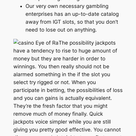
Our very own necessary gambling
enterprises has an up-to-date catalog
away from IGT slots, so that you don’t
need to lose out on anything.
The possibility jackpots
have a tendency to rise to huge amount of
money but they are harder in order to
winnings. You then really should not be
alarmed something in the if the slot you
select try rigged or not. When you
participate in betting, the possibilities of loss
and you can gains is actually equivalent.
They’re the fresh factor that you might
remove much of money finally. Quick
jackpots voice simpler while you are still
giving you pretty good effective. You cannot