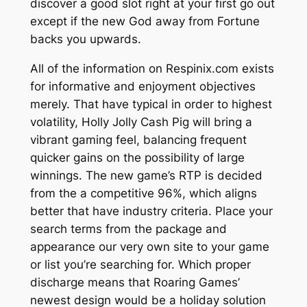
discover a good slot right at your first go out
except if the new God away from Fortune
backs you upwards.
All of the information on Respinix.com exists
for informative and enjoyment objectives
merely. That have typical in order to highest
volatility, Holly Jolly Cash Pig will bring a
vibrant gaming feel, balancing frequent
quicker gains on the possibility of large
winnings. The new game’s RTP is decided
from the a competitive 96%, which aligns
better that have industry criteria. Place your
search terms from the package and
appearance our very own site to your game
or list you’re searching for. Which proper
discharge means that Roaring Games’
newest design would be a holiday solution