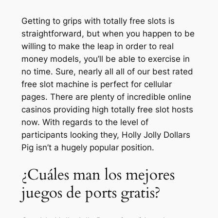
Getting to grips with totally free slots is
straightforward, but when you happen to be
willing to make the leap in order to real
money models, you’ll be able to exercise in
no time. Sure, nearly all all of our best rated
free slot machine is perfect for cellular
pages. There are plenty of incredible online
casinos providing high totally free slot hosts
now. With regards to the level of
participants looking they, Holly Jolly Dollars
Pig isn’t a hugely popular position.
¿Cuáles man los mejores
juegos de ports gratis?