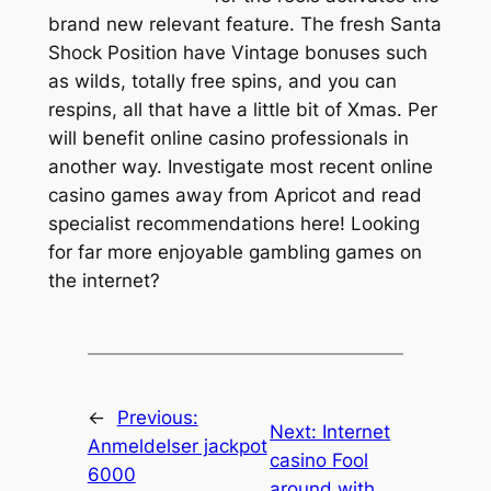
brand new relevant feature. The fresh Santa
Shock Position have Vintage bonuses such
as wilds, totally free spins, and you can
respins, all that have a little bit of Xmas. Per
will benefit online casino professionals in
another way. Investigate most recent online
casino games away from Apricot and read
specialist recommendations here! Looking
for far more enjoyable gambling games on
the internet?
←
Previous:
Next:
Internet
Anmeldelser jackpot
casino Fool
6000
around with