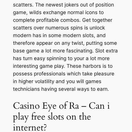
scatters. The newest jokers out of position
game, wilds exchange normal icons to
complete profitable combos. Get together
scatters over numerous spins is unlock
modern has in some modern slots, and
therefore appear on any twist, putting some
base game a lot more fascinating. Slot extra
has turn easy spinning to your a lot more
interesting game play.
These harbors is to
possess professionals which take pleasure
in higher volatility and you will games
technicians having several ways to earn.
Casino Eye of Ra – Can i
play free slots on the
internet?