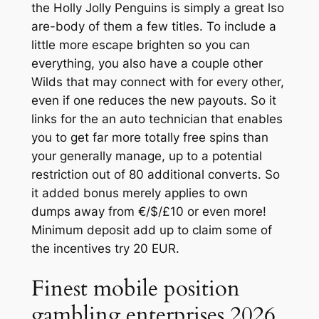
the Holly Jolly Penguins is simply a great lso
are-body of them a few titles. To include a
little more escape brighten so you can
everything, you also have a couple other
Wilds that may connect with for every other,
even if one reduces the new payouts. So it
links for the an auto technician that enables
you to get far more totally free spins than
your generally manage, up to a potential
restriction out of 80 additional converts. So
it added bonus merely applies to own
dumps away from €/$/£10 or even more!
Minimum deposit add up to claim some of
the incentives try 20 EUR.
Finest mobile position
gambling enterprises 2026