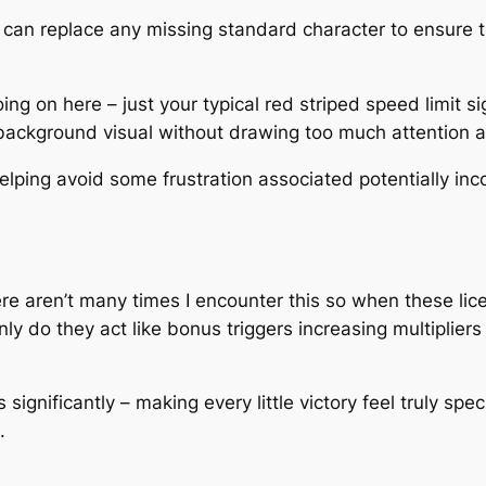
con can replace any missing standard character to ensur
oing on here – just your typical red striped speed limit 
ackground visual without drawing too much attention 
 helping avoid some frustration associated potentially i
ere aren’t many times I encounter this so when these l
y do they act like bonus triggers increasing multiplier
ignificantly – making every little victory feel truly spec
.