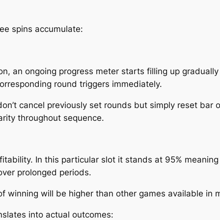
ree spins accumulate:
 an ongoing progress meter starts filling up gradually w
orresponding round triggers immediately.
s don’t cancel previously set rounds but simply reset ba
earity throughout sequence.
tability. In this particular slot it stands at 95% meanin
over prolonged periods.
of winning will be higher than other games available in
slates into actual outcomes: