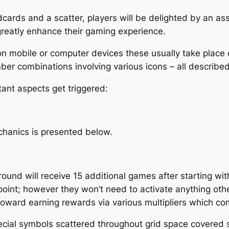
ldcards and a scatter, players will be delighted by an as
 greatly enhance their gaming experience.
on mobile or computer devices these usually take place 
ber combinations involving various icons – all described 
ant aspects get triggered:
chanics is presented below.
ound will receive 15 additional games after starting wi
 point; however they won’t need to activate anything ot
oward earning rewards via various multipliers which com
ecial symbols scattered throughout grid space covered 