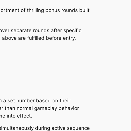
sortment of thrilling bonus rounds built
over separate rounds after specific
above are fulfilled before entry.
th a set number based on their
her than normal gameplay behavior
e into effect.
simultaneously during active sequence