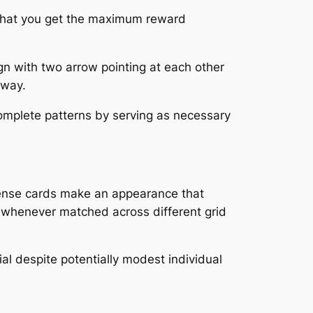
e that you get the maximum reward
sign with two arrow pointing at each other
away.
ncomplete patterns by serving as necessary
icense cards make an appearance that
s whenever matched across different grid
ial despite potentially modest individual