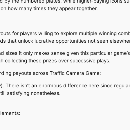
by the numbered plates, while higher-paying icons such
g on how many times they appear together.
ts for players willing to explore multiple winning comb
s that unlock lucrative opportunities not seen elsewher
d sizes it only makes sense given this particular game’s
 collecting these prizes over successive plays.
rding payouts across Traffic Camera Game:
y). There isn’t an enormous difference here since regula
ill satisfying nonetheless.
lements: