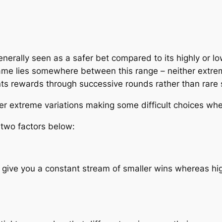
enerally seen as a safer bet compared to its highly or l
ame lies somewhere between this range – neither extrem
s rewards through successive rounds rather than rare 
fer extreme variations making some difficult choices whe
r two factors below:
give you a constant stream of smaller wins whereas high-