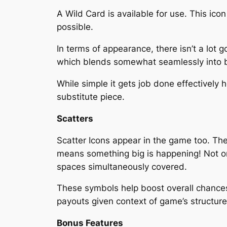
A Wild Card is available for use. This i
possible.
In terms of appearance, there isn’t a lot g
which blends somewhat seamlessly into b
While simple it gets job done effectively
substitute piece.
Scatters
Scatter Icons appear in the game too. Th
means something big is happening! Not onl
spaces simultaneously covered.
These symbols help boost overall chances s
payouts given context of game’s structure
Bonus Features