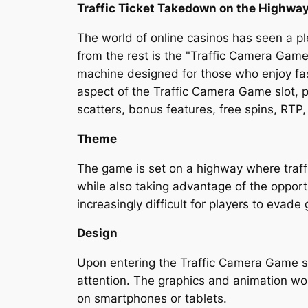
Traffic Ticket Takedown on the Highwa
The world of online casinos has seen a pl
from the rest is the "Traffic Camera Gam
machine designed for those who enjoy fa
aspect of the Traffic Camera Game slot, p
scatters, bonus features, free spins, RTP,
Theme
The game is set on a highway where traffi
while also taking advantage of the opport
increasingly difficult for players to eva
Design
Upon entering the Traffic Camera Game slo
attention. The graphics and animation wor
on smartphones or tablets.