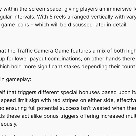
 within the screen space, giving players an immersive fee
ular intervals. With 5 reels arranged vertically with var
 game icons – which will be discussed later in detail.
that the Traffic Camera Game features a mix of both hi
 for lower payout combinations; on other hands there e
which hold more significant stakes depending their count
hin gameplay:
lf that triggers different special bonuses based upon its
peed limit sign with red stripes on either side, effecti
o ensuring full potential success isn’t wasted when th
ds these act alike bonus triggers offering increased mu
neously.