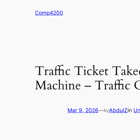
Skip
Comp4200
to
content
Traffic Ticket Ta
Machine – Traffic
Mar 9, 2026
—
AbdulZ
in
Un
by