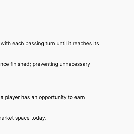
ith each passing turn until it reaches its
r once finished; preventing unnecessary
g a player has an opportunity to earn
 market space today.