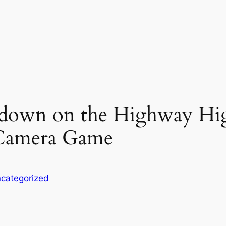
kedown on the Highway Hi
 Camera Game
categorized