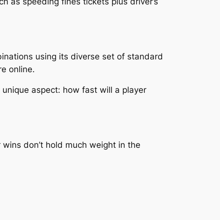
 as speeding fines tickets plus driver’s
inations using its diverse set of standard
e online.
 unique aspect: how fast will a player
r wins don’t hold much weight in the