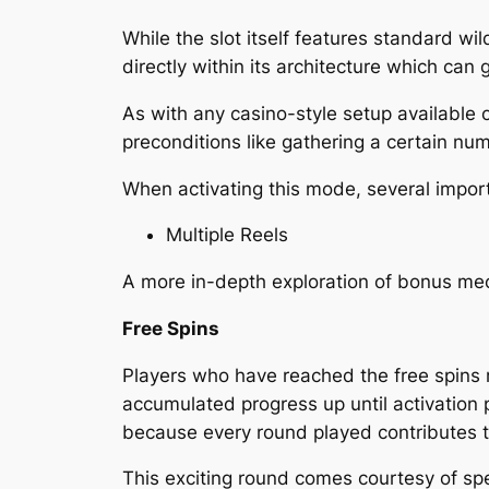
While the slot itself features standard wi
directly within its architecture which can
As with any casino-style setup available 
preconditions like gathering a certain num
When activating this mode, several import
Multiple Reels
A more in-depth exploration of bonus me
Free Spins
Players who have reached the free spins r
accumulated progress up until activation
because every round played contributes t
This exciting round comes courtesy of sp