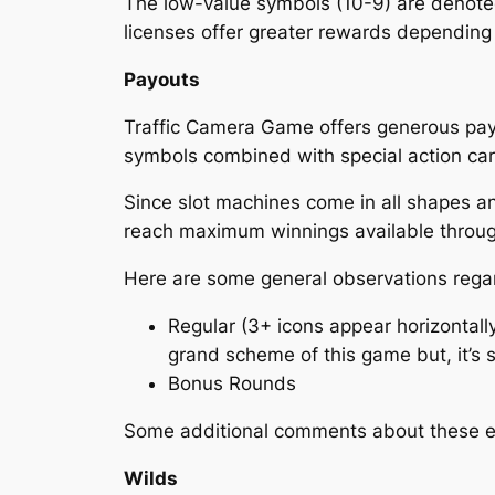
The low-value symbols (10-9) are denoted 
licenses offer greater rewards dependin
Payouts
Traffic Camera Game offers generous payou
symbols combined with special action card
Since slot machines come in all shapes an
reach maximum winnings available through
Here are some general observations rega
Regular (3+ icons appear horizontall
grand scheme of this game but, it’s st
Bonus Rounds
Some additional comments about these e
Wilds