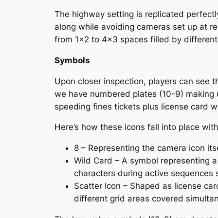
The highway setting is replicated perfectly
along while avoiding cameras set up at reg
from 1×2 to 4×3 spaces filled by different
Symbols
Upon closer inspection, players can see 
we have numbered plates (10-9) making up
speeding fines tickets plus license card 
Here’s how these icons fall into place wit
8 – Representing the camera icon itse
Wild Card – A symbol representing a s
characters during active sequences s
Scatter Icon – Shaped as license car
different grid areas covered simulta