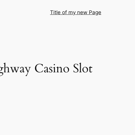
Title of my new Page
ghway Casino Slot