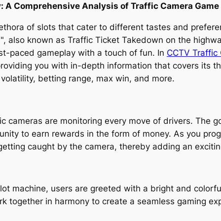
y: A Comprehensive Analysis of Traffic Camera Game
ethora of slots that cater to different tastes and prefe
e", also known as Traffic Ticket Takedown on the highwa
st-paced gameplay with a touch of fun. In
CCTV Traffi
roviding you with in-depth information that covers its t
 volatility, betting range, max win, and more.
c cameras are monitoring every move of drivers. The goa
unity to earn rewards in the form of money. As you prog
de getting caught by the camera, thereby adding an excit
t machine, users are greeted with a bright and colorful
k together in harmony to create a seamless gaming expe