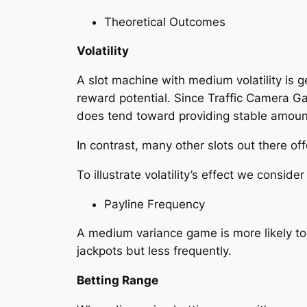
Theoretical Outcomes
Volatility
A slot machine with medium volatility is g
reward potential. Since Traffic Camera G
does tend toward providing stable amount
In contrast, many other slots out there of
To illustrate volatility’s effect we conside
Payline Frequency
A medium variance game is more likely to 
jackpots but less frequently.
Betting Range