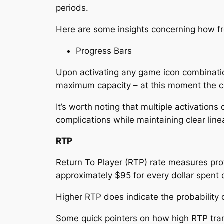
periods.
Here are some insights concerning how f
Progress Bars
Upon activating any game icon combination,
maximum capacity – at this moment the c
It’s worth noting that multiple activation
complications while maintaining clear lin
RTP
Return To Player (RTP) rate measures profi
approximately $95 for every dollar spent 
Higher RTP does indicate the probability 
Some quick pointers on how high RTP tran