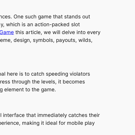
rences. One such game that stands out
y, which is an action-packed slot
c Game
this article, we will delve into every
heme, design, symbols, payouts, wilds,
l here is to catch speeding violators
ress through the levels, it becomes
ing element to the game.
 interface that immediately catches their
rience, making it ideal for mobile play