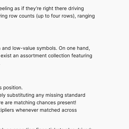
ling as if they’re right there driving
ying row counts (up to four rows), ranging
gh and low-value symbols. On one hand,
xist an assortment collection featuring
.
 position.
vely substituting any missing standard
ere are matching chances present!
ltipliers whenever matched across