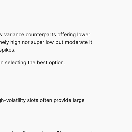
ow variance counterparts offering lower
ely high nor super low but moderate it
spikes.
n selecting the best option.
volatility slots often provide large