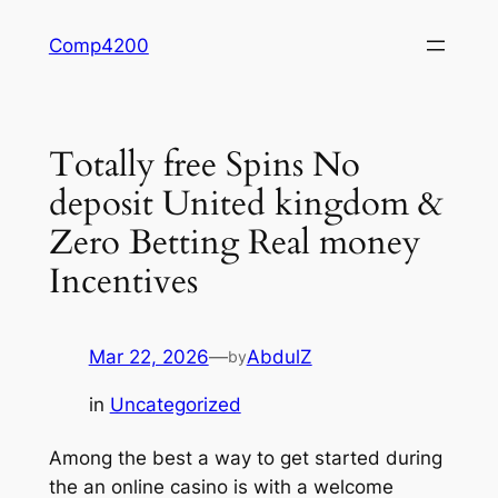
Skip
Comp4200
to
content
Totally free Spins No
deposit United kingdom &
Zero Betting Real money
Incentives
Mar 22, 2026
—
AbdulZ
by
in
Uncategorized
Among the best a way to get started during
the an online casino is with a welcome