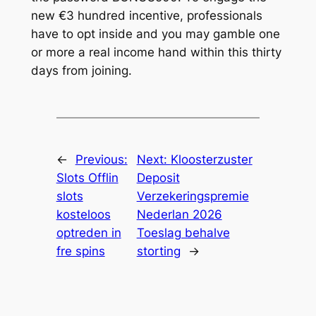
new €3 hundred incentive, professionals
have to opt inside and you may gamble one
or more a real income hand within this thirty
days from joining.
←
Previous:
Next:
Kloosterzuster
Slots Offlin
Deposit
slots
Verzekeringspremie
kosteloos
Nederlan 2026
optreden in
Toeslag behalve
fre spins
storting
→