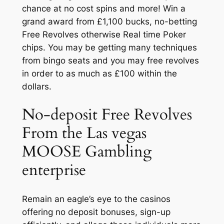
chance at no cost spins and more! Win a
grand award from £1,100 bucks, no-betting
Free Revolves otherwise Real time Poker
chips. You may be getting many techniques
from bingo seats and you may free revolves
in order to as much as £100 within the
dollars.
No-deposit Free Revolves
From the Las vegas
MOOSE Gambling
enterprise
Remain an eagle’s eye to the casinos
offering no deposit bonuses, sign-up