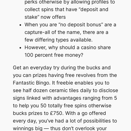
perks otherwise by allowing profiles to
collect spins that have “deposit and
stake” now offers
When you are “no deposit bonus” are a
capture-all of the name, there are a
few differing types available.
However, why should a casino share
100 percent free money?
Get an everyday try during the bucks and
you can prizes having free revolves from the
Fantastic Bingo. It freebie enables you to
see half dozen ceramic tiles daily to disclose
signs linked with advantages ranging from 5
to help you 50 totally free spins otherwise
bucks prizes to £750. With a go offered
every day, you’ve had a lot of possibilities to
winnings big — thus don’t overlook your