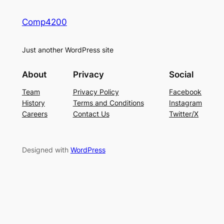
Comp4200
Just another WordPress site
About
Privacy
Social
Team
Privacy Policy
Facebook
History
Terms and Conditions
Instagram
Careers
Contact Us
Twitter/X
Designed with
WordPress