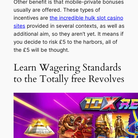
Other benefit is that mobile-private bonuses
usually are offered. These types of
incentives are
the incredible hulk slot casino
sites
provided in several contexts, as well as
additional aim, so they aren’t yet. It means if
you decide to risk £5 to the harbors, all of
the £5 will be thought.
Learn Wagering Standards
to the Totally free Revolves