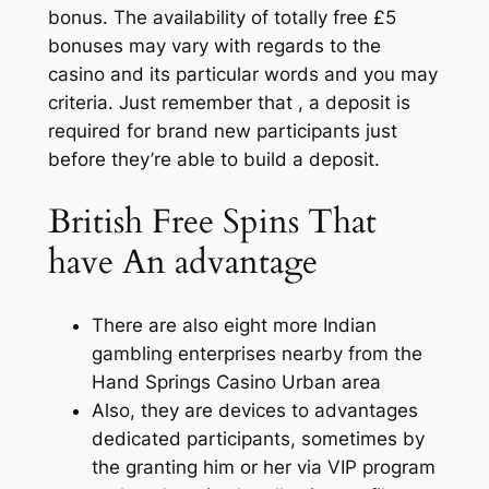
bonus. The availability of totally free £5
bonuses may vary with regards to the
casino and its particular words and you may
criteria.
Just remember that , a deposit is
required for brand new participants just
before they’re able to build a deposit.
British Free Spins That
have An advantage
There are also eight more Indian
gambling enterprises nearby from the
Hand Springs Casino Urban area
Also, they are devices to advantages
dedicated participants, sometimes by
the granting him or her via VIP program