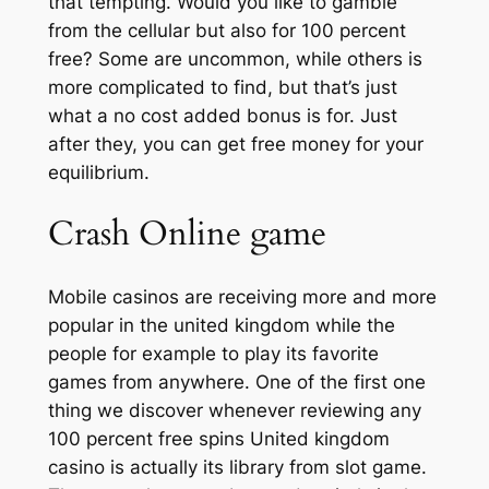
that tempting. Would you like to gamble
from the cellular but also for 100 percent
free? Some are uncommon, while others is
more complicated to find, but that’s just
what a no cost added bonus is for. Just
after they, you can get free money for your
equilibrium.
Crash Online game
Mobile casinos are receiving more and more
popular in the united kingdom while the
people for example to play its favorite
games from anywhere. One of the first one
thing we discover whenever reviewing any
100 percent free spins United kingdom
casino is actually its library from slot game.