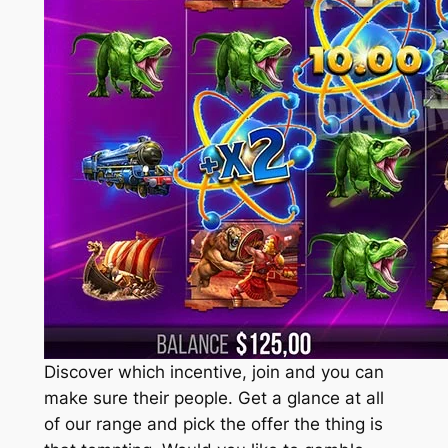
Discover which incentive, join and you can
make sure their people. Get a glance at all
of our range and pick the offer the thing is