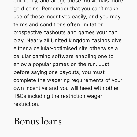
efficiently, and allege those individuals more
gold coins. Remember that you can’t make
use of these incentives easily, and you may
terms and conditions often limitation
prospective cashouts and games your can
play. Nearly all United kingdom casinos give
either a cellular-optimised site otherwise a
cellular gaming software enabling one to
enjoy a popular games on the run. Just
before saying one payouts, you must
complete the wagering requirements of your
own incentive and you will heed with other
T&Cs including the restriction wager
restriction.
Bonus loans