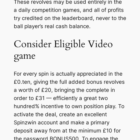
These revolves may be used entirely in the
a daily competition games, and all of profits
try credited on the leaderboard, never to the
ball player’s real cash balance.
Consider Eligible Video
game
For every spin is actually appreciated in the
£0.ten, giving the full added bonus revolves
a worth of £20, bringing the complete in
order to £31 — efficiently a great two
hundred% incentive to own position play. To
activate the deal, create an excellent
Spinzwin account and make a primary
deposit away from at the minimum £10 for
the password BONUS500. To engage the