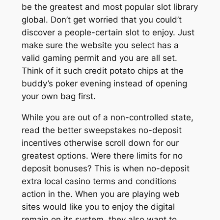
be the greatest and most popular slot library
global. Don’t get worried that you could’t
discover a people-certain slot to enjoy. Just
make sure the website you select has a
valid gaming permit and you are all set.
Think of it such credit potato chips at the
buddy’s poker evening instead of opening
your own bag first.
While you are out of a non-controlled state,
read the better sweepstakes no-deposit
incentives otherwise scroll down for our
greatest options. Were there limits for no
deposit bonuses? This is when no-deposit
extra local casino terms and conditions
action in the. When you are playing web
sites would like you to enjoy the digital
remain on its system, they also want to