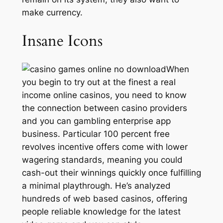
make currency.
Insane Icons
When
you begin to try out at the finest a real
income online casinos, you need to know
the connection between casino providers
and you can gambling enterprise app
business. Particular 100 percent free
revolves incentive offers come with lower
wagering standards, meaning you could
cash-out their winnings quickly once fulfilling
a minimal playthrough. He’s analyzed
hundreds of web based casinos, offering
people reliable knowledge for the latest