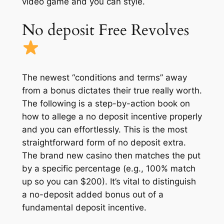
video game and you can style.
No deposit Free Revolves
The newest “conditions and terms” away
from a bonus dictates their true really worth.
The following is a step-by-action book on
how to allege a no deposit incentive properly
and you can effortlessly. This is the most
straightforward form of no deposit extra.
The brand new casino then matches the put
by a specific percentage (e.g., 100% match
up so you can $200). It’s vital to distinguish
a no-deposit added bonus out of a
fundamental deposit incentive.