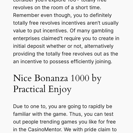
revolves on the room of a short time.
Remember even though, you to definitely
totally free revolves incentives aren’t usually
value to put incentives. Of many gambling
enterprises claimed’t require you to create in
initial deposit whether or not, alternatively
providing the totally free revolves out as the
an incentive to possess efficiently joining.
Nice Bonanza 1000 by
Practical Enjoy
Due to one to, you are going to rapidly be
familiar with the game. Thus, you can test
out people trending games you like for free
in the CasinoMentor. We with pride claim to