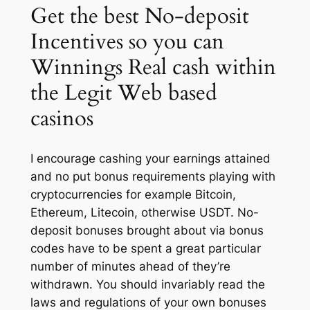
Get the best No-deposit
Incentives so you can
Winnings Real cash within
the Legit Web based
casinos
I encourage cashing your earnings attained
and no put bonus requirements playing with
cryptocurrencies for example Bitcoin,
Ethereum, Litecoin, otherwise USDT. No-
deposit bonuses brought about via bonus
codes have to be spent a great particular
number of minutes ahead of they’re
withdrawn. You should invariably read the
laws and regulations of your own bonuses