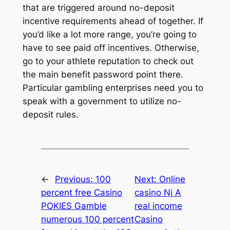
that are triggered around no-deposit
incentive requirements ahead of together. If
you’d like a lot more range, you’re going to
have to see paid off incentives. Otherwise,
go to your athlete reputation to check out
the main benefit password point there.
Particular gambling enterprises need you to
speak with a government to utilize no-
deposit rules.
←
Previous:
100
Next:
Online
percent free Casino
casino Nj A
POKIES Gamble
real income
numerous 100 percent
Casino