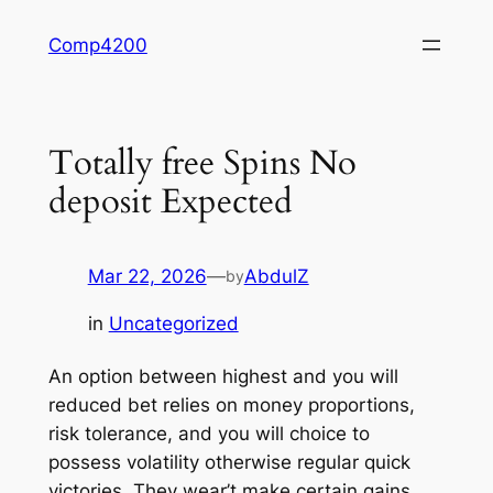
Skip
Comp4200
to
content
Totally free Spins No
deposit Expected
Mar 22, 2026
—
AbdulZ
by
in
Uncategorized
An option between highest and you will
reduced bet relies on money proportions,
risk tolerance, and you will choice to
possess volatility otherwise regular quick
victories. They wear’t make certain gains