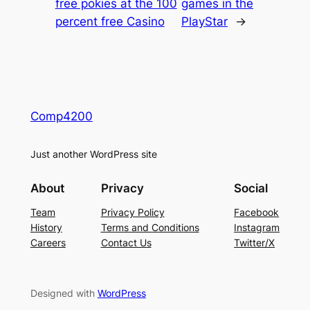
free pokies at the 100
games in the
percent free Casino
PlayStar
→
Comp4200
Just another WordPress site
About
Privacy
Social
Team
Privacy Policy
Facebook
History
Terms and Conditions
Instagram
Careers
Contact Us
Twitter/X
Designed with
WordPress