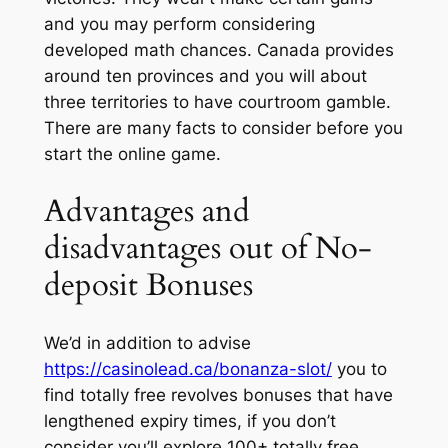
and you may perform considering
developed math chances. Canada provides
around ten provinces and you will about
three territories to have courtroom gamble.
There are many facts to consider before you
start the online game.
Advantages and
disadvantages out of No-
deposit Bonuses
We’d in addition to advise
https://casinolead.ca/bonanza-slot/
you to
find totally free revolves bonuses that have
lengthened expiry times, if you don’t
consider you’ll explore 100+ totally free