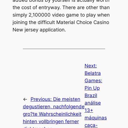
added bonus by yourself is actually worth
the cost of entryway. There are other than
simply 2,100000 video game to play when
joining the difficult Material Choice Casino
New jersey application.
Next:
Belatra
Games:
Pin Up
Brazil
←
Previous:
Die meisten
análise
degustieren, nachfolgende
13+
gro?te Wahrscheinlichkeit
máquinas
hinten vollbringen ferner
caça-