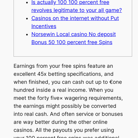
Is actually 100 100 percent free
revolves legitimate to your all game?
Casinos on the internet without Put
Incentives
Norsewin Local casino No deposit
Bonus 50 100 percent free Spins
Earnings from your free spins feature an
excellent 45x betting specifications, and
when finished, you can cash out up to €one
hundred inside a real income. When you
meet the forty five× wagering requirements,
the earnings might possibly be converted
into real cash. And often service or bonuses
are way better during the other online
casinos. All the payouts you prefer using