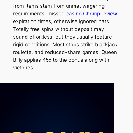
from items stem from unmet wagering
requirements, missed
casino Chomp review
expiration times, otherwise ignored hats.
Totally free spins without deposit may
sound effortless, but they usually feature
rigid conditions. Most stops strike blackjack,
roulette, and reduced-share games. Queen
Billy applies 45x to the bonus along with
victories.