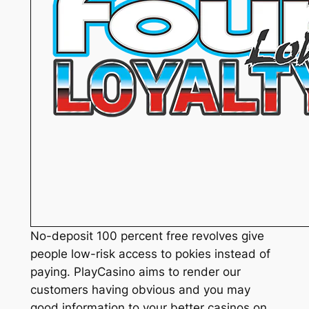
No-deposit 100 percent free revolves give
people low-risk access to pokies instead of
paying. PlayCasino aims to render our
customers having obvious and you may
good information to your better casinos on