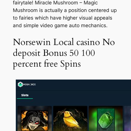
fairytale! Miracle Mushroom – Magic
Mushroom is actually a position centered up
to fairies which have higher visual appeals
and simple video game auto mechanics.
Norsewin Local casino No
deposit Bonus 50 100
percent free Spins