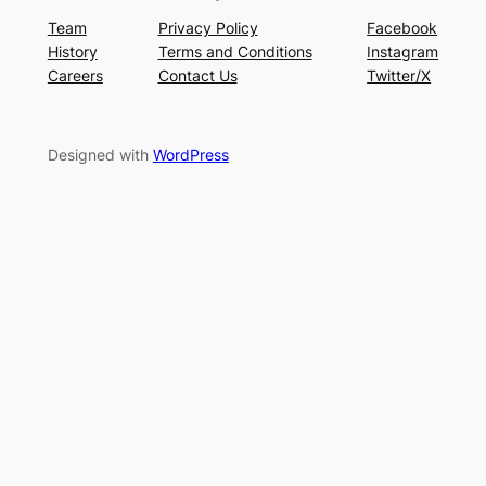
Team
Privacy Policy
Facebook
History
Terms and Conditions
Instagram
Careers
Contact Us
Twitter/X
Designed with
WordPress