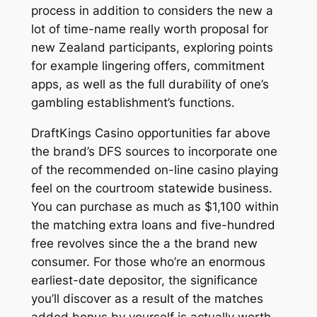
process in addition to considers the new a
lot of time-name really worth proposal for
new Zealand participants, exploring points
for example lingering offers, commitment
apps, as well as the full durability of one’s
gambling establishment’s functions.
DraftKings Casino opportunities far above
the brand’s DFS sources to incorporate one
of the recommended on-line casino playing
feel on the courtroom statewide business.
You can purchase as much as $1,100 within
the matching extra loans and five-hundred
free revolves since the a the brand new
consumer. For those who’re an enormous
earliest-date depositor, the significance
you’ll discover as a result of the matches