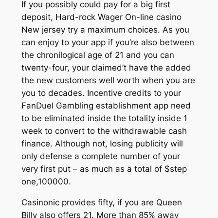
If you possibly could pay for a big first
deposit, Hard-rock Wager On-line casino
New jersey try a maximum choices. As you
can enjoy to your app if you’re also between
the chronilogical age of 21 and you can
twenty-four, your claimed’t have the added
the new customers well worth when you are
you to decades. Incentive credits to your
FanDuel Gambling establishment app need
to be eliminated inside the totality inside 1
week to convert to the withdrawable cash
finance. Although not, losing publicity will
only defense a complete number of your
very first put – as much as a total of $step
one,100000.
Casinonic provides fifty, if you are Queen
Billy also offers 21. More than 85% away