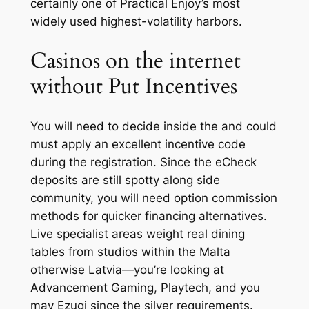
certainly one of Practical Enjoy’s most
widely used highest-volatility harbors.
Casinos on the internet
without Put Incentives
You will need to decide inside the and could
must apply an excellent incentive code
during the registration. Since the eCheck
deposits are still spotty along side
community, you will need option commission
methods for quicker financing alternatives.
Live specialist areas weight real dining
tables from studios within the Malta
otherwise Latvia—you’re looking at
Advancement Gaming, Playtech, and you
may Ezugi since the silver requirements.