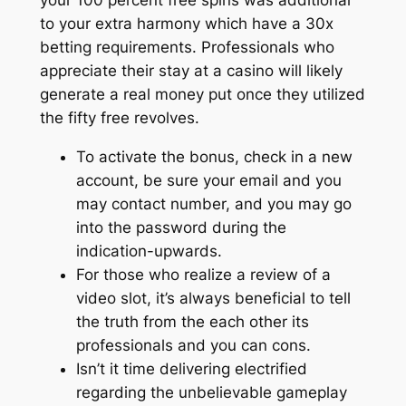
your 100 percent free spins was additional
to your extra harmony which have a 30x
betting requirements.
Professionals who
appreciate their stay at a casino will likely
generate a real money put once they utilized
the fifty free revolves.
To activate the bonus, check in a new
account, be sure your email and you
may contact number, and you may go
into the password during the
indication-upwards.
For those who realize a review of a
video slot, it’s always beneficial to tell
the truth from the each other its
professionals and you can cons.
Isn’t it time delivering electrified
regarding the unbelievable gameplay