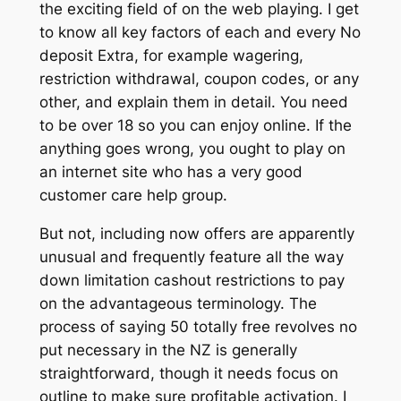
the exciting field of on the web playing. I get
to know all key factors of each and every No
deposit Extra, for example wagering,
restriction withdrawal, coupon codes, or any
other, and explain them in detail. You need
to be over 18 so you can enjoy online. If the
anything goes wrong, you ought to play on
an internet site who has a very good
customer care help group.
But not, including now offers are apparently
unusual and frequently feature all the way
down limitation cashout restrictions to pay
on the advantageous terminology. The
process of saying 50 totally free revolves no
put necessary in the NZ is generally
straightforward, though it needs focus on
outline to make sure profitable activation. I