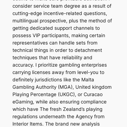
consider service team degree as a result of
cutting-edge incentive-related questions,
multilingual prospective, plus the method of
getting dedicated support channels to
possess VIP participants, making certain
representatives can handle sets from
technical things in order to detachment
techniques that have reliability and
accuracy. I prioritize gambling enterprises
carrying licenses away from level-you to
definitely jurisdictions like the Malta
Gambling Authority (MGA), United kingdom
Playing Percentage (UKGC), or Curacao
eGaming, while also ensuring compliance
which have The fresh Zealand’s playing
regulations underneath the Agency from
Interior Items. The brand new analysis