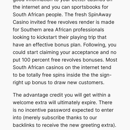
the internet and you can sportsbooks for
South African people. The fresh SpinAway
Casino invited free revolves render is made
for Southern area African professionals
looking to kickstart their playing trip that
have an effective bonus plan. Following, you
could start claiming your acceptance and no
put 100 percent free revolves bonuses. Most
South African casinos on the internet tend
to be totally free spins inside the the sign-
right up bonus to draw new customers.
The advantage credit you will get within a
welcome extra will ultimately expire. There
is no incentive password expected to enter
into (merely subscribe thanks to our
backlinks to receive the new greeting extra).