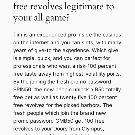
free revolves legitimate to
your all game?
Tim is an experienced pro inside the casinos
on the internet and you can slots, with many
years of give-to the experience. Which give
is simple, quick, and you can perfect for
professionals who want a risk-100 percent
free taste away from highest-volatility ports.
By the joining the fresh promo password
SPIN50, the new people unlock a R50 totally
free bet as well as twenty five 100 percent
free revolves for the picked harbors. The
fresh people which join the brand new
promo password GMB50 get 100 free
revolves to your Doors from Olympus,