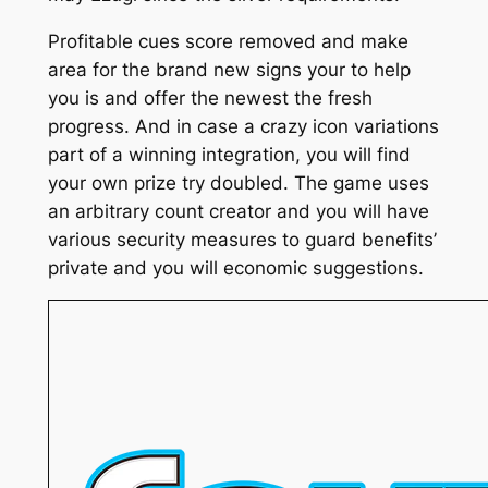
Profitable cues score removed and make
area for the brand new signs your to help
you is and offer the newest the fresh
progress. And in case a crazy icon variations
part of a winning integration, you will find
your own prize try doubled. The game uses
an arbitrary count creator and you will have
various security measures to guard benefits’
private and you will economic suggestions.