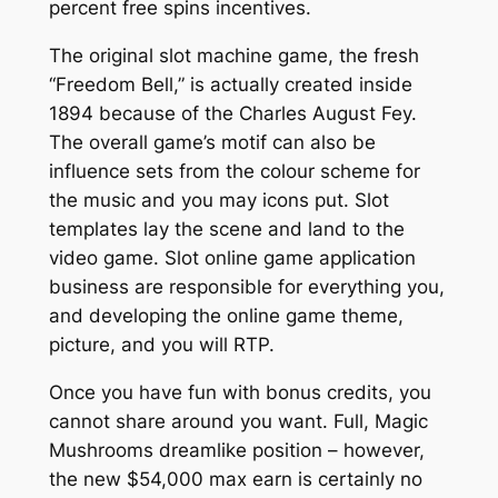
percent free spins incentives.
The original slot machine game, the fresh
“Freedom Bell,” is actually created inside
1894 because of the Charles August Fey.
The overall game’s motif can also be
influence sets from the colour scheme for
the music and you may icons put. Slot
templates lay the scene and land to the
video game. Slot online game application
business are responsible for everything you,
and developing the online game theme,
picture, and you will RTP.
Once you have fun with bonus credits, you
cannot share around you want. Full, Magic
Mushrooms dreamlike position – however,
the new $54,000 max earn is certainly no