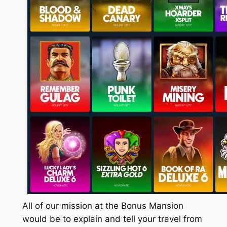
All of our mission at the Bonus Mansion
would be to explain and tell your travel from