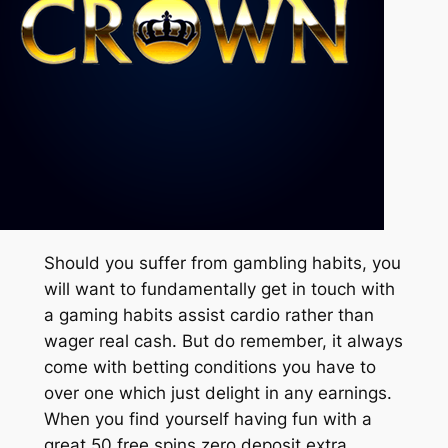
Should you suffer from gambling habits, you
will want to fundamentally get in touch with
a gaming habits assist cardio rather than
wager real cash. But do remember, it always
come with betting conditions you have to
over one which just delight in any earnings.
When you find yourself having fun with a
great 50 free spins zero deposit extra