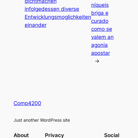
dichtmachen
níqueis
infolgedessen diverse
briga e
Entwicklungsmoglichkeiten
curado
einander
como se
valem an
agonia
apostar
→
Comp4200
Just another WordPress site
About
Privacy
Social