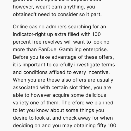
however, wear’t earn anything, you
obtained’t need to consider so it part.
Online casino admirers searching for an
indicator‑right up extra filled with 100
percent free revolves will want to look no
more than FanDuel Gambling enterprise.
Before you take advantage of these offers,
it is important to carefully investigate terms
and conditions affixed to every incentive.
When you are these also offers are usually
associated with certain slot titles, you are
able to however acquire some delicious
variety one of them. Therefore we planned
to let you know about some things you
desire to look at and check away for when
deciding on and you may obtaining fifty 100