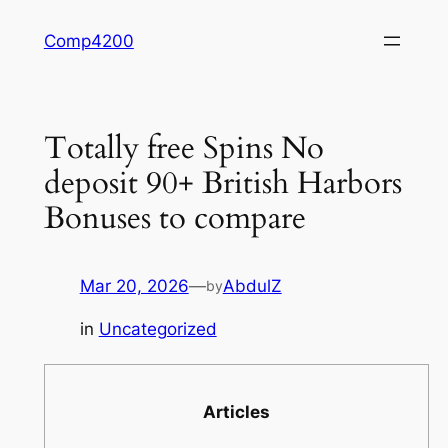
Skip
Comp4200
to
content
Totally free Spins No
deposit 90+ British Harbors
Bonuses to compare
Mar 20, 2026
—
AbdulZ
by
in
Uncategorized
Articles