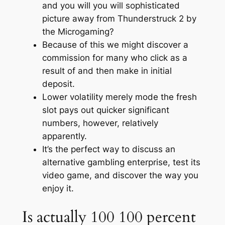
and you will you will sophisticated
picture away from Thunderstruck 2 by
the Microgaming?
Because of this we might discover a
commission for many who click as a
result of and then make in initial
deposit.
Lower volatility merely mode the fresh
slot pays out quicker significant
numbers, however, relatively
apparently.
It’s the perfect way to discuss an
alternative gambling enterprise, test its
video game, and discover the way you
enjoy it.
Is actually 100 100 percent