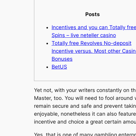
Posts
Incentives and you can Totally fre
Spins – live neteller casino
Totally free Revolves No-deposit
Incentive versus. Most other Casi
Bonuses
BetUS
Yet not, with your writers constantly on t
Master, too. You will need to fool aroun
remain secure and safe and prevent taki
enjoyable, nonetheless it can also features
incentive and choice a great certain amou
Yes, that is one of many gambling enterp