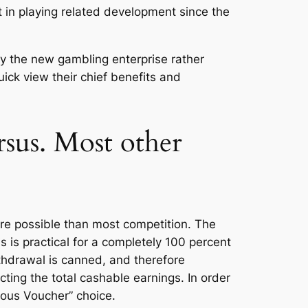
t in playing related development since the
ry the new gambling enterprise rather
uick view their chief benefits and
rsus. Most other
ore possible than most competition. The
his is practical for a completely 100 percent
thdrawal is canned, and therefore
cting the total cashable earnings. In order
eous Voucher” choice.