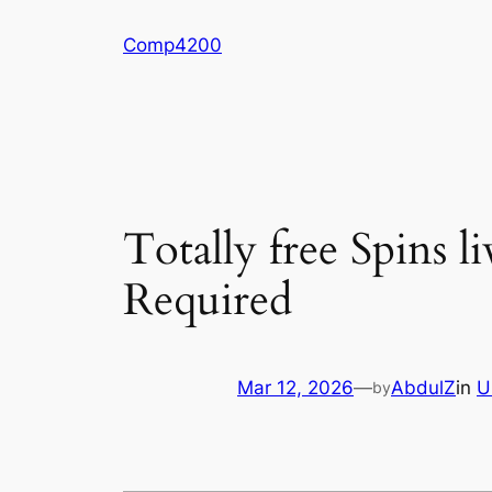
Skip
Comp4200
to
content
Totally free Spins l
Required
Mar 12, 2026
—
AbdulZ
in
U
by