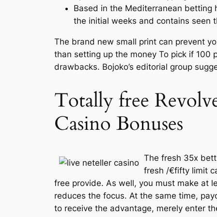
Based in the Mediterranean betting h
the initial weeks and contains seen 
The brand new small print can prevent you
than setting up the money To pick if 100 p
drawbacks. Bojoko’s editorial group sugg
Totally free Revolv
Casino Bonuses
The fresh 35x bett
fresh /€fifty limit 
free provide. As well, you must make at 
reduces the focus. At the same time, payou
to receive the advantage, merely enter t