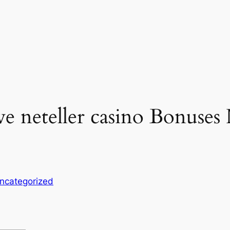
ive neteller casino Bonuses
ncategorized