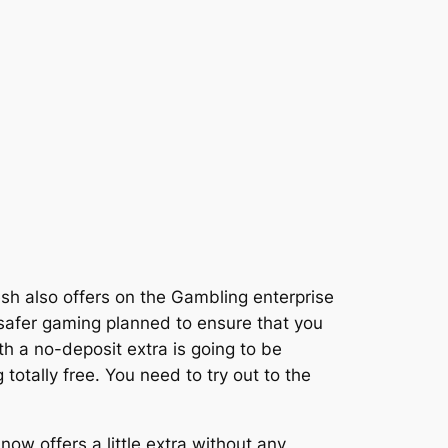
resh also offers on the Gambling enterprise
 safer gaming planned to ensure that you
th a no-deposit extra is going to be
 totally free. You need to try out to the
ow offers a little extra without any