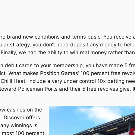
he brand new conditions and terms basic. You receive a 
cular strategy, you don’t need deposit any money to help 
 Finally, we had the ability to win real money rather th
wn debit cards to your membership, you have made 5 fr
ict. What makes Position Games’ 100 percent free revolv
Chilli Heat, include a very under control 10x betting ne
toward Policeman Ports and their 5 free revolves give. I
now casinos on the
e. Discover offers
 any winnings is
— most 100 percent