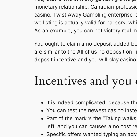
monetary relationship. Canadian professi
casino. Twist Away Gambling enterprise is
we listing is actually valid for harbors, w
As an example, you can not victory real mon
You ought to claim a no deposit added bo
are similar to the All of us no deposit o
deposit incentive and you will play casin
Incentives and you c
It is indeed complicated, because the 
You can test the newest casino inste
Part of the mark ‘s the “Taking walks
left, and you can causes a no cost re
Specific offers wanted typing an ad