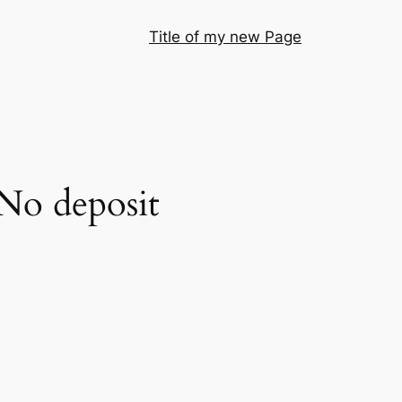
Title of my new Page
 No deposit