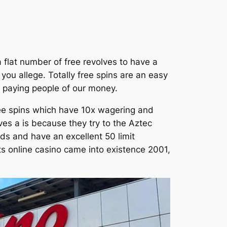
flat number of free revolves to have a
you allege. Totally free spins are an easy
an paying people of our money.
ee spins which have 10x wagering and
es a is because they try to the Aztec
eds and have an excellent 50 limit
ts online casino came into existence 2001,