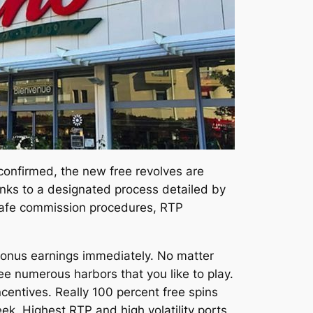
 confirmed, the new free revolves are
anks to a designated process detailed by
 safe commission procedures, RTP
 bonus earnings immediately. No matter
e numerous harbors that you like to play.
ncentives. Really 100 percent free spins
. Highest RTP and high volatility ports