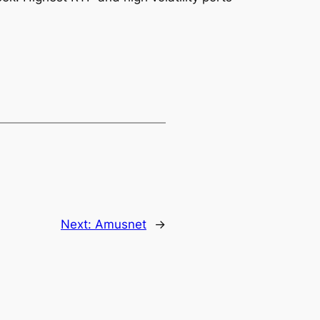
Next:
Amusnet
→