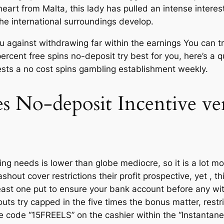
eart from Malta, this lady has pulled an intense interes
the international surroundings develop.
 against withdrawing far within the earnings You can t
ercent free spins no-deposit try best for you, here’s a q
ests a no cost spins gambling establishment weekly.
es No-deposit Incentive ve
ing needs is lower than globe mediocre, so it is a lot m
cashout cover restrictions their profit prospective, yet , t
least one put to ensure your bank account before any wi
ts try capped in the five times the bonus matter, restri
he code “15FREELS” on the cashier within the “Instantan