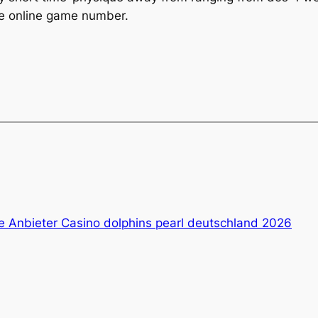
ble online game number.
e Anbieter Casino dolphins pearl deutschland 2026