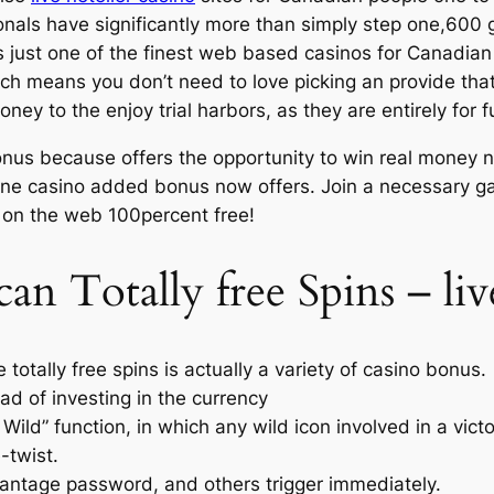
onals have significantly more than simply step one,600 
 just one of the finest web based casinos for Canadian 
hich means you don’t need to love picking an provide that 
ey to the enjoy trial harbors, as they are entirely for f
nus because offers the opportunity to win real money 
n-line casino added bonus now offers. Join a necessary g
o on the web 100percent free!
an Totally free Spins – liv
totally free spins is actually a variety of casino bonus.
ad of investing in the currency
 Wild” function, in which any wild icon involved in a vic
-twist.
vantage password, and others trigger immediately.