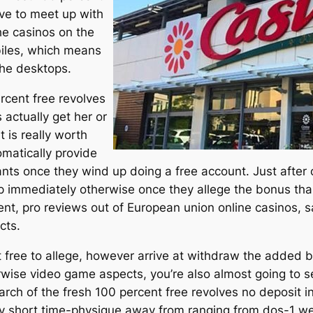
ave to meet up with
the casinos on the
biles, which means
the desktops.
cent free revolves
s actually get her or
t is really worth
omatically provide
pants once they wind up doing a free account. Just after
ip immediately otherwise once they allege the bonus th
ent, pro reviews out of European union online casinos,
cts.
nt free to allege, however arrive at withdraw the added
wise video game aspects, you’re also almost going to se
earch of the fresh 100 percent free revolves no deposit i
 short time-physique away from ranging from dos-1 week