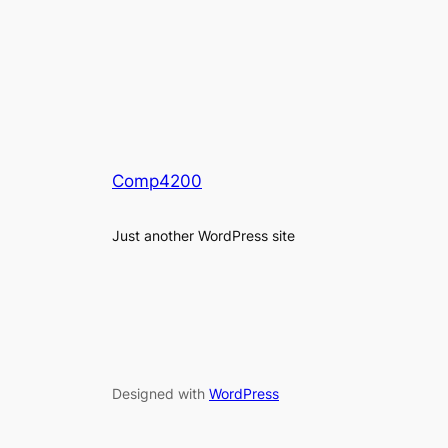
Comp4200
Just another WordPress site
Designed with
WordPress