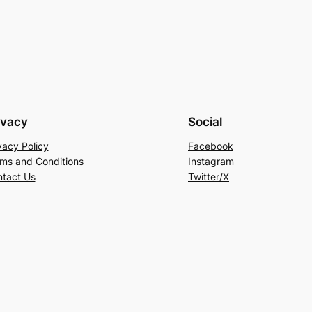
ivacy
Social
vacy Policy
Facebook
ms and Conditions
Instagram
tact Us
Twitter/X