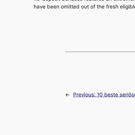
have been omitted out of the fresh eligi
←
Previous:
10 beste seriös