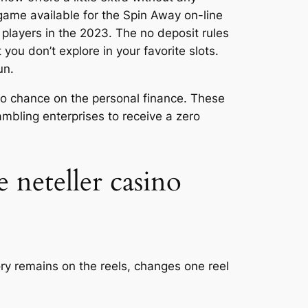
game available for the Spin Away on-line
players in the 2023. The no deposit rules
you don’t explore in your favorite slots.
un.
no chance on the personal finance. These
ambling enterprises to receive a zero
e neteller casino
tory remains on the reels, changes one reel