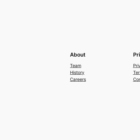
About
Pr
Team
Pri
History
Ter
Careers
Con