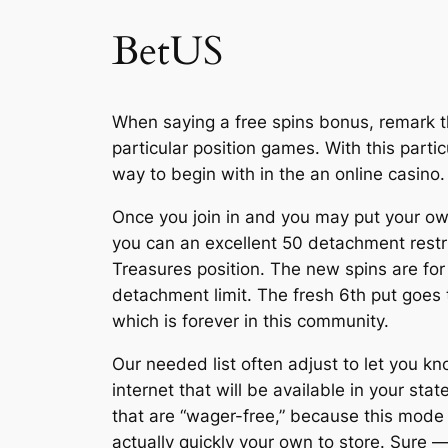
BetUS
When saying a free spins bonus, remark t
particular position games. With this parti
way to begin with in the an online casino.
Once you join in and you may put your o
you can an excellent 50 detachment restr
Treasures position. The new spins are for 
detachment limit. The fresh 6th put goes 
which is forever in this community.
Our needed list often adjust to let you k
internet that will be available in your stat
that are “wager-free,” because this mode
actually quickly your own to store. Sure 