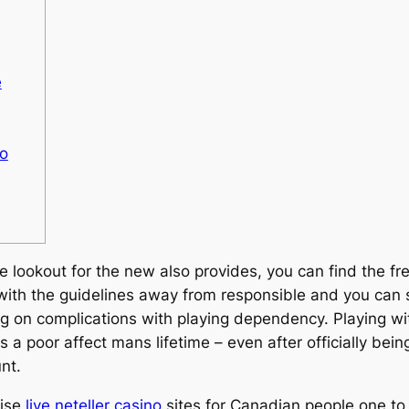
e
no
he lookout for the new also provides, you can find the f
d with the guidelines away from responsible and you can
ng on complications with playing dependency.
Playing wi
 a poor affect mans lifetime – even after officially being
nt.
rise
live neteller casino
sites for Canadian people one to n