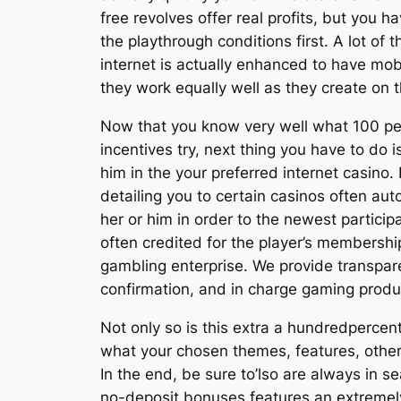
free revolves offer real profits, but you h
the playthrough conditions first. A lot of 
internet is actually enhanced to have mo
they work equally well as they create on 
Now that you know very well what 100 per
incentives try, next thing you have to do i
him in the your preferred internet casino. I
detailing you to certain casinos often aut
her or him in order to the newest partici
often credited for the player’s membersh
gambling enterprise. We provide transpar
confirmation, and in charge gaming produ
Not only so is this extra a hundredperce
what your chosen themes, features, other
In the end, be sure to’lso are always in s
no-deposit bonuses features an extremely