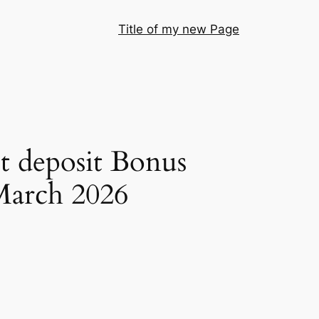
Title of my new Page
ot deposit Bonus
 March 2026