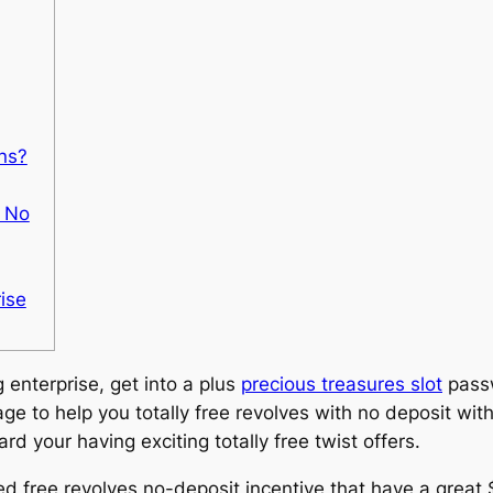
ins?
s No
ise
enterprise, get into a plus
precious treasures slot
passw
e to help you totally free revolves with no deposit with
rd your having exciting totally free twist offers.
 free revolves no-deposit incentive that have a great $f