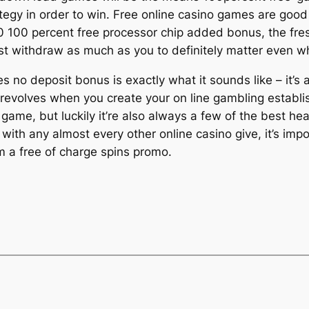
egy in order to win. Free online casino games are good
0 100 percent free processor chip added bonus, the fres
t withdraw as much as you to definitely matter even wh
es no deposit bonus is exactly what it sounds like – it’s
revolves when you create your on line gambling establi
ic game, but luckily it’re also always a few of the best h
th any almost every other online casino give, it’s impor
im a free of charge spins promo.