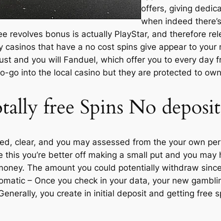
offers, giving dedic
when indeed there’s
e revolves bonus is actually PlayStar, and therefore rel
 casinos that have a no cost spins give appear to your 
ust and you will Fanduel, which offer you to every day f
so-go into the local casino but they are protected to ow
tally free Spins No deposit
ed, clear, and you may assessed from the your own person
e this you’re better off making a small put and you may 
 money. The amount you could potentially withdraw since
omatic – Once you check in your data, your new gamblin
enerally, you create in initial deposit and getting free s