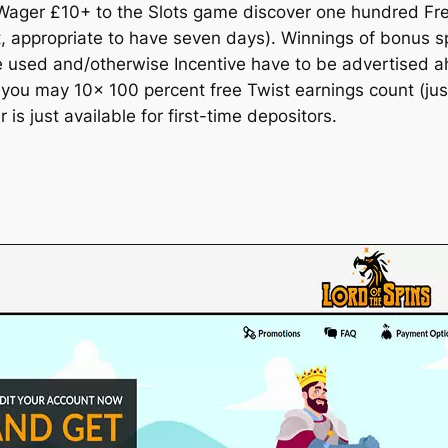
 Wager £10+ to the Slots game discover one hundred Fr
t, appropriate to have seven days). Winnings of bonus 
used and/otherwise Incentive have to be advertised ah
you may 10x 100 percent free Twist earnings count (jus
r is just available for first-time depositors.