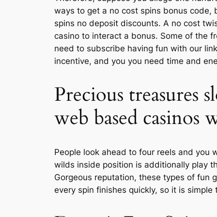
ways to get a no cost spins bonus code, b
spins no deposit discounts. A no cost twi
casino to interact a bonus. Some of the f
need to subscribe having fun with our lin
incentive, and you you need time and ene
Precious treasures s
web based casinos wi
People look ahead to four reels and you w
wilds inside position is additionally play
Gorgeous reputation, these types of fun g
every spin finishes quickly, so it is simple