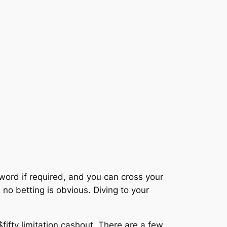
ord if required, and you can cross your
 no betting is obvious.
Diving to your
ifty limitation cashout. There are a few