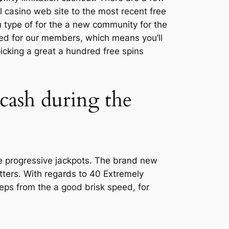
l casino web site to the most recent free
u type of for the a new community for the
ted for our members, which means you’ll
icking a great a hundred free spins
 cash during the
ive progressive jackpots. The brand new
atters. With regards to 40 Extremely
teps from the a good brisk speed, for