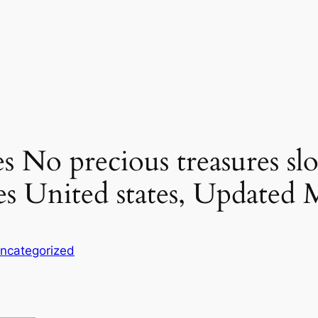
es No precious treasures sl
es United states, Updated
ncategorized