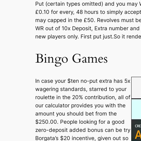
Put (certain types omitted) and you may
£0.10 for every, 48 hours to simply accep
may capped in the £50. Revolves must be 
WR out of 10x Deposit, Extra number and 
new players only. First put just.So it rende
Bingo Games
In case your $ten no-put extra has 5x
wagering standards, starred to your
roulette in the 20% contribution, all of
our calculator provides you with the
amount you should bet from the
$250.00. People looking for a good
zero-deposit added bonus can be try
Borgata’s $20 incentive, given out so