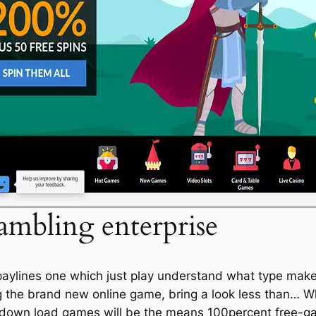
ambling enterprise
paylines one which just play understand what type make 
ing the brand new online game, bring a look less than…
o down load games will be the means 100percent free-g