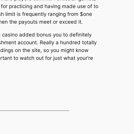
 for practicing and having made use of to
h limit is frequently ranging from $one
en the payouts meet or exceed it.
 a casino added bonus you to definitely
shment account. Really a hundred totally
eadings on the site, so you might know
tant to watch out for just what your’re