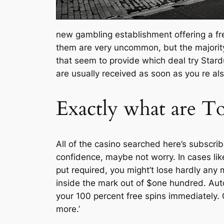
new gambling establishment offering a fre
them are very uncommon, but the majority
that seem to provide which deal try Stard
are usually received as soon as you re al
Exactly what are To
All of the casino searched here’s subscrib
confidence, maybe not worry. In cases lik
put required, you might’t lose hardly any
inside the mark out of $one hundred. Aut
your 100 percent free spins immediately. G
more.’