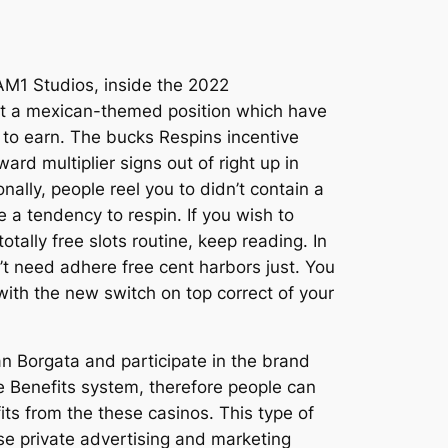
 AM1 Studios, inside the 2022
t a mexican-themed position which have
 to earn. The bucks Respins incentive
ard multiplier signs out of right up in
nally, people reel you to didn’t contain a
 a tendency to respin. If you wish to
totally free slots routine, keep reading. In
’t need adhere free cent harbors just. You
with the new switch on top correct of your
 Borgata and participate in the brand
 Benefits system, therefore people can
its from the these casinos. This type of
se private advertising and marketing