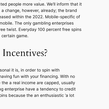
ated people more value. We’ll inform that it
 a change, however, already; the brand
eased within the 2022. Mobile-specific of
mobile. The only gambling enterprises
ree twist. Everyday 100 percent free spins
n certain game.
 Incentives?
al it is, in order to spin with
having fun with your financing. With no
 the a real income are capped, usually
g enterprise have a tendency to credit
pins because the an enthusiastic ‘a lot