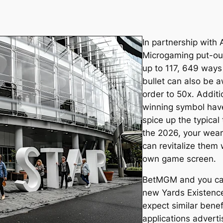
In partnership with
Microgaming put-ou
up to 117, 649 ways
bullet can also be aw
order to 50x. Additio
winning symbol have
spice up the typical 
the 2026, your wear
can revitalize them 
own game screen.
BetMGM and you can
new Yards Existence
expect similar benef
applications adverti