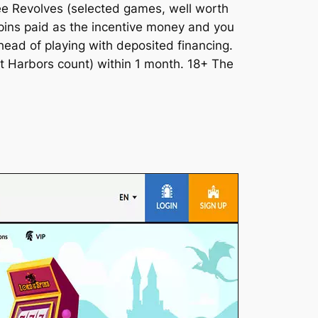
ee Revolves (selected games, well worth
spins paid as the incentive money and you
ead of playing with deposited financing.
t Harbors count) within 1 month. 18+ The