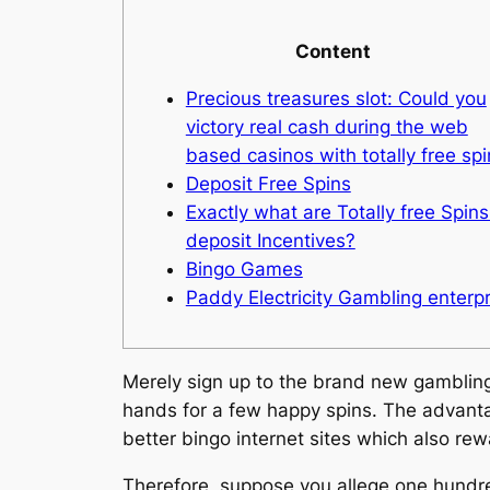
Content
Precious treasures slot: Could you
victory real cash during the web
based casinos with totally free sp
Deposit Free Spins
Exactly what are Totally free Spin
deposit Incentives?
Bingo Games
Paddy Electricity Gambling enterpr
Merely sign up to the brand new gambling 
hands for a few happy spins. The advantag
better bingo internet sites which also rewa
Therefore, suppose you allege one hundred