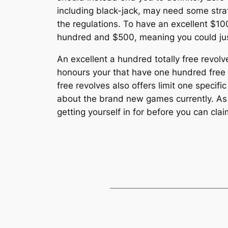
including black-jack, may need some strat
the regulations. To have an excellent $10
hundred and $500, meaning you could jus
An excellent a hundred totally free revolv
honours your that have one hundred free 
free revolves also offers limit one specif
about the brand new games currently. As wi
getting yourself in for before you can cla