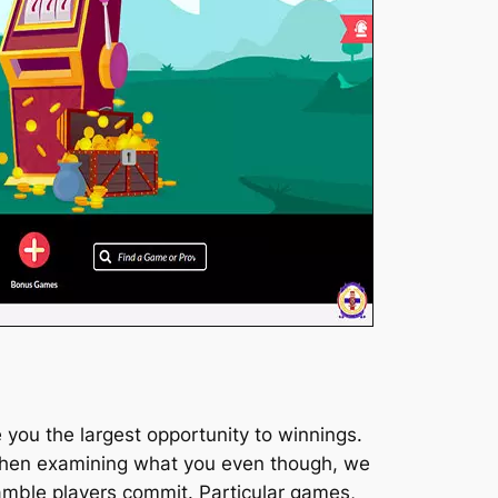
you the largest opportunity to winnings.
 When examining what you even though, we
amble players commit. Particular games,