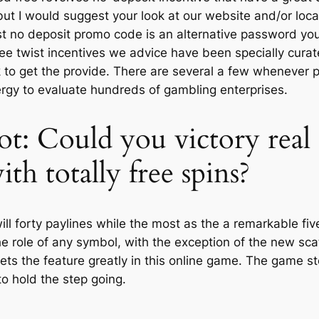
ut I would suggest your look at our website and/or loca
st no deposit promo code is an alternative password yo
ree twist incentives we advice have been specially cura
k to get the provide. There are several a few whenever p
rgy to evaluate hundreds of gambling enterprises.
lot: Could you victory real
th totally free spins?
ill forty paylines while the most as the a remarkable f
 the role of any symbol, with the exception of the new sc
ets the feature greatly in this online game. The game s
 to hold the step going.