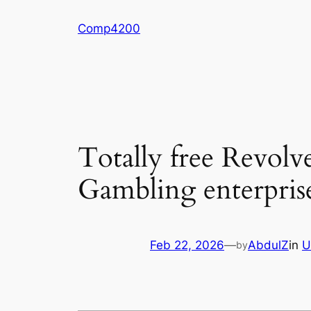
Skip
Comp4200
to
content
Totally free Revolv
Gambling enterpris
Feb 22, 2026
—
AbdulZ
in
U
by