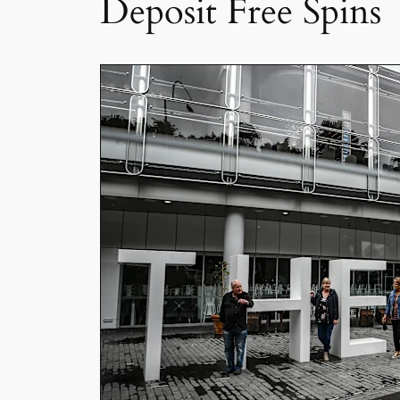
Deposit Free Spins