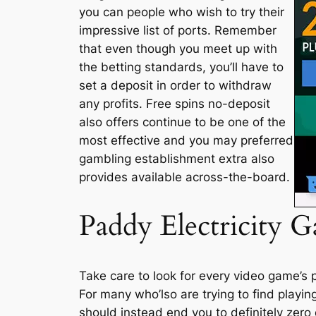
you can people who wish to try their
impressive list of ports. Remember
that even though you meet up with
the betting standards, you’ll have to
set a deposit in order to withdraw
any profits. Free spins no-deposit
also offers continue to be one of the
most effective and you may preferred
gambling establishment extra also
provides available across-the-board.
Paddy Electricity G
Take care to look for every video game’s 
For many who’lso are trying to find play
should instead end you to definitely zer