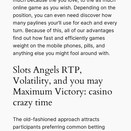
much because the you love, to the as much
online game as you wish. Depending on the
position, you can even need discover how
many paylines your’ll use for each and every
turn.
Because of this, all of our advantages
find out how fast and efficiently games
weight on the mobile phones, pills, and
anything else you might fool around with.
Slots Angels RTP,
Volatility, and you may
Maximum Victory: casino
crazy time
The old-fashioned approach attracts
participants preferring common betting