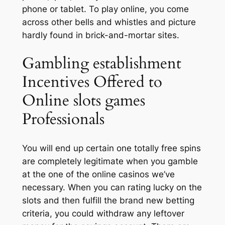
phone or tablet. To play online, you come
across other bells and whistles and picture
hardly found in brick-and-mortar sites.
Gambling establishment
Incentives Offered to
Online slots games
Professionals
You will end up certain one totally free spins
are completely legitimate when you gamble
at the one of the online casinos we’ve
necessary. When you can rating lucky on the
slots and then fulfill the brand new betting
criteria, you could withdraw any leftover