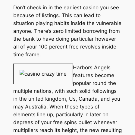
Don’t check in in the earliest casino you see
because of listings. This can lead to
situation playing habits inside the vulnerable
anyone. There’s zero limited borrowing from
the bank to have doing particular however
all of your 100 percent free revolves inside
time frame.
Harbors Angels
features become
popular round the
multiple nations, with such solid followings
in the united kingdom, Us, Canada, and you
may Australia. When these types of
elements line up, particularly in later on
degrees of your free spins bullet whenever
multipliers reach its height, the new resulting