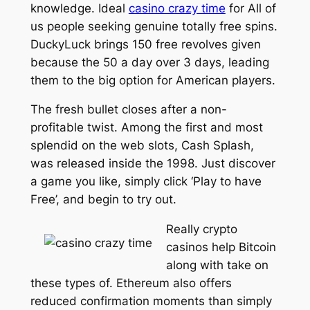
knowledge. Ideal
casino crazy time
for All of
us people seeking genuine totally free spins.
DuckyLuck brings 150 free revolves given
because the 50 a day over 3 days, leading
them to the big option for American players.
The fresh bullet closes after a non-
profitable twist. Among the first and most
splendid on the web slots, Cash Splash,
was released inside the 1998. Just discover
a game you like, simply click ‘Play to have
Free’, and begin to try out.
Really crypto
casinos help Bitcoin
along with take on
these types of. Ethereum also offers
reduced confirmation moments than simply