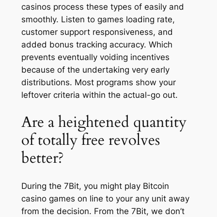
casinos process these types of easily and
smoothly. Listen to games loading rate,
customer support responsiveness, and
added bonus tracking accuracy. Which
prevents eventually voiding incentives
because of the undertaking very early
distributions. Most programs show your
leftover criteria within the actual-go out.
Are a heightened quantity
of totally free revolves
better?
During the 7Bit, you might play Bitcoin
casino games on line to your any unit away
from the decision. From the 7Bit, we don’t