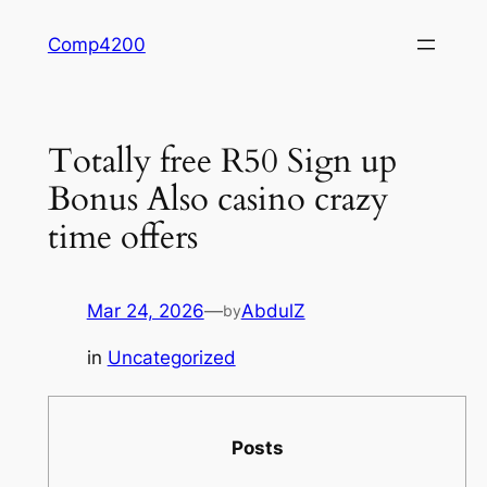
Skip
Comp4200
to
content
Totally free R50 Sign up
Bonus Also casino crazy
time offers
Mar 24, 2026
—
AbdulZ
by
in
Uncategorized
Posts