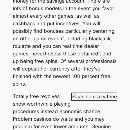
money for the savings account. There are
lots of bonus models in the event you favor
almost every other games, as well as
cashback and put incentives. You will
possibly find bonuses particularly centering
on other game even if, including blackjack,
roulette and you can real time dealer
games, nevertheless these obtained’t end
up being free spins. Of several professionals
will deposit her currency after they’ve
finished with the newest 100 percent free
spins.
Totally free revolves
show worthwhile playing
procedures instead economic chance.
Problem casinos do waits and you may
problem for even lower amounts. Genuine