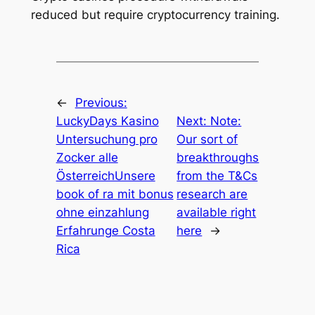
reduced but require cryptocurrency training.
←
Previous:
LuckyDays Kasino
Next:
Note:
Untersuchung pro
Our sort of
Zocker alle
breakthroughs
ÖsterreichUnsere
from the T&Cs
book of ra mit bonus
research are
ohne einzahlung
available right
Erfahrunge Costa
here
→
Rica