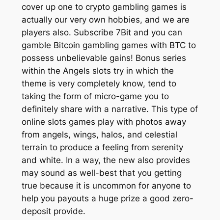
cover up one to crypto gambling games is
actually our very own hobbies, and we are
players also. Subscribe 7Bit and you can
gamble Bitcoin gambling games with BTC to
possess unbelievable gains! Bonus series
within the Angels slots try in which the
theme is very completely know, tend to
taking the form of micro-game you to
definitely share with a narrative. This type of
online slots games play with photos away
from angels, wings, halos, and celestial
terrain to produce a feeling from serenity
and white. In a way, the new also provides
may sound as well-best that you getting
true because it is uncommon for anyone to
help you payouts a huge prize a good zero-
deposit provide.