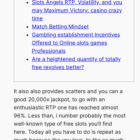
Slots Angels RTP, Volatility, and you
may Maximum Victory: casino crazy
time
Match Betting Mindset
Gambling establishment Incentives
Offered to Online slots games
Professionals
Are a heightened quantity of totally
free revolves better?
It also also provides scatters and you can a
good 20,000x jackpot, to go with an
enthusiastic RTP one has reached almost
96%. Less than, i number probably the most
well-known type of free slots you’ll find
here. Today all you have to do is repeat as