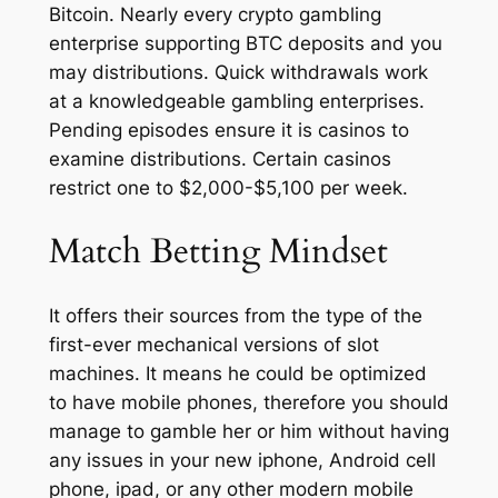
Bitcoin. Nearly every crypto gambling
enterprise supporting BTC deposits and you
may distributions. Quick withdrawals work
at a knowledgeable gambling enterprises.
Pending episodes ensure it is casinos to
examine distributions. Certain casinos
restrict one to $2,000-$5,100 per week.
Match Betting Mindset
It offers their sources from the type of the
first-ever mechanical versions of slot
machines. It means he could be optimized
to have mobile phones, therefore you should
manage to gamble her or him without having
any issues in your new iphone, Android cell
phone, ipad, or any other modern mobile