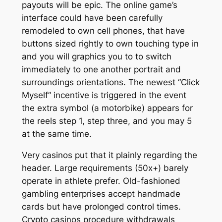
payouts will be epic. The online game’s
interface could have been carefully
remodeled to own cell phones, that have
buttons sized rightly to own touching type in
and you will graphics you to to switch
immediately to one another portrait and
surroundings orientations. The newest “Click
Myself” incentive is triggered in the event
the extra symbol (a motorbike) appears for
the reels step 1, step three, and you may 5
at the same time.
Very casinos put that it plainly regarding the
header. Large requirements (50x+) barely
operate in athlete prefer. Old-fashioned
gambling enterprises accept handmade
cards but have prolonged control times.
Crypto casinos procedure withdrawals